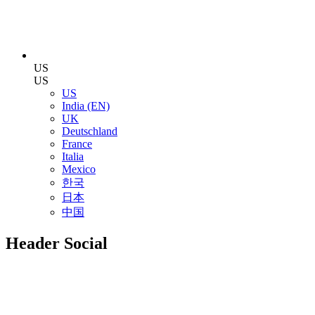
US
US
US
India (EN)
UK
Deutschland
France
Italia
Mexico
한국
日本
中国
Header Social