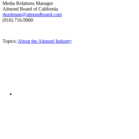
Media Relations Manager
Almond Board of California
rkushman@almondboard.com
(916) 716-9900
Topics:
About the Almond Industry