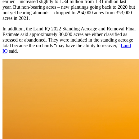
earlier – increased slightly to 1.34 million from 1.31 million last
year. But non-bearing acres – new plantings going back to 2020 but
not yet bearing almonds – dropped to 294,000 acres from 353,000
acres in 2021.
In addition, the Land IQ 2022 Standing Acreage and Removal Final
Estimate said approximately 30,000 acres are either classified as
stressed or abandoned. They were included in the standing acreage
total because the orchards “may have the ability to recover,”
Land
IQ
said.