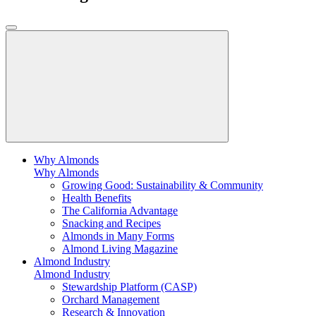
Why Almonds
Why Almonds
Growing Good: Sustainability & Community
Health Benefits
The California Advantage
Snacking and Recipes
Almonds in Many Forms
Almond Living Magazine
Almond Industry
Almond Industry
Stewardship Platform (CASP)
Orchard Management
Research & Innovation