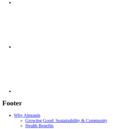
Footer
Why Almonds
Growing Good: Sustainability & Community
Health Benefits