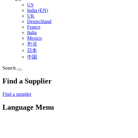
US
India (EN)
UK
Deutschland
France
Italia
Mexico
한국
日本
中国
Search
Find a Supplier
Find a supplier
Language Menu