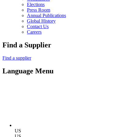
Elections
Press Room
Annual Publications
Global History
Contact Us
Careers
Find a Supplier
Find a supplier
Language Menu
US
US