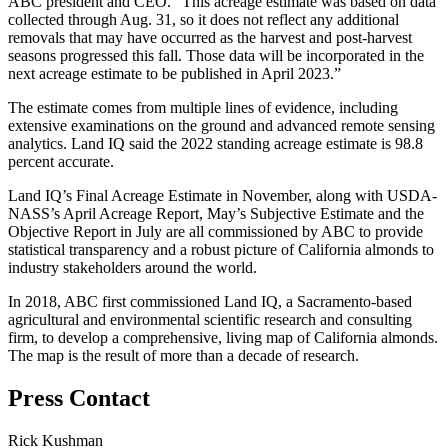
ABC president and CEO. “This acreage estimate was based on data
collected through Aug. 31, so it does not reflect any additional
removals that may have occurred as the harvest and post-harvest
seasons progressed this fall. Those data will be incorporated in the
next acreage estimate to be published in April 2023.”
The estimate comes from multiple lines of evidence, including
extensive examinations on the ground and advanced remote sensing
analytics. Land IQ said the 2022 standing acreage estimate is 98.8
percent accurate.
Land IQ’s
Final Acreage Estimate in November, along with
USDA-
NASS’s April Acreage Report, May’s Subjective Estimate and the
Objective Report in July are all commissioned by ABC to provide
statistical transparency and a robust picture of California almonds to
industry stakeholders around the world.
In 2018, ABC first commissioned
Land IQ
, a Sacramento-based
agricultural and environmental scientific research and consulting
firm, to develop a comprehensive, living map of California almonds.
The map is the result of more than a decade of research.
Press Contact
Rick Kushman