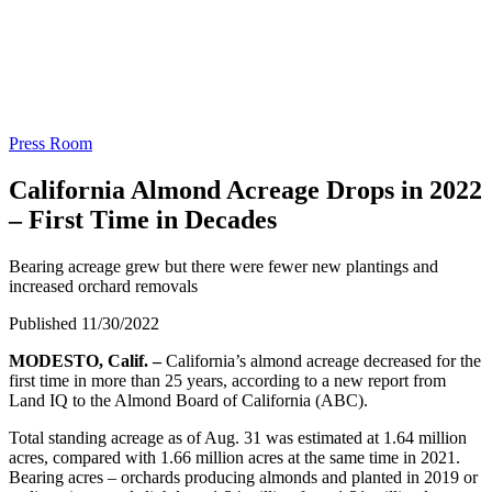
Press Room
California Almond Acreage Drops in 2022
– First Time in Decades
Bearing acreage grew but there were fewer new plantings and
increased orchard removals
Published 11/30/2022
MODESTO, Calif. –
California’s almond acreage decreased for the
first time in more than 25 years, according to a new report from
Land IQ to the Almond Board of California (ABC).
Total standing acreage as of Aug. 31 was estimated at 1.64 million
acres, compared with 1.66 million acres at the same time in 2021.
Bearing acres – orchards producing almonds and planted in 2019 or