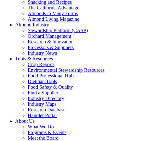
Snacking and Recipes
The California Advantage
Almonds in Many Forms
Almond Living Magazine
Almond Industry
Stewardship Platform (CASP)
Orchard Management
Research & Innovation
Processors & Suppliers
Industry News
Tools & Resources
Crop Reports
Environmental Stewardship Resources
Food Professional Hub
Dietitian Tools
Food Safety & Quality
Find a Supplier
Industry Directory
Industry Maps
Research Database
Handler Portal
About Us
What We Do
Programs & Events
Meet the Board