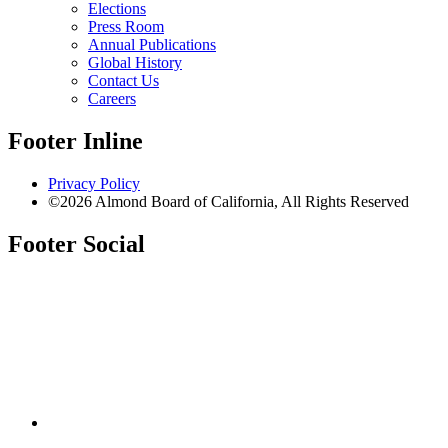
Elections
Press Room
Annual Publications
Global History
Contact Us
Careers
Footer Inline
Privacy Policy
©2026 Almond Board of California, All Rights Reserved
Footer Social