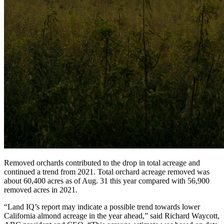
Removed orchards contributed to the drop in total acreage and
continued a trend from 2021. Total orchard acreage removed was
about 60,400 acres as of Aug. 31 this year compared with 56,900
removed acres in 2021.
“Land IQ’s report may indicate a possible trend towards lower
California almond acreage in the year ahead,” said Richard Waycott,