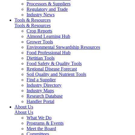
Processors & Suppliers
Regulatory and Trade
Industry News
Tools & Resources
Tools & Resources
Crop Reports
Almond Learning Hub
Grower Tools
Environmental Stewardship Resources
Food Professional Hub
Dietitian Tools
Food Safety & Quality Tools
Regional Disease Forecast
Soil Quality and Nutrient Tools
Find a Supplier
Industry Directory
Industry Maps
Research Database
Handler Portal
About Us
About Us
What We Do
Programs & Events
Meet the Board
Committees