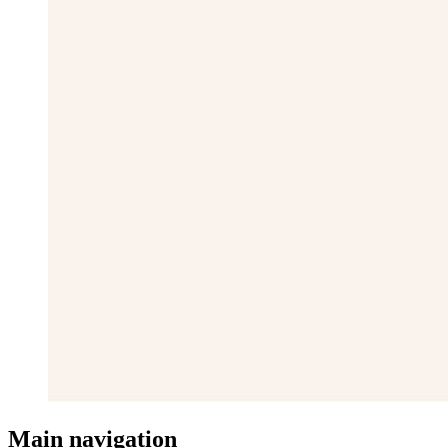
Main navigation