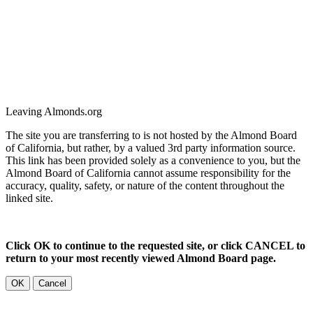
Leaving Almonds.org
The site you are transferring to is not hosted by the Almond Board
of California, but rather, by a valued 3rd party information source.
This link has been provided solely as a convenience to you, but the
Almond Board of California cannot assume responsibility for the
accuracy, quality, safety, or nature of the content throughout the
linked site.
Click OK to continue to the requested site, or click CANCEL to
return to your most recently viewed Almond Board page.
OK
Cancel