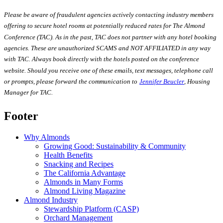
Please be aware of fraudulent agencies actively contacting industry members
offering to secure hotel rooms at potentially reduced rates for The Almond
Conference (TAC). As in the past, TAC does not partner with any hotel booking
agencies. These are unauthorized SCAMS and NOT AFFILIATED in any way
with TAC. Always book directly with the hotels posted on the conference
website. Should you receive one of these emails, text messages, telephone call
or prompts, please forward the communication
to
Jennifer Beucler
,
Housing
Manager for TAC.
Footer
Why Almonds
Growing Good: Sustainability & Community
Health Benefits
Snacking and Recipes
The California Advantage
Almonds in Many Forms
Almond Living Magazine
Almond Industry
Stewardship Platform (CASP)
Orchard Management