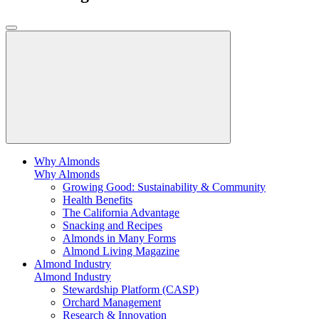
Why Almonds
Why Almonds
Growing Good: Sustainability & Community
Health Benefits
The California Advantage
Snacking and Recipes
Almonds in Many Forms
Almond Living Magazine
Almond Industry
Almond Industry
Stewardship Platform (CASP)
Orchard Management
Research & Innovation