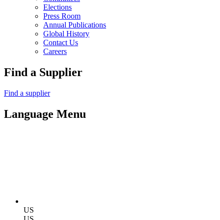
Elections
Press Room
Annual Publications
Global History
Contact Us
Careers
Find a Supplier
Find a supplier
Language Menu
US
US