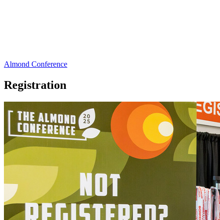
Almond Conference
Registration