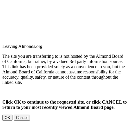
Leaving Almonds.org
The site you are transferring to is not hosted by the Almond Board
of California, but rather, by a valued 3rd party information source.
This link has been provided solely as a convenience to you, but the
Almond Board of California cannot assume responsibility for the
accuracy, quality, safety, or nature of the content throughout the
linked site.
Click OK to continue to the requested site, or click CANCEL to
return to your most recently viewed Almond Board page.
OK
Cancel