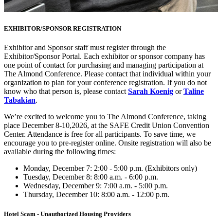
EXHIBITOR/SPONSOR REGISTRATION
Exhibitor and Sponsor staff must register through the
Exhibitor/Sponsor Portal. Each exhibitor or sponsor company has
one point of contact for purchasing and managing participation at
The Almond Conference. Please contact that individual within your
organization to plan for your conference registration. If you do not
know who that person is, please contact
Sarah Koenig
or
Taline
Tabakian
.
We’re excited to welcome you to The Almond Conference, taking
place December 8-10,2026, at the SAFE Credit Union Convention
Center. Attendance is free for all participants. To save time, we
encourage you to pre-register online. Onsite registration will also be
available during the following times:
Monday, December 7: 2:00 - 5:00 p.m. (Exhibitors only)
Tuesday, December 8: 8:00 a.m. - 6:00 p.m.
Wednesday, December 9: 7:00 a.m. - 5:00 p.m.
Thursday, December 10: 8:00 a.m. - 12:00 p.m.
Hotel Scam - Unauthorized Housing Providers