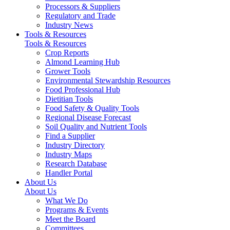
Processors & Suppliers
Regulatory and Trade
Industry News
Tools & Resources
Tools & Resources
Crop Reports
Almond Learning Hub
Grower Tools
Environmental Stewardship Resources
Food Professional Hub
Dietitian Tools
Food Safety & Quality Tools
Regional Disease Forecast
Soil Quality and Nutrient Tools
Find a Supplier
Industry Directory
Industry Maps
Research Database
Handler Portal
About Us
About Us
What We Do
Programs & Events
Meet the Board
Committees