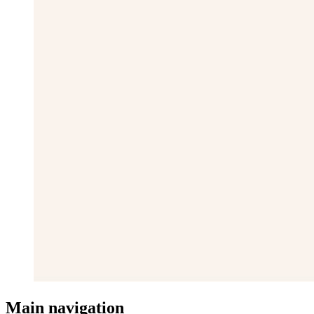
Main navigation