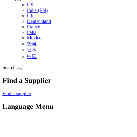
US
India (EN)
UK
Deutschland
France
Italia
Mexico
한국
日本
中国
Search
Find a Supplier
Find a supplier
Language Menu