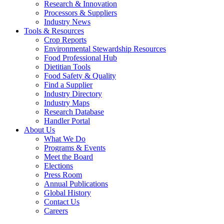
Research & Innovation
Processors & Suppliers
Industry News
Tools & Resources
Crop Reports
Environmental Stewardship Resources
Food Professional Hub
Dietitian Tools
Food Safety & Quality
Find a Supplier
Industry Directory
Industry Maps
Research Database
Handler Portal
About Us
What We Do
Programs & Events
Meet the Board
Elections
Press Room
Annual Publications
Global History
Contact Us
Careers