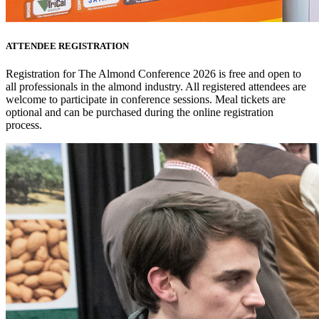
ATTENDEE REGISTRATION
Registration for The Almond Conference 2026 is free and open to
all professionals in the almond industry. All registered attendees are
welcome to participate in conference sessions. Meal tickets are
optional and can be purchased during the online registration
process.