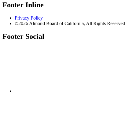
Footer Inline
Privacy Policy
©2026 Almond Board of California, All Rights Reserved
Footer Social