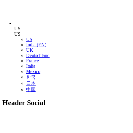
US
US
US
India (EN)
UK
Deutschland
France
Italia
Mexico
한국
日本
中国
Header Social