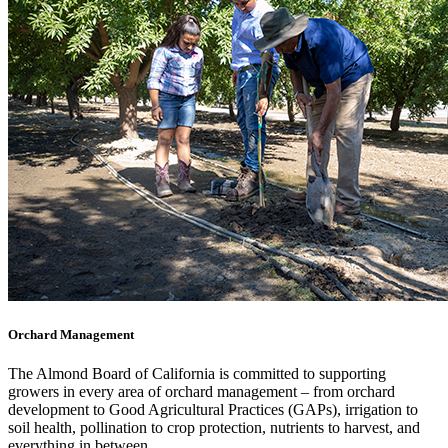
Orchard Management
The Almond Board of California is committed to supporting
growers in every area of orchard management – from orchard
development to Good Agricultural Practices (GAPs), irrigation to
soil health, pollination to crop protection, nutrients to harvest, and
everything in between.