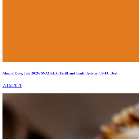
Almond Byte, July 2026: SNACKEX, Tariff and Trade Updates, US-EU Deal
7/16/2026