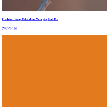
Precision Timing Critical for Managing Hull Rot
7/30/2026