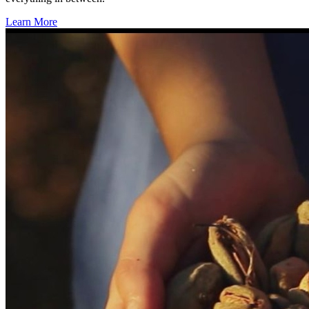
Learn More