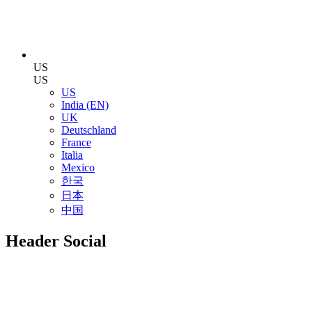
US
US
US
India (EN)
UK
Deutschland
France
Italia
Mexico
한국
日本
中国
Header Social