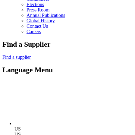
Elections
Press Room
Annual Publications
Global History
Contact Us
Careers
Find a Supplier
Find a supplier
Language Menu
US
US