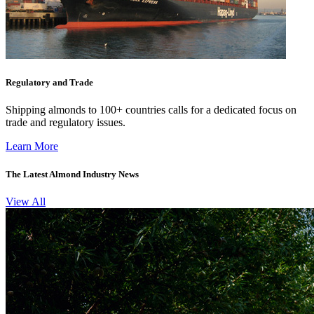
Regulatory and Trade
Shipping almonds to 100+ countries calls for a dedicated focus on
trade and regulatory issues.
Learn More
The Latest Almond Industry News
View All