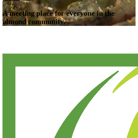
A meeting place for everyone in the
almond community.