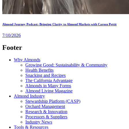
Almond Journey Podcast: Bringing Clarity to Almond Markets with Carson Pettit
7/10/2026
Footer
Why Almonds
Growing Good: Sustainability & Community
Health Benefits
Snacking and Recipes
The California Advantage
Almonds in Many Forms
Almond Living Magazine
Almond Industry
Stewardship Platform (CASP)
Orchard Management
Research & Innovation
Processors & Suppliers
Industry News
Tools & Resources