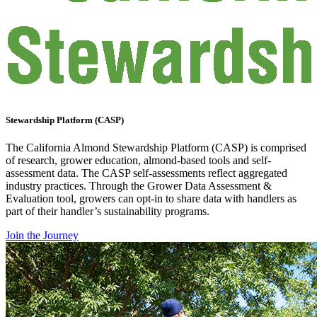
Stewardship Platform (CASP)
The California Almond Stewardship Platform (CASP) is comprised
of research, grower education, almond-based tools and self-
assessment data. The CASP self-assessments reflect aggregated
industry practices. Through the Grower Data Assessment &
Evaluation tool, growers can opt-in to share data with handlers as
part of their handler’s sustainability programs.
Join the Journey