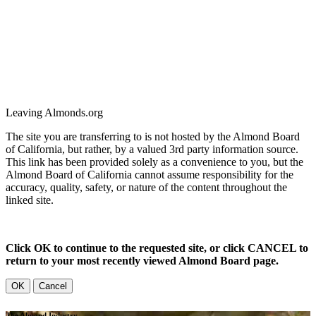
Leaving Almonds.org
The site you are transferring to is not hosted by the Almond Board
of California, but rather, by a valued 3rd party information source.
This link has been provided solely as a convenience to you, but the
Almond Board of California cannot assume responsibility for the
accuracy, quality, safety, or nature of the content throughout the
linked site.
Click OK to continue to the requested site, or click CANCEL to
return to your most recently viewed Almond Board page.
OK
Cancel
The Almond Industry