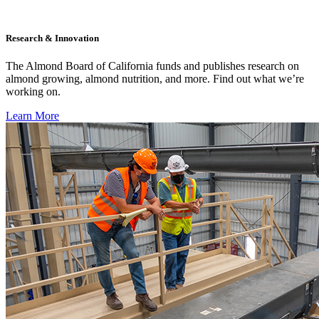
Research & Innovation
The Almond Board of California funds and publishes research on
almond growing, almond nutrition, and more. Find out what we’re
working on.
Learn More