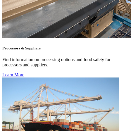
Processors & Suppliers
Find information on processing options and food safety for
processors and suppliers.
Learn More