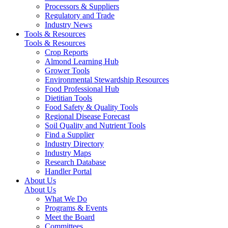
Processors & Suppliers
Regulatory and Trade
Industry News
Tools & Resources
Tools & Resources
Crop Reports
Almond Learning Hub
Grower Tools
Environmental Stewardship Resources
Food Professional Hub
Dietitian Tools
Food Safety & Quality Tools
Regional Disease Forecast
Soil Quality and Nutrient Tools
Find a Supplier
Industry Directory
Industry Maps
Research Database
Handler Portal
About Us
About Us
What We Do
Programs & Events
Meet the Board
Committees