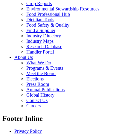
Crop Reports
Environmental Stewardship Resources
Food Professional Hub
Dietitian Tools
Food Safety & Quality
Find a Supplier
Industry Directory
Industry Maps
Research Database
Handler Portal
About Us
What We Do
Programs & Events
Meet the Board
Elections
Press Room
Annual Publications
Global History
Contact Us
Careers
Footer Inline
Privacy Policy