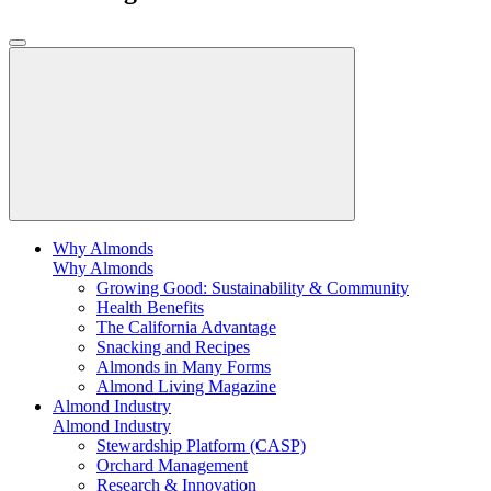
Why Almonds
Why Almonds
Growing Good: Sustainability & Community
Health Benefits
The California Advantage
Snacking and Recipes
Almonds in Many Forms
Almond Living Magazine
Almond Industry
Almond Industry
Stewardship Platform (CASP)
Orchard Management
Research & Innovation