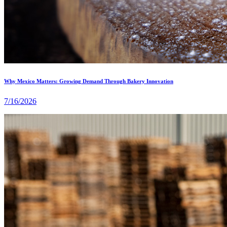
Why Mexico Matters: Growing Demand Through Bakery Innovation
7/16/2026