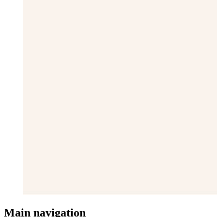
Main navigation