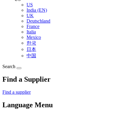
US
India (EN)
UK
Deutschland
France
Italia
Mexico
한국
日本
中国
Search
Find a Supplier
Find a supplier
Language Menu