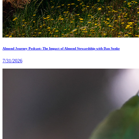
Almond Journey Podcast: The Impact of Almond Stewardship with Dan Sonke
7/31/2026