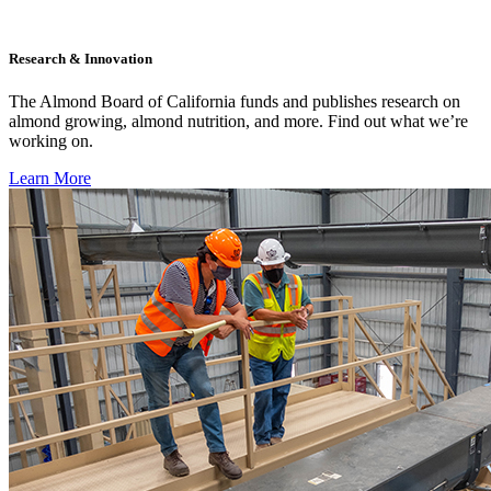
Research & Innovation
The Almond Board of California funds and publishes research on
almond growing, almond nutrition, and more. Find out what we’re
working on.
Learn More