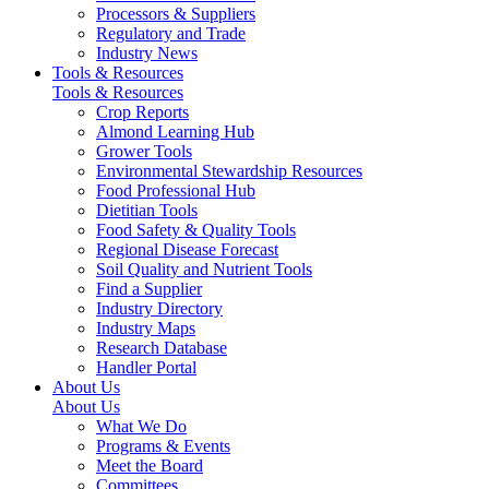
Processors & Suppliers
Regulatory and Trade
Industry News
Tools & Resources
Tools & Resources
Crop Reports
Almond Learning Hub
Grower Tools
Environmental Stewardship Resources
Food Professional Hub
Dietitian Tools
Food Safety & Quality Tools
Regional Disease Forecast
Soil Quality and Nutrient Tools
Find a Supplier
Industry Directory
Industry Maps
Research Database
Handler Portal
About Us
About Us
What We Do
Programs & Events
Meet the Board
Committees