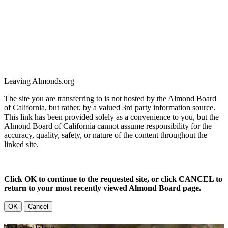
Leaving Almonds.org
The site you are transferring to is not hosted by the Almond Board
of California, but rather, by a valued 3rd party information source.
This link has been provided solely as a convenience to you, but the
Almond Board of California cannot assume responsibility for the
accuracy, quality, safety, or nature of the content throughout the
linked site.
Click OK to continue to the requested site, or click CANCEL to
return to your most recently viewed Almond Board page.
OK
Cancel
The Almond Industry