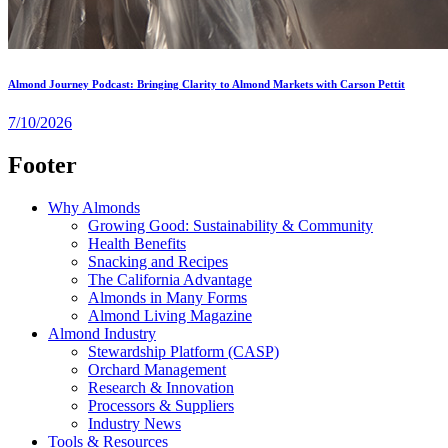
Almond Journey Podcast: Bringing Clarity to Almond Markets with Carson Pettit
7/10/2026
Footer
Why Almonds
Growing Good: Sustainability & Community
Health Benefits
Snacking and Recipes
The California Advantage
Almonds in Many Forms
Almond Living Magazine
Almond Industry
Stewardship Platform (CASP)
Orchard Management
Research & Innovation
Processors & Suppliers
Industry News
Tools & Resources