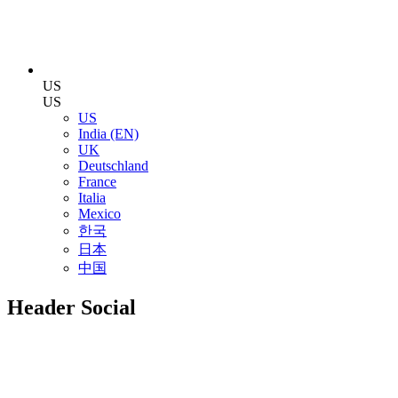
US
US
US
India (EN)
UK
Deutschland
France
Italia
Mexico
한국
日本
中国
Header Social