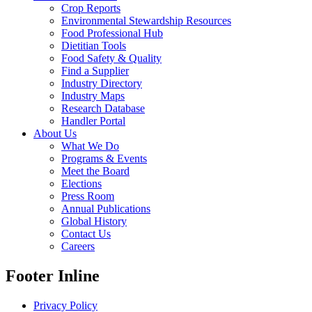
Crop Reports
Environmental Stewardship Resources
Food Professional Hub
Dietitian Tools
Food Safety & Quality
Find a Supplier
Industry Directory
Industry Maps
Research Database
Handler Portal
About Us
What We Do
Programs & Events
Meet the Board
Elections
Press Room
Annual Publications
Global History
Contact Us
Careers
Footer Inline
Privacy Policy