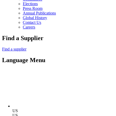
Elections
Press Room
Annual Publications
Global History
Contact Us
Careers
Find a Supplier
Find a supplier
Language Menu
US
US