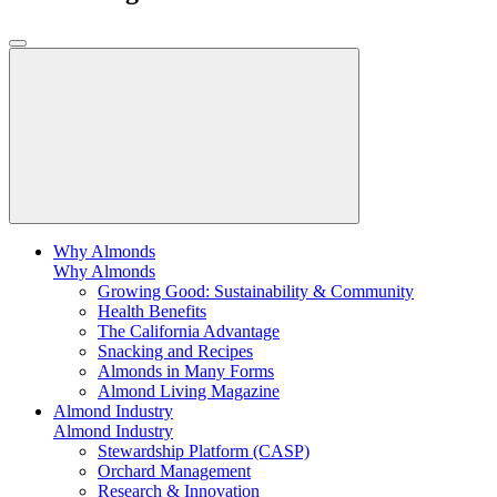
Why Almonds
Why Almonds
Growing Good: Sustainability & Community
Health Benefits
The California Advantage
Snacking and Recipes
Almonds in Many Forms
Almond Living Magazine
Almond Industry
Almond Industry
Stewardship Platform (CASP)
Orchard Management
Research & Innovation