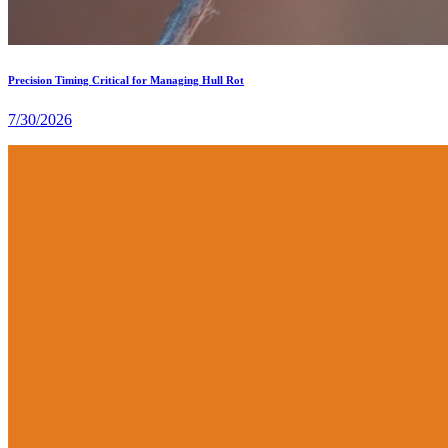
Precision Timing Critical for Managing Hull Rot
7/30/2026