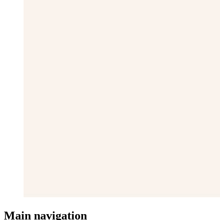
Main navigation