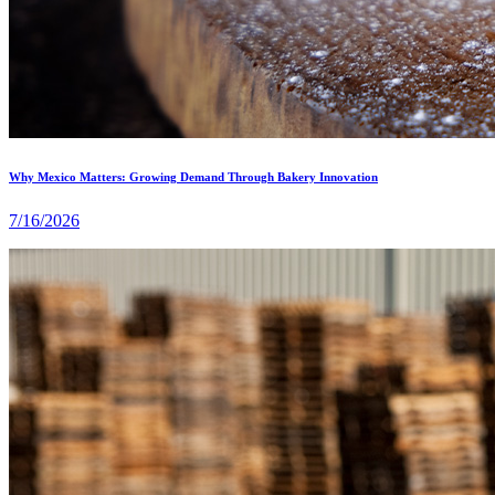
Why Mexico Matters: Growing Demand Through Bakery Innovation
7/16/2026