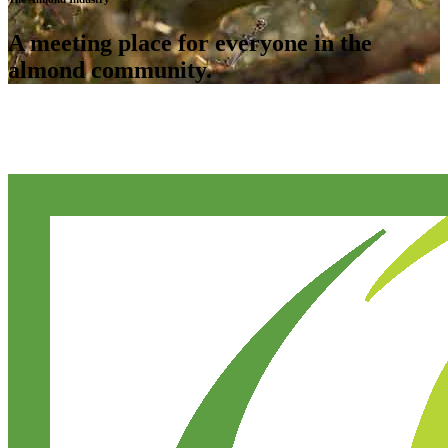
A meeting place for everyone in the
almond community.