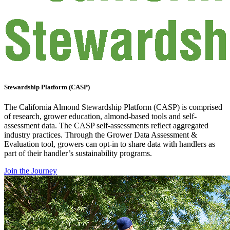
Stewardship Platform (CASP)
The California Almond Stewardship Platform (CASP) is comprised
of research, grower education, almond-based tools and self-
assessment data. The CASP self-assessments reflect aggregated
industry practices. Through the Grower Data Assessment &
Evaluation tool, growers can opt-in to share data with handlers as
part of their handler’s sustainability programs.
Join the Journey