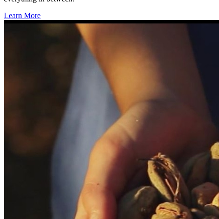
Learn More