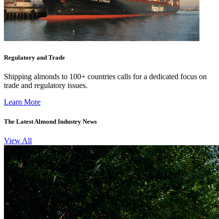
Regulatory and Trade
Shipping almonds to 100+ countries calls for a dedicated focus on
trade and regulatory issues.
Learn More
The Latest Almond Industry News
View All