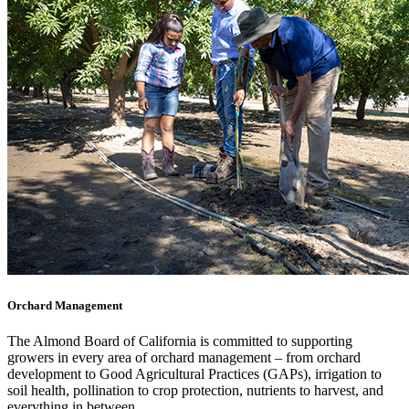
Orchard Management
The Almond Board of California is committed to supporting
growers in every area of orchard management – from orchard
development to Good Agricultural Practices (GAPs), irrigation to
soil health, pollination to crop protection, nutrients to harvest, and
everything in between.