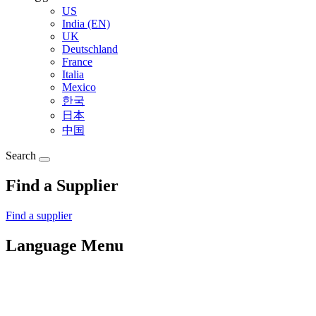
US
India (EN)
UK
Deutschland
France
Italia
Mexico
한국
日本
中国
Search
Find a Supplier
Find a supplier
Language Menu