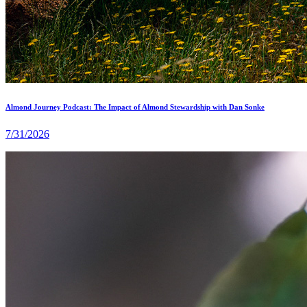
Almond Journey Podcast: The Impact of Almond Stewardship with Dan Sonke
7/31/2026