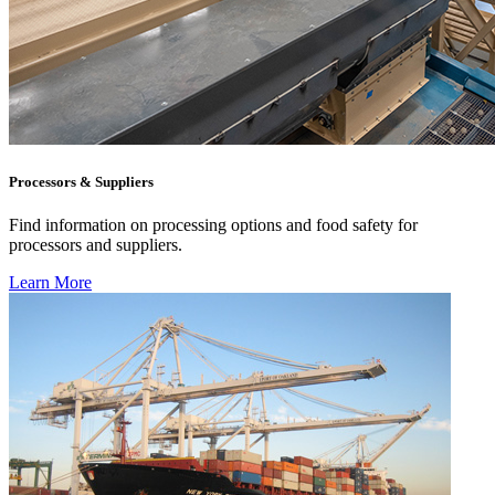
Processors & Suppliers
Find information on processing options and food safety for
processors and suppliers.
Learn More