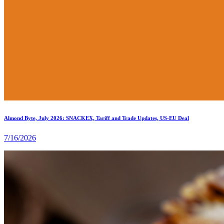
Almond Byte, July 2026: SNACKEX, Tariff and Trade Updates, US-EU Deal
7/16/2026