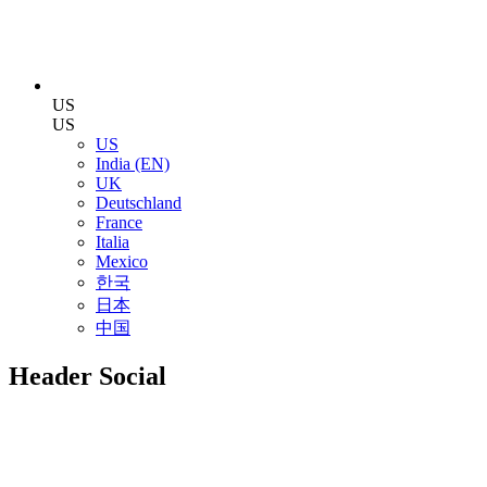
US
US
US
India (EN)
UK
Deutschland
France
Italia
Mexico
한국
日本
中国
Header Social