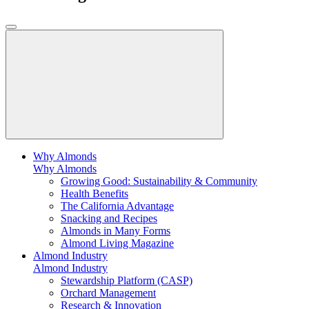
Why Almonds
Why Almonds
Growing Good: Sustainability & Community
Health Benefits
The California Advantage
Snacking and Recipes
Almonds in Many Forms
Almond Living Magazine
Almond Industry
Almond Industry
Stewardship Platform (CASP)
Orchard Management
Research & Innovation