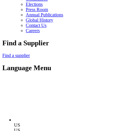
Elections
Press Room
Annual Publications
Global History
Contact Us
Careers
Find a Supplier
Find a supplier
Language Menu
US
US