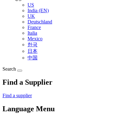
US
India (EN)
UK
Deutschland
France
Italia
Mexico
한국
日本
中国
Search
Find a Supplier
Find a supplier
Language Menu