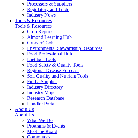
Processors & Suppliers
Regulatory and Trade
Industry News
Tools & Resources
Tools & Resources
Crop Reports
Almond Learning Hub
Grower Tools
Environmental Stewardship Resources
Food Professional Hub
Dietitian Tools
Food Safety & Quality Tools
Regional Disease Forecast
Soil Quality and Nutrient Tools
Find a Supplier
Industry Directory
Industry Maps
Research Database
Handler Portal
About Us
About Us
What We Do
Programs & Events
Meet the Board
Committees