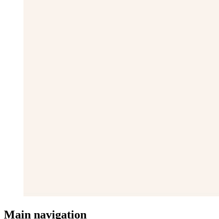
Main navigation