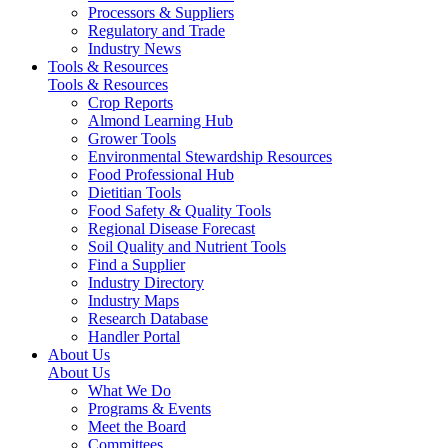
Processors & Suppliers
Regulatory and Trade
Industry News
Tools & Resources
Tools & Resources
Crop Reports
Almond Learning Hub
Grower Tools
Environmental Stewardship Resources
Food Professional Hub
Dietitian Tools
Food Safety & Quality Tools
Regional Disease Forecast
Soil Quality and Nutrient Tools
Find a Supplier
Industry Directory
Industry Maps
Research Database
Handler Portal
About Us
About Us
What We Do
Programs & Events
Meet the Board
Committees