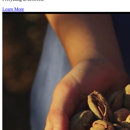
Learn More