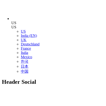
US
US
US
India (EN)
UK
Deutschland
France
Italia
Mexico
한국
日本
中国
Header Social