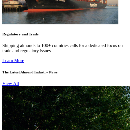
Regulatory and Trade
Shipping almonds to 100+ countries calls for a dedicated focus on
trade and regulatory issues.
Learn More
The Latest Almond Industry News
View All