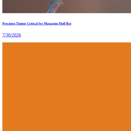
Precision Timing Critical for Managing Hull Rot
7/30/2026