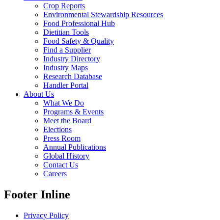
Crop Reports
Environmental Stewardship Resources
Food Professional Hub
Dietitian Tools
Food Safety & Quality
Find a Supplier
Industry Directory
Industry Maps
Research Database
Handler Portal
About Us
What We Do
Programs & Events
Meet the Board
Elections
Press Room
Annual Publications
Global History
Contact Us
Careers
Footer Inline
Privacy Policy