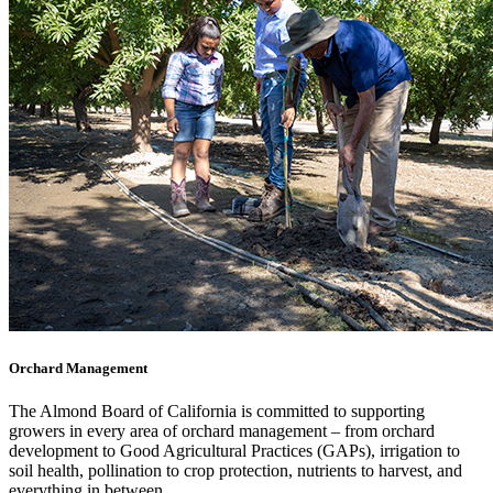
Orchard Management
The Almond Board of California is committed to supporting
growers in every area of orchard management – from orchard
development to Good Agricultural Practices (GAPs), irrigation to
soil health, pollination to crop protection, nutrients to harvest, and
everything in between.