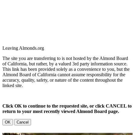
Leaving Almonds.org
The site you are transferring to is not hosted by the Almond Board
of California, but rather, by a valued 3rd party information source.
This link has been provided solely as a convenience to you, but the
Almond Board of California cannot assume responsibility for the
accuracy, quality, safety, or nature of the content throughout the
linked site.
Click OK to continue to the requested site, or click CANCEL to
return to your most recently viewed Almond Board page.
OK
Cancel
The Almond Industry