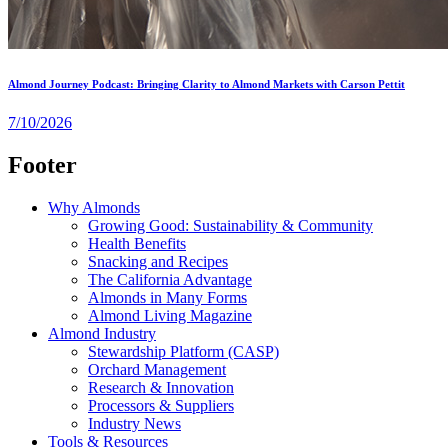
Almond Journey Podcast: Bringing Clarity to Almond Markets with Carson Pettit
7/10/2026
Footer
Why Almonds
Growing Good: Sustainability & Community
Health Benefits
Snacking and Recipes
The California Advantage
Almonds in Many Forms
Almond Living Magazine
Almond Industry
Stewardship Platform (CASP)
Orchard Management
Research & Innovation
Processors & Suppliers
Industry News
Tools & Resources