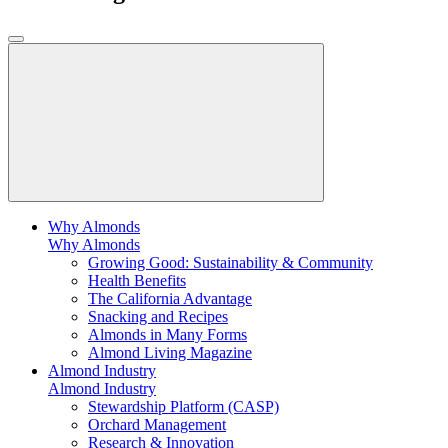
Why Almonds
Why Almonds
Growing Good: Sustainability & Community
Health Benefits
The California Advantage
Snacking and Recipes
Almonds in Many Forms
Almond Living Magazine
Almond Industry
Almond Industry
Stewardship Platform (CASP)
Orchard Management
Research & Innovation