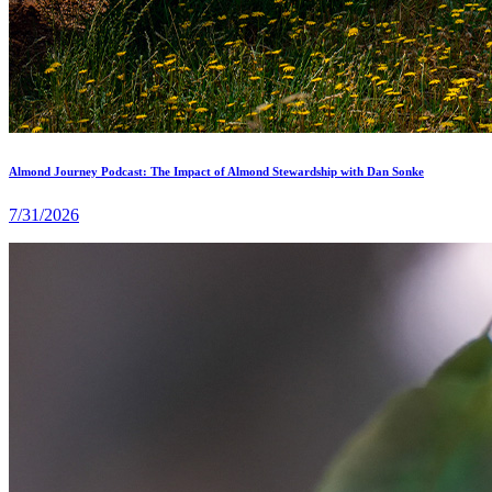
Almond Journey Podcast: The Impact of Almond Stewardship with Dan Sonke
7/31/2026