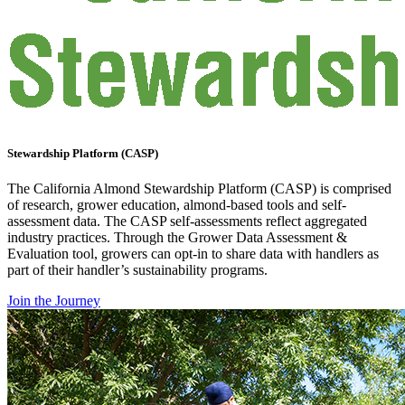
Stewardship Platform (CASP)
The California Almond Stewardship Platform (CASP) is comprised
of research, grower education, almond-based tools and self-
assessment data. The CASP self-assessments reflect aggregated
industry practices. Through the Grower Data Assessment &
Evaluation tool, growers can opt-in to share data with handlers as
part of their handler’s sustainability programs.
Join the Journey