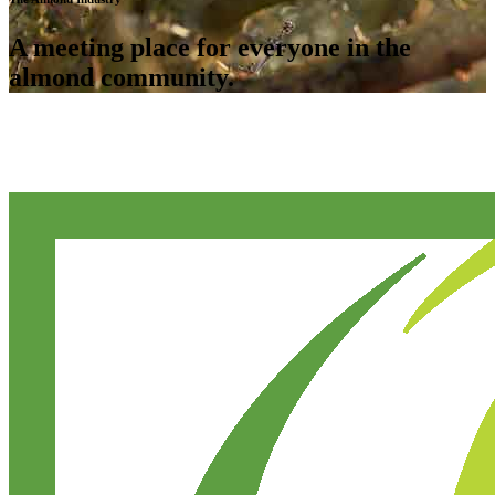
A meeting place for everyone in the
almond community.