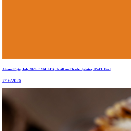
Almond Byte, July 2026: SNACKEX, Tariff and Trade Updates, US-EU Deal
7/16/2026