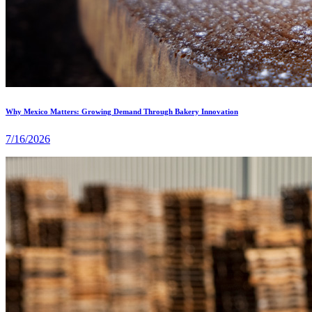
Why Mexico Matters: Growing Demand Through Bakery Innovation
7/16/2026