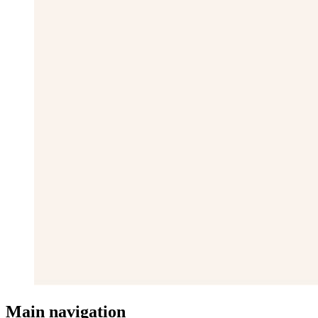
Main navigation