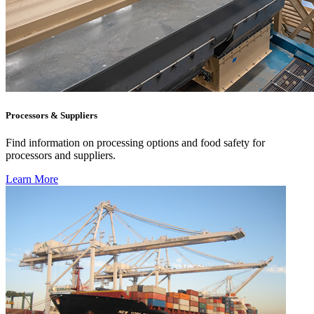
Processors & Suppliers
Find information on processing options and food safety for
processors and suppliers.
Learn More