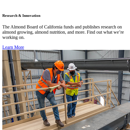
Research & Innovation
The Almond Board of California funds and publishes research on
almond growing, almond nutrition, and more. Find out what we’re
working on.
Learn More