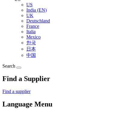
US
India (EN)
UK
Deutschland
France
Italia
Mexico
한국
日本
中国
Search
Find a Supplier
Find a supplier
Language Menu