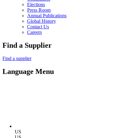
Elections
Press Room
Annual Publications
Global History
Contact Us
Careers
Find a Supplier
Find a supplier
Language Menu
US
US