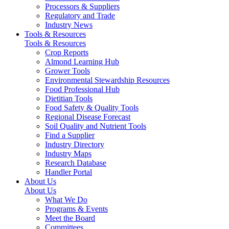
Processors & Suppliers
Regulatory and Trade
Industry News
Tools & Resources
Tools & Resources
Crop Reports
Almond Learning Hub
Grower Tools
Environmental Stewardship Resources
Food Professional Hub
Dietitian Tools
Food Safety & Quality Tools
Regional Disease Forecast
Soil Quality and Nutrient Tools
Find a Supplier
Industry Directory
Industry Maps
Research Database
Handler Portal
About Us
About Us
What We Do
Programs & Events
Meet the Board
Committees