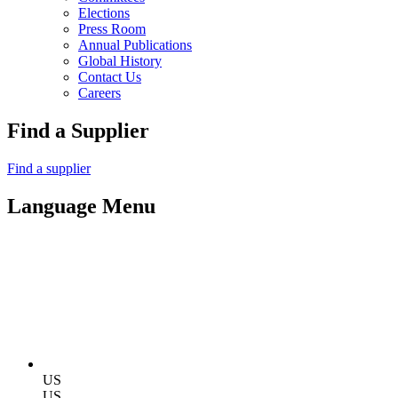
Elections
Press Room
Annual Publications
Global History
Contact Us
Careers
Find a Supplier
Find a supplier
Language Menu
US
US