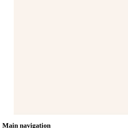
Main navigation