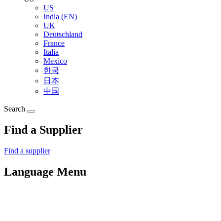
US
India (EN)
UK
Deutschland
France
Italia
Mexico
한국
日本
中国
Search
Find a Supplier
Find a supplier
Language Menu