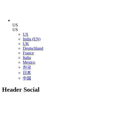
US
US
US
India (EN)
UK
Deutschland
France
Italia
Mexico
한국
日本
中国
Header Social