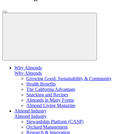
Why Almonds
Why Almonds
Growing Good: Sustainability & Community
Health Benefits
The California Advantage
Snacking and Recipes
Almonds in Many Forms
Almond Living Magazine
Almond Industry
Almond Industry
Stewardship Platform (CASP)
Orchard Management
Research & Innovation