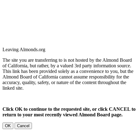
Leaving Almonds.org
The site you are transferring to is not hosted by the Almond Board
of California, but rather, by a valued 3rd party information source.
This link has been provided solely as a convenience to you, but the
Almond Board of California cannot assume responsibility for the
accuracy, quality, safety, or nature of the content throughout the
linked site.
Click OK to continue to the requested site, or click CANCEL to
return to your most recently viewed Almond Board page.
OK
Cancel