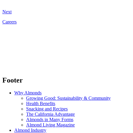
Next
Careers
Footer
Why Almonds
Growing Good: Sustainability & Community
Health Benefits
Snacking and Recipes
The California Advantage
Almonds in Many Forms
Almond Living Magazine
Almond Industry