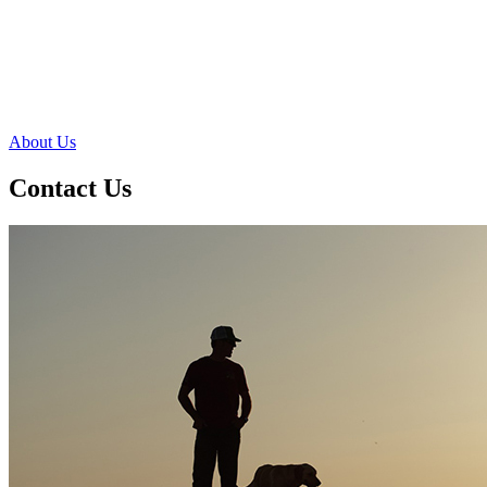
About Us
Contact Us