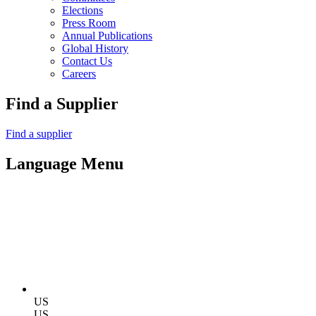
Elections
Press Room
Annual Publications
Global History
Contact Us
Careers
Find a Supplier
Find a supplier
Language Menu
US
US