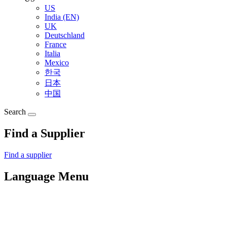
US
India (EN)
UK
Deutschland
France
Italia
Mexico
한국
日本
中国
Search
Find a Supplier
Find a supplier
Language Menu