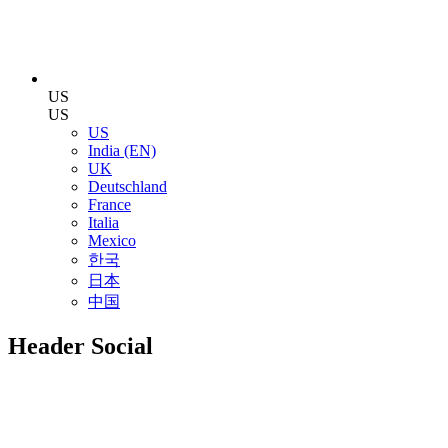
US
US
US
India (EN)
UK
Deutschland
France
Italia
Mexico
한국
日本
中国
Header Social