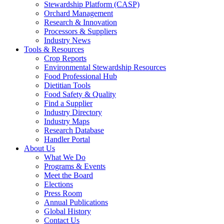
Stewardship Platform (CASP)
Orchard Management
Research & Innovation
Processors & Suppliers
Industry News
Tools & Resources
Crop Reports
Environmental Stewardship Resources
Food Professional Hub
Dietitian Tools
Food Safety & Quality
Find a Supplier
Industry Directory
Industry Maps
Research Database
Handler Portal
About Us
What We Do
Programs & Events
Meet the Board
Elections
Press Room
Annual Publications
Global History
Contact Us