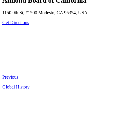
Almond Board of California
1150 9th St, #1500 Modesto, CA 95354, USA
Get Directions
Previous
Global History