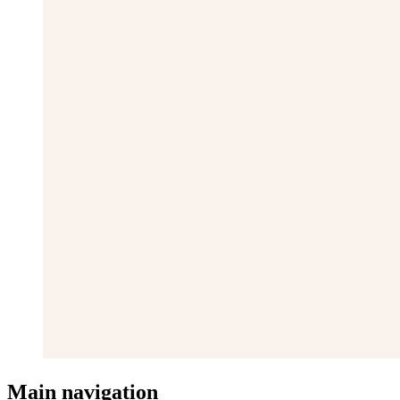
Main navigation