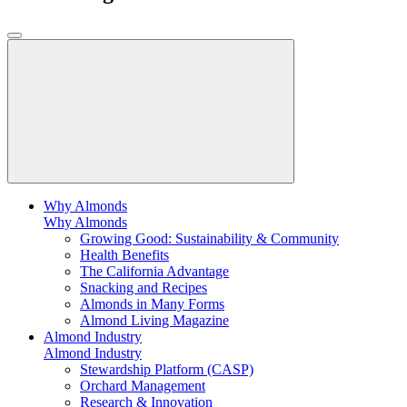
Why Almonds
Why Almonds
Growing Good: Sustainability & Community
Health Benefits
The California Advantage
Snacking and Recipes
Almonds in Many Forms
Almond Living Magazine
Almond Industry
Almond Industry
Stewardship Platform (CASP)
Orchard Management
Research & Innovation