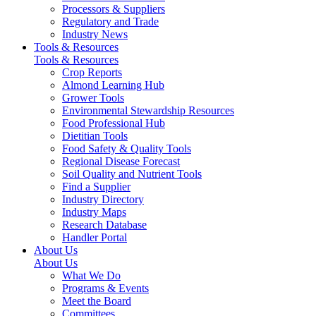
Processors & Suppliers
Regulatory and Trade
Industry News
Tools & Resources
Tools & Resources
Crop Reports
Almond Learning Hub
Grower Tools
Environmental Stewardship Resources
Food Professional Hub
Dietitian Tools
Food Safety & Quality Tools
Regional Disease Forecast
Soil Quality and Nutrient Tools
Find a Supplier
Industry Directory
Industry Maps
Research Database
Handler Portal
About Us
About Us
What We Do
Programs & Events
Meet the Board
Committees