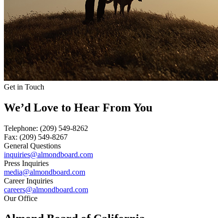
Get in Touch
We’d Love to Hear From You
Telephone:
(209) 549-8262
Fax:
(209) 549-8267
General Questions
inquiries@almondboard.com
Press Inquiries
media@almondboard.com
Career Inquiries
careers@almondboard.com
Our Office