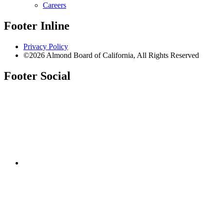
Careers
Footer Inline
Privacy Policy
©2026 Almond Board of California, All Rights Reserved
Footer Social