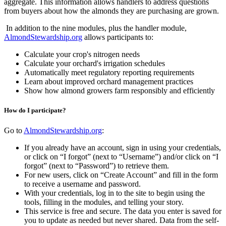
aggregate. This information allows handlers to address questions
from buyers about how the almonds they are purchasing are grown.
In addition to the nine modules, plus the handler module,
AlmondStewardship.org
allows participants to:
Calculate your crop's nitrogen needs
Calculate your orchard's irrigation schedules
Automatically meet regulatory reporting requirements
Learn about improved orchard management practices
Show how almond growers farm responsibly and efficiently
How do I participate?
Go to
AlmondStewardship.org
:
If you already have an account, sign in using your credentials,
or click on “I forgot” (next to “Username”) and/or click on “I
forgot” (next to “Password”) to retrieve them.
For new users, click on “Create Account” and fill in the form
to receive a username and password.
With your credentials, log in to the site to begin using the
tools, filling in the modules, and telling your story.
This service is free and secure. The data you enter is saved for
you to update as needed but never shared. Data from the self-