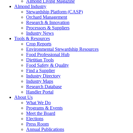
Almond Living Magazine
Almond Industry
Stewardship Platform (CASP)
Orchard Management
Research & Innovation
Processors & Suppliers
Industry News
Tools & Resources
Crop Reports
Environmental Stewardship Resources
Food Professional Hub
Dietitian Tools
Food Safety & Quality
Find a Supplier
Industry Directory
Industry Maps
Research Database
Handler Portal
About Us
What We Do
Programs & Events
Meet the Board
Elections
Press Room
Annual Publications