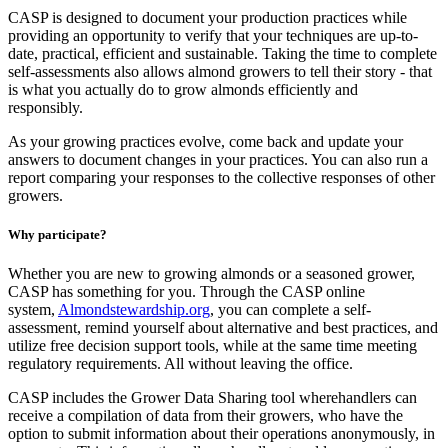
CASP is designed to document your production practices while
providing an opportunity to verify that your techniques are up-to-
date, practical, efficient and sustainable. Taking the time to complete
self-assessments also allows almond growers to tell their story - that
is what you actually do to grow almonds efficiently and
responsibly.
As your growing practices evolve, come back and update your
answers to document changes in your practices. You can also run a
report comparing your responses to the collective responses of other
growers.
Why participate?
Whether you are new to growing almonds or a seasoned grower,
CASP has something for you. Through the CASP online
system,
Almondstewardship.org
, you can complete a self-
assessment, remind yourself about alternative and best practices, and
utilize free decision support tools, while at the same time meeting
regulatory requirements. All without leaving the office.
CASP includes the Grower Data Sharing tool wherehandlers can
receive a compilation of data from their growers, who have the
option to submit information about their operations anonymously, in