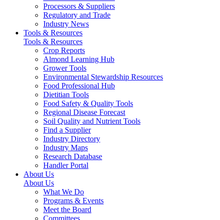
Processors & Suppliers
Regulatory and Trade
Industry News
Tools & Resources
Tools & Resources
Crop Reports
Almond Learning Hub
Grower Tools
Environmental Stewardship Resources
Food Professional Hub
Dietitian Tools
Food Safety & Quality Tools
Regional Disease Forecast
Soil Quality and Nutrient Tools
Find a Supplier
Industry Directory
Industry Maps
Research Database
Handler Portal
About Us
About Us
What We Do
Programs & Events
Meet the Board
Committees