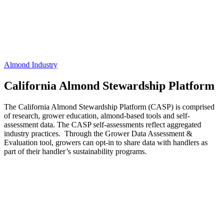
Almond Industry
California Almond Stewardship Platform
The California Almond Stewardship Platform (CASP) is comprised
of research, grower education, almond-based tools and self-
assessment data. The CASP self-assessments reflect aggregated
industry practices. Through the Grower Data Assessment &
Evaluation tool, growers can opt-in to share data with handlers as
part of their handler’s sustainability programs.