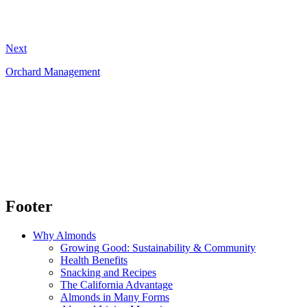
Next
Orchard Management
Footer
Why Almonds
Growing Good: Sustainability & Community
Health Benefits
Snacking and Recipes
The California Advantage
Almonds in Many Forms