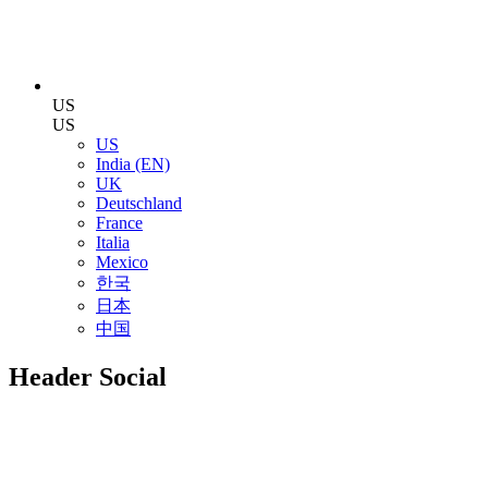
US
US
US
India (EN)
UK
Deutschland
France
Italia
Mexico
한국
日本
中国
Header Social