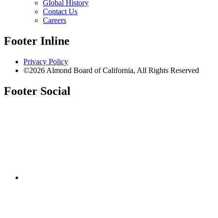
Global History
Contact Us
Careers
Footer Inline
Privacy Policy
©2026 Almond Board of California, All Rights Reserved
Footer Social