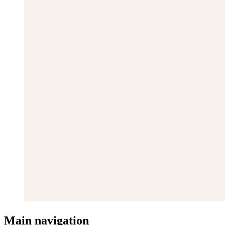
Main navigation