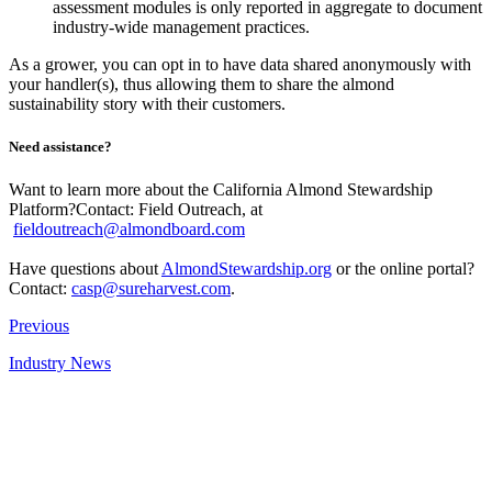
assessment modules is only reported in aggregate to document
industry-wide management practices.
As a grower, you can opt in to have data shared anonymously with
your handler(s), thus allowing them to share the almond
sustainability story with their customers.
Need assistance?
Want to learn more about the California Almond Stewardship
Platform?Contact: Field Outreach, at
fieldoutreach@almondboard.com
Have questions about
AlmondStewardship.org
or the online portal?
Contact:
casp@sureharvest.com
.
Previous
Industry News