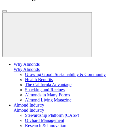
Why Almonds
Why Almonds
Growing Good: Sustainability & Community
Health Benefits
The California Advantage
Snacking and Recipes
Almonds in Many Forms
Almond Living Magazine
Almond Industry
Almond Industry
Stewardship Platform (CASP)
Orchard Management
Research & Innovation