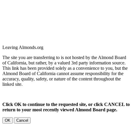
Leaving Almonds.org
The site you are transferring to is not hosted by the Almond Board
of California, but rather, by a valued 3rd party information source.
This link has been provided solely as a convenience to you, but the
Almond Board of California cannot assume responsibility for the
accuracy, quality, safety, or nature of the content throughout the
linked site.
Click OK to continue to the requested site, or click CANCEL to
return to your most recently viewed Almond Board page.
OK
Cancel