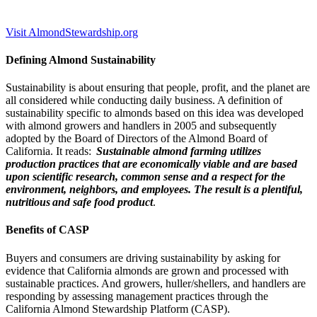
Visit AlmondStewardship.org
Defining Almond Sustainability
Sustainability is about ensuring that people, profit, and the planet are
all considered while conducting daily business. A definition of
sustainability specific to almonds based on this idea was developed
with almond growers and handlers in 2005 and subsequently
adopted by the Board of Directors of the Almond Board of
California. It reads:
Sustainable almond farming utilizes
production practices that are economically viable and are based
upon scientific research, common sense and a respect for the
environment, neighbors, and employees. The result is a plentiful,
nutritious and safe food product
.
Benefits of CASP
Buyers and consumers are driving sustainability by asking for
evidence that California almonds are grown and processed with
sustainable practices. And growers, huller/shellers, and handlers are
responding by assessing management practices through the
California Almond Stewardship Platform (CASP).