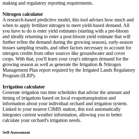
making and regulatory reporting requirements.
Nitrogen calculator
A research-based predictive model, this tool advises how much and
when to apply fertilizer nitrogen to meet yield-based demand. All
you have to do is enter yield estimates (starting with a pre-bloom
and ideally returning to enter a post-bloom yield estimate that will
further refine the demand during the growing season), early-season
tissues sampling results, and other factors necessary to account for
nitrogen credits from other sources like groundwater and cover
crops. With that, you'll learn your crop's nitrogen demand for the
growing season as well as generate the Irrigation & Nitrogen
Management Plan report required by the Irrigated Lands Regulatory
Program (ILRP).
Irrigation calculator
Generate irrigation run time schedules that advise the amount and
timing of irrigations based on local evapotranspiration and
information about your individual orchard and irrigation system.
Linked to your nearest CIMIS station, this tool automatically
integrates current weather information, allowing you to better
calculate your orchard's irrigation needs.
Self-Assessment