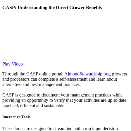
CASP: Understanding the Direct Grower Benefits
Play Video
Through the CASP online portal,
AlmondStewardship.org
, growers
and processors can complete a self-assessment and learn about
alternative and best management practices.
CASP is designed to document your management practices while
providing an opportunity to verify that your activities are up-to-date,
practical, efficient and sustainable.
Interactive Tools
These tools are designed to streamline both crop input decision-