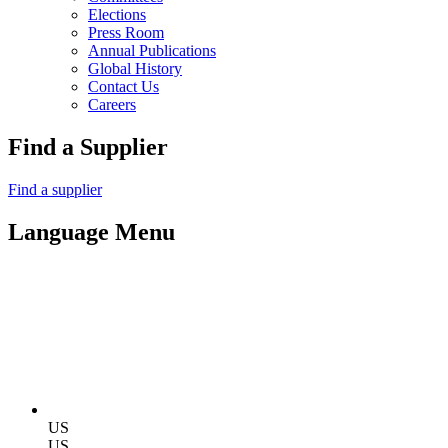
Elections
Press Room
Annual Publications
Global History
Contact Us
Careers
Find a Supplier
Find a supplier
Language Menu
US
US