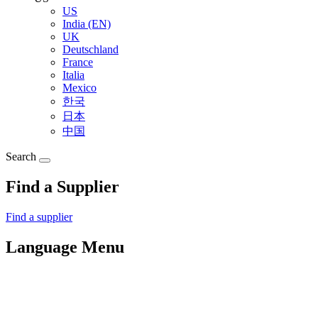
US
India (EN)
UK
Deutschland
France
Italia
Mexico
한국
日本
中国
Search
Find a Supplier
Find a supplier
Language Menu