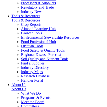
Processors & Suppliers
Regulatory and Trade
Industry News
Tools & Resources
Tools & Resources
Crop Reports
Almond Learning Hub
Grower Tools
Environmental Stewardship Resources
Food Professional Hub
Dietitian Tools
Food Safety & Quality Tools
Regional Disease Forecast
Soil Quality and Nutrient Tools
Find a Supplier
Industry Directory
Industry Maps
Research Database
Handler Portal
About Us
About Us
What We Do
Programs & Events
Meet the Board
Committees