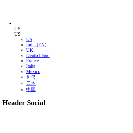
US
US
US
India (EN)
UK
Deutschland
France
Italia
Mexico
한국
日本
中国
Header Social