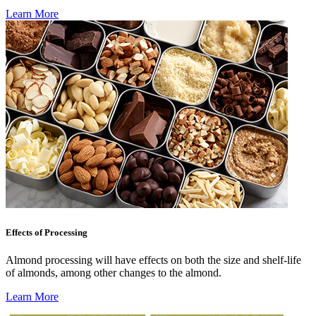
Learn More
Effects of Processing
Almond processing will have effects on both the size and shelf-life
of almonds, among other changes to the almond.
Learn More