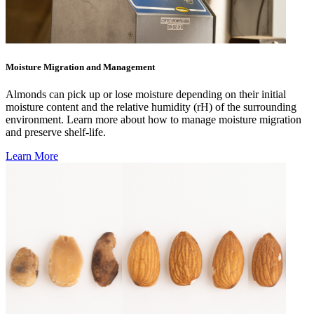
Moisture Migration and Management
Almonds can pick up or lose moisture depending on their initial
moisture content and the relative humidity (rH) of the surrounding
environment. Learn more about how to manage moisture migration
and preserve shelf-life.
Learn More