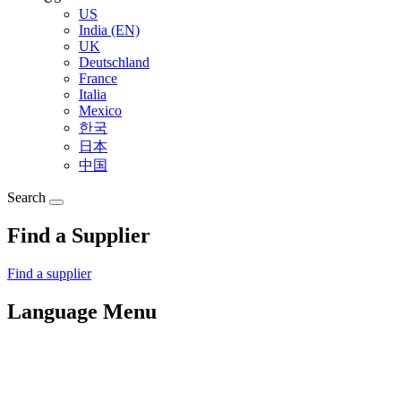
US
India (EN)
UK
Deutschland
France
Italia
Mexico
한국
日本
中国
Search
Find a Supplier
Find a supplier
Language Menu