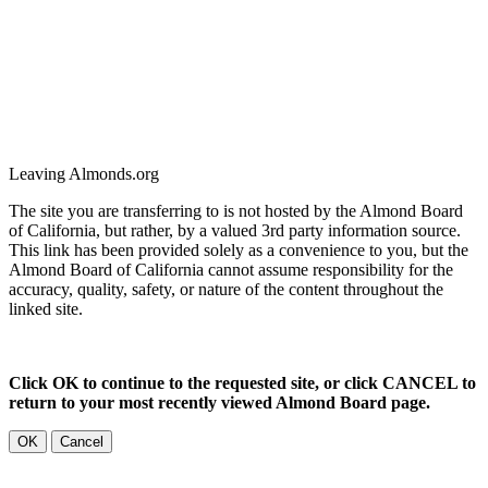
Leaving Almonds.org
The site you are transferring to is not hosted by the Almond Board
of California, but rather, by a valued 3rd party information source.
This link has been provided solely as a convenience to you, but the
Almond Board of California cannot assume responsibility for the
accuracy, quality, safety, or nature of the content throughout the
linked site.
Click OK to continue to the requested site, or click CANCEL to
return to your most recently viewed Almond Board page.
OK
Cancel