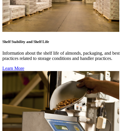
Shelf Stability and Shelf Life
Information about the shelf life of almonds, packaging, and best
practices related to storage conditions and handler practices.
Learn More