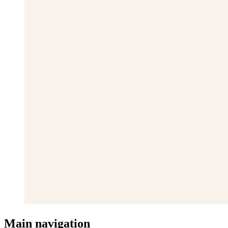
Main navigation