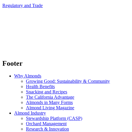
Regulatory and Trade
Footer
Why Almonds
Growing Good: Sustainability & Community
Health Benefits
Snacking and Recipes
The California Advantage
Almonds in Many Forms
Almond Living Magazine
Almond Industry
Stewardship Platform (CASP)
Orchard Management
Research & Innovation