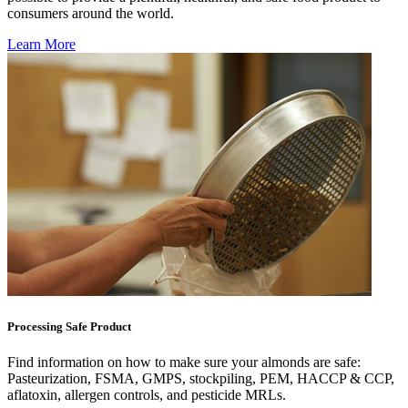
consumers around the world.
Learn More
Processing Safe Product
Find information on how to make sure your almonds are safe:
Pasteurization, FSMA, GMPS, stockpiling, PEM, HACCP & CCP,
aflatoxin, allergen controls, and pesticide MRLs.