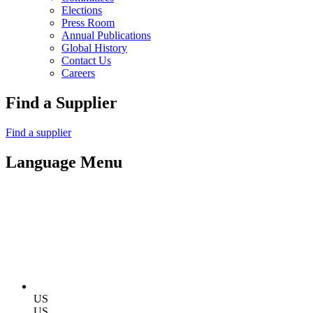
Elections
Press Room
Annual Publications
Global History
Contact Us
Careers
Find a Supplier
Find a supplier
Language Menu
US
US