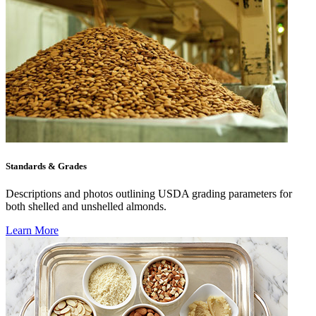
Standards & Grades
Descriptions and photos outlining USDA grading parameters for
both shelled and unshelled almonds.
Learn More