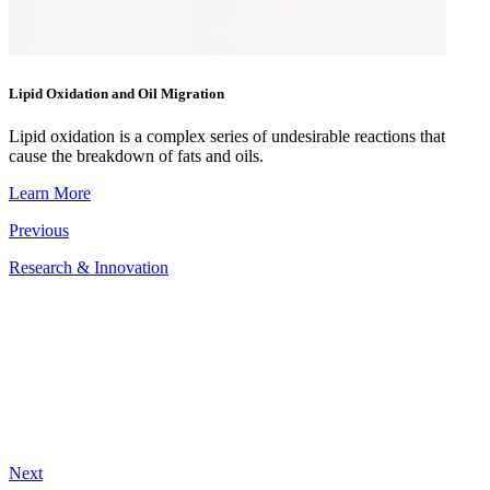
Lipid Oxidation and Oil Migration
Lipid oxidation is a complex series of undesirable reactions that
cause the breakdown of fats and oils.
Learn More
Previous
Research & Innovation
Next