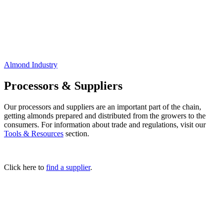
Almond Industry
Processors & Suppliers
Our processors and suppliers are an important part of the chain,
getting almonds prepared and distributed from the growers to the
consumers. For information about trade and regulations, visit our
Tools & Resources
section.
Click here to
find a supplier
.