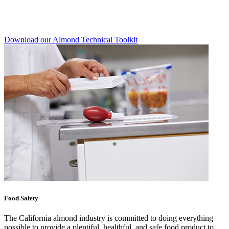
Download our Almond Technical Toolkit
Food Safety
The California almond industry is committed to doing everything
possible to provide a plentiful, healthful, and safe food product to