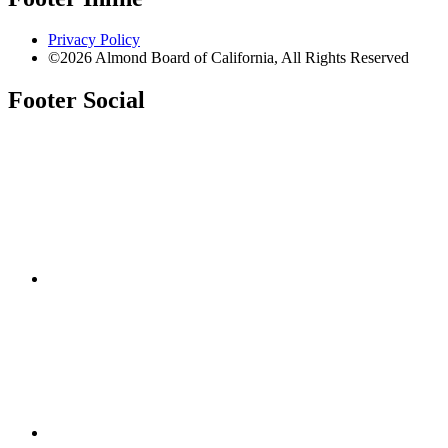
Privacy Policy
©2026 Almond Board of California, All Rights Reserved
Footer Social