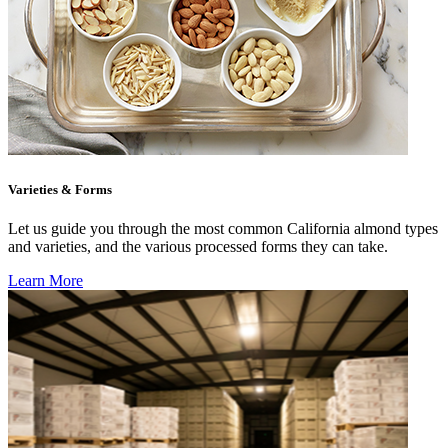
Varieties & Forms
Let us guide you through the most common California almond types
and varieties, and the various processed forms they can take.
Learn More