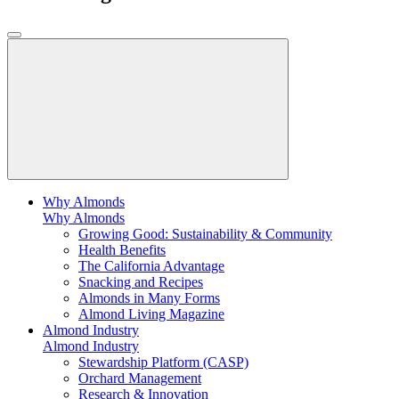
Why Almonds
Why Almonds
Growing Good: Sustainability & Community
Health Benefits
The California Advantage
Snacking and Recipes
Almonds in Many Forms
Almond Living Magazine
Almond Industry
Almond Industry
Stewardship Platform (CASP)
Orchard Management
Research & Innovation