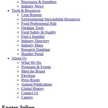
Processors & Suppliers
Industry News
Tools & Resources
Crop Reports
Environmental Stewardship Resources
Food Professional Hub
Dietitian Tools
Food Safety & Quality
Find a Supplier
Industry Directory
Industry Maps
Research Database
Handler Portal
About Us
What We Do
Programs & Events
Meet the Board
Elections
Press Room
Annual Publications
Global History
Contact Us
Careers
Footer Inline