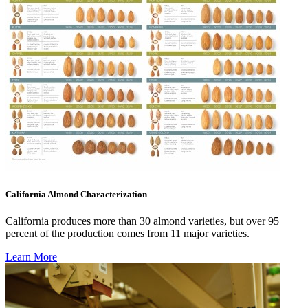
California Almond Characterization
California produces more than 30 almond varieties, but over 95
percent of the production comes from 11 major varieties.
Learn More