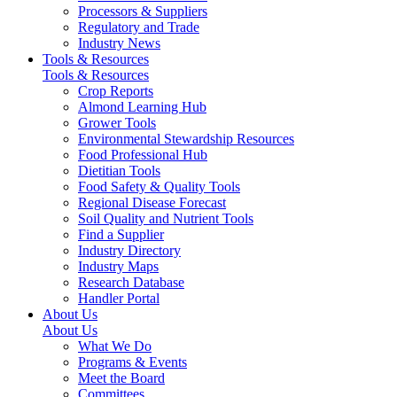
Processors & Suppliers
Regulatory and Trade
Industry News
Tools & Resources
Tools & Resources
Crop Reports
Almond Learning Hub
Grower Tools
Environmental Stewardship Resources
Food Professional Hub
Dietitian Tools
Food Safety & Quality Tools
Regional Disease Forecast
Soil Quality and Nutrient Tools
Find a Supplier
Industry Directory
Industry Maps
Research Database
Handler Portal
About Us
About Us
What We Do
Programs & Events
Meet the Board
Committees