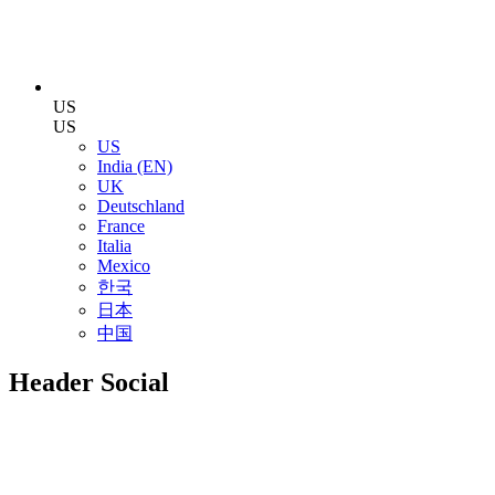
US
US
US
India (EN)
UK
Deutschland
France
Italia
Mexico
한국
日本
中国
Header Social