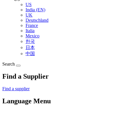
US
India (EN)
UK
Deutschland
France
Italia
Mexico
한국
日本
中国
Search
Find a Supplier
Find a supplier
Language Menu