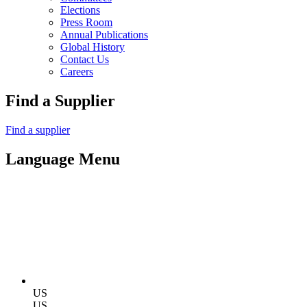
Elections
Press Room
Annual Publications
Global History
Contact Us
Careers
Find a Supplier
Find a supplier
Language Menu
US
US