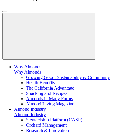
Why Almonds
Why Almonds
Growing Good: Sustainability & Community
Health Benefits
The California Advantage
Snacking and Recipes
Almonds in Many Forms
Almond Living Magazine
Almond Industry
Almond Industry
Stewardship Platform (CASP)
Orchard Management
Research & Innovation