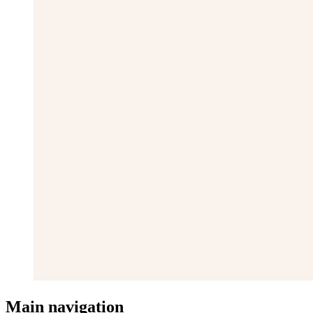
Main navigation