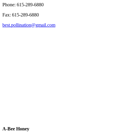
Phone: 615-289-6880
Fax: 615-289-6880
best.pollination@gmail.com
A-Bee Honey