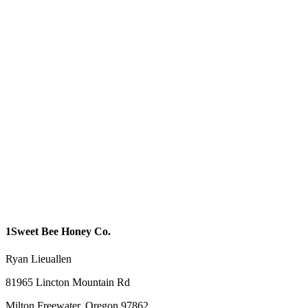
1Sweet Bee Honey Co.
Ryan Lieuallen
81965 Lincton Mountain Rd
Milton Freewater, Oregon 97862