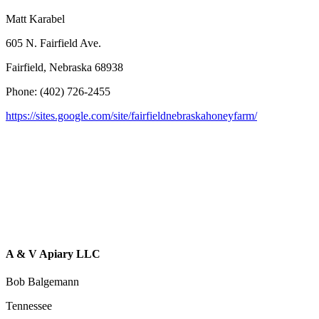
Matt Karabel
605 N. Fairfield Ave.
Fairfield, Nebraska 68938
Phone: (402) 726-2455
https://sites.google.com/site/fairfieldnebraskahoneyfarm/
A & V Apiary LLC
Bob Balgemann
Tennessee