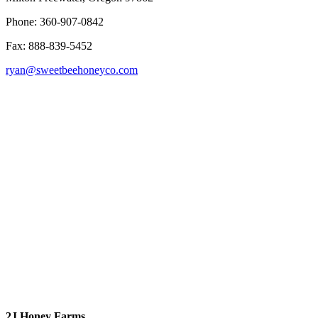
Phone: 360-907-0842
Fax: 888-839-5452
ryan@sweetbeehoneyco.com
2J Honey Farms