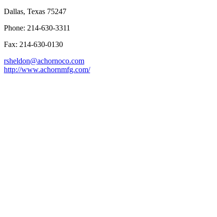
Dallas, Texas 75247
Phone: 214-630-3311
Fax: 214-630-0130
rsheldon@achornoco.com
http://www.achornmfg.com/