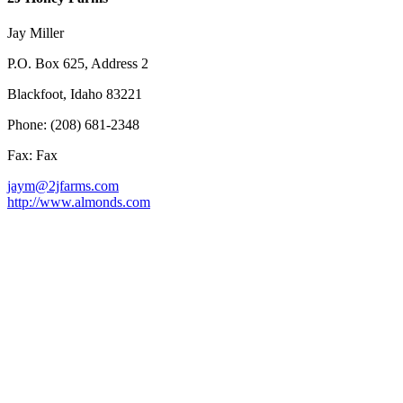
Jay Miller
P.O. Box 625, Address 2
Blackfoot, Idaho 83221
Phone: (208) 681-2348
Fax: Fax
jaym@2jfarms.com
http://www.almonds.com