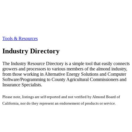
Tools & Resources
Industry Directory
The Industry Resource Directory is a simple tool that easily connects
growers and processors to various members of the almond industry,
from those working in Alternative Energy Solutions and Computer
Software/Programming to County Agricultural Commissioners and
Insurance Specialists.
Please note, listings are self-reported and not verified by Almond Board of
California, nor do they represent an endorsement of products or service.