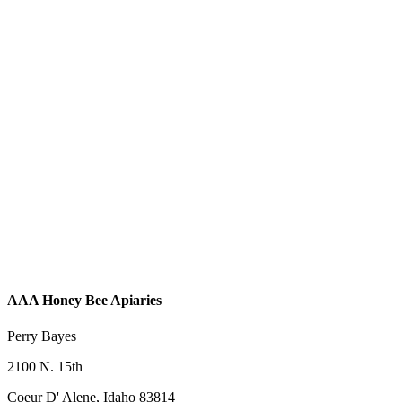
AAA Honey Bee Apiaries
Perry Bayes
2100 N. 15th
Coeur D' Alene, Idaho 83814