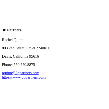
3P Partners
Rachel Quinn
803 2nd Street, Level 2 Suite E
Davis, California 95616
Phone: 559.750.8875
rquinn@3ppartners.com
https://www.3ppartners.com/