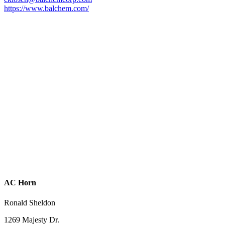
https://www.balchem.com/
AC Horn
Ronald Sheldon
1269 Majesty Dr.