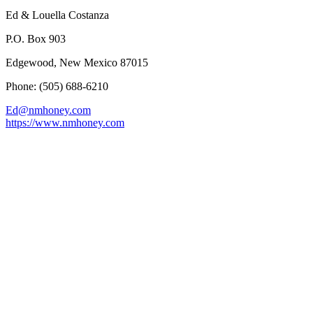
Ed & Louella Costanza
P.O. Box 903
Edgewood, New Mexico 87015
Phone: (505) 688-6210
Ed@nmhoney.com
https://www.nmhoney.com