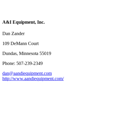
A&I Equipment, Inc.
Dan Zander
109 DeMann Court
Dundas, Minnesota 55019
Phone: 507-239-2349
dan@aandiequipment.com
http://www.aandiequipment.com/