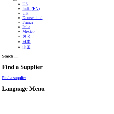
US
India (EN)
UK
Deutschland
France
Italia
Mexico
한국
日本
中国
Search
Find a Supplier
Find a supplier
Language Menu