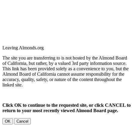
Leaving Almonds.org
The site you are transferring to is not hosted by the Almond Board
of California, but rather, by a valued 3rd party information source.
This link has been provided solely as a convenience to you, but the
Almond Board of California cannot assume responsibility for the
accuracy, quality, safety, or nature of the content throughout the
linked site.
Click OK to continue to the requested site, or click CANCEL to
return to your most recently viewed Almond Board page.
OK
Cancel