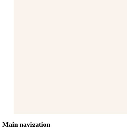
Main navigation