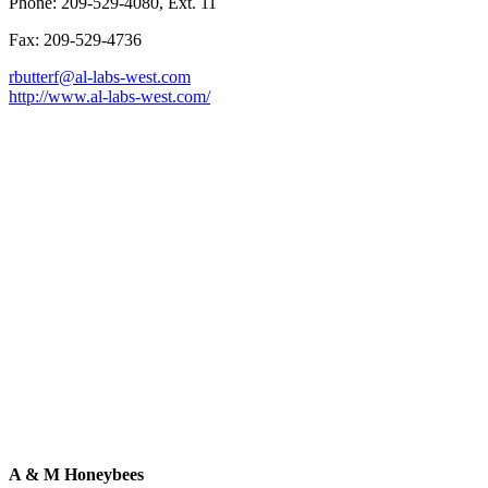
Phone: 209-529-4080, Ext. 11
Fax: 209-529-4736
rbutterf@al-labs-west.com
http://www.al-labs-west.com/
A & M Honeybees