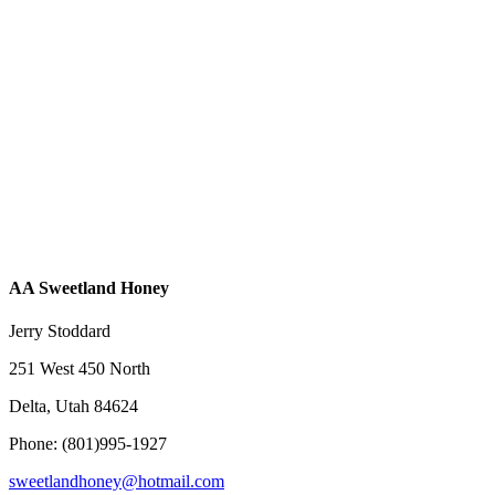
AA Sweetland Honey
Jerry Stoddard
251 West 450 North
Delta, Utah 84624
Phone: (801)995-1927
sweetlandhoney@hotmail.com