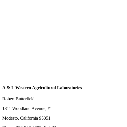
A & L Western Agricultural Laboratories
Robert Butterfield
1311 Woodland Avenue, #1
Modesto, California 95351