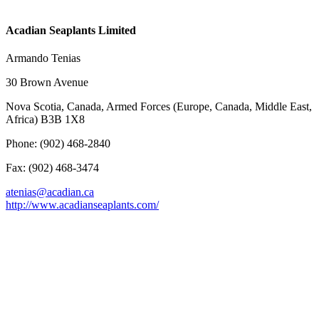
Acadian Seaplants Limited
Armando Tenias
30 Brown Avenue
Nova Scotia, Canada, Armed Forces (Europe, Canada, Middle East,
Africa) B3B 1X8
Phone: (902) 468-2840
Fax: (902) 468-3474
atenias@acadian.ca
http://www.acadianseaplants.com/