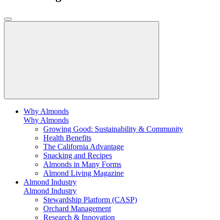
Why Almonds
Why Almonds
Growing Good: Sustainability & Community
Health Benefits
The California Advantage
Snacking and Recipes
Almonds in Many Forms
Almond Living Magazine
Almond Industry
Almond Industry
Stewardship Platform (CASP)
Orchard Management
Research & Innovation