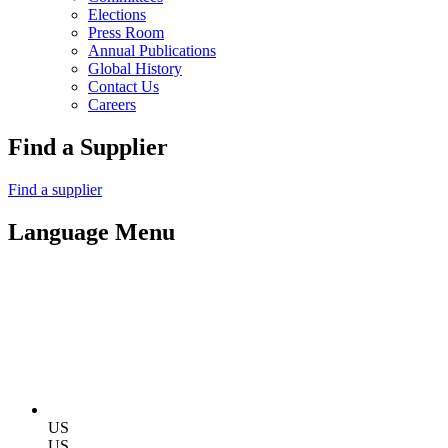
Elections
Press Room
Annual Publications
Global History
Contact Us
Careers
Find a Supplier
Find a supplier
Language Menu
US
US