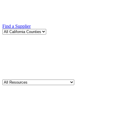
Find a Supplier