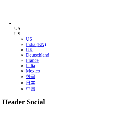
US
US
US
India (EN)
UK
Deutschland
France
Italia
Mexico
한국
日本
中国
Header Social