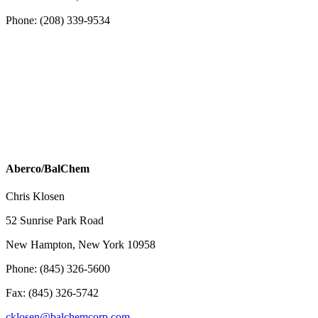
Phone: (208) 339-9534
Aberco/BalChem
Chris Klosen
52 Sunrise Park Road
New Hampton, New York 10958
Phone: (845) 326-5600
Fax: (845) 326-5742
cklosen@balchemcorp.com