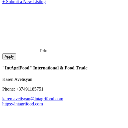
+ Submit a New Listing
Print
"IntAgriFood" International & Food Trade
Karen Avetisyan
Phone: +37491185751
karen.avetisyan@intagrifood.com
https://intagrifood.com