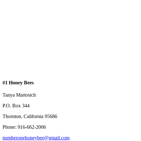
#1 Honey Bees
Tanya Martosich
P.O. Box 344
Thornton, California 95686
Phone: 916-662-2006
numberonehoneybee@gmail.com