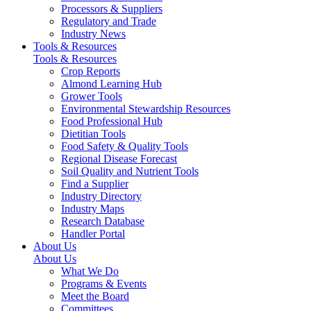
Processors & Suppliers
Regulatory and Trade
Industry News
Tools & Resources
Tools & Resources
Crop Reports
Almond Learning Hub
Grower Tools
Environmental Stewardship Resources
Food Professional Hub
Dietitian Tools
Food Safety & Quality Tools
Regional Disease Forecast
Soil Quality and Nutrient Tools
Find a Supplier
Industry Directory
Industry Maps
Research Database
Handler Portal
About Us
About Us
What We Do
Programs & Events
Meet the Board
Committees