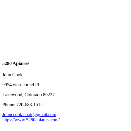
5280 Apiaries
John Cook
9954 west cornel Pl
Lakewood, Colorado 80227
Phone: 720-683-1512
Johnccook.cook@gmail.com
https://www.5280apiaries.com/