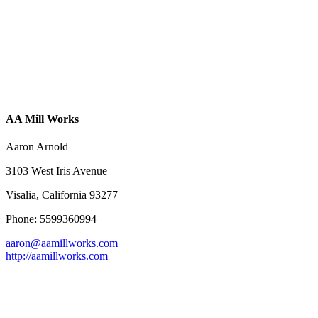
AA Mill Works
Aaron Arnold
3103 West Iris Avenue
Visalia, California 93277
Phone: 5599360994
aaron@aamillworks.com
http://aamillworks.com