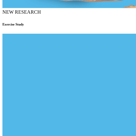
NEW RESEARCH
Exercise Study