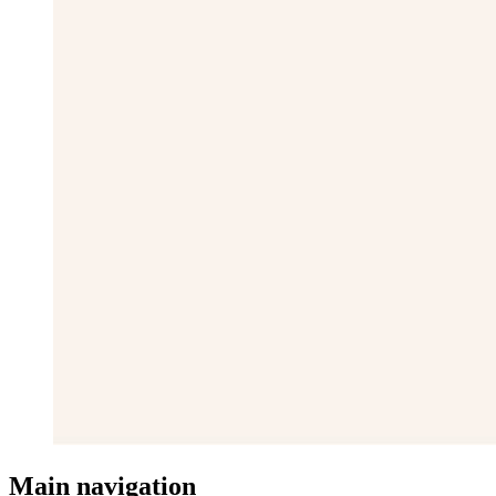
Main navigation