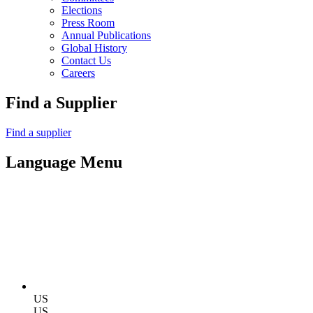
Elections
Press Room
Annual Publications
Global History
Contact Us
Careers
Find a Supplier
Find a supplier
Language Menu
US
US