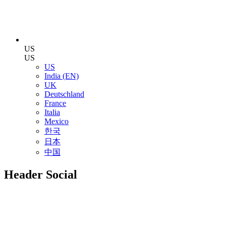
US
US
US
India (EN)
UK
Deutschland
France
Italia
Mexico
한국
日本
中国
Header Social