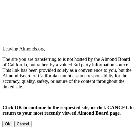
Leaving Almonds.org
The site you are transferring to is not hosted by the Almond Board
of California, but rather, by a valued 3rd party information source.
This link has been provided solely as a convenience to you, but the
Almond Board of California cannot assume responsibility for the
accuracy, quality, safety, or nature of the content throughout the
linked site.
Click OK to continue to the requested site, or click CANCEL to
return to your most recently viewed Almond Board page.
OK
Cancel