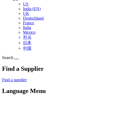
US
India (EN)
UK
Deutschland
France
Italia
Mexico
한국
日本
中国
Search
Find a Supplier
Find a supplier
Language Menu