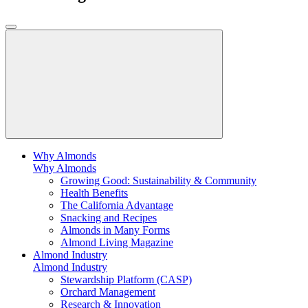
Why Almonds
Why Almonds
Growing Good: Sustainability & Community
Health Benefits
The California Advantage
Snacking and Recipes
Almonds in Many Forms
Almond Living Magazine
Almond Industry
Almond Industry
Stewardship Platform (CASP)
Orchard Management
Research & Innovation