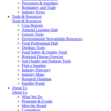
Processors & Suppliers
Regulatory and Trade
Industry News
Tools & Resources
Tools & Resources
Crop Reports
Almond Learning Hub
Grower Tools
Environmental Stewardship Resources
Food Professional Hub
Dietitian Tools
Food Safety & Quality Tools
Regional Disease Forecast
Soil Quality and Nutrient Tools
Find a Supplier
Industry Directory
Industry Maps
Research Database
Handler Portal
About Us
About Us
What We Do
Programs & Events
Meet the Board
Committees