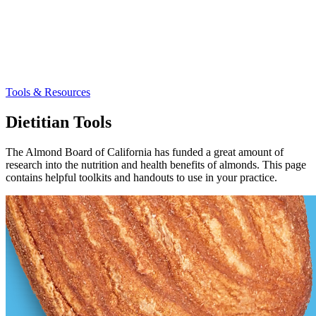
Tools & Resources
Dietitian Tools
The Almond Board of California has funded a great amount of
research into the nutrition and health benefits of almonds. This page
contains helpful toolkits and handouts to use in your practice.