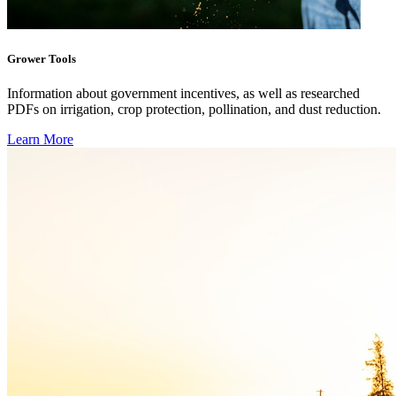
Grower Tools
Information about government incentives, as well as researched
PDFs on irrigation, crop protection, pollination, and dust reduction.
Learn More