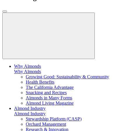
Why Almonds
Why Almonds
Growing Good: Sustainability & Community
Health Benefits
The California Advantage
Snacking and Recipes
Almonds in Many Forms
Almond Living Magazine
Almond Industry
Almond Industry
Stewardship Platform (CASP)
Orchard Management
Research & Innovation