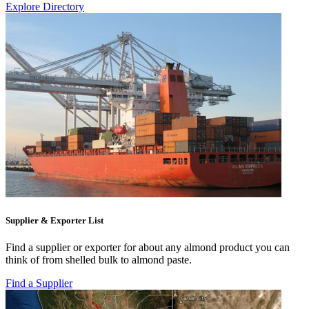
Explore Directory
Supplier & Exporter List
Find a supplier or exporter for about any almond product you can
think of from shelled bulk to almond paste.
Find a Supplier