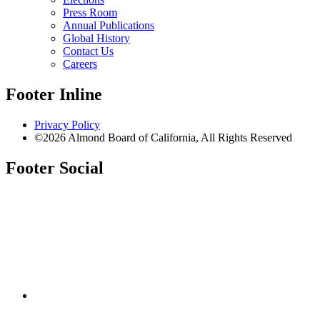
Press Room
Annual Publications
Global History
Contact Us
Careers
Footer Inline
Privacy Policy
©2026 Almond Board of California, All Rights Reserved
Footer Social