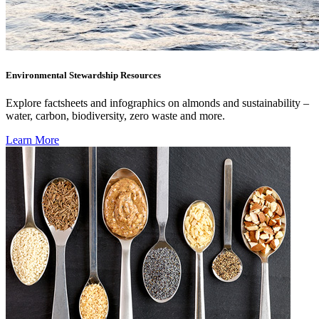
Environmental Stewardship Resources
Explore factsheets and infographics on almonds and sustainability –
water, carbon, biodiversity, zero waste and more.
Learn More