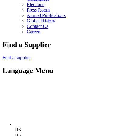
Elections
Press Room
Annual Publications
Global History
Contact Us
Careers
Find a Supplier
Find a supplier
Language Menu
US
US