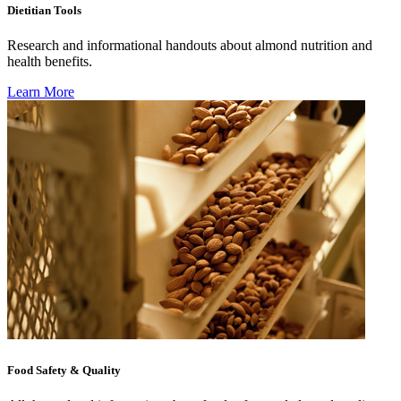
Dietitian Tools
Research and informational handouts about almond nutrition and
health benefits.
Learn More
Food Safety & Quality