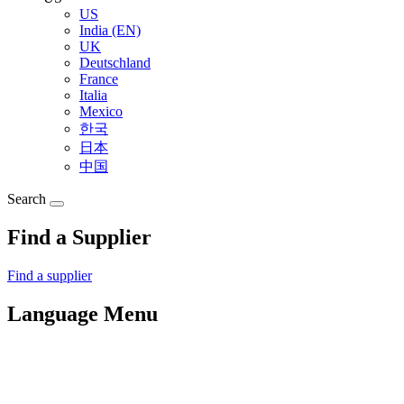
US
India (EN)
UK
Deutschland
France
Italia
Mexico
한국
日本
中国
Search
Find a Supplier
Find a supplier
Language Menu