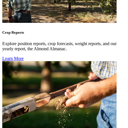
Crop Reports
Explore position reports, crop forecasts, weight reports, and our
yearly report, the Almond Almanac.
Learn More