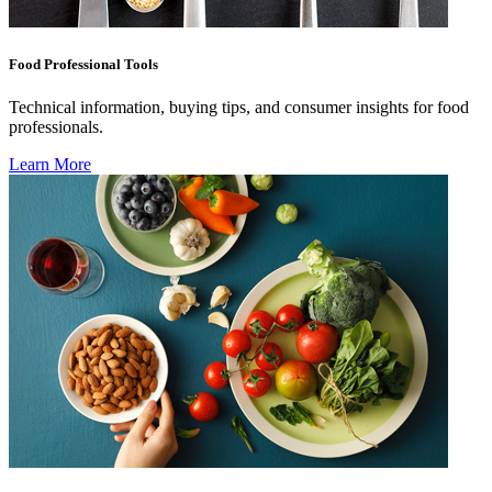
Food Professional Tools
Technical information, buying tips, and consumer insights for food
professionals.
Learn More