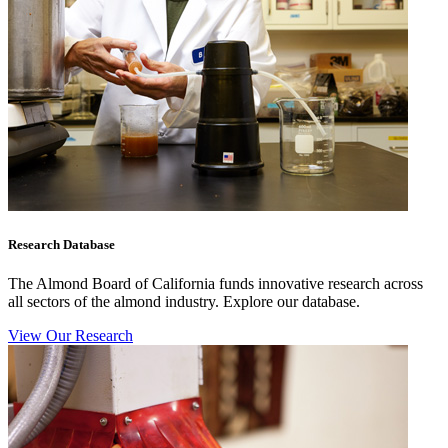
Research Database
The Almond Board of California funds innovative research across
all sectors of the almond industry. Explore our database.
View Our Research