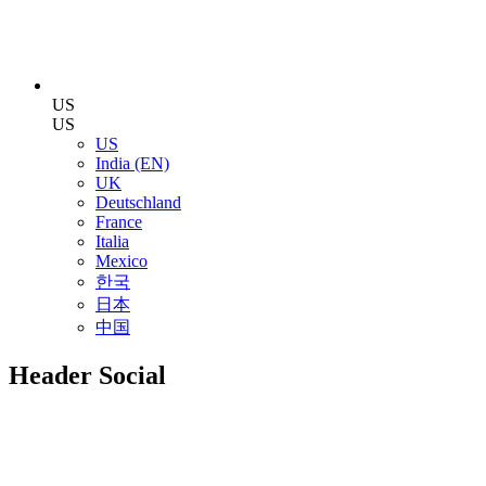
US
US
US
India (EN)
UK
Deutschland
France
Italia
Mexico
한국
日本
中国
Header Social