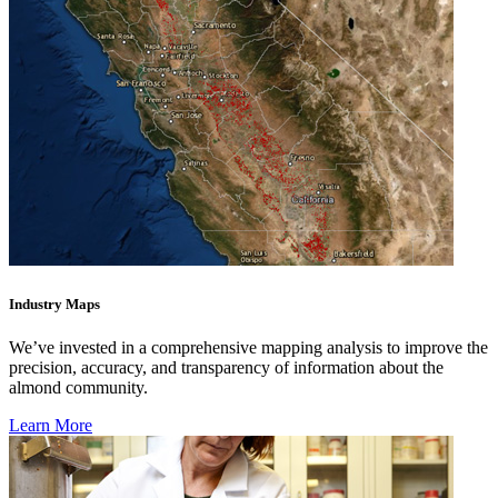
Industry Maps
We’ve invested in a comprehensive mapping analysis to improve the
precision, accuracy, and transparency of information about the
almond community.
Learn More