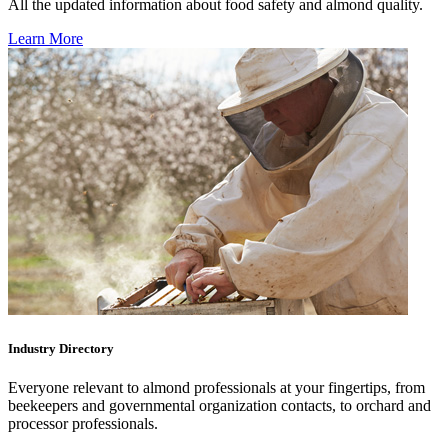
All the updated information about food safety and almond quality.
Learn More
Industry Directory
Everyone relevant to almond professionals at your fingertips, from
beekeepers and governmental organization contacts, to orchard and
processor professionals.