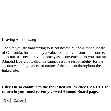
Leaving Almonds.org
The site you are transferring to is not hosted by the Almond Board
of California, but rather, by a valued 3rd party information source.
This link has been provided solely as a convenience to you, but the
Almond Board of California cannot assume responsibility for the
accuracy, quality, safety, or nature of the content throughout the
linked site.
Click OK to continue to the requested site, or click CANCEL to
return to your most recently viewed Almond Board page.
OK
Cancel