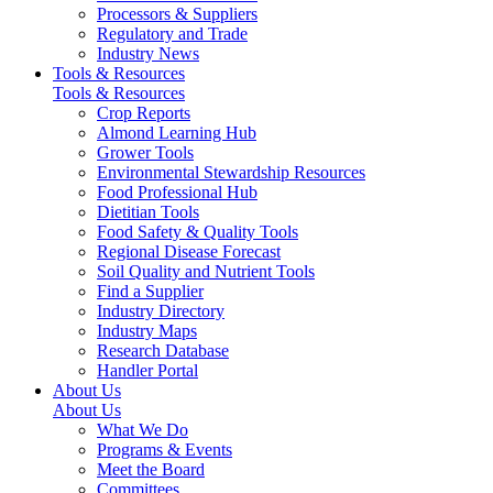
Processors & Suppliers
Regulatory and Trade
Industry News
Tools & Resources
Tools & Resources
Crop Reports
Almond Learning Hub
Grower Tools
Environmental Stewardship Resources
Food Professional Hub
Dietitian Tools
Food Safety & Quality Tools
Regional Disease Forecast
Soil Quality and Nutrient Tools
Find a Supplier
Industry Directory
Industry Maps
Research Database
Handler Portal
About Us
About Us
What We Do
Programs & Events
Meet the Board
Committees