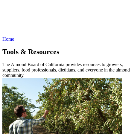
Home
Tools & Resources
The Almond Board of California provides resources to growers,
suppliers, food professionals, dietitians, and everyone in the almond
community.