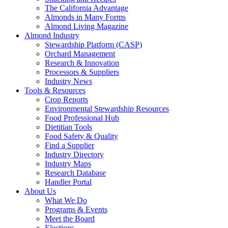
The California Advantage
Almonds in Many Forms
Almond Living Magazine
Almond Industry
Stewardship Platform (CASP)
Orchard Management
Research & Innovation
Processors & Suppliers
Industry News
Tools & Resources
Crop Reports
Environmental Stewardship Resources
Food Professional Hub
Dietitian Tools
Food Safety & Quality
Find a Supplier
Industry Directory
Industry Maps
Research Database
Handler Portal
About Us
What We Do
Programs & Events
Meet the Board
Elections