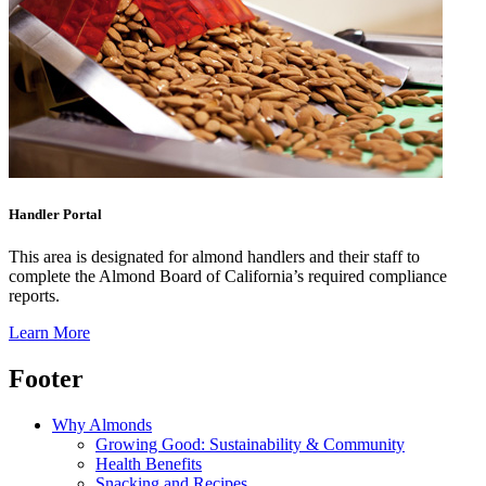
Handler Portal
This area is designated for almond handlers and their staff to
complete the Almond Board of California’s required compliance
reports.
Learn More
Footer
Why Almonds
Growing Good: Sustainability & Community
Health Benefits
Snacking and Recipes