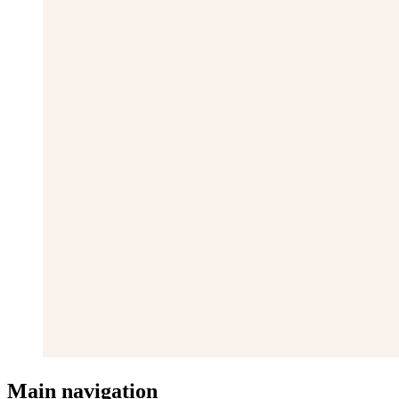
Main navigation