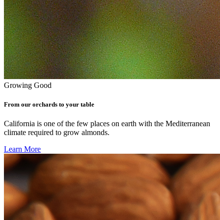
Growing Good
From our orchards to your table
California is one of the few places on earth with the Mediterranean
climate required to grow almonds.
Learn More