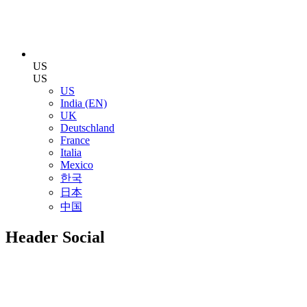
US
US
US
India (EN)
UK
Deutschland
France
Italia
Mexico
한국
日本
中国
Header Social