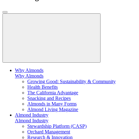
Why Almonds
Why Almonds
Growing Good: Sustainability & Community
Health Benefits
The California Advantage
Snacking and Recipes
Almonds in Many Forms
Almond Living Magazine
Almond Industry
Almond Industry
Stewardship Platform (CASP)
Orchard Management
Research & Innovation