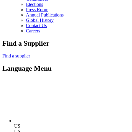
Elections
Press Room
Annual Publications
Global History
Contact Us
Careers
Find a Supplier
Find a supplier
Language Menu
US
US