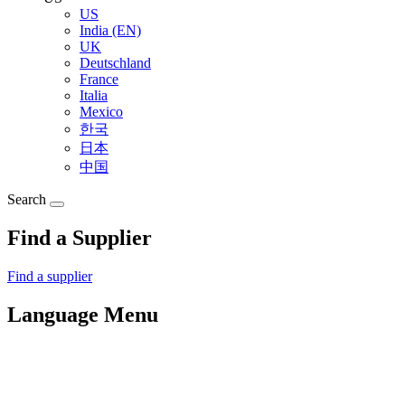
US
India (EN)
UK
Deutschland
France
Italia
Mexico
한국
日本
中国
Search
Find a Supplier
Find a supplier
Language Menu