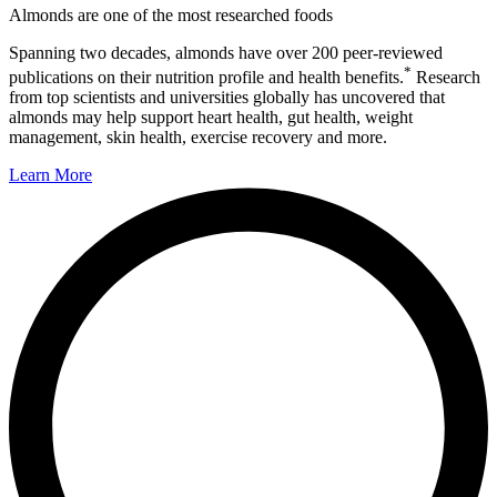
Almonds are one of the most researched foods
Spanning two decades, almonds have over 200 peer-reviewed
*
publications on their nutrition profile and health benefits.
Research
from top scientists and universities globally has uncovered that
almonds may help support heart health, gut health, weight
management, skin health, exercise recovery and more.
Learn More