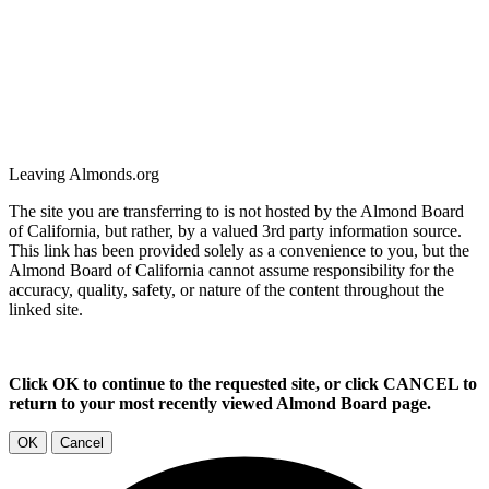
Leaving Almonds.org
The site you are transferring to is not hosted by the Almond Board
of California, but rather, by a valued 3rd party information source.
This link has been provided solely as a convenience to you, but the
Almond Board of California cannot assume responsibility for the
accuracy, quality, safety, or nature of the content throughout the
linked site.
Click OK to continue to the requested site, or click CANCEL to
return to your most recently viewed Almond Board page.
OK
Cancel