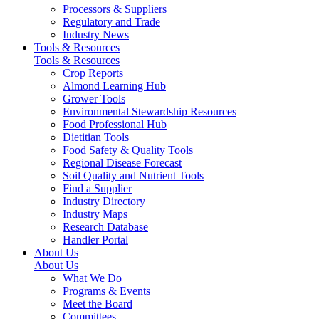
Processors & Suppliers
Regulatory and Trade
Industry News
Tools & Resources
Tools & Resources
Crop Reports
Almond Learning Hub
Grower Tools
Environmental Stewardship Resources
Food Professional Hub
Dietitian Tools
Food Safety & Quality Tools
Regional Disease Forecast
Soil Quality and Nutrient Tools
Find a Supplier
Industry Directory
Industry Maps
Research Database
Handler Portal
About Us
About Us
What We Do
Programs & Events
Meet the Board
Committees