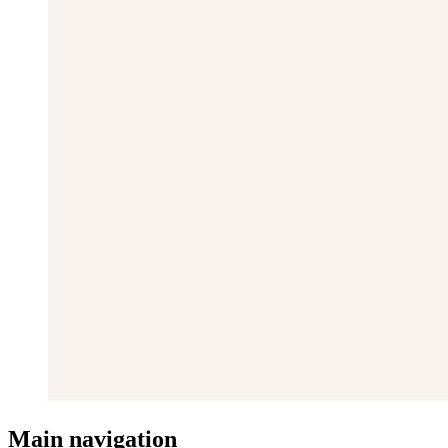
Main navigation