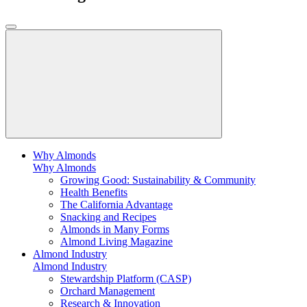
Why Almonds
Why Almonds
Growing Good: Sustainability & Community
Health Benefits
The California Advantage
Snacking and Recipes
Almonds in Many Forms
Almond Living Magazine
Almond Industry
Almond Industry
Stewardship Platform (CASP)
Orchard Management
Research & Innovation