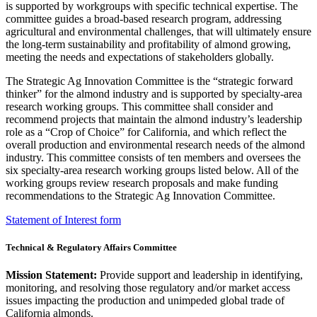
is supported by workgroups with specific technical expertise. The
committee guides a broad-based research program, addressing
agricultural and environmental challenges, that will ultimately ensure
the long-term sustainability and profitability of almond growing,
meeting the needs and expectations of stakeholders globally.
The Strategic Ag Innovation Committee is the “strategic forward
thinker” for the almond industry and is supported by specialty-area
research working groups. This committee shall consider and
recommend projects that maintain the almond industry’s leadership
role as a “Crop of Choice” for California, and which reflect the
overall production and environmental research needs of the almond
industry. This committee consists of ten members and oversees the
six specialty-area research working groups listed below. All of the
working groups review research proposals and make funding
recommendations to the Strategic Ag Innovation Committee.
Statement of Interest form
Technical & Regulatory Affairs Committee
Mission Statement:
Provide support and leadership in identifying,
monitoring, and resolving those regulatory and/or market access
issues impacting the production and unimpeded global trade of
California almonds.