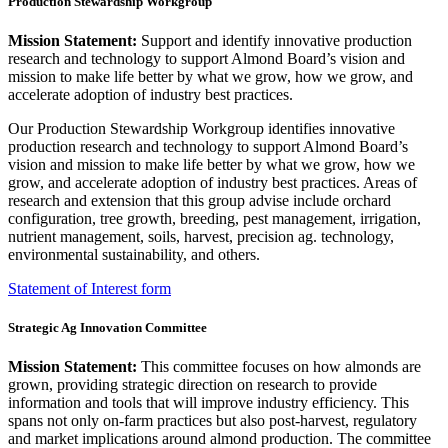
Production Stewardship Workgroup
Mission Statement:
Support and identify innovative production
research and technology to support Almond Board’s vision and
mission to make life better by what we grow, how we grow, and
accelerate adoption of industry best practices.
Our Production Stewardship Workgroup identifies innovative
production research and technology to support Almond Board’s
vision and mission to make life better by what we grow, how we
grow, and accelerate adoption of industry best practices. Areas of
research and extension that this group advise include orchard
configuration, tree growth, breeding, pest management, irrigation,
nutrient management, soils, harvest, precision ag. technology,
environmental sustainability, and others.
Statement of Interest form
Strategic Ag Innovation Committee
Mission Statement:
This committee focuses on how almonds are
grown, providing strategic direction on research to provide
information and tools that will improve industry efficiency. This
spans not only on-farm practices but also post-harvest, regulatory
and market implications around almond production. The committee