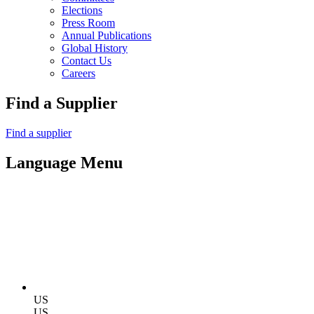
Elections
Press Room
Annual Publications
Global History
Contact Us
Careers
Find a Supplier
Find a supplier
Language Menu
US
US