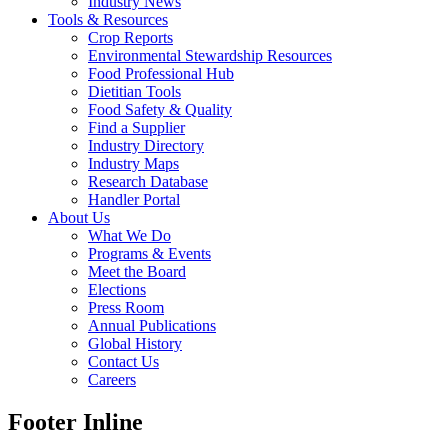
Industry News
Tools & Resources
Crop Reports
Environmental Stewardship Resources
Food Professional Hub
Dietitian Tools
Food Safety & Quality
Find a Supplier
Industry Directory
Industry Maps
Research Database
Handler Portal
About Us
What We Do
Programs & Events
Meet the Board
Elections
Press Room
Annual Publications
Global History
Contact Us
Careers
Footer Inline