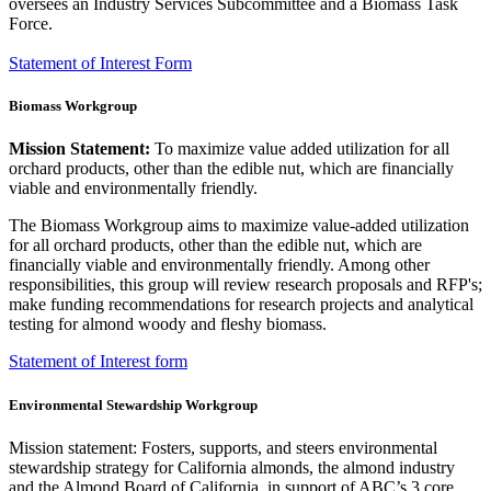
oversees an Industry Services Subcommittee and a Biomass Task
Force.
Statement of Interest Form
Biomass Workgroup
Mission Statement:
To maximize value added utilization for all
orchard products, other than the edible nut, which are financially
viable and environmentally friendly.
The Biomass Workgroup aims to maximize value-added utilization
for all orchard products, other than the edible nut, which are
financially viable and environmentally friendly. Among other
responsibilities, this group will review research proposals and RFP's;
make funding recommendations for research projects and analytical
testing for almond woody and fleshy biomass.
​Statement of Interest form
Environmental Stewardship Workgroup
Mission statement: Fosters, supports, and steers environmental
stewardship strategy for California almonds, the almond industry
and the Almond Board of California, in support of ABC’s 3 core