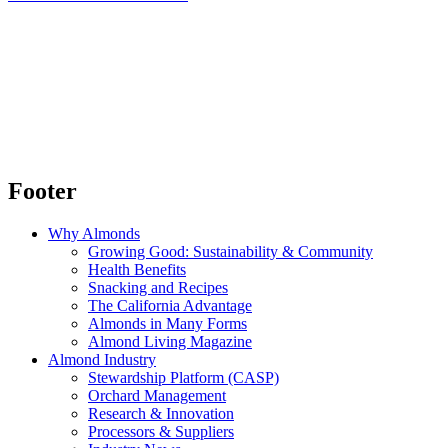
Footer
Why Almonds
Growing Good: Sustainability & Community
Health Benefits
Snacking and Recipes
The California Advantage
Almonds in Many Forms
Almond Living Magazine
Almond Industry
Stewardship Platform (CASP)
Orchard Management
Research & Innovation
Processors & Suppliers