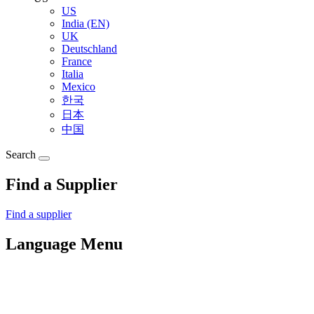
US
India (EN)
UK
Deutschland
France
Italia
Mexico
한국
日本
中国
Search
Find a Supplier
Find a supplier
Language Menu