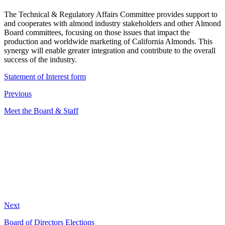
The Technical & Regulatory Affairs Committee provides support to
and cooperates with almond industry stakeholders and other Almond
Board committees, focusing on those issues that impact the
production and worldwide marketing of California Almonds. This
synergy will enable greater integration and contribute to the overall
success of the industry.
Statement of Interest form
Previous
Meet the Board & Staff
Next
Board of Directors Elections