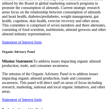
utilized by the Board in global marketing outreach programs to
promote the consumption of almonds.
Current strategic research
areas focus on the relationship between consumption of almonds
and heart health, diabetes/prediabetes, weight management, gut
health, cognition, skin health, exercise recovery and other areas.
This committee is comprised of seven members and three alternates,
consisting of food scientists, nutritionists, almond growers and other
almond industry representatives.
Statement of Interest form
Organic Advisory Panel
Mission Statement:
To address issues impacting organic almond
production, trade, and consumer awareness.
The mission of the Organic Advisory Panel is to address issues
impacting organic almond production, trade and consumer
awareness. This panel will direct staff on areas of focus including
research, marketing, national and local organic initiatives, and other
areas.
Statement of Interest form