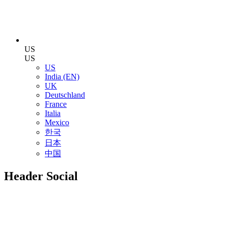
US
US
US
India (EN)
UK
Deutschland
France
Italia
Mexico
한국
日本
中国
Header Social