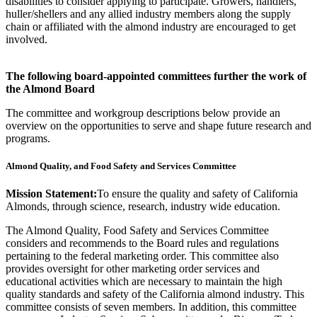
disabilities to consider applying to participate. Growers, handlers,
huller/shellers and any allied industry members along the supply
chain or affiliated with the almond industry are encouraged to get
involved.
The following board-appointed committees further the work of
the Almond Board
The committee and workgroup descriptions below provide an
overview on the opportunities to serve and shape future research and
programs.
Almond Quality, and Food Safety and Services Committee
Mission Statement:
To ensure the quality and safety of California
Almonds, through science, research, industry wide education.
The Almond Quality, Food Safety and Services Committee
considers and recommends to the Board rules and regulations
pertaining to the federal marketing order. This committee also
provides oversight for other marketing order services and
educational activities which are necessary to maintain the high
quality standards and safety of the California almond industry. This
committee consists of seven members. In addition, this committee