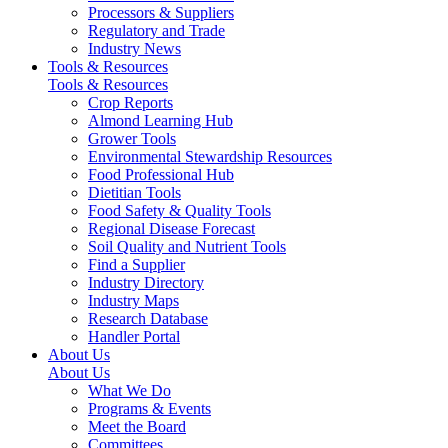
Processors & Suppliers
Regulatory and Trade
Industry News
Tools & Resources
Tools & Resources
Crop Reports
Almond Learning Hub
Grower Tools
Environmental Stewardship Resources
Food Professional Hub
Dietitian Tools
Food Safety & Quality Tools
Regional Disease Forecast
Soil Quality and Nutrient Tools
Find a Supplier
Industry Directory
Industry Maps
Research Database
Handler Portal
About Us
About Us
What We Do
Programs & Events
Meet the Board
Committees