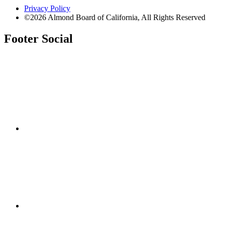
Privacy Policy
©2026 Almond Board of California, All Rights Reserved
Footer Social