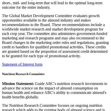
short-, mid- and long-term that will lead to the optimal long-term
outcome for the entire industry.
The Global Market Development Committee evaluates growth
opportunities available to the almond industry and makes
recommendations to the Board. These recommendations include a
worldwide market research and market development program for
each crop year. The committee also administers government-funded
marketing and research programs and may also recommend to the
Board changes in the marketing order rules and regulations, granting
credit to handlers for qualified promotional activities. These credits
are granted based on the proportion of assessment credit determined
to be granted for each type of promotional activity.
Statement of Interest form
Nutrition Research Committee
Mission Statement:
Guide ABC's nutrition research investments to
advance the science on the impact of almond consumption on
human health and enhance ABC's ability to communicate almond's
health benefits globally.
The Nutrition Research Committee focuses on ongoing nutrition
research which adds to the existing body of almond science and is