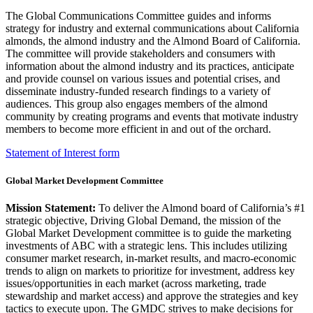
The Global Communications Committee guides and informs
strategy for industry and external communications about California
almonds, the almond industry and the Almond Board of California.
The committee will provide stakeholders and consumers with
information about the almond industry and its practices, anticipate
and provide counsel on various issues and potential crises, and
disseminate industry-funded research findings to a variety of
audiences. This group also engages members of the almond
community by creating programs and events that motivate industry
members to become more efficient in and out of the orchard.
Statement of Interest form
Global Market Development Committee
Mission Statement:
To deliver the Almond board of California’s #1
strategic objective, Driving Global Demand, the mission of the
Global Market Development committee is to guide the marketing
investments of ABC with a strategic lens. This includes utilizing
consumer market research, in-market results, and macro-economic
trends to align on markets to prioritize for investment, address key
issues/opportunities in each market (across marketing, trade
stewardship and market access) and approve the strategies and key
tactics to execute upon. The GMDC strives to make decisions for