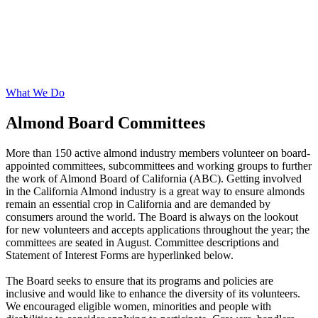
What We Do
Almond Board Committees
More than 150 active almond industry members volunteer on board-
appointed committees, subcommittees and working groups to further
the work of Almond Board of California (ABC). Getting involved
in the California Almond industry is a great way to ensure almonds
remain an essential crop in California and are demanded by
consumers around the world. The Board is always on the lookout
for new volunteers and accepts applications throughout the year; the
committees are seated in August. Committee descriptions and
Statement of Interest Forms are hyperlinked below.
The Board seeks to ensure that its programs and policies are
inclusive and would like to enhance the diversity of its volunteers.
We encouraged eligible women, minorities and people with