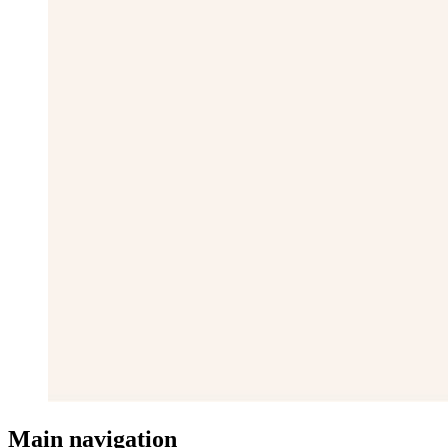
Main navigation