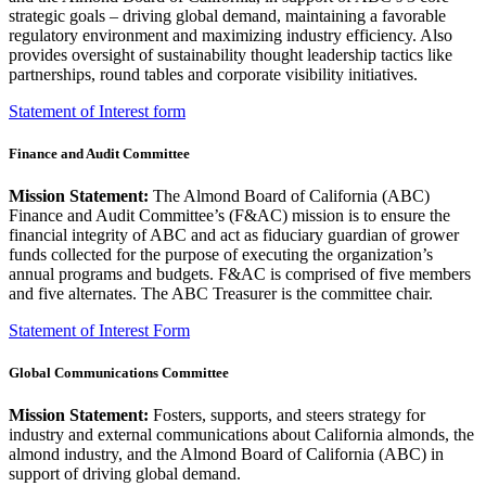
strategic goals – driving global demand, maintaining a favorable
regulatory environment and maximizing industry efficiency. Also
provides oversight of sustainability thought leadership tactics like
partnerships, round tables and corporate visibility initiatives.
Statement of Interest form
Finance and Audit Committee
Mission Statement:
The Almond Board of California (ABC)
Finance and Audit Committee’s (F&AC) mission is to ensure the
financial integrity of ABC and act as fiduciary guardian of grower
funds collected for the purpose of executing the organization’s
annual programs and budgets. F&AC is comprised of five members
and five alternates. The ABC Treasurer is the committee chair.
Statement of Interest Form
Global Communications Committee
Mission Statement:
Fosters, supports, and steers strategy for
industry and external communications about California almonds, the
almond industry, and the Almond Board of California (ABC) in
support of driving global demand.