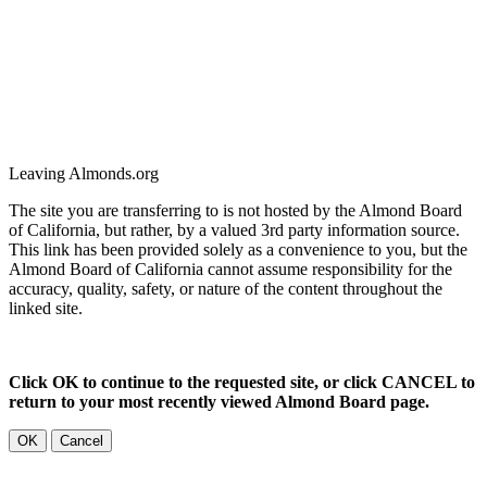
Leaving Almonds.org
The site you are transferring to is not hosted by the Almond Board
of California, but rather, by a valued 3rd party information source.
This link has been provided solely as a convenience to you, but the
Almond Board of California cannot assume responsibility for the
accuracy, quality, safety, or nature of the content throughout the
linked site.
Click OK to continue to the requested site, or click CANCEL to
return to your most recently viewed Almond Board page.
OK
Cancel