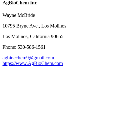
AgBioChem Inc
Wayne McBride
10795 Bryne Ave., Los Molinos
Los Molinos, California 90655
Phone: 530-586-1561
agbiocchem9@gmail.com
https://www.AgBioChem.com