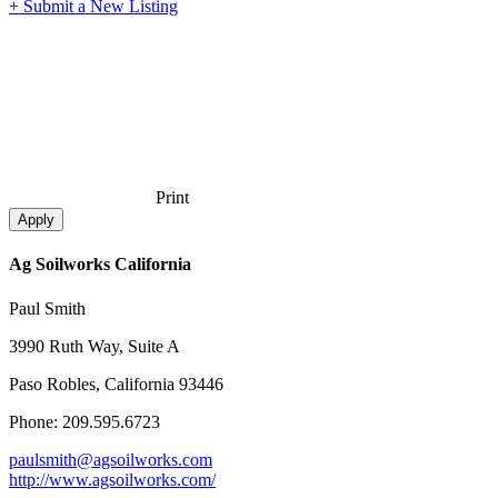
+ Submit a New Listing
Print
Ag Soilworks California
Paul Smith
3990 Ruth Way, Suite A
Paso Robles, California 93446
Phone: 209.595.6723
paulsmith@agsoilworks.com
http://www.agsoilworks.com/