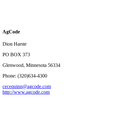
AgCode
Dion Harste
PO BOX 373
Glenwood, Minnesota 56334
Phone: (320)634-4300
cecequinn@agcode.com
http://www.agcode.com