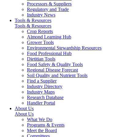
Processors & Suppliers
Regulatory and Trade
Industry News
Tools & Resources
Tools & Resources
Crop Reports
Almond Learning Hub
Grower Tools
Environmental Stewardship Resources
Food Professional Hub
Dietitian Tools
Food Safety & Quality Tools
Regional Disease Forecast
Soil Quality and Nutrient Tools
Find a Supplier
Industry Directory
Industry Maps
Research Database
Handler Portal
About Us
About Us
What We Do
Programs & Events
Meet the Board
Committees