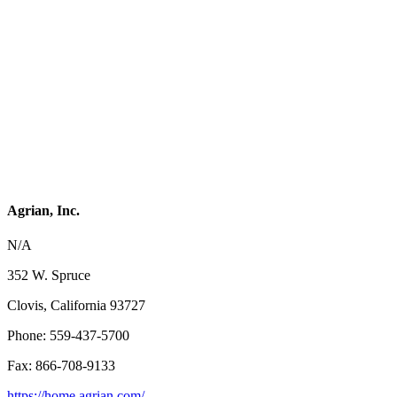
Agrian, Inc.
N/A
352 W. Spruce
Clovis, California 93727
Phone: 559-437-5700
Fax: 866-708-9133
https://home.agrian.com/