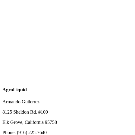
AgroLiquid
Armando Gutierrez
8125 Sheldon Rd. #100
Elk Grove, California 95758
Phone: (916) 225-7640