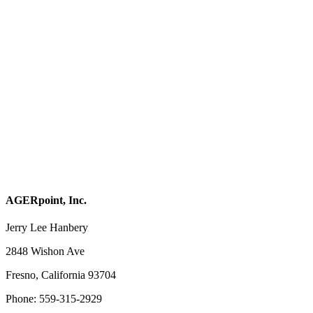
AGERpoint, Inc.
Jerry Lee Hanbery
2848 Wishon Ave
Fresno, California 93704
Phone: 559-315-2929