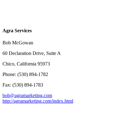
Agra Services
Bob McGowan
60 Declaration Drive, Suite A
Chico, California 95973
Phone: (530) 894-1782
Fax: (530) 894-1783
bob@agramarketing.com
http://agramarketing.com/index.html