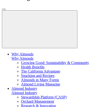
Why Almonds
Why Almonds
Growing Good: Sustainability & Community
Health Benefits
The California Advantage
Snacking and Recipes
Almonds in Many Forms
Almond Living Magazine
Almond Industry
Almond Industry
Stewardship Platform (CASP)
Orchard Management
Research & Innovation