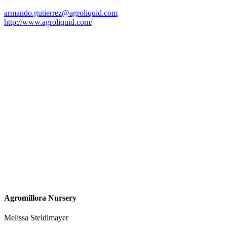
armando.gutierrez@agroliquid.com
http://www.agroliquid.com/
Agromillora Nursery
Melissa Steidlmayer