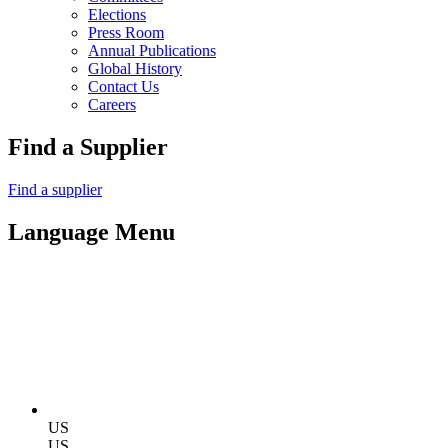
Elections
Press Room
Annual Publications
Global History
Contact Us
Careers
Find a Supplier
Find a supplier
Language Menu
US
US