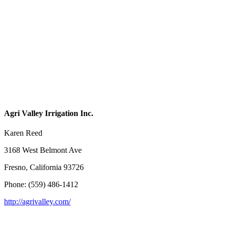
Agri Valley Irrigation Inc.
Karen Reed
3168 West Belmont Ave
Fresno, California 93726
Phone: (559) 486-1412
http://agrivalley.com/