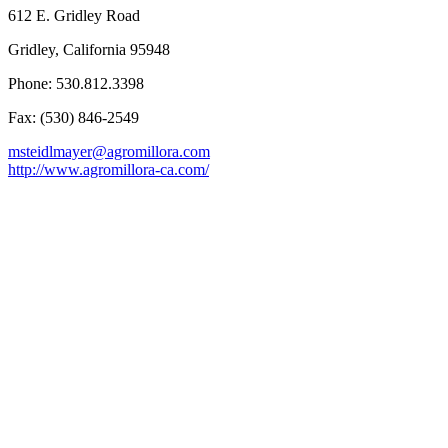
612 E. Gridley Road
Gridley, California 95948
Phone: 530.812.3398
Fax: (530) 846-2549
msteidlmayer@agromillora.com
http://www.agromillora-ca.com/