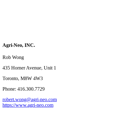
Agri-Neo, INC.
Rob Wong
435 Horner Avenue, Unit 1
Toronto, M8W 4W3
Phone: 416.300.7729
robert.wong@agri-neo.com
https://www.agri-neo.com