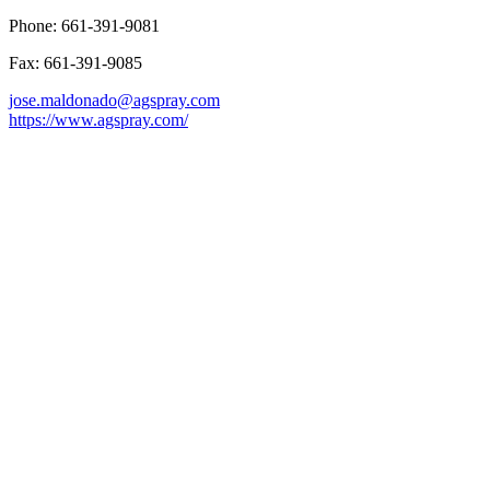
Phone: 661-391-9081
Fax: 661-391-9085
jose.maldonado@agspray.com
https://www.agspray.com/