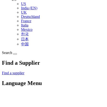
US
India (EN)
UK
Deutschland
France
Italia
Mexico
한국
日本
中国
Search
Find a Supplier
Find a supplier
Language Menu