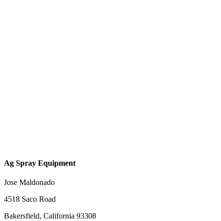
Ag Spray Equipment
Jose Maldonado
4518 Saco Road
Bakersfield, California 93308