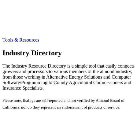
Tools & Resources
Industry Directory
The Industry Resource Directory is a simple tool that easily connects
growers and processors to various members of the almond industry,
from those working in Alternative Energy Solutions and Computer
Software/Programming to County Agricultural Commissioners and
Insurance Specialists.
Please note, listings are self-reported and not verified by Almond Board of
California, nor do they represent an endorsement of products or service.