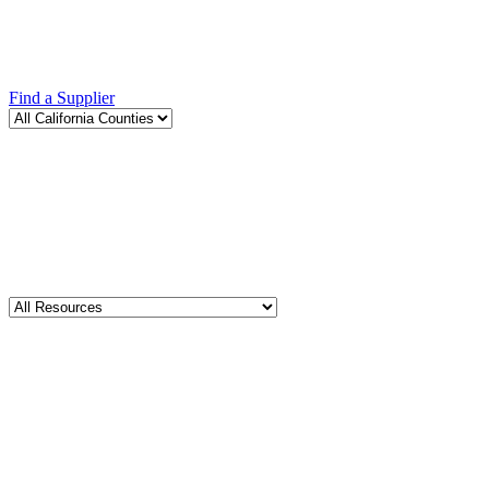
Find a Supplier