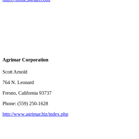
Agrimar Corporation
Scott Arnold
764 N. Leonard
Fresno, California 93737
Phone: (559) 250-1628
http://www.agrimar.biz/index.php