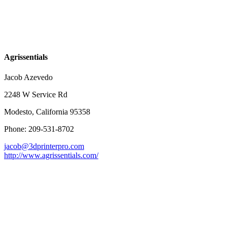
Agrissentials
Jacob Azevedo
2248 W Service Rd
Modesto, California 95358
Phone: 209-531-8702
jacob@3dprinterpro.com
http://www.agrissentials.com/