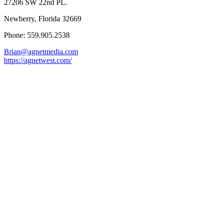
27206 SW 22nd PL.
Newberry, Florida 32669
Phone: 559.905.2538
Brian@agnetmedia.com
https://agnetwest.com/