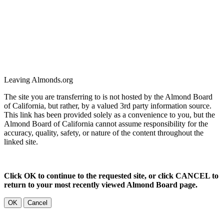
Leaving Almonds.org
The site you are transferring to is not hosted by the Almond Board
of California, but rather, by a valued 3rd party information source.
This link has been provided solely as a convenience to you, but the
Almond Board of California cannot assume responsibility for the
accuracy, quality, safety, or nature of the content throughout the
linked site.
Click OK to continue to the requested site, or click CANCEL to
return to your most recently viewed Almond Board page.
OK
Cancel