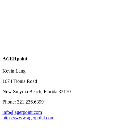
AGERpoint
Kevin Lang
1674 Tionia Road
New Smyrna Beach, Florida 32170
Phone: 321.236.6399
info@agerpoint.com
https://www.agerpoint.com