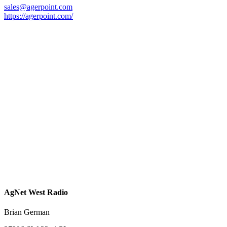
sales@agerpoint.com
https://agerpoint.com/
AgNet West Radio
Brian German