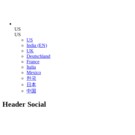
US
US
US
India (EN)
UK
Deutschland
France
Italia
Mexico
한국
日本
中国
Header Social