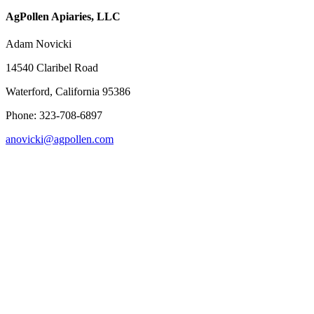
AgPollen Apiaries, LLC
Adam Novicki
14540 Claribel Road
Waterford, California 95386
Phone: 323-708-6897
anovicki@agpollen.com