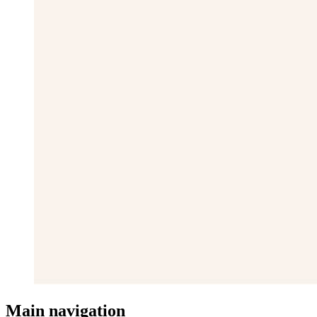
Main navigation