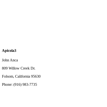
Apicola3
John Anca
809 Willow Creek Dr.
Folsom, California 95630
Phone: (916) 983-7735