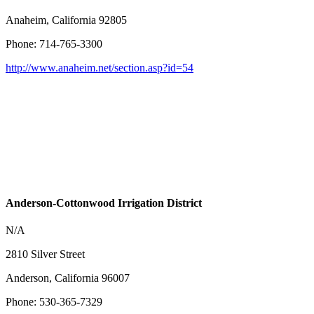
Anaheim, California 92805
Phone: 714-765-3300
http://www.anaheim.net/section.asp?id=54
Anderson-Cottonwood Irrigation District
N/A
2810 Silver Street
Anderson, California 96007
Phone: 530-365-7329