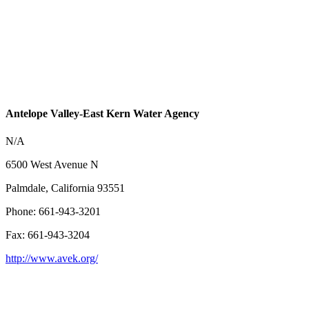
Antelope Valley-East Kern Water Agency
N/A
6500 West Avenue N
Palmdale, California 93551
Phone: 661-943-3201
Fax: 661-943-3204
http://www.avek.org/