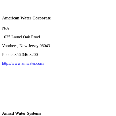
American Water Corporate
N/A
1025 Laurel Oak Road
Voorhees, New Jersey 08043
Phone: 856-346-8200
http://www.amwater.com/
Amiad Water Systems