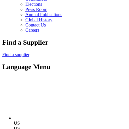
Elections
Press Room
Annual Publications
Global History
Contact Us
Careers
Find a Supplier
Find a supplier
Language Menu
US
US