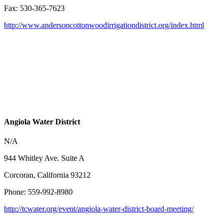
Fax: 530-365-7623
http://www.andersoncottonwoodirrigationdistrict.org/index.html
Angiola Water District
N/A
944 Whitley Ave. Suite A
Corcoran, California 93212
Phone: 559-992-8980
http://tcwater.org/event/angiola-water-district-board-meeting/