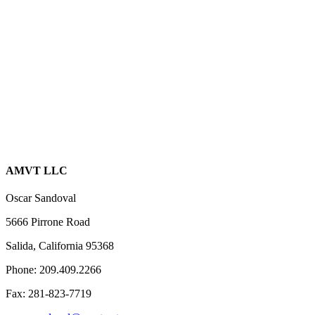
AMVT LLC
Oscar Sandoval
5666 Pirrone Road
Salida, California 95368
Phone: 209.409.2266
Fax: 281-823-7719