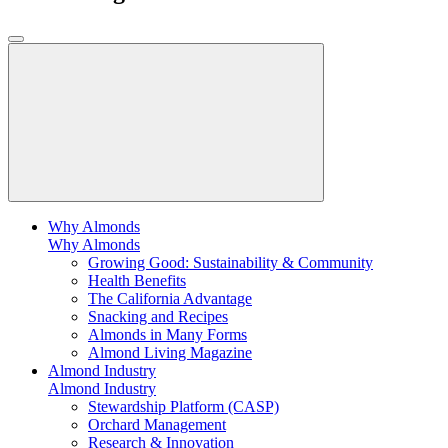
Why Almonds
Why Almonds
Growing Good: Sustainability & Community
Health Benefits
The California Advantage
Snacking and Recipes
Almonds in Many Forms
Almond Living Magazine
Almond Industry
Almond Industry
Stewardship Platform (CASP)
Orchard Management
Research & Innovation