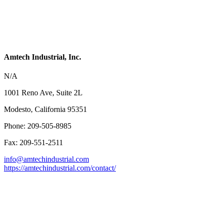
Amtech Industrial, Inc.
N/A
1001 Reno Ave, Suite 2L
Modesto, California 95351
Phone: 209-505-8985
Fax: 209-551-2511
info@amtechindustrial.com
https://amtechindustrial.com/contact/