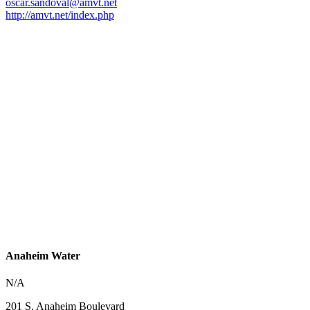
oscar.sandoval@amvt.net
http://amvt.net/index.php
Anaheim Water
N/A
201 S. Anaheim Boulevard