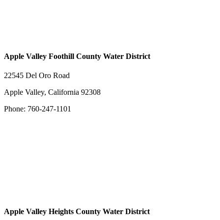
Apple Valley Foothill County Water District
22545 Del Oro Road
Apple Valley, California 92308
Phone: 760-247-1101
Apple Valley Heights County Water District