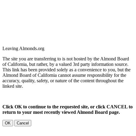
Leaving Almonds.org
The site you are transferring to is not hosted by the Almond Board
of California, but rather, by a valued 3rd party information source.
This link has been provided solely as a convenience to you, but the
Almond Board of California cannot assume responsibility for the
accuracy, quality, safety, or nature of the content throughout the
linked site.
Click OK to continue to the requested site, or click CANCEL to
return to your most recently viewed Almond Board page.
OK
Cancel