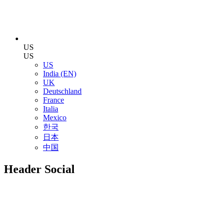
US
US
US
India (EN)
UK
Deutschland
France
Italia
Mexico
한국
日本
中国
Header Social