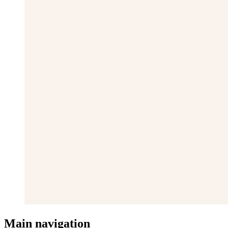
Main navigation