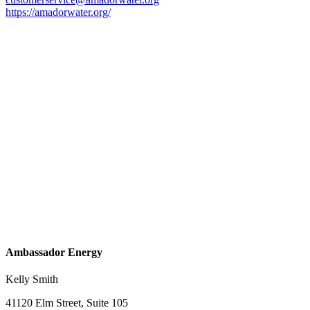
https://amadorwater.org/
Ambassador Energy
Kelly Smith
41120 Elm Street, Suite 105