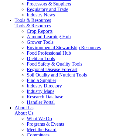
Processors & Suppliers
Regulatory and Trade
Industry News
Tools & Resources
Tools & Resources
Crop Reports
Almond Learning Hub
Grower Tools
Environmental Stewardship Resources
Food Professional Hub
Dietitian Tools
Food Safety & Quality Tools
Regional Disease Forecast
Soil Quality and Nutrient Tools
Find a Supplier
Industry Directory
Industry Maps
Research Database
Handler Portal
About Us
About Us
What We Do
Programs & Events
Meet the Board
Committees