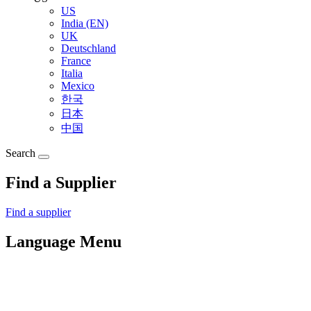
US
India (EN)
UK
Deutschland
France
Italia
Mexico
한국
日本
中国
Search
Find a Supplier
Find a supplier
Language Menu