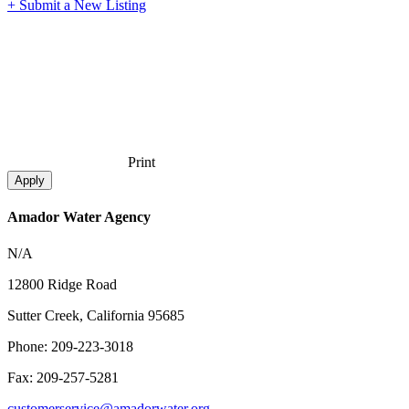
+ Submit a New Listing
Print
Amador Water Agency
N/A
12800 Ridge Road
Sutter Creek, California 95685
Phone: 209-223-3018
Fax: 209-257-5281
customerservice@amadorwater.org