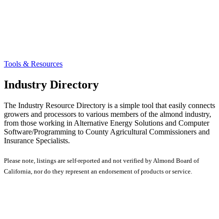
Tools & Resources
Industry Directory
The Industry Resource Directory is a simple tool that easily connects
growers and processors to various members of the almond industry,
from those working in Alternative Energy Solutions and Computer
Software/Programming to County Agricultural Commissioners and
Insurance Specialists.
Please note, listings are self-reported and not verified by Almond Board of
California, nor do they represent an endorsement of products or service.