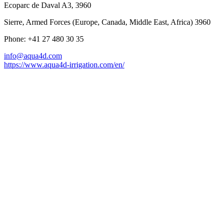
Ecoparc de Daval A3, 3960
Sierre, Armed Forces (Europe, Canada, Middle East, Africa) 3960
Phone: +41 27 480 30 35
info@aqua4d.com
https://www.aqua4d-irrigation.com/en/