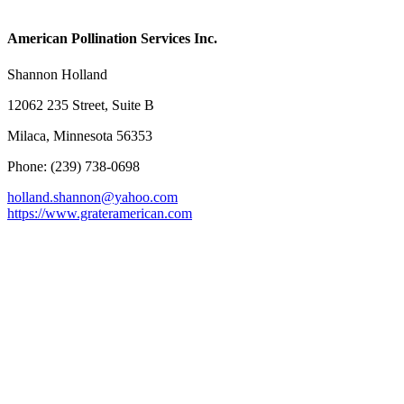
American Pollination Services Inc.
Shannon Holland
12062 235 Street, Suite B
Milaca, Minnesota 56353
Phone: (239) 738-0698
holland.shannon@yahoo.com
https://www.grateramerican.com