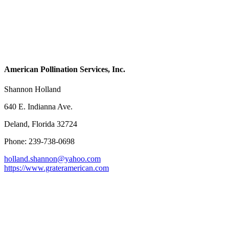
American Pollination Services, Inc.
Shannon Holland
640 E. Indianna Ave.
Deland, Florida 32724
Phone: 239-738-0698
holland.shannon@yahoo.com
https://www.grateramerican.com