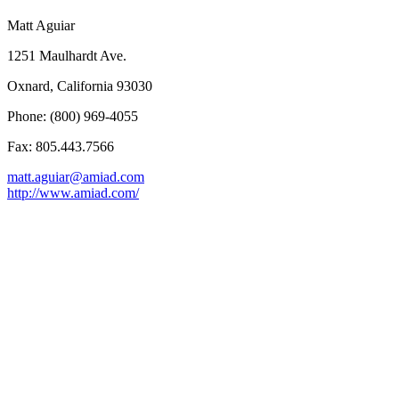
Matt Aguiar
1251 Maulhardt Ave.
Oxnard, California 93030
Phone: (800) 969-4055
Fax: 805.443.7566
matt.aguiar@amiad.com
http://www.amiad.com/