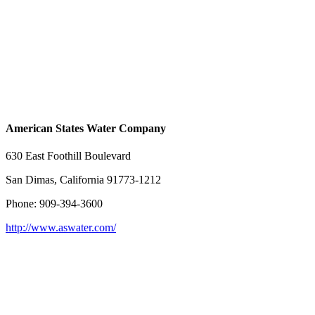
American States Water Company
630 East Foothill Boulevard
San Dimas, California 91773-1212
Phone: 909-394-3600
http://www.aswater.com/