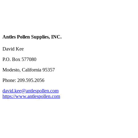
Antles Pollen Supplies, INC.
David Kee
P.O. Box 577080
Modesto, California 95357
Phone: 209.595.2056
david.kee@antlespollen.com
https://www.antlespollen.com