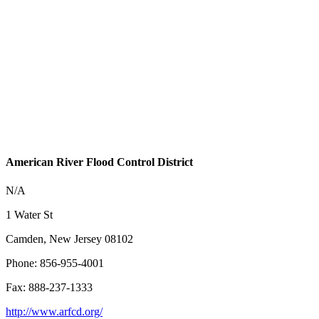
American River Flood Control District
N/A
1 Water St
Camden, New Jersey 08102
Phone: 856-955-4001
Fax: 888-237-1333
http://www.arfcd.org/