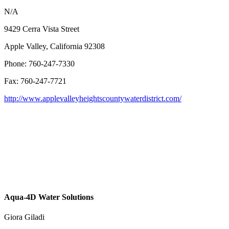
N/A
9429 Cerra Vista Street
Apple Valley, California 92308
Phone: 760-247-7330
Fax: 760-247-7721
http://www.applevalleyheightscountywaterdistrict.com/
Aqua-4D Water Solutions
Giora Giladi