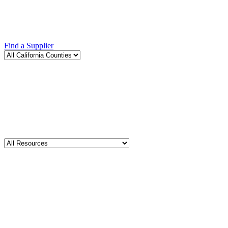
Find a Supplier