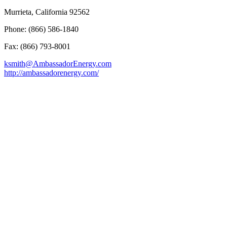
Murrieta, California 92562
Phone: (866) 586-1840
Fax: (866) 793-8001
ksmith@AmbassadorEnergy.com
http://ambassadorenergy.com/