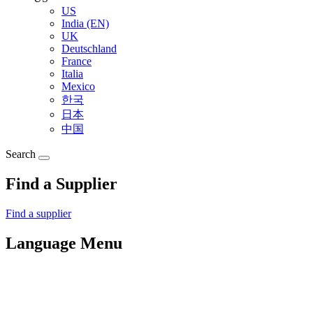
US
India (EN)
UK
Deutschland
France
Italia
Mexico
한국
日本
中国
Search
Find a Supplier
Find a supplier
Language Menu