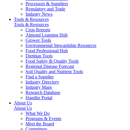
Processors & Suppliers
Regulatory and Trade
Industry News
Tools & Resources
Tools & Resources
Crop Reports
Almond Learning Hub
Grower Tools
Environmental Stewardship Resources
Food Professional Hub
Dietitian Tools
Food Safety & Quality Tools
Regional Disease Forecast
Soil Quality and Nutrient Tools
Find a Supplier
Industry Directory
Industry Maps
Research Database
Handler Portal
About Us
About Us
What We Do
Programs & Events
Meet the Board
Committees