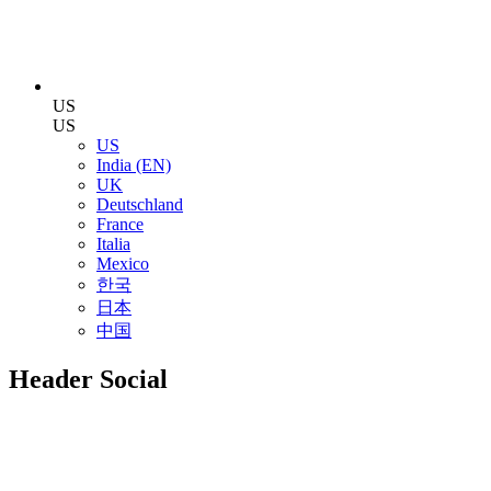
US
US
US
India (EN)
UK
Deutschland
France
Italia
Mexico
한국
日本
中国
Header Social