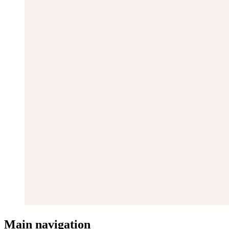
Main navigation