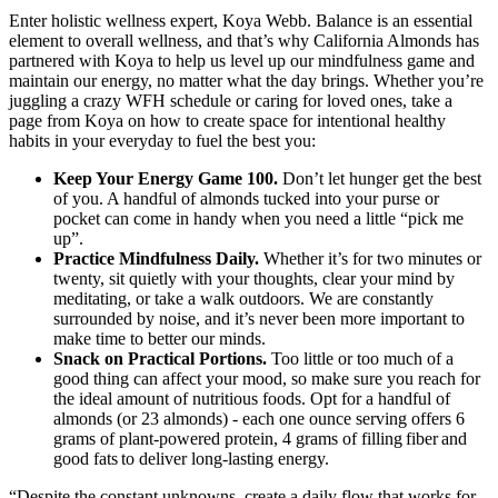
Enter holistic wellness expert, Koya Webb. Balance is an essential
element to overall wellness, and that’s why California Almonds has
partnered with Koya to help us level up our mindfulness game and
maintain our energy, no matter what the day brings. Whether you’re
juggling a crazy WFH schedule or caring for loved ones, take a
page from Koya on how to create space for intentional healthy
habits in your everyday to fuel the best you:
Keep Your Energy Game 100.
Don’t let hunger get the best
of you. A handful of almonds tucked into your purse or
pocket can come in handy when you need a little “pick me
up”.
Practice Mindfulness Daily.
Whether it’s for two minutes or
twenty, sit quietly with your thoughts, clear your mind by
meditating, or take a walk outdoors. We are constantly
surrounded by noise, and it’s never been more important to
make time to better our minds.
Snack on Practical Portions.
Too little or too much of a
good thing can affect your mood, so make sure you reach for
the ideal amount of nutritious foods. Opt for a handful of
almonds (or 23 almonds) - each one ounce serving offers 6
grams of plant-powered protein, 4 grams of filling fiber and
good fats to deliver long-lasting energy.
“Despite the constant unknowns, create a daily flow that works for