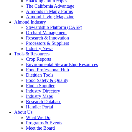
Snacking and Recipes
The California Advantage
Almonds in Many Forms
Almond Living Magazine
Almond Industry
Stewardship Platform (CASP)
Orchard Management
Research & Innovation
Processors & Suppliers
Industry News
Tools & Resources
Crop Reports
Environmental Stewardship Resources
Food Professional Hub
Dietitian Tools
Food Safety & Quality
Find a Supplier
Industry Directory
Industry Maps
Research Database
Handler Portal
About Us
What We Do
Programs & Events
Meet the Board