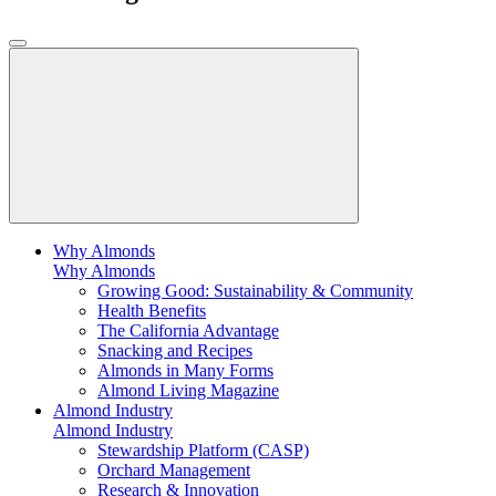
Why Almonds
Why Almonds
Growing Good: Sustainability & Community
Health Benefits
The California Advantage
Snacking and Recipes
Almonds in Many Forms
Almond Living Magazine
Almond Industry
Almond Industry
Stewardship Platform (CASP)
Orchard Management
Research & Innovation