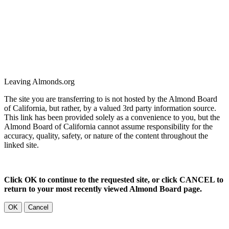
Leaving Almonds.org
The site you are transferring to is not hosted by the Almond Board
of California, but rather, by a valued 3rd party information source.
This link has been provided solely as a convenience to you, but the
Almond Board of California cannot assume responsibility for the
accuracy, quality, safety, or nature of the content throughout the
linked site.
Click OK to continue to the requested site, or click CANCEL to
return to your most recently viewed Almond Board page.
OK
Cancel