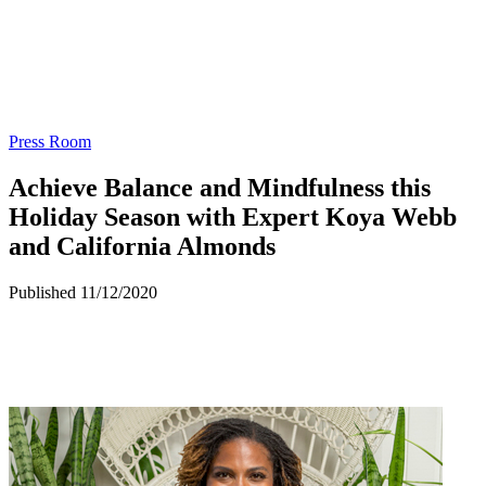
Press Room
Achieve Balance and Mindfulness this
Holiday Season with Expert Koya Webb
and California Almonds
Published 11/12/2020