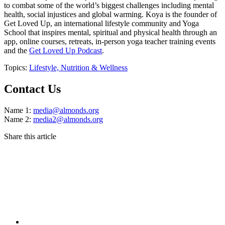
to combat some of the world’s biggest challenges including mental
health, social injustices and global warming. Koya is the founder of
Get Loved Up, an international lifestyle community and Yoga
School that inspires mental, spiritual and physical health through an
app, online courses, retreats, in-person yoga teacher training events
and the
Get Loved Up Podcast
.
Topics:
Lifestyle,
Nutrition & Wellness
Contact Us
Name 1:
media@almonds.org
Name 2:
media2@almonds.org
Share this article