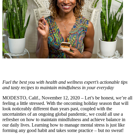
Fuel the best you with health and wellness expert’s actionable tips
and tasty recipes to maintain mindfulness in your everyday
MODESTO, Calif., November 12, 2020 – Let’s be honest, we’re all
feeling a little stressed. With the oncoming holiday season that will
look noticeably different than years past, coupled with the
uncertainties of an ongoing global pandemic, we could all use a
refresher on how to maintain mindfulness and achieve balance in
our daily lives. Learning how to manage mental stress is just like
forming any good habit and takes some practice – but no sweat!