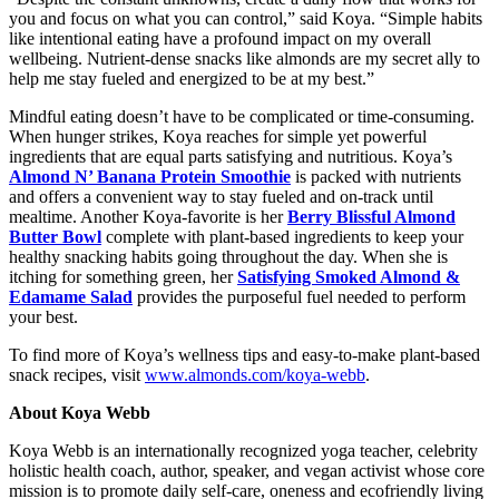
you and focus on what you can control,” said Koya. “Simple habits
like intentional eating have a profound impact on my overall
wellbeing. Nutrient-dense snacks like almonds are my secret ally to
help me stay fueled and energized to be at my best.”
Mindful eating doesn’t have to be complicated or time-consuming.
When hunger strikes, Koya reaches for simple yet powerful
ingredients that are equal parts satisfying and nutritious. Koya’s
Almond N’ Banana Protein Smoothie
is packed with nutrients
and offers a convenient way to stay fueled and on-track until
mealtime. Another Koya-favorite is her
Berry Blissful Almond
Butter Bowl
complete with plant-based ingredients to keep your
healthy snacking habits going throughout the day. When she is
itching for something green, her
Satisfying Smoked Almond &
Edamame Salad
provides the purposeful fuel needed to perform
your best.
To find more of Koya’s wellness tips and easy-to-make plant-based
snack recipes, visit
www.almonds.com/koya-webb
.
About Koya Webb
Koya Webb is an internationally recognized yoga teacher, celebrity
holistic health coach, author, speaker, and vegan activist whose core
mission is to promote daily self-care, oneness and ecofriendly living