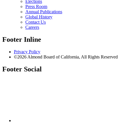
Elections
Press Room
Annual Publications
Global History
Contact Us
Careers
Footer Inline
Privacy Policy
©2026 Almond Board of California, All Rights Reserved
Footer Social