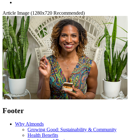
Article Image (1280x720 Recommended)
Footer
Why Almonds
Growing Good: Sustainability & Community
Health Benefits