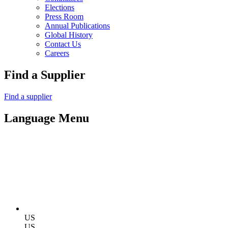
Elections
Press Room
Annual Publications
Global History
Contact Us
Careers
Find a Supplier
Find a supplier
Language Menu
US
US