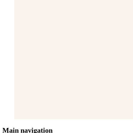
Main navigation