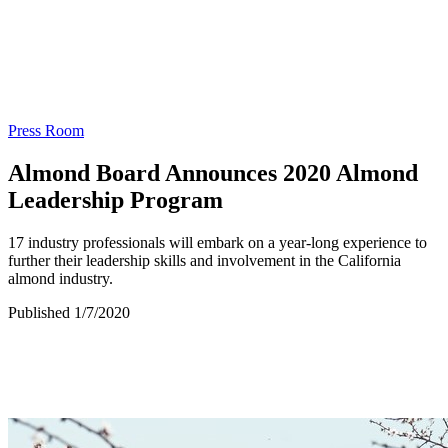
Press Room
Almond Board Announces 2020 Almond
Leadership Program
17 industry professionals will embark on a year-long experience to
further their leadership skills and involvement in the California
almond industry.
Published 1/7/2020