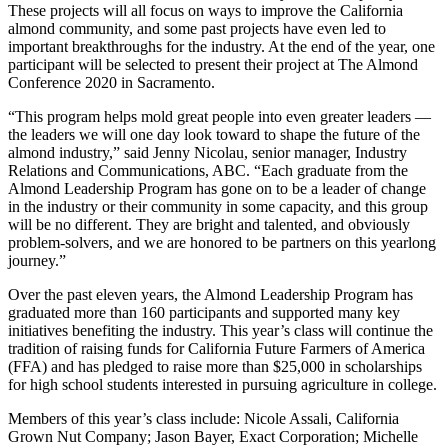
These projects will all focus on ways to improve the California
almond community, and some past projects have even led to
important breakthroughs for the industry. At the end of the year, one
participant will be selected to present their project at The Almond
Conference 2020 in Sacramento.
“This program helps mold great people into even greater leaders —
the leaders we will one day look toward to shape the future of the
almond industry,” said Jenny Nicolau, senior manager, Industry
Relations and Communications, ABC. “Each graduate from the
Almond Leadership Program has gone on to be a leader of change
in the industry or their community in some capacity, and this group
will be no different. They are bright and talented, and obviously
problem-solvers, and we are honored to be partners on this yearlong
journey.”
Over the past eleven years, the Almond Leadership Program has
graduated more than 160 participants and supported many key
initiatives benefiting the industry. This year’s class will continue the
tradition of raising funds for California Future Farmers of America
(FFA) and has pledged to raise more than $25,000 in scholarships
for high school students interested in pursuing agriculture in college.
Members of this year’s class include: Nicole Assali, California
Grown Nut Company; Jason Bayer, Exact Corporation; Michelle