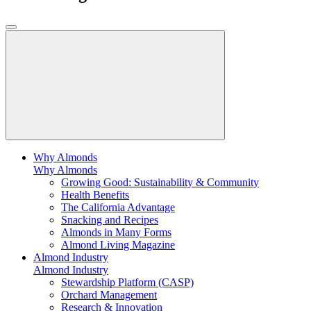
Why Almonds
Why Almonds
Growing Good: Sustainability & Community
Health Benefits
The California Advantage
Snacking and Recipes
Almonds in Many Forms
Almond Living Magazine
Almond Industry
Almond Industry
Stewardship Platform (CASP)
Orchard Management
Research & Innovation