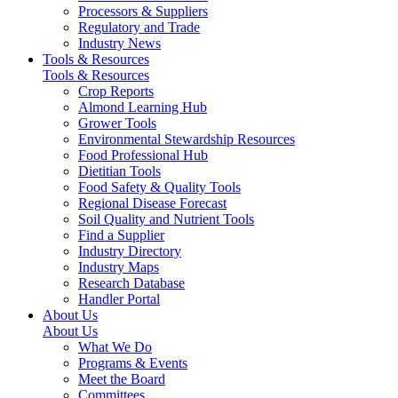
Processors & Suppliers
Regulatory and Trade
Industry News
Tools & Resources
Tools & Resources
Crop Reports
Almond Learning Hub
Grower Tools
Environmental Stewardship Resources
Food Professional Hub
Dietitian Tools
Food Safety & Quality Tools
Regional Disease Forecast
Soil Quality and Nutrient Tools
Find a Supplier
Industry Directory
Industry Maps
Research Database
Handler Portal
About Us
About Us
What We Do
Programs & Events
Meet the Board
Committees