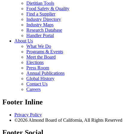
Dietitian Tools
Food Safety & Quality
Find a Supplier
Industry Directory
Industry Maps
Research Database
Handler Portal
About Us
What We Do
Programs & Events
Meet the Board
Elections
Press Room
Annual Publications
Global History
Contact Us
Careers
Footer Inline
Privacy Policy
©2026 Almond Board of California, All Rights Reserved
Footer Social