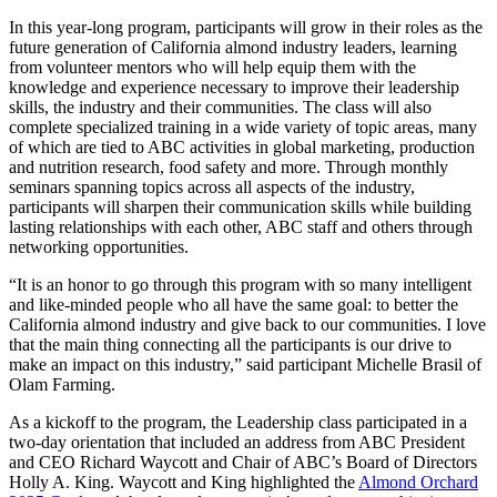
In this year-long program, participants will grow in their roles as the
future generation of California almond industry leaders, learning
from volunteer mentors who will help equip them with the
knowledge and experience necessary to improve their leadership
skills, the industry and their communities. The class will also
complete specialized training in a wide variety of topic areas, many
of which are tied to ABC activities in global marketing, production
and nutrition research, food safety and more. Through monthly
seminars spanning topics across all aspects of the industry,
participants will sharpen their communication skills while building
lasting relationships with each other, ABC staff and others through
networking opportunities.
“It is an honor to go through this program with so many intelligent
and like-minded people who all have the same goal: to better the
California almond industry and give back to our communities. I love
that the main thing connecting all the participants is our drive to
make an impact on this industry,” said participant Michelle Brasil of
Olam Farming.
As a kickoff to the program, the Leadership class participated in a
two-day orientation that included an address from ABC President
and CEO Richard Waycott and Chair of ABC’s Board of Directors
Holly A. King. Waycott and King highlighted the
Almond Orchard