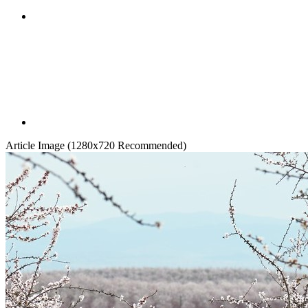
Article Image (1280x720 Recommended)