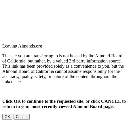
Leaving Almonds.org
The site you are transferring to is not hosted by the Almond Board
of California, but rather, by a valued 3rd party information source.
This link has been provided solely as a convenience to you, but the
Almond Board of California cannot assume responsibility for the
accuracy, quality, safety, or nature of the content throughout the
linked site.
Click OK to continue to the requested site, or click CANCEL to
return to your most recently viewed Almond Board page.
OK
Cancel