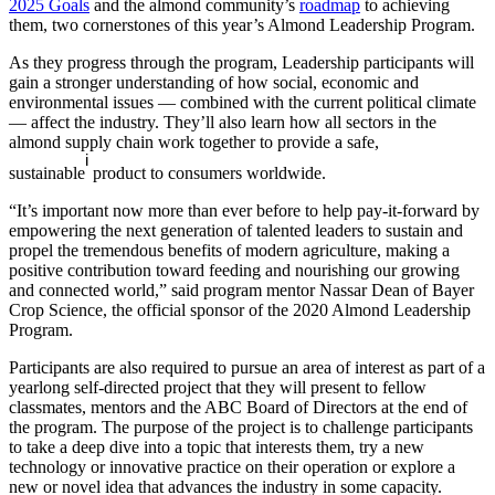
2025 Goals
and the almond community’s
roadmap
to achieving
them, two cornerstones of this year’s Almond Leadership Program.
As they progress through the program, Leadership participants will
gain a stronger understanding of how social, economic and
environmental issues — combined with the current political climate
— affect the industry. They’ll also learn how all sectors in the
almond supply chain work together to provide a safe,
i
sustainable
product to consumers worldwide.
“It’s important now more than ever before to help pay-it-forward by
empowering the next generation of talented leaders to sustain and
propel the tremendous benefits of modern agriculture, making a
positive contribution toward feeding and nourishing our growing
and connected world,” said program mentor Nassar Dean of Bayer
Crop Science, the official sponsor of the 2020 Almond Leadership
Program.
Participants are also required to pursue an area of interest as part of a
yearlong self-directed project that they will present to fellow
classmates, mentors and the ABC Board of Directors at the end of
the program. The purpose of the project is to challenge participants
to take a deep dive into a topic that interests them, try a new
technology or innovative practice on their operation or explore a
new or novel idea that advances the industry in some capacity.