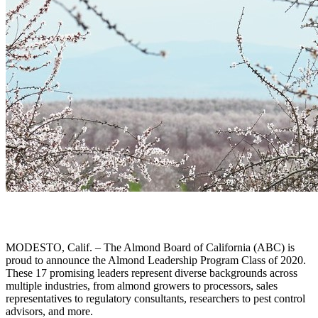
MODESTO, Calif. – The Almond Board of California (ABC) is
proud to announce the Almond Leadership Program Class of 2020.
These 17 promising leaders represent diverse backgrounds across
multiple industries, from almond growers to processors, sales
representatives to regulatory consultants, researchers to pest control
advisors, and more.