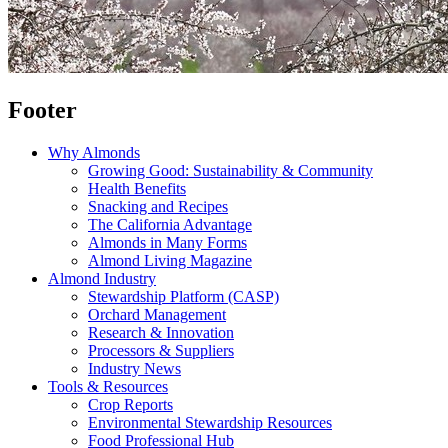
Footer
Why Almonds
Growing Good: Sustainability & Community
Health Benefits
Snacking and Recipes
The California Advantage
Almonds in Many Forms
Almond Living Magazine
Almond Industry
Stewardship Platform (CASP)
Orchard Management
Research & Innovation
Processors & Suppliers
Industry News
Tools & Resources
Crop Reports
Environmental Stewardship Resources
Food Professional Hub