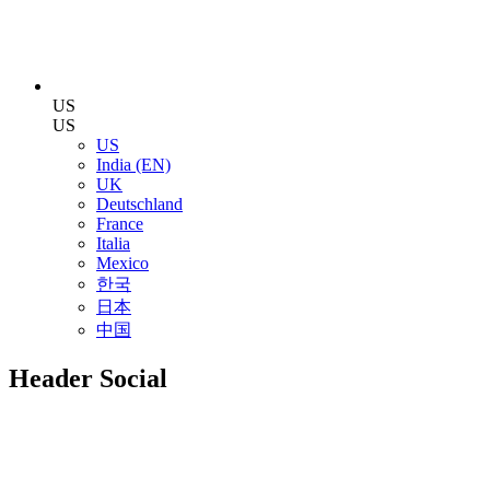
US
US
US
India (EN)
UK
Deutschland
France
Italia
Mexico
한국
日本
中国
Header Social