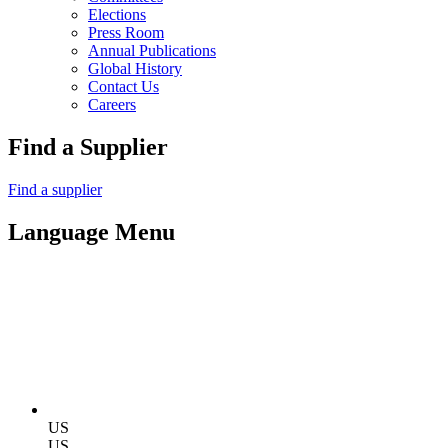
Elections
Press Room
Annual Publications
Global History
Contact Us
Careers
Find a Supplier
Find a supplier
Language Menu
US
US