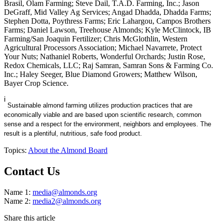
Brasil, Olam Farming; Steve Dail, T.A.D. Farming, Inc.; Jason
DeGraff, Mid Valley Ag Services; Angad Dhadda, Dhadda Farms;
Stephen Dotta, Poythress Farms; Eric Lahargou, Campos Brothers
Farms; Daniel Lawson, Treehouse Almonds; Kyle McClintock, IB
Farming/San Joaquin Fertilizer; Chris McGlothlin, Western
Agricultural Processors Association; Michael Navarrete, Protect
Your Nuts; Nathaniel Roberts, Wonderful Orchards; Justin Rose,
Redox Chemicals, LLC; Raj Samran, Samran Sons & Farming Co.
Inc.; Haley Seeger, Blue Diamond Growers; Matthew Wilson,
Bayer Crop Science.
i
Sustainable almond farming utilizes production practices that are
economically viable and are based upon scientific research, common
sense and a respect for the environment, neighbors and employees. The
result is a plentiful, nutritious, safe food product.
Topics:
About the Almond Board
Contact Us
Name 1:
media@almonds.org
Name 2:
media2@almonds.org
Share this article