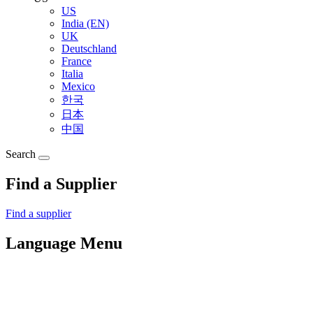
US
India (EN)
UK
Deutschland
France
Italia
Mexico
한국
日本
中国
Search
Find a Supplier
Find a supplier
Language Menu