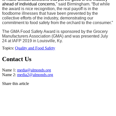
ahead of individual concerns
,” said Birmingham. “But while
the award is nice recognition, the real payoff is in the
foodborne illnesses that have been prevented by the
collective efforts of the industry, demonstrating our
commitment to food safety from the orchard to the consumer.”
The GMA Food Safety Award is sponsored by the Grocery
Manufacturers Association (GMA) and was presented July
24 at IAFP 2019 in Louisville, Ky.
Topics:
Quality and Food Safety
Contact Us
Name 1:
media@almonds.org
Name 2:
media2@almonds.org
Share this article