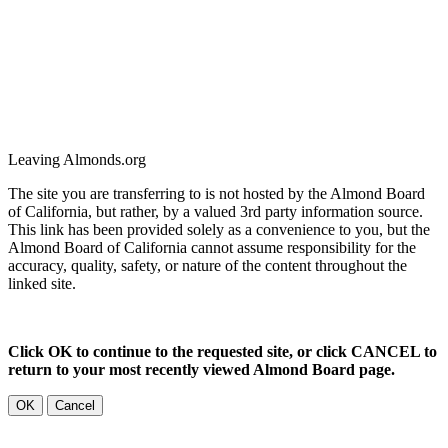
Leaving Almonds.org
The site you are transferring to is not hosted by the Almond Board
of California, but rather, by a valued 3rd party information source.
This link has been provided solely as a convenience to you, but the
Almond Board of California cannot assume responsibility for the
accuracy, quality, safety, or nature of the content throughout the
linked site.
Click OK to continue to the requested site, or click CANCEL to
return to your most recently viewed Almond Board page.
OK
Cancel