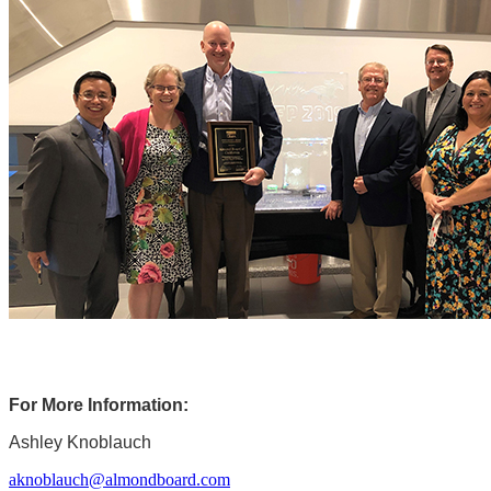
For More Information:
Ashley Knoblauch
aknoblauch@almondboard.com