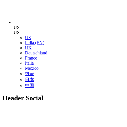
US
US
US
India (EN)
UK
Deutschland
France
Italia
Mexico
한국
日本
中国
Header Social