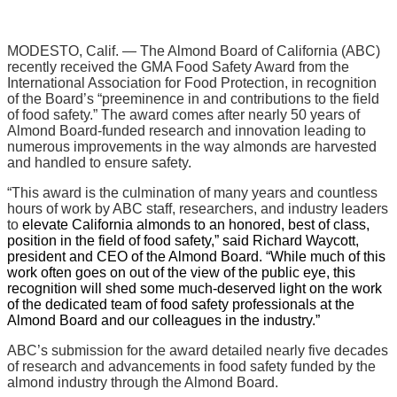
MODESTO, Calif. —
The Almond Board of California (ABC)
recently received the GMA Food Safety Award from the
International Association for Food Protection, in recognition
of the Board’s “preeminence in and contributions to the field
of food safety.” The award comes after nearly 50 years of
Almond Board-funded research and innovation leading to
numerous improvements in the way almonds are harvested
and handled to ensure safety.
“This award is the culmination of many years and countless
hours of work by ABC staff, researchers, and industry leaders
to
elevate California almonds to an honored, best of class,
position in the field of food safety,” said Richard Waycott,
president and CEO of the Almond Board. “While much of this
work often goes on out of the view of the public eye, this
recognition will shed some much-deserved light on the work
of the dedicated team of food safety professionals at the
Almond Board and our colleagues in the industry.”
ABC’s submission for the award detailed nearly five decades
of research and advancements in food safety funded by the
almond industry through the Almond Board.