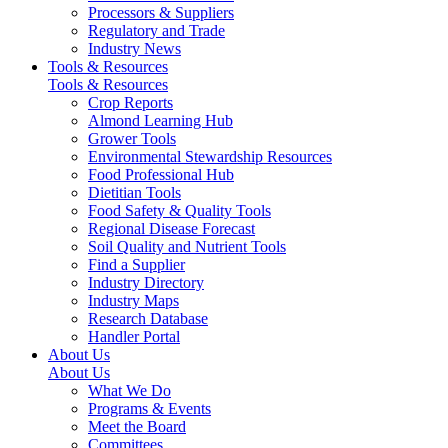
Processors & Suppliers
Regulatory and Trade
Industry News
Tools & Resources
Tools & Resources
Crop Reports
Almond Learning Hub
Grower Tools
Environmental Stewardship Resources
Food Professional Hub
Dietitian Tools
Food Safety & Quality Tools
Regional Disease Forecast
Soil Quality and Nutrient Tools
Find a Supplier
Industry Directory
Industry Maps
Research Database
Handler Portal
About Us
About Us
What We Do
Programs & Events
Meet the Board
Committees