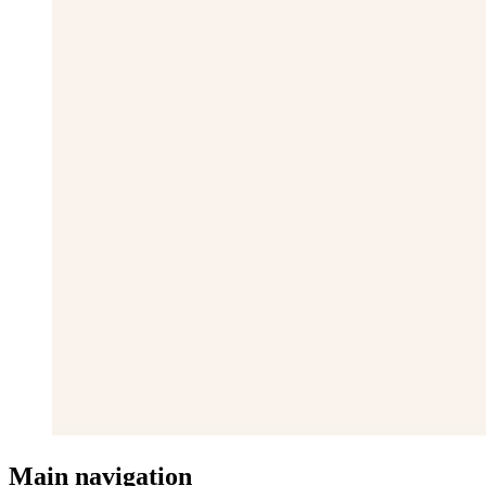
Main navigation