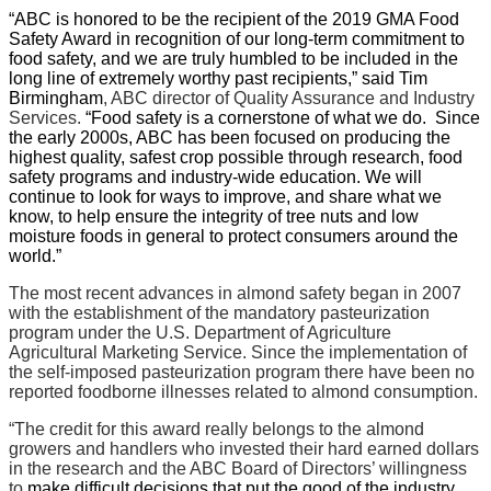
“ABC is honored to be the recipient of the 2019 GMA Food
Safety Award in recognition of our long-term commitment to
food safety, and we are truly humbled to be included in the
long line of extremely worthy past recipients,” said Tim
Birmingham
, ABC director of Quality Assurance and Industry
Services.
“Food safety is a cornerstone of what we do.
Since
the early 2000s, ABC has been focused on producing the
highest quality, safest crop possible through research, food
safety programs and industry-wide education. We will
continue to look for ways to improve, and share what we
know, to help ensure the integrity of tree nuts and low
moisture foods in general to protect consumers around the
world.”
The most recent advances in almond safety began in 2007
with the establishment of the mandatory pasteurization
program under the U.S. Department of Agriculture
Agricultural Marketing Service. Since the implementation of
the self-imposed pasteurization program there have been no
reported foodborne illnesses related to almond consumption.
“The credit for this award really belongs to the almond
growers and handlers who invested their hard earned dollars
in the research and the ABC Board of Directors’ willingness
to
make difficult decisions that put the good of the industry