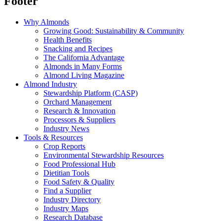
Footer
Why Almonds
Growing Good: Sustainability & Community
Health Benefits
Snacking and Recipes
The California Advantage
Almonds in Many Forms
Almond Living Magazine
Almond Industry
Stewardship Platform (CASP)
Orchard Management
Research & Innovation
Processors & Suppliers
Industry News
Tools & Resources
Crop Reports
Environmental Stewardship Resources
Food Professional Hub
Dietitian Tools
Food Safety & Quality
Find a Supplier
Industry Directory
Industry Maps
Research Database