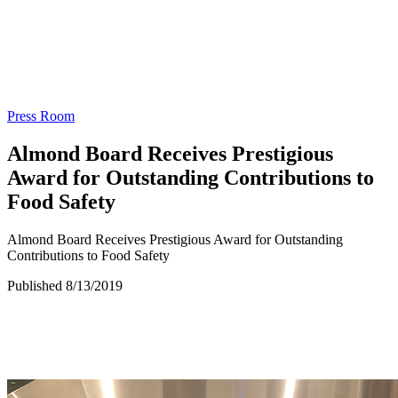
Press Room
Almond Board Receives Prestigious
Award for Outstanding Contributions to
Food Safety
Almond Board Receives Prestigious Award for Outstanding
Contributions to Food Safety
Published 8/13/2019