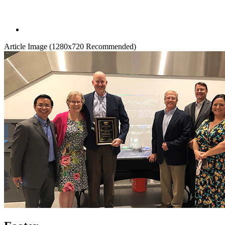
Article Image (1280x720 Recommended)