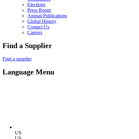
Elections
Press Room
Annual Publications
Global History
Contact Us
Careers
Find a Supplier
Find a supplier
Language Menu
US
US