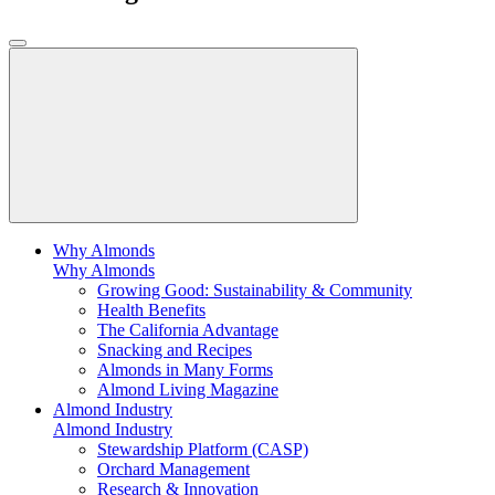
Why Almonds
Why Almonds
Growing Good: Sustainability & Community
Health Benefits
The California Advantage
Snacking and Recipes
Almonds in Many Forms
Almond Living Magazine
Almond Industry
Almond Industry
Stewardship Platform (CASP)
Orchard Management
Research & Innovation