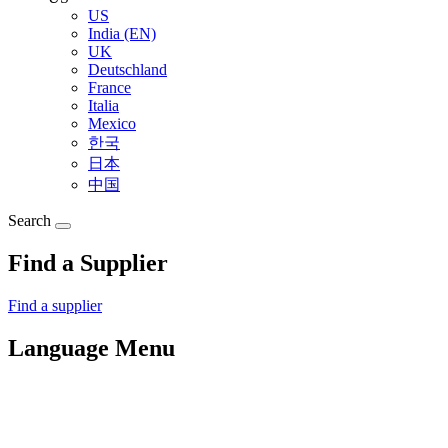
US
India (EN)
UK
Deutschland
France
Italia
Mexico
한국
日本
中国
Search
Find a Supplier
Find a supplier
Language Menu