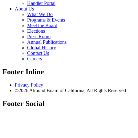
Handler Portal
About Us
What We Do
Programs & Events
Meet the Board
Elections
Press Room
Annual Publications
Global History
Contact Us
Careers
Footer Inline
Privacy Policy
©2026 Almond Board of California, All Rights Reserved
Footer Social