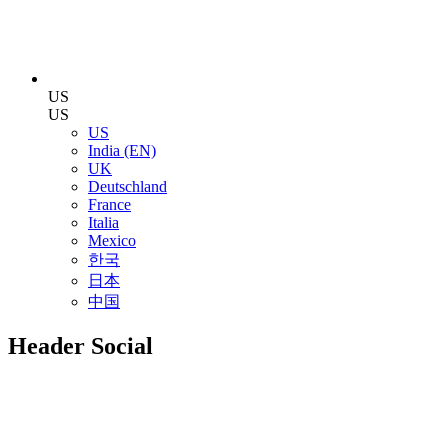
US
US
US
India (EN)
UK
Deutschland
France
Italia
Mexico
한국
日本
中国
Header Social