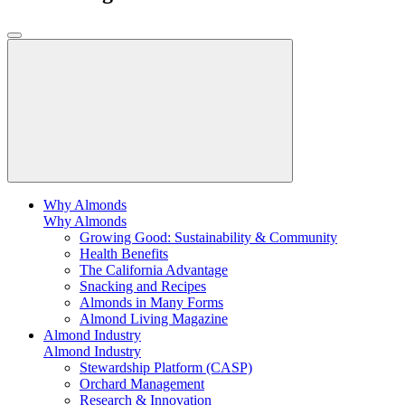
Why Almonds
Why Almonds
Growing Good: Sustainability & Community
Health Benefits
The California Advantage
Snacking and Recipes
Almonds in Many Forms
Almond Living Magazine
Almond Industry
Almond Industry
Stewardship Platform (CASP)
Orchard Management
Research & Innovation