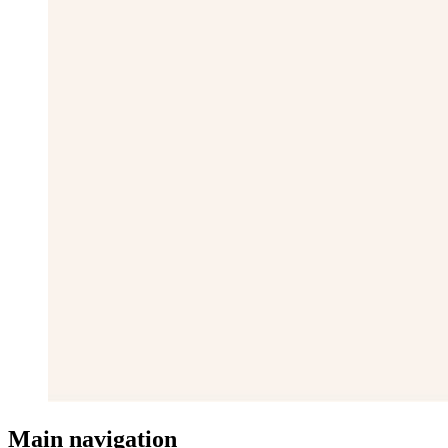
Main navigation