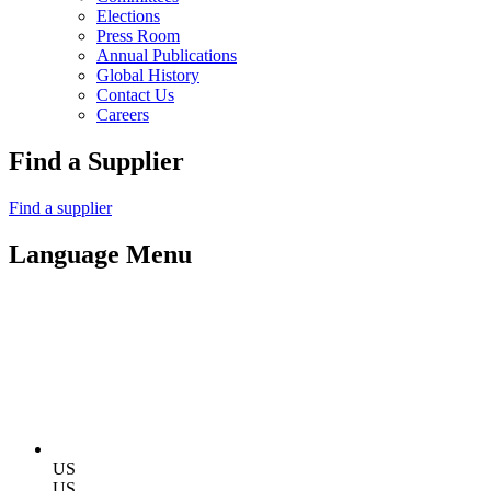
Elections
Press Room
Annual Publications
Global History
Contact Us
Careers
Find a Supplier
Find a supplier
Language Menu
US
US