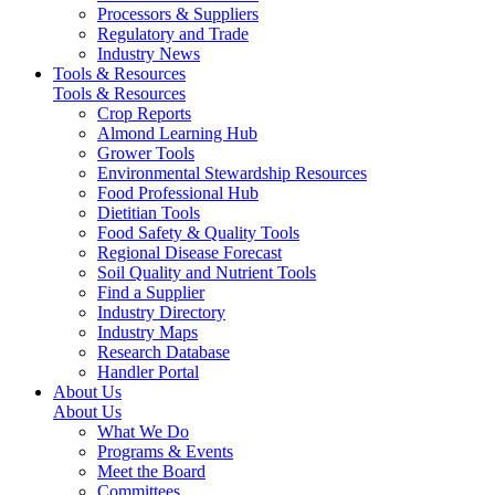
Processors & Suppliers
Regulatory and Trade
Industry News
Tools & Resources
Tools & Resources
Crop Reports
Almond Learning Hub
Grower Tools
Environmental Stewardship Resources
Food Professional Hub
Dietitian Tools
Food Safety & Quality Tools
Regional Disease Forecast
Soil Quality and Nutrient Tools
Find a Supplier
Industry Directory
Industry Maps
Research Database
Handler Portal
About Us
About Us
What We Do
Programs & Events
Meet the Board
Committees