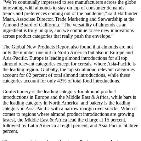
“We’re continually impressed to see manufacturers across the globe
innovating with almonds to stay on top of consumer demands,
trends and preferences coming out of the pandemic,” said Harbinder
Maan, Associate Director, Trade Marketing and Stewardship at the
Almond Board of California. “The versatility of almonds as an
ingredient is truly unique, and we continue to see new innovations
across product categories that really push the envelope.”
The Global New Products Report also found that almonds are not
only the number one nut in North America but also in Europe and
Asia-Pacific. Europe is leading almond introductions for all top
almond relevant categories except for cereals, where Asia-Pacific is
the leading region. Globally, the top six almond relevant categories
account for 82 percent of total almond introductions, while these
categories account for only 43% of total food introductions.
Confectionery is the leading category for almond product
introductions in Europe and the Middle East & Africa, while bars is
the leading category in North America, and bakery is the leading
category in Asia-Pacific with a narrow margin over snacks. When it
comes to regions where almond product introductions are growing
fastest, the Middle East & Africa lead the charge at 15 percent,
followed by Latin America at eight percent, and Asia-Pacific at three
percent.