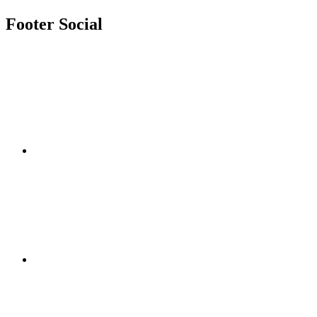
Footer Social