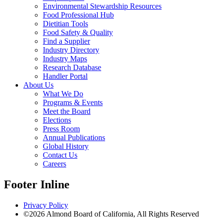
Environmental Stewardship Resources
Food Professional Hub
Dietitian Tools
Food Safety & Quality
Find a Supplier
Industry Directory
Industry Maps
Research Database
Handler Portal
About Us
What We Do
Programs & Events
Meet the Board
Elections
Press Room
Annual Publications
Global History
Contact Us
Careers
Footer Inline
Privacy Policy
©2026 Almond Board of California, All Rights Reserved