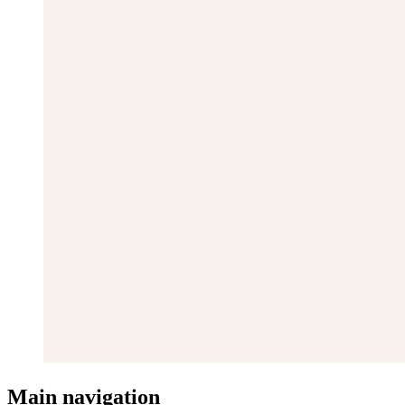
Main navigation