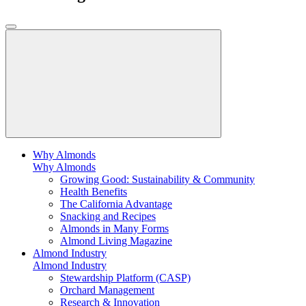
Why Almonds
Why Almonds
Growing Good: Sustainability & Community
Health Benefits
The California Advantage
Snacking and Recipes
Almonds in Many Forms
Almond Living Magazine
Almond Industry
Almond Industry
Stewardship Platform (CASP)
Orchard Management
Research & Innovation