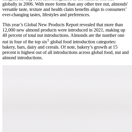
globally in 2006. With more forms than any other tree nut, almonds'
versatile taste, texture and health claim benefits align to consumers’
ever-changing tastes, lifestyles and preferences.
This year’s Global New Products Report revealed that more than
12,000 new almond products were introduced in 2021, making up
40 percent of total nut introductions. Almonds are the number one
1
nut in four of the top six
global food introduction categories:
bakery, bars, dairy and cereals. Of note, bakery’s growth at 15
percent is highest out of all introductions across global food, nut and
almond introductions.