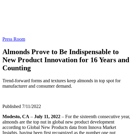
Press Room
Almonds Prove to Be Indispensable to
New Product Innovation for 16 Years and
Counting
Trend-forward forms and textures keep almonds in top spot for
manufacturer and consumer demand.
Published 7/11/2022
Modesto, CA
–
July 11, 2022
– For the sixteenth consecutive year,
almonds are the top nut in global new product development
according to Global New Products data from Innova Market
Insights, having been first recognized as the number one nut