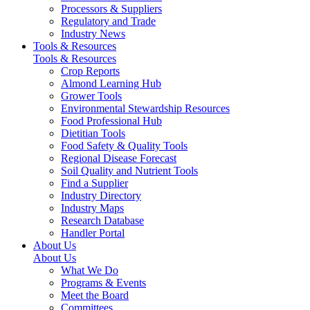
Processors & Suppliers
Regulatory and Trade
Industry News
Tools & Resources
Tools & Resources
Crop Reports
Almond Learning Hub
Grower Tools
Environmental Stewardship Resources
Food Professional Hub
Dietitian Tools
Food Safety & Quality Tools
Regional Disease Forecast
Soil Quality and Nutrient Tools
Find a Supplier
Industry Directory
Industry Maps
Research Database
Handler Portal
About Us
About Us
What We Do
Programs & Events
Meet the Board
Committees