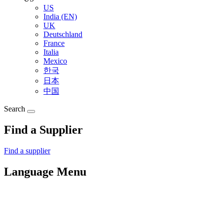
US
India (EN)
UK
Deutschland
France
Italia
Mexico
한국
日本
中国
Search
Find a Supplier
Find a supplier
Language Menu