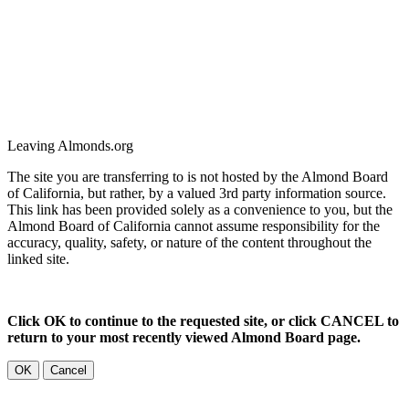
Leaving Almonds.org
The site you are transferring to is not hosted by the Almond Board
of California, but rather, by a valued 3rd party information source.
This link has been provided solely as a convenience to you, but the
Almond Board of California cannot assume responsibility for the
accuracy, quality, safety, or nature of the content throughout the
linked site.
Click OK to continue to the requested site, or click CANCEL to
return to your most recently viewed Almond Board page.
OK
Cancel