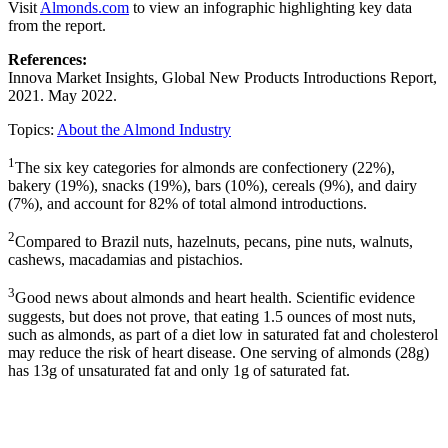
Visit
Almonds.com
to view an infographic highlighting key data
from the report.
References:
Innova Market Insights, Global New Products Introductions Report,
2021. May 2022.
Topics:
About the Almond Industry
1
The six key categories for almonds are confectionery (22%),
bakery (19%), snacks (19%), bars (10%), cereals (9%), and dairy
(7%), and account for 82% of total almond introductions.
2
Compared to Brazil nuts, hazelnuts, pecans, pine nuts, walnuts,
cashews, macadamias and pistachios.
3
Good news about almonds and heart health. Scientific evidence
suggests, but does not prove, that eating 1.5 ounces of most nuts,
such as almonds, as part of a diet low in saturated fat and cholesterol
may reduce the risk of heart disease. One serving of almonds (28g)
has 13g of unsaturated fat and only 1g of saturated fat.