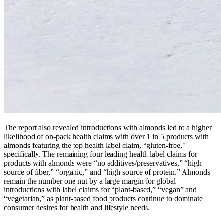
The report also revealed introductions with almonds led to a higher
likelihood of on-pack health claims with over 1 in 5 products with
almonds featuring the top health label claim, “gluten-free,"
specifically. The remaining four leading health label claims for
products with almonds were “no additives/preservatives,” “high
source of fiber,” “organic,” and “high source of protein.” Almonds
remain the number one nut by a large margin for global
introductions with label claims for “plant-based,” “vegan” and
“vegetarian,” as plant-based food products continue to dominate
consumer desires for health and lifestyle needs.