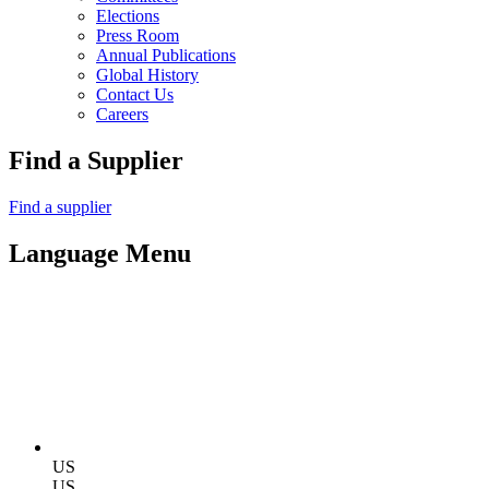
Elections
Press Room
Annual Publications
Global History
Contact Us
Careers
Find a Supplier
Find a supplier
Language Menu
US
US