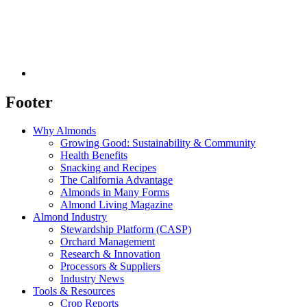
Footer
Why Almonds
Growing Good: Sustainability & Community
Health Benefits
Snacking and Recipes
The California Advantage
Almonds in Many Forms
Almond Living Magazine
Almond Industry
Stewardship Platform (CASP)
Orchard Management
Research & Innovation
Processors & Suppliers
Industry News
Tools & Resources
Crop Reports