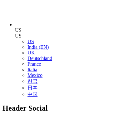
US
US
US
India (EN)
UK
Deutschland
France
Italia
Mexico
한국
日本
中国
Header Social