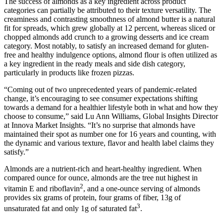
The success of almonds as a key ingredient across product
categories can partially be attributed to their texture versatility. The
creaminess and contrasting smoothness of almond butter is a natural
fit for spreads, which grew globally at 12 percent, whereas sliced or
chopped almonds add crunch to a growing desserts and ice cream
category. Most notably, to satisfy an increased demand for gluten-
free and healthy indulgence options, almond flour is often utilized as
a key ingredient in the ready meals and side dish category,
particularly in products like frozen pizzas.
“Coming out of two unprecedented years of pandemic-related
change, it’s encouraging to see consumer expectations shifting
towards a demand for a healthier lifestyle both in what and how they
choose to consume,” said Lu Ann Williams, Global Insights Director
at Innova Market Insights. “It’s no surprise that almonds have
maintained their spot as number one for 16 years and counting, with
the dynamic and various texture, flavor and health label claims they
satisfy.”
Almonds are a nutrient-rich and heart-healthy ingredient. When
compared ounce for ounce, almonds are the tree nut highest in
2
vitamin E and riboflavin
, and a one-ounce serving of almonds
provides six grams of protein, four grams of fiber, 13g of
3
unsaturated fat and only 1g of saturated fat
.