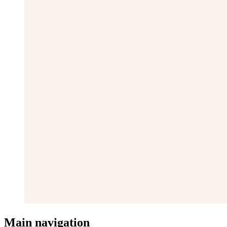
Main navigation