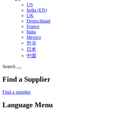
US
India (EN)
UK
Deutschland
France
Italia
Mexico
한국
日本
中国
Search
Find a Supplier
Find a supplier
Language Menu