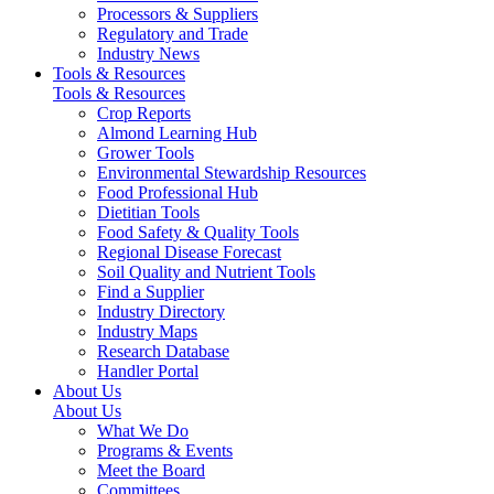
Processors & Suppliers
Regulatory and Trade
Industry News
Tools & Resources
Tools & Resources
Crop Reports
Almond Learning Hub
Grower Tools
Environmental Stewardship Resources
Food Professional Hub
Dietitian Tools
Food Safety & Quality Tools
Regional Disease Forecast
Soil Quality and Nutrient Tools
Find a Supplier
Industry Directory
Industry Maps
Research Database
Handler Portal
About Us
About Us
What We Do
Programs & Events
Meet the Board
Committees