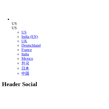
US
US
US
India (EN)
UK
Deutschland
France
Italia
Mexico
한국
日本
中国
Header Social