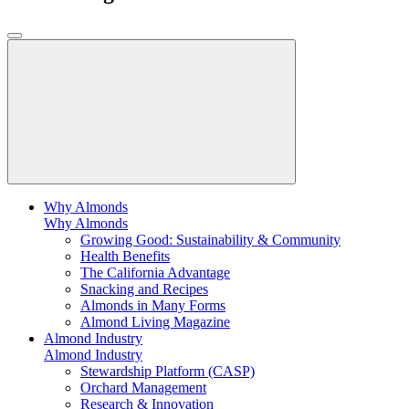
Why Almonds
Why Almonds
Growing Good: Sustainability & Community
Health Benefits
The California Advantage
Snacking and Recipes
Almonds in Many Forms
Almond Living Magazine
Almond Industry
Almond Industry
Stewardship Platform (CASP)
Orchard Management
Research & Innovation