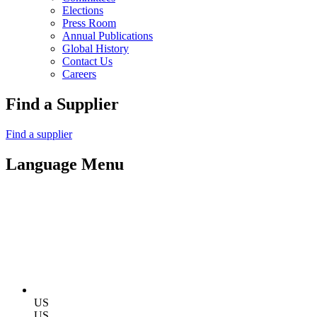
Elections
Press Room
Annual Publications
Global History
Contact Us
Careers
Find a Supplier
Find a supplier
Language Menu
US
US