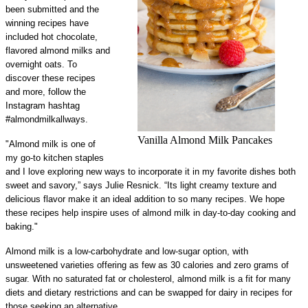
been submitted and the
winning recipes have
included hot chocolate,
flavored almond milks and
overnight oats. To
discover these recipes
and more, follow the
Instagram hashtag
#almondmilkallways.
Vanilla Almond Milk Pancakes
"Almond milk is one of
my go-to kitchen staples
and I love exploring new ways to incorporate it in my favorite dishes both
sweet and savory,” says Julie Resnick. “Its light creamy texture and
delicious flavor make it an ideal addition to so many recipes. We hope
these recipes help inspire uses of almond milk in day-to-day cooking and
baking."
Almond milk is a low-carbohydrate and low-sugar option, with
unsweetened varieties offering as few as 30 calories and zero grams of
sugar. With no saturated fat or cholesterol, almond milk is a fit for many
diets and dietary restrictions and can be swapped for dairy in recipes for
those seeking an alternative.