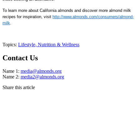
To learn more about California almonds and discover more almond milk
recipes for inspiration, visit
http://www.almonds.com/consumers/almond-
milk
.
Topics:
Lifestyle,
Nutrition & Wellness
Contact Us
Name 1:
media@almonds.org
Name 2:
media2@almonds.org
Share this article