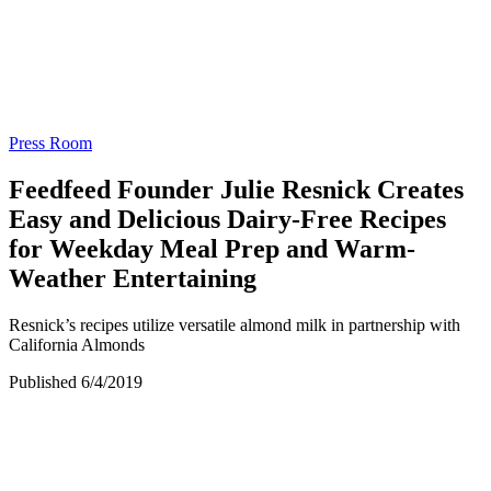
Press Room
Feedfeed Founder Julie Resnick Creates
Easy and Delicious Dairy-Free Recipes
for Weekday Meal Prep and Warm-
Weather Entertaining
Resnick’s recipes utilize versatile almond milk in partnership with
California Almonds
Published 6/4/2019