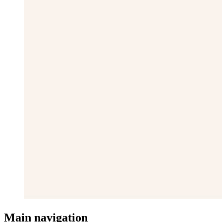
Main navigation