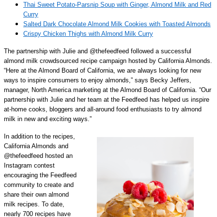
Thai Sweet Potato-Parsnip Soup with Ginger, Almond Milk and Red
Curry
Salted Dark Chocolate Almond Milk Cookies with Toasted Almonds
Crispy Chicken Thighs with Almond Milk Curry
The partnership with Julie and @thefeedfeed followed a successful
almond milk crowdsourced recipe campaign hosted by California Almonds.
“Here at the Almond Board of California, we are always looking for new
ways to inspire consumers to enjoy almonds,” says Becky Jeffers,
manager, North America marketing at the Almond Board of California. “Our
partnership with Julie and her team at the Feedfeed has helped us inspire
at-home cooks, bloggers and all-around food enthusiasts to try almond
milk in new and exciting ways.”
In addition to the recipes,
California Almonds and
@thefeedfeed hosted an
Instagram contest
encouraging the Feedfeed
community to create and
share their own almond
milk recipes. To date,
nearly 700 recipes have