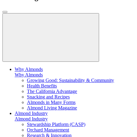
Why Almonds
Why Almonds
Growing Good: Sustainability & Community
Health Benefits
The California Advantage
Snacking and Recipes
Almonds in Many Forms
Almond Living Magazine
Almond Industry
Almond Industry
Stewardship Platform (CASP)
Orchard Management
Research & Innovation