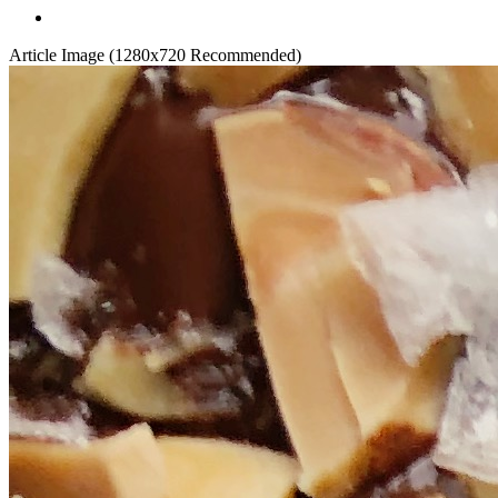
Article Image (1280x720 Recommended)