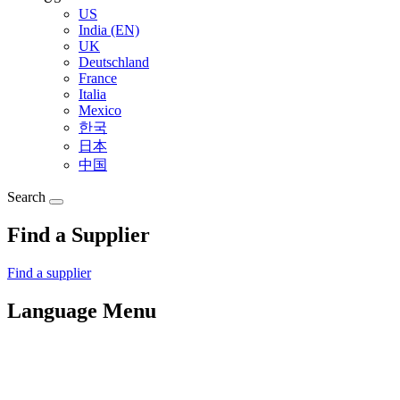
US
India (EN)
UK
Deutschland
France
Italia
Mexico
한국
日本
中国
Search
Find a Supplier
Find a supplier
Language Menu