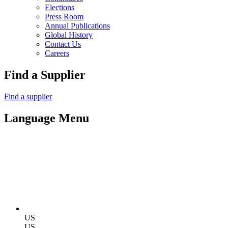
Elections
Press Room
Annual Publications
Global History
Contact Us
Careers
Find a Supplier
Find a supplier
Language Menu
US
US