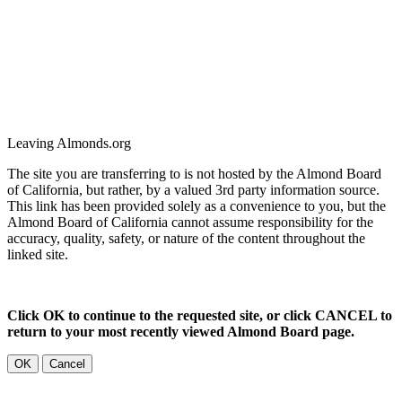
Leaving Almonds.org
The site you are transferring to is not hosted by the Almond Board
of California, but rather, by a valued 3rd party information source.
This link has been provided solely as a convenience to you, but the
Almond Board of California cannot assume responsibility for the
accuracy, quality, safety, or nature of the content throughout the
linked site.
Click OK to continue to the requested site, or click CANCEL to
return to your most recently viewed Almond Board page.
OK
Cancel