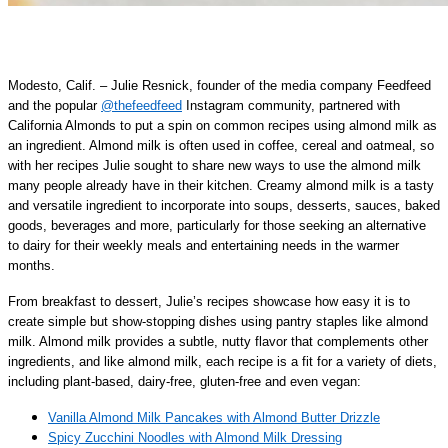
Modesto, Calif. – Julie Resnick, founder of the media company Feedfeed
and the popular
@thefeedfeed
Instagram community, partnered with
California Almonds to put a spin on common recipes using almond milk as
an ingredient. Almond milk is often used in coffee, cereal and oatmeal, so
with her recipes Julie sought to share new ways to use the almond milk
many people already have in their kitchen. Creamy almond milk is a tasty
and versatile ingredient to incorporate into soups, desserts, sauces, baked
goods, beverages and more, particularly for those seeking an alternative
to dairy for their weekly meals and entertaining needs in the warmer
months.
From breakfast to dessert, Julie’s recipes showcase how easy it is to
create simple but show-stopping dishes using pantry staples like almond
milk. Almond milk provides a subtle, nutty flavor that complements other
ingredients, and like almond milk, each recipe is a fit for a variety of diets,
including plant-based, dairy-free, gluten-free and even vegan:
Vanilla Almond Milk Pancakes with Almond Butter Drizzle
Spicy Zucchini Noodles with Almond Milk Dressing