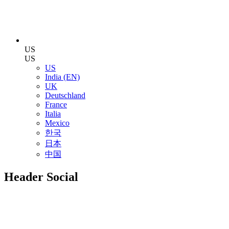
US
US
US
India (EN)
UK
Deutschland
France
Italia
Mexico
한국
日本
中国
Header Social