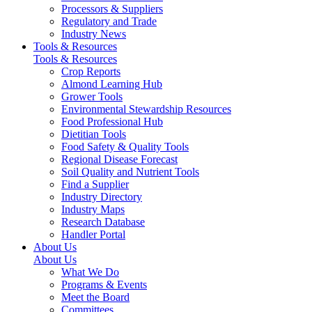
Processors & Suppliers
Regulatory and Trade
Industry News
Tools & Resources
Tools & Resources
Crop Reports
Almond Learning Hub
Grower Tools
Environmental Stewardship Resources
Food Professional Hub
Dietitian Tools
Food Safety & Quality Tools
Regional Disease Forecast
Soil Quality and Nutrient Tools
Find a Supplier
Industry Directory
Industry Maps
Research Database
Handler Portal
About Us
About Us
What We Do
Programs & Events
Meet the Board
Committees