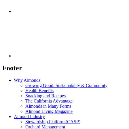
Footer
Why Almonds
Growing Good: Sustainability & Community
Health Benefits
Snacking and Recipes
The California Advantage
Almonds in Many Forms
Almond Living Magazine
Almond Industry
Stewardship Platform (CASP)
Orchard Management