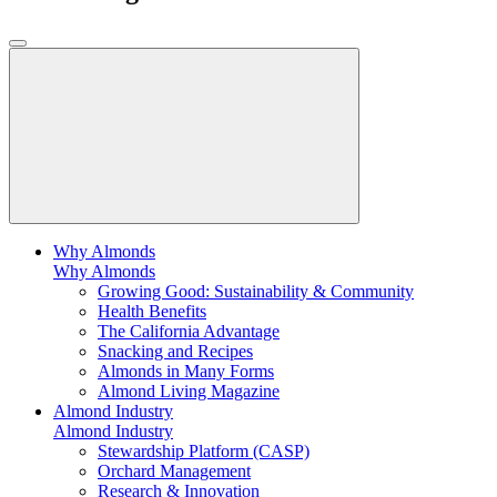
Why Almonds
Why Almonds
Growing Good: Sustainability & Community
Health Benefits
The California Advantage
Snacking and Recipes
Almonds in Many Forms
Almond Living Magazine
Almond Industry
Almond Industry
Stewardship Platform (CASP)
Orchard Management
Research & Innovation