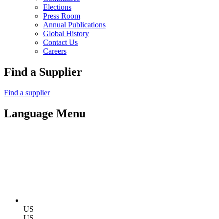
Elections
Press Room
Annual Publications
Global History
Contact Us
Careers
Find a Supplier
Find a supplier
Language Menu
US
US