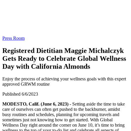
Press Room
Registered Dietitian Maggie Michalczyk
Gets Ready to Celebrate Global Wellness
Day with California Almonds
Enjoy the process of achieving your wellness goals with this expert
approved GRWM routine
Published 6/6/2023
MODESTO, Calif. (June 6, 2023) -
Setting aside the time to take
care of ourselves can often get pushed to the backburner, amidst
busy routines and schedules, planning for upcoming travels and
sometimes just not knowing how to get started. With Global
Wellness Day right around the corner on June 10, it’s time to bring
wellness to the top of your to-do list and celebrate all aspects of