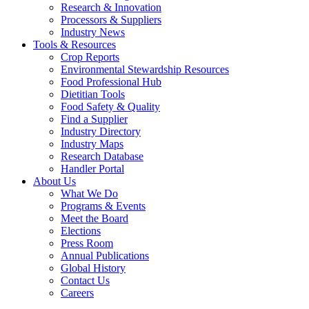
Research & Innovation
Processors & Suppliers
Industry News
Tools & Resources
Crop Reports
Environmental Stewardship Resources
Food Professional Hub
Dietitian Tools
Food Safety & Quality
Find a Supplier
Industry Directory
Industry Maps
Research Database
Handler Portal
About Us
What We Do
Programs & Events
Meet the Board
Elections
Press Room
Annual Publications
Global History
Contact Us
Careers