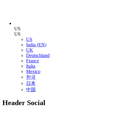
US
US
US
India (EN)
UK
Deutschland
France
Italia
Mexico
한국
日本
中国
Header Social