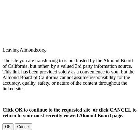
Leaving Almonds.org
The site you are transferring to is not hosted by the Almond Board
of California, but rather, by a valued 3rd party information source.
This link has been provided solely as a convenience to you, but the
Almond Board of California cannot assume responsibility for the
accuracy, quality, safety, or nature of the content throughout the
linked site.
Click OK to continue to the requested site, or click CANCEL to
return to your most recently viewed Almond Board page.
OK
Cancel