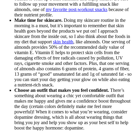
to follow up your movement with a fulfilling snack like
almonds, one of
my favorite post-workout snacks
because of
their nutrient profile.
Make time for skincare.
Doing my skincare routine in the
morning is a must, but it’s important to remember that skin
health goes beyond the products we put on! I approach
skincare from the inside out, so I also think about the foods in
my diet that support
skin health
, like almonds. One serving of
almonds provides 50% of the recommended daily value of
vitamin E. Vitamin E helps to protect skin cells from the
damaging effects of free radicals caused by pollution, UV
rays, cigarette smoke and other factors. Plus, that one serving
of almonds also contains 6 grams of protein, 4 grams of fiber,
13 grams of “good” unsaturated fat and 1g of saturated fat - so
you can start your day getting your glow on while also eating
a nutrient-rich snack.
Choose an outfit that makes you feel confident.
There’s
something about wearing a chic yet comfortable outfit that
makes me happy and gives me a confidence boost throughout
the day (certain colors definitely make me feel more
powerful)! When it comes to what you’re wearing, consider
dopamine dressing, which is all about wearing things that
bring you joy and help you show up as your best self to help
boost the happy hormone: dopamine.