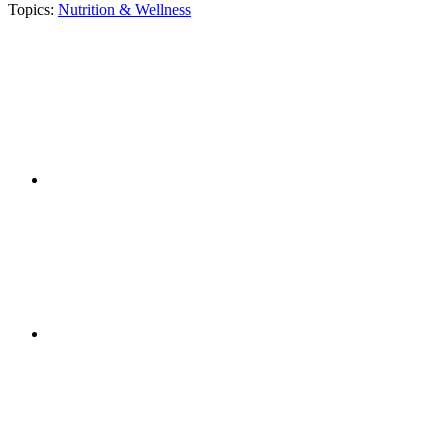
Topics:
Nutrition & Wellness