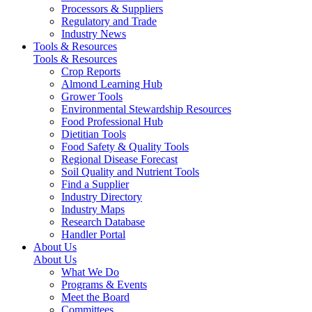
Processors & Suppliers
Regulatory and Trade
Industry News
Tools & Resources
Tools & Resources
Crop Reports
Almond Learning Hub
Grower Tools
Environmental Stewardship Resources
Food Professional Hub
Dietitian Tools
Food Safety & Quality Tools
Regional Disease Forecast
Soil Quality and Nutrient Tools
Find a Supplier
Industry Directory
Industry Maps
Research Database
Handler Portal
About Us
About Us
What We Do
Programs & Events
Meet the Board
Committees