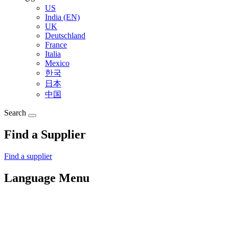
US
India (EN)
UK
Deutschland
France
Italia
Mexico
한국
日本
中国
Search
Find a Supplier
Find a supplier
Language Menu