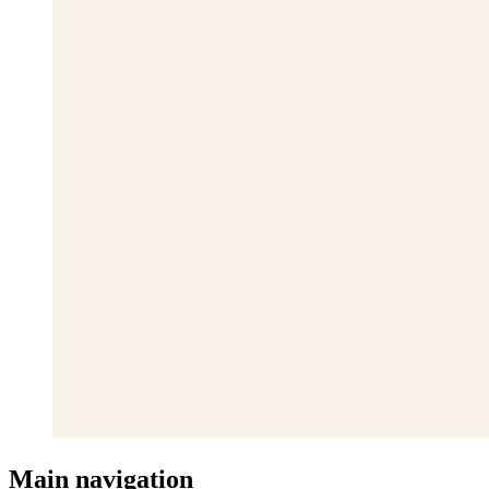
Main navigation