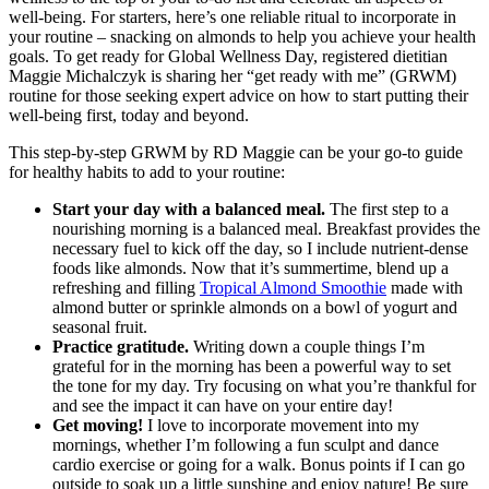
well-being. For starters, here’s one reliable ritual to incorporate in
your routine – snacking on almonds to help you achieve your health
goals. To get ready for Global Wellness Day, registered dietitian
Maggie Michalczyk is sharing her “get ready with me” (GRWM)
routine for those seeking expert advice on how to start putting their
well-being first, today and beyond.
This step-by-step GRWM by RD Maggie can be your go-to guide
for healthy habits to add to your routine:
Start your day with a balanced meal.
The first step to a
nourishing morning is a balanced meal. Breakfast provides the
necessary fuel to kick off the day, so I include nutrient-dense
foods like almonds. Now that it’s summertime, blend up a
refreshing and filling
Tropical Almond Smoothie
made with
almond butter or sprinkle almonds on a bowl of yogurt and
seasonal fruit.
Practice gratitude.
Writing down a couple things I’m
grateful for in the morning has been a powerful way to set
the tone for my day. Try focusing on what you’re thankful for
and see the impact it can have on your entire day!
Get moving!
I love to incorporate movement into my
mornings, whether I’m following a fun sculpt and dance
cardio exercise or going for a walk. Bonus points if I can go
outside to soak up a little sunshine and enjoy nature! Be sure