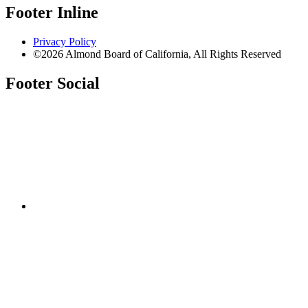
Footer Inline
Privacy Policy
©2026 Almond Board of California, All Rights Reserved
Footer Social