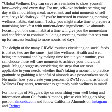
“
Global Wellness Day can serve as a reminder to show yourself
love—today and every day. For me, self-love includes starting my
day with a nourishing meal, movement, and mini moments of self-
care,” says Michalczyk. “If you’re interested in embracing morning
wellness habits, start small. Today, you might make time to prepare a
nourishing breakfast with nutrient-dense ingredients like almonds.
Focusing on one small habit at a time will give you the momentum
and confidence to continue building a morning routine that sets you
up for success leading to more nourished days.”
The delight of the many GRWM routines circulating on social feeds
is that no two are the same – just like wellness. Health and well-
being are personal and by making time for it in your routine, you
can choose those self-care moments to achieve your individual
goals. Maggie suggests considering the steps that are most
applicable to your needs, whether that’s taking a moment to practice
gratitude or grabbing a handful of almonds as a post-workout snack.
No matter how you create your personal GRWM routine, as Global
Wellness Day nears, remember to get ready with wellness in mind!
For more tips of Maggie’s tips on nourishing your well-being and
information about California Almonds, please visit Maggie’s blog
post on
almonds.com
and follow California Almonds on
Instagram
and
Twitter
.