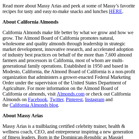
Read more about Massy Arias and peek at some of Massy’s favorite
recipes for tasty and easy-to-make snacks and lunches
HERE
.
About California Almonds
California Almonds make life better by what we grow and how we
grow. The Almond Board of California promotes natural,
wholesome and quality almonds through leadership in strategic
market development, innovative research, and accelerated adoption
of industry best practices on behalf of the more than 7,600 almond
farmers and processors in California, most of whom are multi-
generational family operations. Established in 1950 and based in
Modesto, California, the Almond Board of California is a non-profit
organization that administers a grower-enacted Federal Marketing
Order under the supervision of the United States Department of
Agriculture. For more information on the Almond Board of
California or almonds, visit
Almonds.com
or check out California
Almonds on
Facebook
,
Twitter
,
Pinterest
,
Instagram
and
the
California Almonds blog
.
About Massy Arias
Massy Arias is a trailblazing certified celebrity trainer, health &
wellness coach, CEO, and entrepreneur inspiring a new generation
of fitness leaders. Born in the Dominican-Republic as Massiel