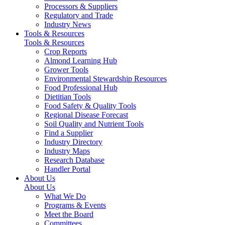
Processors & Suppliers
Regulatory and Trade
Industry News
Tools & Resources
Tools & Resources
Crop Reports
Almond Learning Hub
Grower Tools
Environmental Stewardship Resources
Food Professional Hub
Dietitian Tools
Food Safety & Quality Tools
Regional Disease Forecast
Soil Quality and Nutrient Tools
Find a Supplier
Industry Directory
Industry Maps
Research Database
Handler Portal
About Us
About Us
What We Do
Programs & Events
Meet the Board
Committees