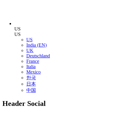
US
US
US
India (EN)
UK
Deutschland
France
Italia
Mexico
한국
日本
中国
Header Social