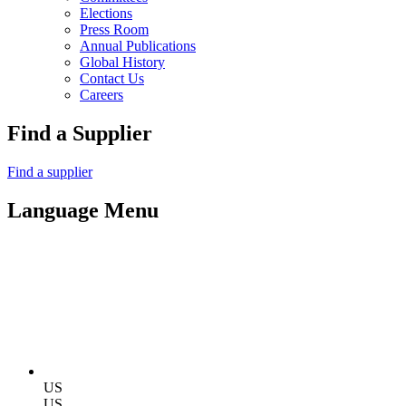
Elections
Press Room
Annual Publications
Global History
Contact Us
Careers
Find a Supplier
Find a supplier
Language Menu
US
US