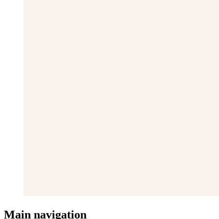
Main navigation