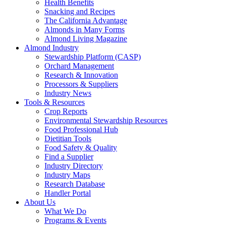
Health Benefits
Snacking and Recipes
The California Advantage
Almonds in Many Forms
Almond Living Magazine
Almond Industry
Stewardship Platform (CASP)
Orchard Management
Research & Innovation
Processors & Suppliers
Industry News
Tools & Resources
Crop Reports
Environmental Stewardship Resources
Food Professional Hub
Dietitian Tools
Food Safety & Quality
Find a Supplier
Industry Directory
Industry Maps
Research Database
Handler Portal
About Us
What We Do
Programs & Events