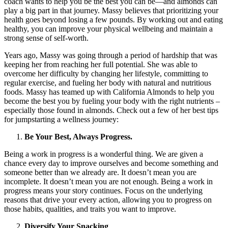
coach wants to help you be the best you can be—and almonds can
play a big part in that journey. Massy believes that prioritizing your
health goes beyond losing a few pounds. By working out and eating
healthy, you can improve your physical wellbeing and maintain a
strong sense of self-worth.
Years ago, Massy was going through a period of hardship that was
keeping her from reaching her full potential. She was able to
overcome her difficulty by changing her lifestyle, committing to
regular exercise, and fueling her body with natural and nutritious
foods. Massy has teamed up with California Almonds to help you
become the best you by fueling your body with the right nutrients –
especially those found in almonds. Check out a few of her best tips
for jumpstarting a wellness journey:
Be Your Best, Always Progress.
Being a work in progress is a wonderful thing. We are given a
chance every day to improve ourselves and become something and
someone better than we already are. It doesn’t mean you are
incomplete. It doesn’t mean you are not enough. Being a work in
progress means your story continues. Focus on the underlying
reasons that drive your every action, allowing you to progress on
those habits, qualities, and traits you want to improve.
Diversify Your Snacking