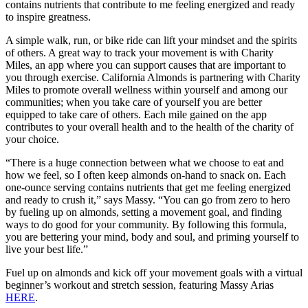
contains nutrients that contribute to me feeling energized and ready
to inspire greatness.
A simple walk, run, or bike ride can lift your mindset and the spirits
of others. A great way to track your movement is with Charity
Miles, an app where you can support causes that are important to
you through exercise. California Almonds is partnering with Charity
Miles to promote overall wellness within yourself and among our
communities; when you take care of yourself you are better
equipped to take care of others. Each mile gained on the app
contributes to your overall health and to the health of the charity of
your choice.
“There is a huge connection between what we choose to eat and
how we feel, so I often keep almonds on-hand to snack on. Each
one-ounce serving contains nutrients that get me feeling energized
and ready to crush it,” says Massy. “You can go from zero to hero
by fueling up on almonds, setting a movement goal, and finding
ways to do good for your community. By following this formula,
you are bettering your mind, body and soul, and priming yourself to
live your best life.”
Fuel up on almonds and kick off your movement goals with a virtual
beginner’s workout and stretch session, featuring Massy Arias
HERE
.