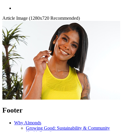
Article Image (1280x720 Recommended)
Footer
Why Almonds
Growing Good: Sustainability & Community