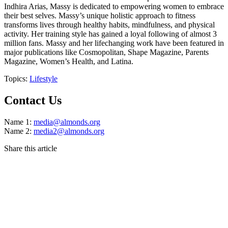
Indhira Arias, Massy is dedicated to empowering women to embrace
their best selves. Massy’s unique holistic approach to fitness
transforms lives through healthy habits, mindfulness, and physical
activity. Her training style has gained a loyal following of almost 3
million fans. Massy and her lifechanging work have been featured in
major publications like Cosmopolitan, Shape Magazine, Parents
Magazine, Women’s Health, and Latina.
Topics:
Lifestyle
Contact Us
Name 1:
media@almonds.org
Name 2:
media2@almonds.org
Share this article