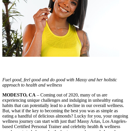
Fuel good, feel good and do good with Massy and her holistic
approach to health and wellness
MODESTO, CA
– Coming out of 2020, many of us are
experiencing unique challenges and indulging in unhealthy eating
habits that can potentially lead to a decline in our overall wellness.
But, what if the key to becoming the best you was as simple as
eating a handful of delicious almonds? Lucky for you, your ongoing
wellness journey can start with just that! Massy Arias, Los Angeles-
based Certified Personal Trainer and celebrity health & wellness