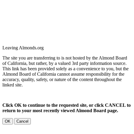
Leaving Almonds.org
The site you are transferring to is not hosted by the Almond Board
of California, but rather, by a valued 3rd party information source.
This link has been provided solely as a convenience to you, but the
Almond Board of California cannot assume responsibility for the
accuracy, quality, safety, or nature of the content throughout the
linked site.
Click OK to continue to the requested site, or click CANCEL to
return to your most recently viewed Almond Board page.
OK
Cancel