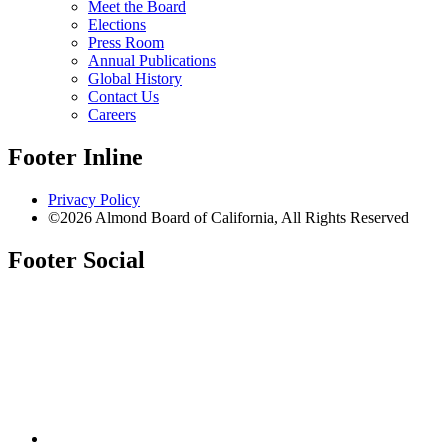
Meet the Board
Elections
Press Room
Annual Publications
Global History
Contact Us
Careers
Footer Inline
Privacy Policy
©2026 Almond Board of California, All Rights Reserved
Footer Social