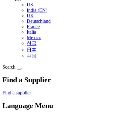
US
India (EN)
UK
Deutschland
France
Italia
Mexico
한국
日本
中国
Search
Find a Supplier
Find a supplier
Language Menu