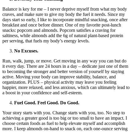
Balance is key for me – I never deprive myself from what my body
craves, and make sure to give my body the fuel it needs. Since my
days start so early, I like to incorporate mindful snacking, once after
breakfast and once before dinner. One of my favorite post-lunch
snacks: popcorn and almonds. Popcorn satisfies a craving for
saltiness, while almonds add the 6g of natural plant-based protein
per serving, that fuels my body’s energy levels.
No Excuses.
Run, walk, jump, or move. Get moving in any way you can but do
it every day. There are 24 hours in a day – dedicate just one of them
to becoming the stronger and better version of yourself by staying
active.
Moving your body can improve stability, balance, and
organization. PLUS – p
hysical activity may leave you feeling
happier, more relaxed, and less anxious, which can ultimately lead to
a boost in your confidence and self-esteem.
Fuel Good. Feel Good. Do Good.
Your story starts with you. Change starts with you, too. No step to
achieving a greater good is too big or too small to have an impact. I
choose certain foods as fuel to help elevate myself and accomplish
more. I keep almonds on-hand to snack on, each one-ounce serving