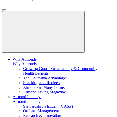
Why Almonds
Why Almonds
Growing Good: Sustainability & Community
Health Benefits
The California Advantage
Snacking and Recipes
Almonds in Many Forms
Almond Living Magazine
Almond Industry
Almond Industry
Stewardship Platform (CASP)
Orchard Management
Research & Innovation