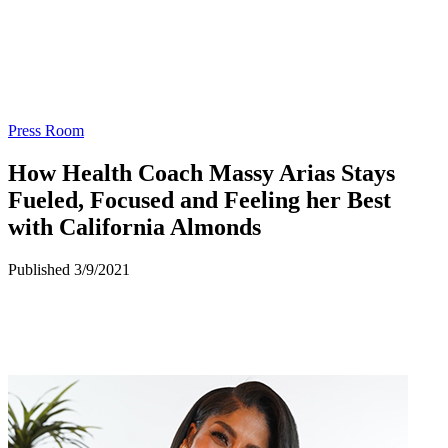
Press Room
How Health Coach Massy Arias Stays
Fueled, Focused and Feeling her Best
with California Almonds
Published 3/9/2021