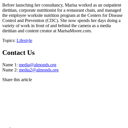
Before launching her consultancy, Marisa worked as an outpatient
dietitian, corporate nutritionist for a restaurant chain, and managed
the employee worksite nutrition program at the Centers for Disease
Control and Prevention (CDC). She now spends her days doing a
variety of work in front of and behind the camera as a media
dietitian and content creator at MarisaMoore.com.
Topics:
Lifestyle
Contact Us
Name 1:
media@almonds.org
Name 2:
media2@almonds.org
Share this article