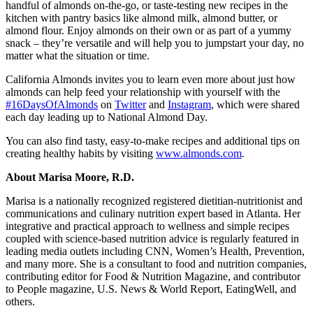
handful of almonds on-the-go, or taste-testing new recipes in the
kitchen with pantry basics like almond milk, almond butter, or
almond flour. Enjoy almonds on their own or as part of a yummy
snack – they’re versatile and will help you to jumpstart your day, no
matter what the situation or time.
California Almonds invites you to learn even more about just how
almonds can help feed your relationship with yourself with the
#16DaysOfAlmonds
on
Twitter
and
Instagram
, which were shared
each day leading up to National Almond Day.
You can also find tasty, easy-to-make recipes and additional tips on
creating healthy habits by visiting
www.almonds.com
.
About Marisa Moore, R.D.
Marisa is a nationally recognized registered dietitian-nutritionist and
communications and culinary nutrition expert based in Atlanta. Her
integrative and practical approach to wellness and simple recipes
coupled with science-based nutrition advice is regularly featured in
leading media outlets including CNN, Women’s Health, Prevention,
and many more. She is a consultant to food and nutrition companies,
contributing editor for Food & Nutrition Magazine, and contributor
to People magazine, U.S. News & World Report, EatingWell, and
others.