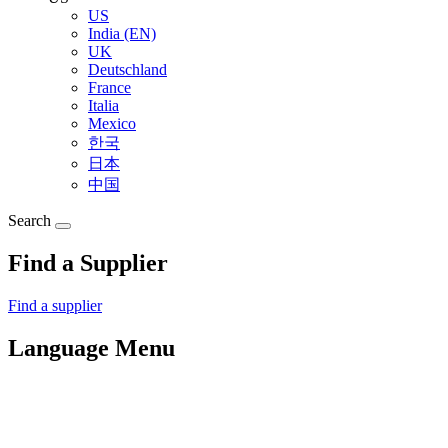
US
India (EN)
UK
Deutschland
France
Italia
Mexico
한국
日本
中国
Search
Find a Supplier
Find a supplier
Language Menu