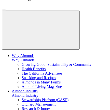
Why Almonds
Why Almonds
Growing Good: Sustainability & Community
Health Benefits
The California Advantage
Snacking and Recipes
Almonds in Many Forms
Almond Living Magazine
Almond Industry
Almond Industry
Stewardship Platform (CASP)
Orchard Management
Research & Innovation