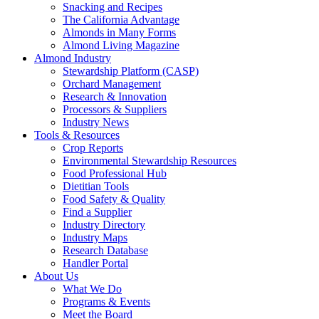
Snacking and Recipes
The California Advantage
Almonds in Many Forms
Almond Living Magazine
Almond Industry
Stewardship Platform (CASP)
Orchard Management
Research & Innovation
Processors & Suppliers
Industry News
Tools & Resources
Crop Reports
Environmental Stewardship Resources
Food Professional Hub
Dietitian Tools
Food Safety & Quality
Find a Supplier
Industry Directory
Industry Maps
Research Database
Handler Portal
About Us
What We Do
Programs & Events
Meet the Board