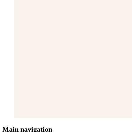
Main navigation