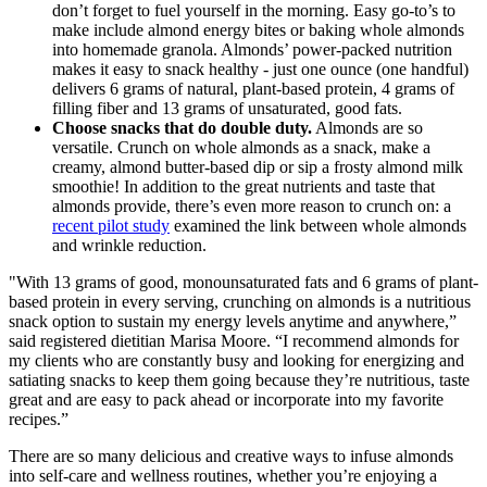
don’t forget to fuel yourself in the morning. Easy go-to’s to
make include almond energy bites or baking whole almonds
into homemade granola. Almonds’ power-packed nutrition
makes it easy to snack healthy - just one ounce (one handful)
delivers 6 grams of natural, plant-based protein, 4 grams of
filling fiber and 13 grams of unsaturated, good fats.
Choose snacks that do double duty.
Almonds are so
versatile. Crunch on whole almonds as a snack, make a
creamy, almond butter-based dip or sip a frosty almond milk
smoothie! In addition to the great nutrients and taste that
almonds provide, there’s even more reason to crunch on: a
recent pilot study
examined the link between whole almonds
and wrinkle reduction.
"With 13 grams of good, monounsaturated fats and 6 grams of plant-
based protein in every serving, crunching on almonds is a nutritious
snack option to sustain my energy levels anytime and anywhere,”
said registered dietitian Marisa Moore. “I recommend almonds for
my clients who are constantly busy and looking for energizing and
satiating snacks to keep them going because they’re nutritious, taste
great and are easy to pack ahead or incorporate into my favorite
recipes.”
There are so many delicious and creative ways to infuse almonds
into self-care and wellness routines, whether you’re enjoying a