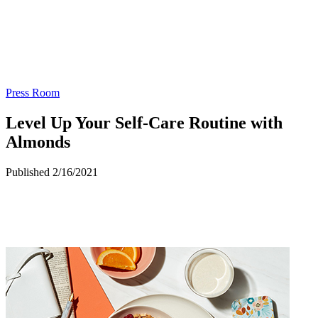
Press Room
Level Up Your Self-Care Routine with
Almonds
Published 2/16/2021