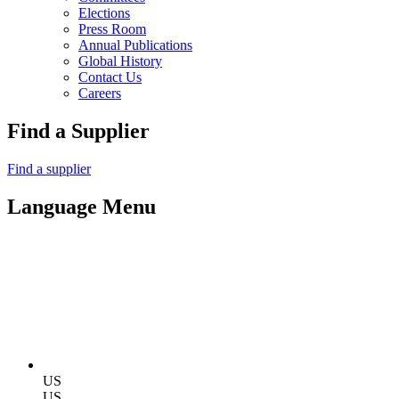
Elections
Press Room
Annual Publications
Global History
Contact Us
Careers
Find a Supplier
Find a supplier
Language Menu
US
US