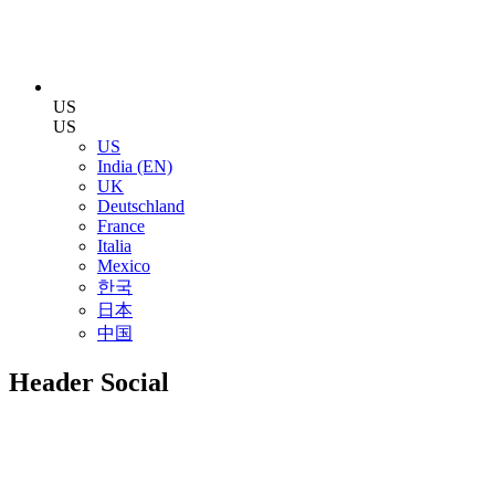
US
US
US
India (EN)
UK
Deutschland
France
Italia
Mexico
한국
日本
中国
Header Social