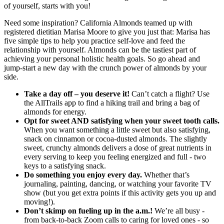
of yourself, starts with you!
Need some inspiration? California Almonds teamed up with
registered dietitian Marisa Moore to give you just that: Marisa has
five simple tips to help you practice self-love and feed the
relationship with yourself. Almonds can be the tastiest part of
achieving your personal holistic health goals. So go ahead and
jump-start a new day with the crunch power of almonds by your
side.
Take a day off – you deserve it!
Can’t catch a flight? Use
the AllTrails app to find a hiking trail and bring a bag of
almonds for energy.
Opt for sweet AND satisfying when your sweet tooth calls.
When you want something a little sweet but also satisfying,
snack on cinnamon or cocoa-dusted almonds. The slightly
sweet, crunchy almonds delivers a dose of great nutrients in
every serving to keep you feeling energized and full - two
keys to a satisfying snack.
Do something you enjoy every day.
Whether that’s
journaling, painting, dancing, or watching your favorite TV
show (but you get extra points if this activity gets you up and
moving!).
Don’t skimp on fueling up in the a.m.!
We’re all busy -
from back-to-back Zoom calls to caring for loved ones - so