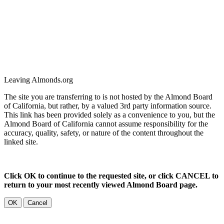
Leaving Almonds.org
The site you are transferring to is not hosted by the Almond Board
of California, but rather, by a valued 3rd party information source.
This link has been provided solely as a convenience to you, but the
Almond Board of California cannot assume responsibility for the
accuracy, quality, safety, or nature of the content throughout the
linked site.
Click OK to continue to the requested site, or click CANCEL to
return to your most recently viewed Almond Board page.
OK
Cancel