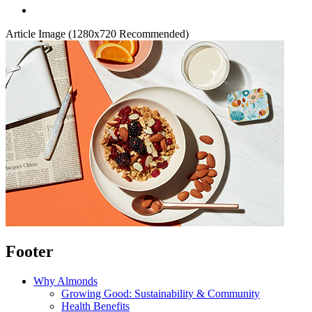
Article Image (1280x720 Recommended)
Footer
Why Almonds
Growing Good: Sustainability & Community
Health Benefits