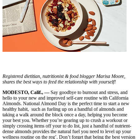
Registered dietitian, nutritionist & food blogger Marisa Moore,
shares the best ways to feed the relationship with yourself!
MODESTO, Calif., —
Say goodbye to burnout and stress, and
hello to your new and improved self-care routine with California
Almonds. National Almond Day is the perfect time to start a new
healthy habit, such as fueling up on a handful of almonds and
taking a walk around the block once a day, helping you become
your best you. Whether you’re gearing up to crush a workout or
simply crossing items off your to do list, just a handful of nutrient-
dense almonds provides the natural fuel you need to level up your
wellness routine on the reg’. Don’t forget that being the best version