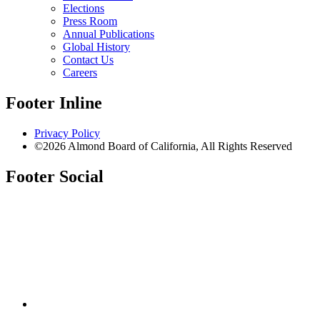
Elections
Press Room
Annual Publications
Global History
Contact Us
Careers
Footer Inline
Privacy Policy
©2026 Almond Board of California, All Rights Reserved
Footer Social