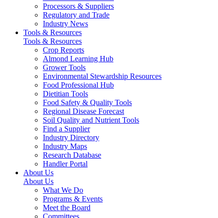
Processors & Suppliers
Regulatory and Trade
Industry News
Tools & Resources
Tools & Resources
Crop Reports
Almond Learning Hub
Grower Tools
Environmental Stewardship Resources
Food Professional Hub
Dietitian Tools
Food Safety & Quality Tools
Regional Disease Forecast
Soil Quality and Nutrient Tools
Find a Supplier
Industry Directory
Industry Maps
Research Database
Handler Portal
About Us
About Us
What We Do
Programs & Events
Meet the Board
Committees