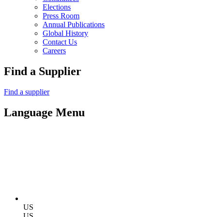
Elections
Press Room
Annual Publications
Global History
Contact Us
Careers
Find a Supplier
Find a supplier
Language Menu
US
US