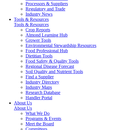
Processors & Suppliers
Regulatory and Trade
Industry News
Tools & Resources
Tools & Resources
Crop Reports
Almond Learning Hub
Grower Tools
Environmental Stewardship Resources
Food Professional Hub
Dietitian Tools
Food Safety & Quality Tools
Regional Disease Forecast
Soil Quality and Nutrient Tools
Find a Supplier
Industry Directory
Industry Maps
Research Database
Handler Portal
About Us
About Us
What We Do
Programs & Events
Meet the Board
Committees