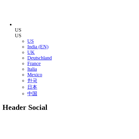
US
US
US
India (EN)
UK
Deutschland
France
Italia
Mexico
한국
日本
中国
Header Social