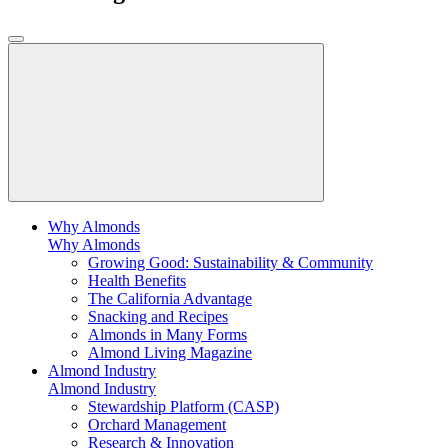
Why Almonds
Why Almonds
Growing Good: Sustainability & Community
Health Benefits
The California Advantage
Snacking and Recipes
Almonds in Many Forms
Almond Living Magazine
Almond Industry
Almond Industry
Stewardship Platform (CASP)
Orchard Management
Research & Innovation