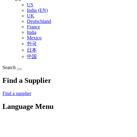
US
India (EN)
UK
Deutschland
France
Italia
Mexico
한국
日本
中国
Search
Find a Supplier
Find a supplier
Language Menu