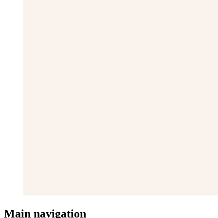
Main navigation