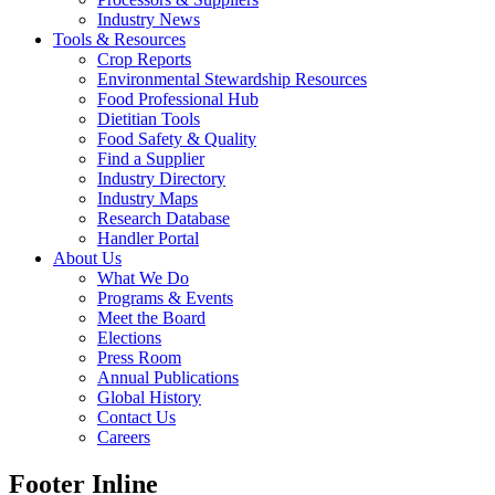
Industry News
Tools & Resources
Crop Reports
Environmental Stewardship Resources
Food Professional Hub
Dietitian Tools
Food Safety & Quality
Find a Supplier
Industry Directory
Industry Maps
Research Database
Handler Portal
About Us
What We Do
Programs & Events
Meet the Board
Elections
Press Room
Annual Publications
Global History
Contact Us
Careers
Footer Inline