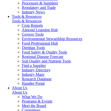
Processors & Suppliers
Regulatory and Trade
Industry News
Tools & Resources
Tools & Resources
Crop Reports
Almond Learning Hub
Grower Tools
Environmental Stewardship Resources
Food Professional Hub
Dietitian Tools
Food Safety & Quality Tools
Regional Disease Forecast
Soil Quality and Nutrient Tools
Find a Supplier
Industry Directory
Industry Maps
Research Database
Handler Portal
About Us
About Us
What We Do
Programs & Events
Meet the Board
Committees