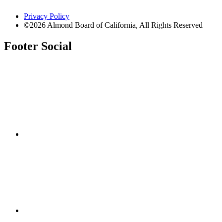
Privacy Policy
©2026 Almond Board of California, All Rights Reserved
Footer Social