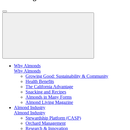
Why Almonds
Why Almonds
Growing Good: Sustainability & Community
Health Benefits
The California Advantage
Snacking and Recipes
Almonds in Many Forms
Almond Living Magazine
Almond Industry
Almond Industry
Stewardship Platform (CASP)
Orchard Management
Research & Innovation