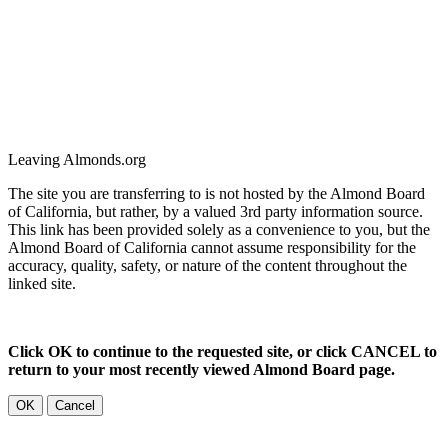
Leaving Almonds.org
The site you are transferring to is not hosted by the Almond Board
of California, but rather, by a valued 3rd party information source.
This link has been provided solely as a convenience to you, but the
Almond Board of California cannot assume responsibility for the
accuracy, quality, safety, or nature of the content throughout the
linked site.
Click OK to continue to the requested site, or click CANCEL to
return to your most recently viewed Almond Board page.
OK
Cancel