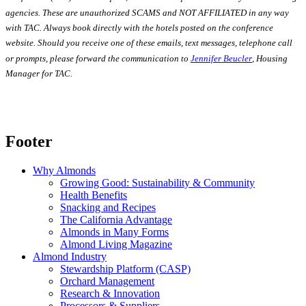
agencies. These are unauthorized SCAMS and NOT AFFILIATED in any way
with TAC. Always book directly with the hotels posted on the conference
website. Should you receive one of these emails, text messages, telephone call
or prompts, please forward the communication to
Jennifer Beucler
, Housing
Manager for TAC.
Footer
Why Almonds
Growing Good: Sustainability & Community
Health Benefits
Snacking and Recipes
The California Advantage
Almonds in Many Forms
Almond Living Magazine
Almond Industry
Stewardship Platform (CASP)
Orchard Management
Research & Innovation
Processors & Suppliers