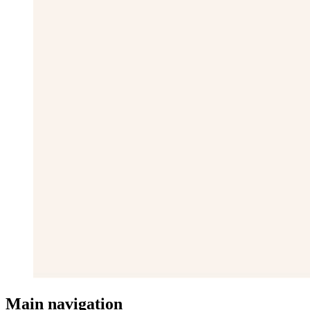
Main navigation