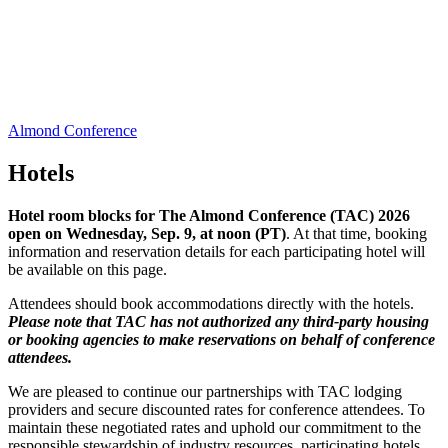
Almond Conference
Hotels
Hotel room blocks for The Almond Conference (TAC) 2026
open on Wednesday, Sep. 9, at noon (PT)
. At that time, booking
information and reservation details for each participating hotel will
be available on this page.
Attendees should book accommodations directly with the hotels.
Please note that TAC has not authorized any third-party housing
or booking agencies to make reservations on behalf of conference
attendees.
We are pleased to continue our partnerships with TAC lodging
providers and secure discounted rates for conference attendees. To
maintain these negotiated rates and uphold our commitment to the
responsible stewardship of industry resources, participating hotels