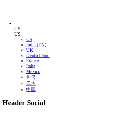
US
US
US
India (EN)
UK
Deutschland
France
Italia
Mexico
한국
日本
中国
Header Social