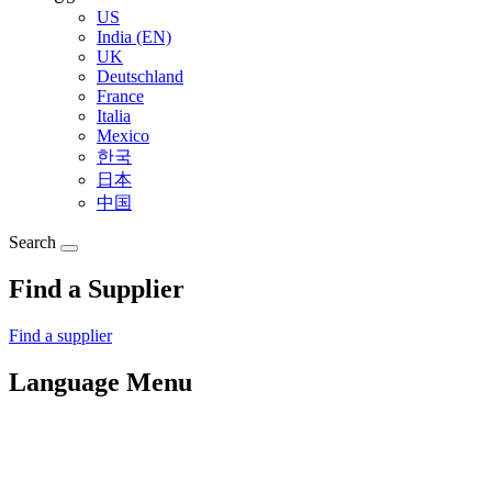
US
India (EN)
UK
Deutschland
France
Italia
Mexico
한국
日本
中国
Search
Find a Supplier
Find a supplier
Language Menu