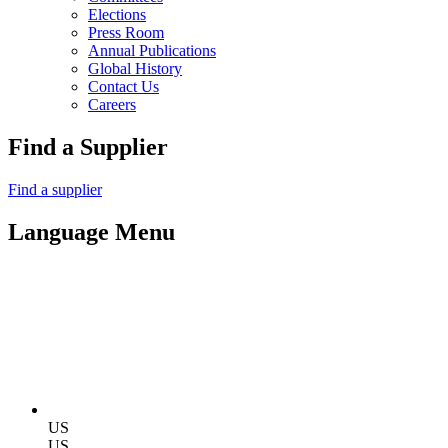
Elections
Press Room
Annual Publications
Global History
Contact Us
Careers
Find a Supplier
Find a supplier
Language Menu
US
US