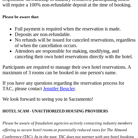
will require a 100% non-refundable deposit at the time of booking.
Please be aware that:
Full payment is required when the reservation is made.
Deposits are non-refundable.
No refunds will be issued for canceled reservations, regardless
of when the cancellation occurs.
Attendees are responsible for making, modifying, and
canceling their own hotel reservations directly with the hotel.
Participants are required to manage their own hotel reservations. A
maximum of 3 rooms can be booked in one person's name.
If you have any questions regarding the reservation process for
TAC, please contact
Jennifer Beucler
.
We look forward to seeing you in Sacramento!
HOTEL SCAM - UNAUTHORIZED HOUSING PROVIDERS
Please be aware of fraudulent agencies actively contacting industry members
offering to secure hotel rooms at potentially reduced rates for The Almond
Conference (TAC). As in the past, TAC does not partner with any hotel booking