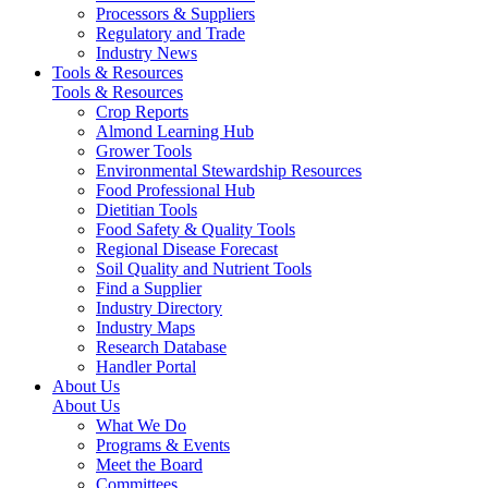
Processors & Suppliers
Regulatory and Trade
Industry News
Tools & Resources
Tools & Resources
Crop Reports
Almond Learning Hub
Grower Tools
Environmental Stewardship Resources
Food Professional Hub
Dietitian Tools
Food Safety & Quality Tools
Regional Disease Forecast
Soil Quality and Nutrient Tools
Find a Supplier
Industry Directory
Industry Maps
Research Database
Handler Portal
About Us
About Us
What We Do
Programs & Events
Meet the Board
Committees