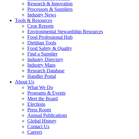
Research & Innovation
Processors & Suppliers
Industry News
Tools & Resources
Crop Reports
Environmental Stewardship Resources
Food Professional Hub
Dietitian Tools
Food Safety & Quality
Find a Supplier
Industry Directory
Industry Maps
Research Database
Handler Portal
About Us
What We Do
Programs & Events
Meet the Board
Elections
Press Room
Annual Publications
Global History
Contact Us
Careers