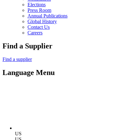
Elections
Press Room
Annual Publications
Global History
Contact Us
Careers
Find a Supplier
Find a supplier
Language Menu
US
US