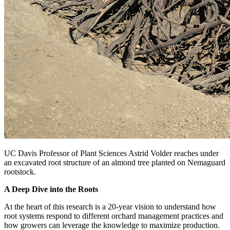
UC Davis Professor of Plant Sciences Astrid Volder reaches under
an excavated root structure of an almond tree planted on Nemaguard
rootstock.
A Deep Dive into the Roots
At the heart of this research is a 20-year vision to understand how
root systems respond to different orchard management practices and
how growers can leverage the knowledge to maximize production.