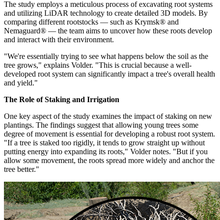
The study employs a meticulous process of excavating root systems
and utilizing LiDAR technology to create detailed 3D models. By
comparing different rootstocks — such as Krymsk® and
Nemaguard® — the team aims to uncover how these roots develop
and interact with their environment.
"We're essentially trying to see what happens below the soil as the
tree grows," explains Volder. "This is crucial because a well-
developed root system can significantly impact a tree's overall health
and yield."
The Role of Staking and Irrigation
One key aspect of the study examines the impact of staking on new
plantings. The findings suggest that allowing young trees some
degree of movement is essential for developing a robust root system.
"If a tree is staked too rigidly, it tends to grow straight up without
putting energy into expanding its roots," Volder notes. "But if you
allow some movement, the roots spread more widely and anchor the
tree better."