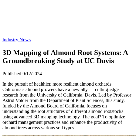
Industry News
3D Mapping of Almond Root Systems: A
Groundbreaking Study at UC Davis
Published 9/12/2024
In the pursuit of healthier, more resilient almond orchards,
California's almond growers have a new ally — cutting-edge
research from the University of California, Davis. Led by Professor
Astrid Volder from the Department of Plant Sciences, this study,
funded by the Almond Board of California, focuses on
understanding the root structures of different almond rootstocks
using advanced 3D mapping technology. The goal? To optimize
orchard management practices and enhance the productivity of
almond trees across various soil types.