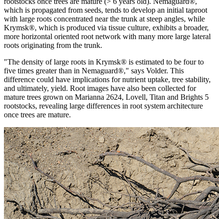
rootstocks once trees are mature (> 6 years old). Nemaguard®,
which is propagated from seeds, tends to develop an initial taproot
with large roots concentrated near the trunk at steep angles, while
Krymsk®, which is produced via tissue culture, exhibits a broader,
more horizontal oriented root network with many more large lateral
roots originating from the trunk.
"The density of large roots in Krymsk® is estimated to be four to
five times greater than in Nemaguard®," says Volder. This
difference could have implications for nutrient uptake, tree stability,
and ultimately, yield. Root images have also been collected for
mature trees grown on Marianna 2624, Lovell, Titan and Brights 5
rootstocks, revealing large differences in root system architecture
once trees are mature.