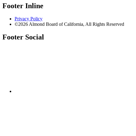
Footer Inline
Privacy Policy
©2026 Almond Board of California, All Rights Reserved
Footer Social