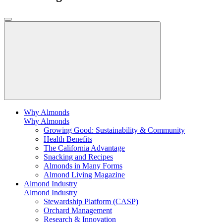
Why Almonds
Why Almonds
Growing Good: Sustainability & Community
Health Benefits
The California Advantage
Snacking and Recipes
Almonds in Many Forms
Almond Living Magazine
Almond Industry
Almond Industry
Stewardship Platform (CASP)
Orchard Management
Research & Innovation