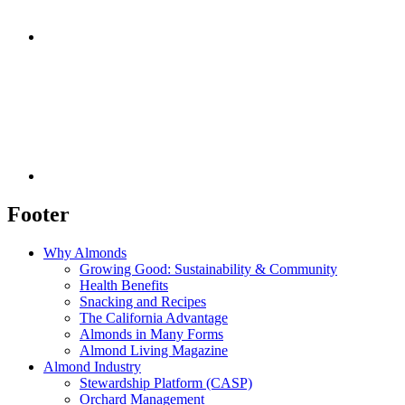
Footer
Why Almonds
Growing Good: Sustainability & Community
Health Benefits
Snacking and Recipes
The California Advantage
Almonds in Many Forms
Almond Living Magazine
Almond Industry
Stewardship Platform (CASP)
Orchard Management