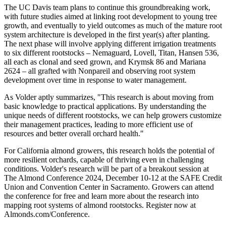
The UC Davis team plans to continue this groundbreaking work,
with future studies aimed at linking root development to young tree
growth, and eventually to yield outcomes as much of the mature root
system architecture is developed in the first year(s) after planting.
The next phase will involve applying different irrigation treatments
to six different rootstocks – Nemaguard, Lovell, Titan, Hansen 536,
all each as clonal and seed grown, and Krymsk 86 and Mariana
2624 – all grafted with Nonpareil and observing root system
development over time in response to water management.
As Volder aptly summarizes, "This research is about moving from
basic knowledge to practical applications. By understanding the
unique needs of different rootstocks, we can help growers customize
their management practices, leading to more efficient use of
resources and better overall orchard health."
For California almond growers, this research holds the potential of
more resilient orchards, capable of thriving even in challenging
conditions. Volder's research will be part of a breakout session at
The Almond Conference 2024, December 10-12 at the SAFE Credit
Union and Convention Center in Sacramento. Growers can attend
the conference for free and learn more about the research into
mapping root systems of almond rootstocks. Register now at
Almonds.com/Conference.