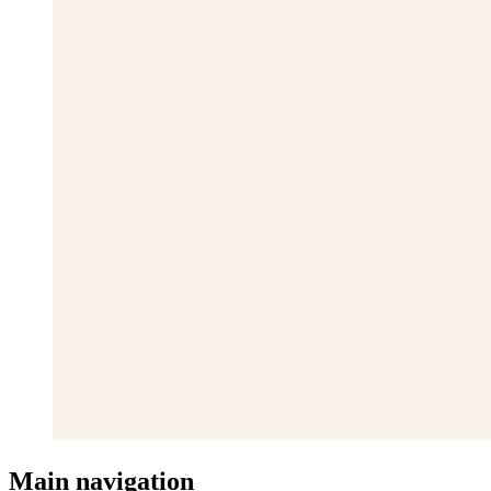
Main navigation