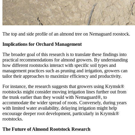
The top and side profile of an almond tree on Nemaguard roostock.
Implications for Orchard Management
The broader goal of this research is to translate these findings into
practical recommendations for almond growers. By understanding
how different rootstocks interact with specific soil types and
management practices such as pruning and irrigation, growers can
tailor their approaches to maximize efficiency and productivity.
For instance, the research suggests that growers using Krymsk®
rootstocks might consider moving irrigation lines further out from
the trunk earlier than they would with Nemaguard®, to
accommodate the wider spread of roots. Conversely, during years
with limited water availability, delaying irrigation might help
encourage deeper root development, particularly in Krymsk®
rootstocks.
The Future of Almond Rootstock Research