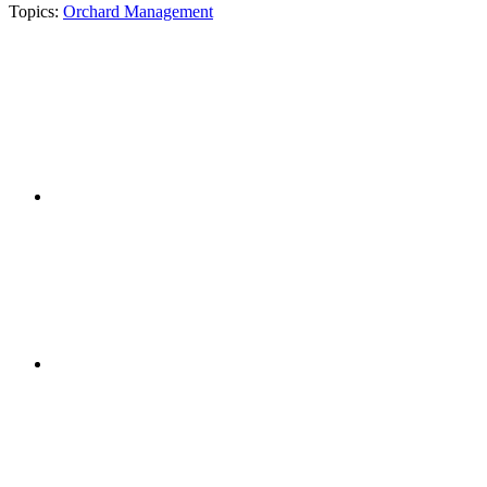
Topics:
Orchard Management