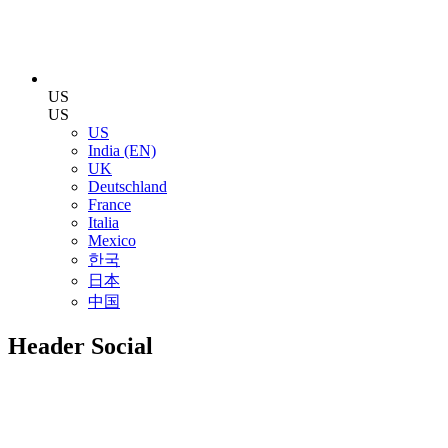
US
US
US
India (EN)
UK
Deutschland
France
Italia
Mexico
한국
日本
中国
Header Social