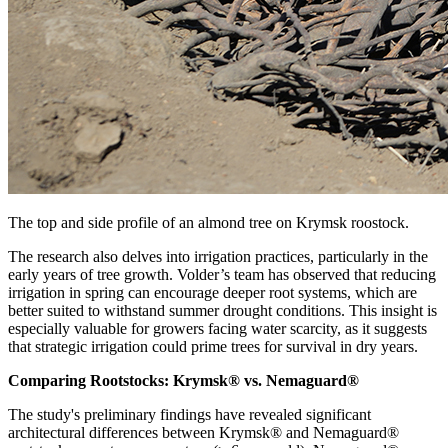
The top and side profile of an almond tree on Krymsk roostock.
The research also delves into irrigation practices, particularly in the
early years of tree growth. Volder’s team has observed that reducing
irrigation in spring can encourage deeper root systems, which are
better suited to withstand summer drought conditions. This insight is
especially valuable for growers facing water scarcity, as it suggests
that strategic irrigation could prime trees for survival in dry years.
Comparing Rootstocks: Krymsk® vs. Nemaguard®
The study's preliminary findings have revealed significant
architectural differences between Krymsk® and Nemaguard®