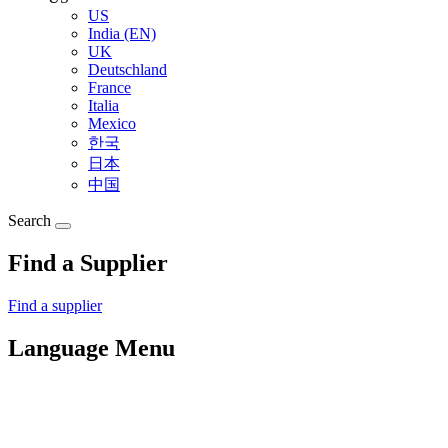
US
India (EN)
UK
Deutschland
France
Italia
Mexico
한국
日本
中国
Search
Find a Supplier
Find a supplier
Language Menu