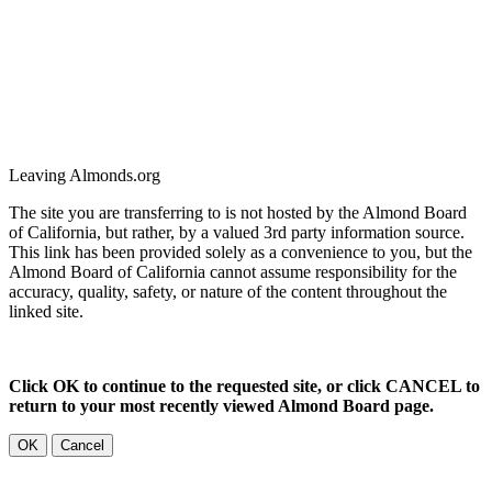
Leaving Almonds.org
The site you are transferring to is not hosted by the Almond Board
of California, but rather, by a valued 3rd party information source.
This link has been provided solely as a convenience to you, but the
Almond Board of California cannot assume responsibility for the
accuracy, quality, safety, or nature of the content throughout the
linked site.
Click OK to continue to the requested site, or click CANCEL to
return to your most recently viewed Almond Board page.
OK
Cancel