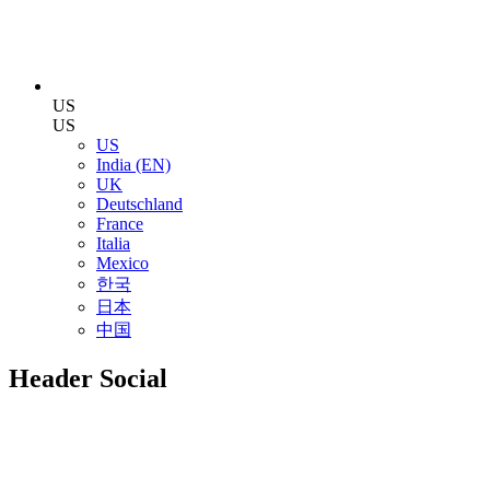
US
US
US
India (EN)
UK
Deutschland
France
Italia
Mexico
한국
日本
中国
Header Social