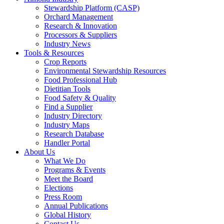
Stewardship Platform (CASP)
Orchard Management
Research & Innovation
Processors & Suppliers
Industry News
Tools & Resources
Crop Reports
Environmental Stewardship Resources
Food Professional Hub
Dietitian Tools
Food Safety & Quality
Find a Supplier
Industry Directory
Industry Maps
Research Database
Handler Portal
About Us
What We Do
Programs & Events
Meet the Board
Elections
Press Room
Annual Publications
Global History
Contact Us