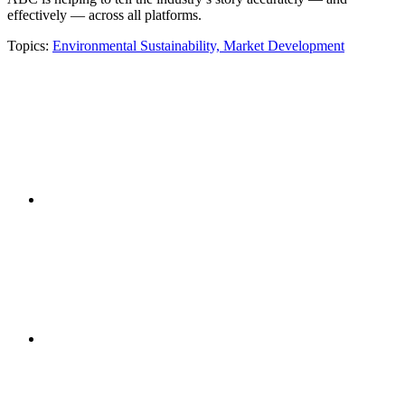
effectively — across all platforms.
Topics:
Environmental Sustainability,
Market Development