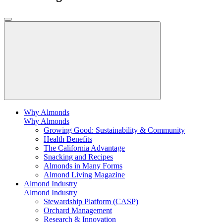
Why Almonds
Why Almonds
Growing Good: Sustainability & Community
Health Benefits
The California Advantage
Snacking and Recipes
Almonds in Many Forms
Almond Living Magazine
Almond Industry
Almond Industry
Stewardship Platform (CASP)
Orchard Management
Research & Innovation