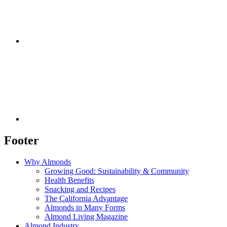
Footer
Why Almonds
Growing Good: Sustainability & Community
Health Benefits
Snacking and Recipes
The California Advantage
Almonds in Many Forms
Almond Living Magazine
Almond Industry