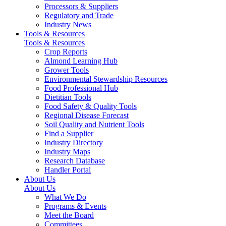
Processors & Suppliers
Regulatory and Trade
Industry News
Tools & Resources
Tools & Resources
Crop Reports
Almond Learning Hub
Grower Tools
Environmental Stewardship Resources
Food Professional Hub
Dietitian Tools
Food Safety & Quality Tools
Regional Disease Forecast
Soil Quality and Nutrient Tools
Find a Supplier
Industry Directory
Industry Maps
Research Database
Handler Portal
About Us
About Us
What We Do
Programs & Events
Meet the Board
Committees