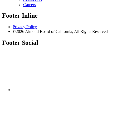
Careers
Footer Inline
Privacy Policy
©2026 Almond Board of California, All Rights Reserved
Footer Social