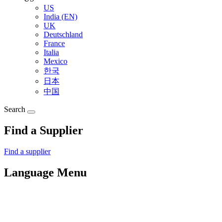
US
India (EN)
UK
Deutschland
France
Italia
Mexico
한국
日本
中国
Search
Find a Supplier
Find a supplier
Language Menu