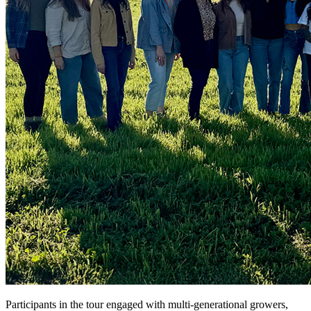
Participants in the tour engaged with multi-generational growers,