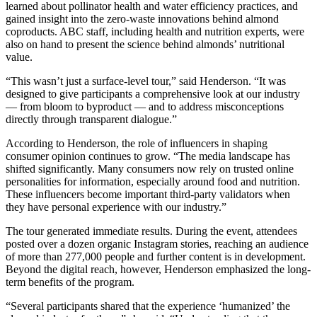
learned about pollinator health and water efficiency practices, and
gained insight into the zero-waste innovations behind almond
coproducts. ABC staff, including health and nutrition experts, were
also on hand to present the science behind almonds’ nutritional
value.
“This wasn’t just a surface-level tour,” said Henderson. “It was
designed to give participants a comprehensive look at our industry
— from bloom to byproduct — and to address misconceptions
directly through transparent dialogue.”
According to Henderson, the role of influencers in shaping
consumer opinion continues to grow. “The media landscape has
shifted significantly. Many consumers now rely on trusted online
personalities for information, especially around food and nutrition.
These influencers become important third-party validators when
they have personal experience with our industry.”
The tour generated immediate results. During the event, attendees
posted over a dozen organic Instagram stories, reaching an audience
of more than 277,000 people and further content is in development.
Beyond the digital reach, however, Henderson emphasized the long-
term benefits of the program.
“Several participants shared that the experience ‘humanized’ the