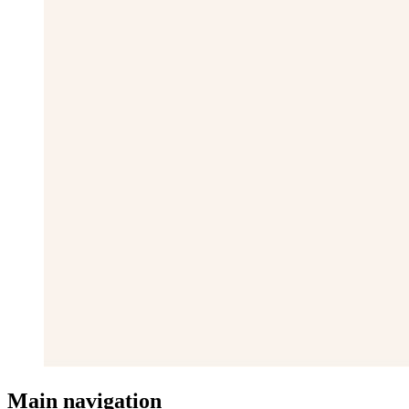
Main navigation