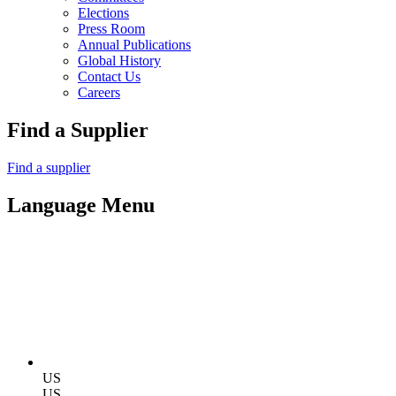
Elections
Press Room
Annual Publications
Global History
Contact Us
Careers
Find a Supplier
Find a supplier
Language Menu
US
US