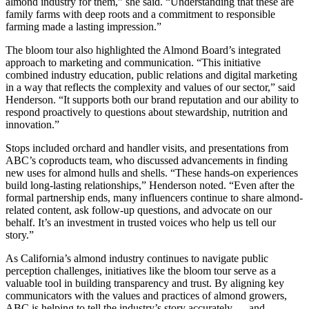
almond industry for them,” she said. “Understanding that these are
family farms with deep roots and a commitment to responsible
farming made a lasting impression.”
The bloom tour also highlighted the Almond Board’s integrated
approach to marketing and communication. “This initiative
combined industry education, public relations and digital marketing
in a way that reflects the complexity and values of our sector,” said
Henderson. “It supports both our brand reputation and our ability to
respond proactively to questions about stewardship, nutrition and
innovation.”
Stops included orchard and handler visits, and presentations from
ABC’s coproducts team, who discussed advancements in finding
new uses for almond hulls and shells. “These hands-on experiences
build long-lasting relationships,” Henderson noted. “Even after the
formal partnership ends, many influencers continue to share almond-
related content, ask follow-up questions, and advocate on our
behalf. It’s an investment in trusted voices who help us tell our
story.”
As California’s almond industry continues to navigate public
perception challenges, initiatives like the bloom tour serve as a
valuable tool in building transparency and trust. By aligning key
communicators with the values and practices of almond growers,
ABC
is
helping to tell the industry’s story accurately — and