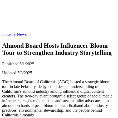
Industry News
Almond Board Hosts Influencer Bloom
Tour to Strengthen Industry Storytelling
Published 5/1/2025
Updated 5/8/2025
The Almond Board of California (ABC) hosted a strategic bloom
tour in late February, designed to deepen understanding of
California’s almond industry among influential digital content
creators. The two-day event brought a select group of social media
influencers, registered dietitians and sustainability advocates into
almond orchards at peak bloom to learn firsthand about industry
practices, environmental stewardship, and the people behind
California almonds.