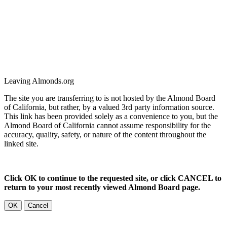
Leaving Almonds.org
The site you are transferring to is not hosted by the Almond Board
of California, but rather, by a valued 3rd party information source.
This link has been provided solely as a convenience to you, but the
Almond Board of California cannot assume responsibility for the
accuracy, quality, safety, or nature of the content throughout the
linked site.
Click OK to continue to the requested site, or click CANCEL to
return to your most recently viewed Almond Board page.
OK
Cancel