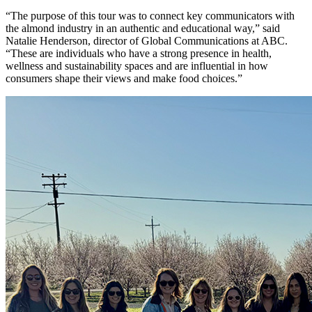
“The purpose of this tour was to connect key communicators with
the almond industry in an authentic and educational way,” said
Natalie Henderson,
d
irector of Global Communications at ABC.
“These are individuals who have a strong presence in health,
wellness and sustainability spaces and are influential in how
consumers shape their views and make food choices.”