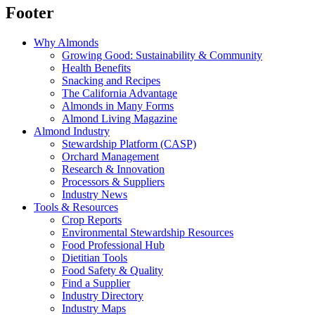
Footer
Why Almonds
Growing Good: Sustainability & Community
Health Benefits
Snacking and Recipes
The California Advantage
Almonds in Many Forms
Almond Living Magazine
Almond Industry
Stewardship Platform (CASP)
Orchard Management
Research & Innovation
Processors & Suppliers
Industry News
Tools & Resources
Crop Reports
Environmental Stewardship Resources
Food Professional Hub
Dietitian Tools
Food Safety & Quality
Find a Supplier
Industry Directory
Industry Maps