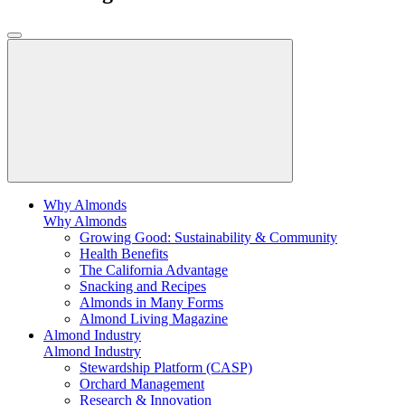
Why Almonds
Why Almonds
Growing Good: Sustainability & Community
Health Benefits
The California Advantage
Snacking and Recipes
Almonds in Many Forms
Almond Living Magazine
Almond Industry
Almond Industry
Stewardship Platform (CASP)
Orchard Management
Research & Innovation