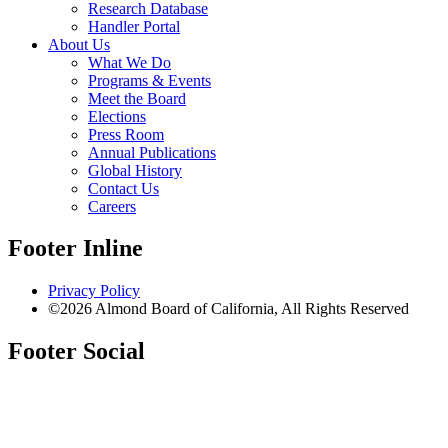
Research Database
Handler Portal
About Us
What We Do
Programs & Events
Meet the Board
Elections
Press Room
Annual Publications
Global History
Contact Us
Careers
Footer Inline
Privacy Policy
©2026 Almond Board of California, All Rights Reserved
Footer Social