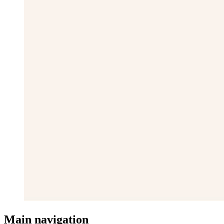
Main navigation