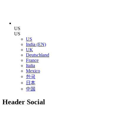
US
US
US
India (EN)
UK
Deutschland
France
Italia
Mexico
한국
日本
中国
Header Social