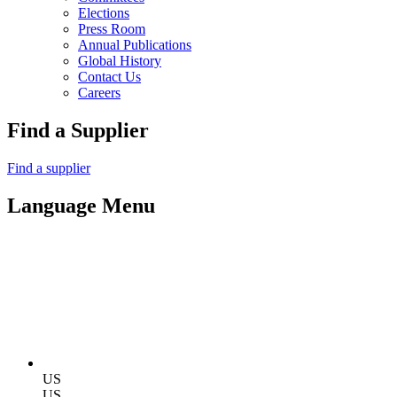
Elections
Press Room
Annual Publications
Global History
Contact Us
Careers
Find a Supplier
Find a supplier
Language Menu
US
US