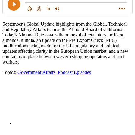
September's Global Update highlights from the Global, Technical
and Regulatory Affairs team at the Almond Board of California.
Today's Almond Byte covers the removal of retaliatory tariffs on
almonds in India, an update on the Pre-Export Check (PEC)
modifications being made for the UK, regulatory and political
updates affecting clarity in the European Union market, and a new
contract is in place between western shipping operators and port
workers.
Topics:
Government Affairs,
Podcast Episodes