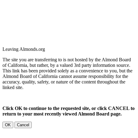
Leaving Almonds.org
The site you are transferring to is not hosted by the Almond Board
of California, but rather, by a valued 3rd party information source.
This link has been provided solely as a convenience to you, but the
Almond Board of California cannot assume responsibility for the
accuracy, quality, safety, or nature of the content throughout the
linked site.
Click OK to continue to the requested site, or click CANCEL to
return to your most recently viewed Almond Board page.
OK
Cancel