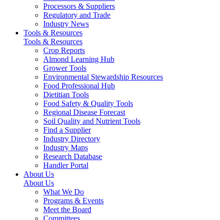
Processors & Suppliers
Regulatory and Trade
Industry News
Tools & Resources
Tools & Resources
Crop Reports
Almond Learning Hub
Grower Tools
Environmental Stewardship Resources
Food Professional Hub
Dietitian Tools
Food Safety & Quality Tools
Regional Disease Forecast
Soil Quality and Nutrient Tools
Find a Supplier
Industry Directory
Industry Maps
Research Database
Handler Portal
About Us
About Us
What We Do
Programs & Events
Meet the Board
Committees