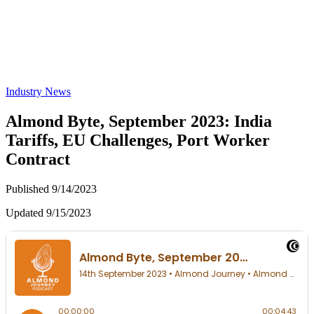
Industry News
Almond Byte, September 2023: India
Tariffs, EU Challenges, Port Worker
Contract
Published 9/14/2023
Updated 9/15/2023