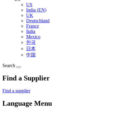
US
India (EN)
UK
Deutschland
France
Italia
Mexico
한국
日本
中国
Search
Find a Supplier
Find a supplier
Language Menu