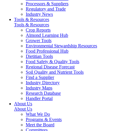
Processors & Suppliers
Regulatory and Trade
Industry News
Tools & Resources
Tools & Resources
Crop Reports
Almond Learning Hub
Grower Tools
Environmental Stewardship Resources
Food Professional Hub
Dietitian Tools
Food Safety & Quality Tools
Regional Disease Forecast
Soil Quality and Nutrient Tools
Find a Supplier
Industry Directory
Industry Maps
Research Database
Handler Portal
About Us
About Us
What We Do
Programs & Events
Meet the Board
Committees