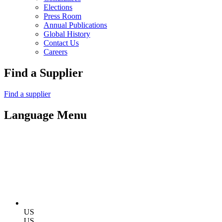
Elections
Press Room
Annual Publications
Global History
Contact Us
Careers
Find a Supplier
Find a supplier
Language Menu
US
US