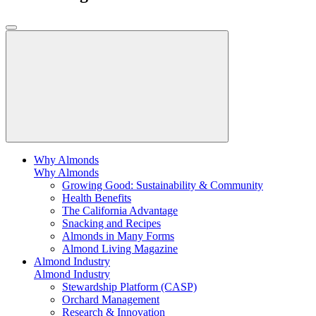
Why Almonds
Why Almonds
Growing Good: Sustainability & Community
Health Benefits
The California Advantage
Snacking and Recipes
Almonds in Many Forms
Almond Living Magazine
Almond Industry
Almond Industry
Stewardship Platform (CASP)
Orchard Management
Research & Innovation