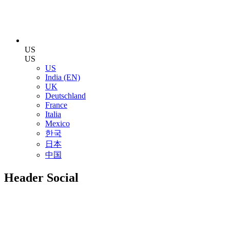
US
US
US
India (EN)
UK
Deutschland
France
Italia
Mexico
한국
日本
中国
Header Social