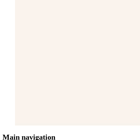
Main navigation