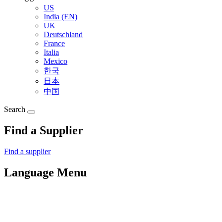
US
India (EN)
UK
Deutschland
France
Italia
Mexico
한국
日本
中国
Search
Find a Supplier
Find a supplier
Language Menu