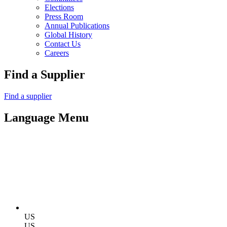
Elections
Press Room
Annual Publications
Global History
Contact Us
Careers
Find a Supplier
Find a supplier
Language Menu
US
US