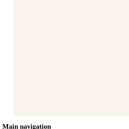
Main navigation