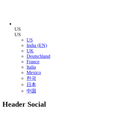
US
US
US
India (EN)
UK
Deutschland
France
Italia
Mexico
한국
日本
中国
Header Social