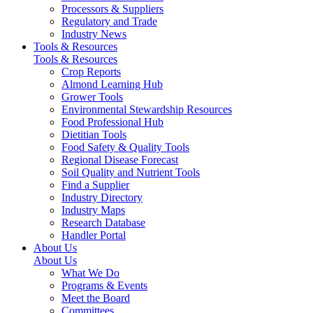
Processors & Suppliers
Regulatory and Trade
Industry News
Tools & Resources
Tools & Resources
Crop Reports
Almond Learning Hub
Grower Tools
Environmental Stewardship Resources
Food Professional Hub
Dietitian Tools
Food Safety & Quality Tools
Regional Disease Forecast
Soil Quality and Nutrient Tools
Find a Supplier
Industry Directory
Industry Maps
Research Database
Handler Portal
About Us
About Us
What We Do
Programs & Events
Meet the Board
Committees