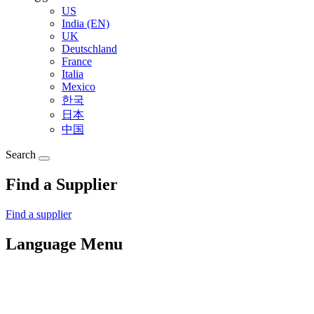
US
India (EN)
UK
Deutschland
France
Italia
Mexico
한국
日本
中国
Search
Find a Supplier
Find a supplier
Language Menu