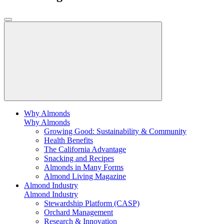
Why Almonds
Why Almonds
Growing Good: Sustainability & Community
Health Benefits
The California Advantage
Snacking and Recipes
Almonds in Many Forms
Almond Living Magazine
Almond Industry
Almond Industry
Stewardship Platform (CASP)
Orchard Management
Research & Innovation