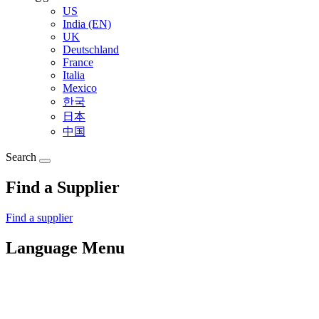
US
India (EN)
UK
Deutschland
France
Italia
Mexico
한국
日本
中国
Search
Find a Supplier
Find a supplier
Language Menu