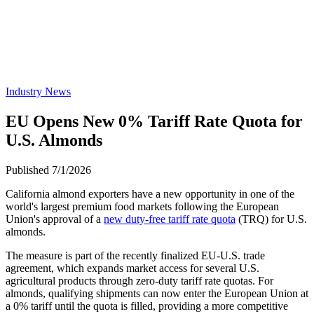
Industry News
EU Opens New 0% Tariff Rate Quota for
U.S. Almonds
Published 7/1/2026
California almond exporters have a new opportunity in one of the
world's largest premium food markets following the European
Union's approval of a
new duty-free tariff rate quota
(TRQ) for U.S.
almonds.
The measure is part of the recently finalized EU-U.S. trade
agreement, which expands market access for several U.S.
agricultural products through zero-duty tariff rate quotas. For
almonds, qualifying shipments can now enter the European Union at
a 0% tariff until the quota is filled, providing a more competitive