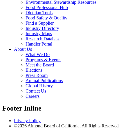
Environmental Stewardship Resources
Food Professional Hub
Dietitian Tools
Food Safety & Quality
Find a Supplier
Industry Directory
Industry Maps
Research Database
Handler Portal
About Us
What We Do
Programs & Events
Meet the Board
Elections
Press Room
Annual Publications
Global History
Contact Us
Careers
Footer Inline
Privacy Policy
©2026 Almond Board of California, All Rights Reserved