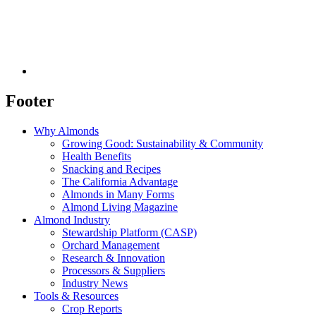
Footer
Why Almonds
Growing Good: Sustainability & Community
Health Benefits
Snacking and Recipes
The California Advantage
Almonds in Many Forms
Almond Living Magazine
Almond Industry
Stewardship Platform (CASP)
Orchard Management
Research & Innovation
Processors & Suppliers
Industry News
Tools & Resources
Crop Reports