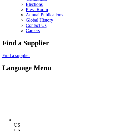
Elections
Press Room
Annual Publications
Global History
Contact Us
Careers
Find a Supplier
Find a supplier
Language Menu
US
US