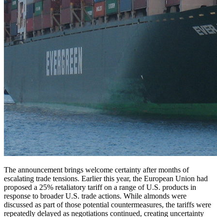
The announcement brings welcome certainty after months of
escalating trade tensions. Earlier this year, the European Union had
proposed a 25% retaliatory tariff on a range of U.S. products in
response to broader U.S. trade actions. While almonds were
discussed as part of those potential countermeasures, the tariffs were
repeatedly delayed as negotiations continued, creating uncertainty