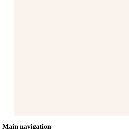
Main navigation