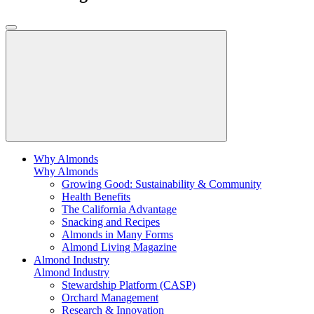
Why Almonds
Why Almonds
Growing Good: Sustainability & Community
Health Benefits
The California Advantage
Snacking and Recipes
Almonds in Many Forms
Almond Living Magazine
Almond Industry
Almond Industry
Stewardship Platform (CASP)
Orchard Management
Research & Innovation