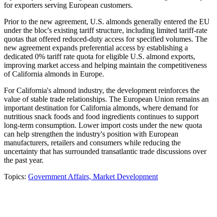
for exporters serving European customers.
Prior to the new agreement, U.S. almonds generally entered the EU
under the bloc's existing tariff structure, including limited tariff-rate
quotas that offered reduced-duty access for specified volumes. The
new agreement expands preferential access by establishing a
dedicated 0% tariff rate quota for eligible U.S. almond exports,
improving market access and helping maintain the competitiveness
of California almonds in Europe.
For California's almond industry, the development reinforces the
value of stable trade relationships. The European Union remains an
important destination for California almonds, where demand for
nutritious snack foods and food ingredients continues to support
long-term consumption. Lower import costs under the new quota
can help strengthen the industry's position with European
manufacturers, retailers and consumers while reducing the
uncertainty that has surrounded transatlantic trade discussions over
the past year.
Topics:
Government Affairs,
Market Development