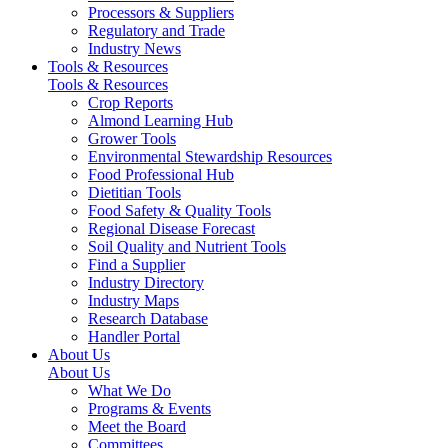
Processors & Suppliers
Regulatory and Trade
Industry News
Tools & Resources
Tools & Resources
Crop Reports
Almond Learning Hub
Grower Tools
Environmental Stewardship Resources
Food Professional Hub
Dietitian Tools
Food Safety & Quality Tools
Regional Disease Forecast
Soil Quality and Nutrient Tools
Find a Supplier
Industry Directory
Industry Maps
Research Database
Handler Portal
About Us
About Us
What We Do
Programs & Events
Meet the Board
Committees