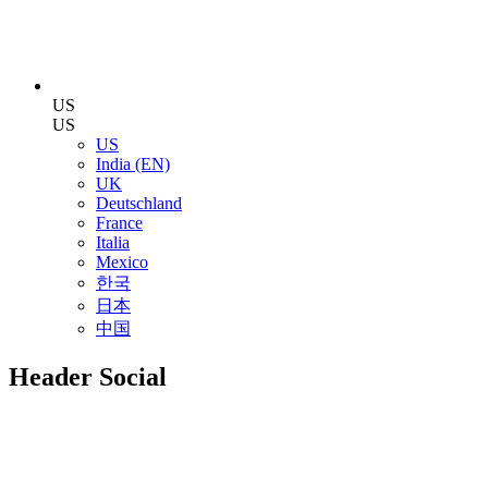
US
US
US
India (EN)
UK
Deutschland
France
Italia
Mexico
한국
日本
中国
Header Social