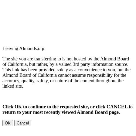
Leaving Almonds.org
The site you are transferring to is not hosted by the Almond Board
of California, but rather, by a valued 3rd party information source.
This link has been provided solely as a convenience to you, but the
Almond Board of California cannot assume responsibility for the
accuracy, quality, safety, or nature of the content throughout the
linked site.
Click OK to continue to the requested site, or click CANCEL to
return to your most recently viewed Almond Board page.
OK
Cancel