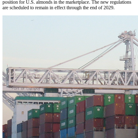
position for U.S. almonds in the marketplace. The new regulations
are scheduled to remain in effect through the end of 2029.