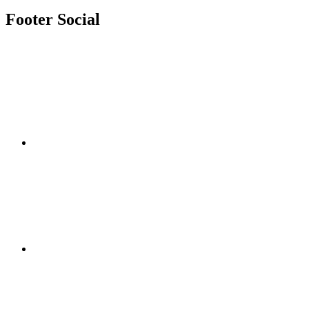
Footer Social