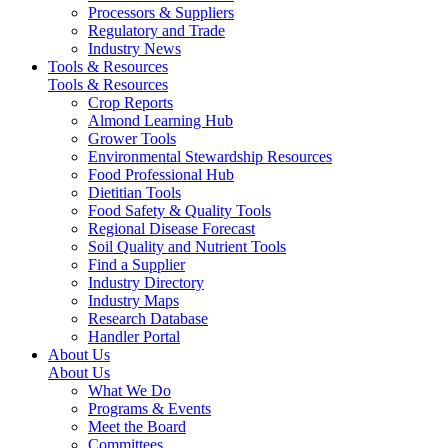
Processors & Suppliers
Regulatory and Trade
Industry News
Tools & Resources
Tools & Resources
Crop Reports
Almond Learning Hub
Grower Tools
Environmental Stewardship Resources
Food Professional Hub
Dietitian Tools
Food Safety & Quality Tools
Regional Disease Forecast
Soil Quality and Nutrient Tools
Find a Supplier
Industry Directory
Industry Maps
Research Database
Handler Portal
About Us
About Us
What We Do
Programs & Events
Meet the Board
Committees