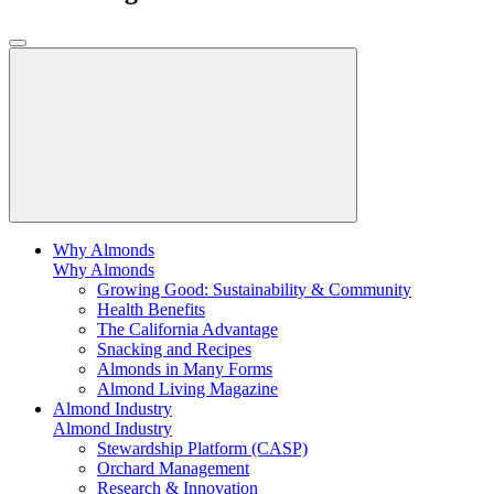
Why Almonds
Why Almonds
Growing Good: Sustainability & Community
Health Benefits
The California Advantage
Snacking and Recipes
Almonds in Many Forms
Almond Living Magazine
Almond Industry
Almond Industry
Stewardship Platform (CASP)
Orchard Management
Research & Innovation