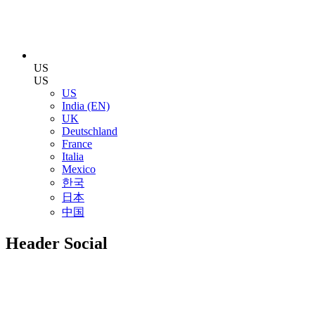
US
US
US
India (EN)
UK
Deutschland
France
Italia
Mexico
한국
日本
中国
Header Social