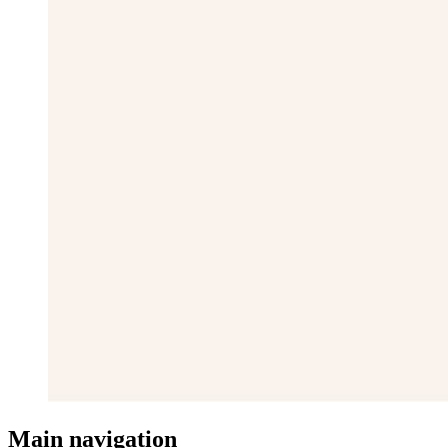
Main navigation