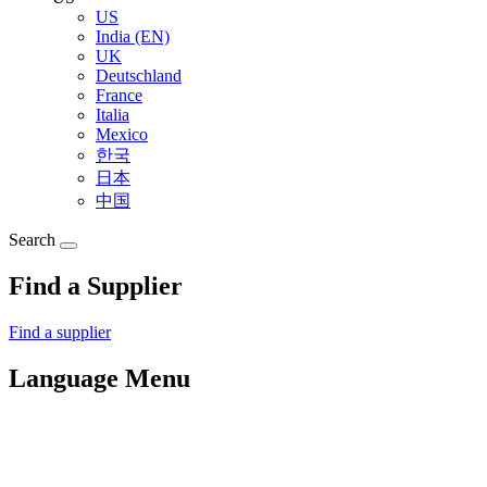
US
India (EN)
UK
Deutschland
France
Italia
Mexico
한국
日本
中国
Search
Find a Supplier
Find a supplier
Language Menu