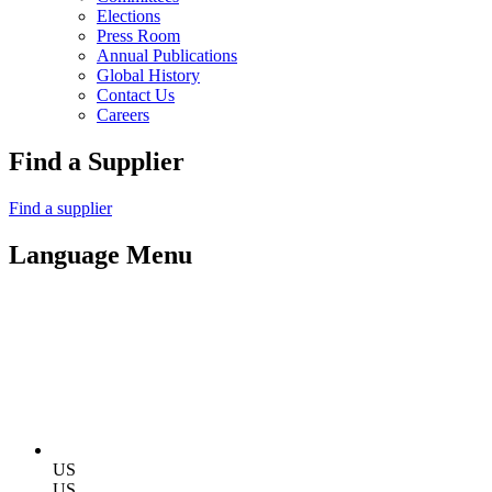
Elections
Press Room
Annual Publications
Global History
Contact Us
Careers
Find a Supplier
Find a supplier
Language Menu
US
US