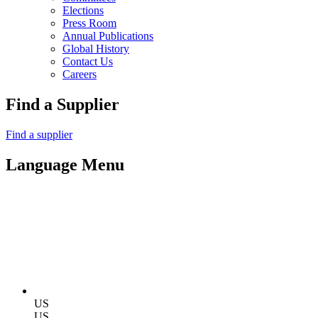
Elections
Press Room
Annual Publications
Global History
Contact Us
Careers
Find a Supplier
Find a supplier
Language Menu
US
US