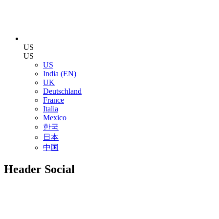
US
US
US
India (EN)
UK
Deutschland
France
Italia
Mexico
한국
日本
中国
Header Social