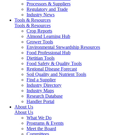
Processors & Suppliers
Regulatory and Trade
Industry News
Tools & Resources
Tools & Resources
Crop Reports
Almond Learning Hub
Grower Tools
Environmental Stewardship Resources
Food Professional Hub
Dietitian Tools
Food Safety & Quality Tools
Regional Disease Forecast
Soil Quality and Nutrient Tools
Find a Supplier
Industry Directory
Industry Maps
Research Database
Handler Portal
About Us
About Us
What We Do
Programs & Events
Meet the Board
Committees