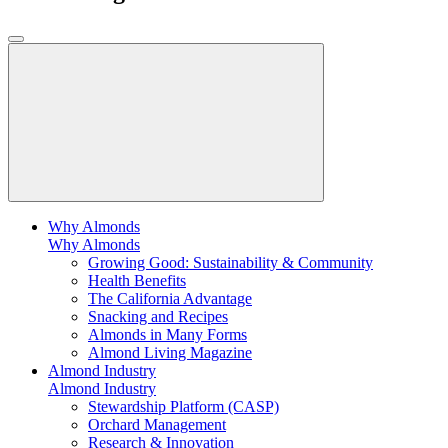
Why Almonds
Why Almonds
Growing Good: Sustainability & Community
Health Benefits
The California Advantage
Snacking and Recipes
Almonds in Many Forms
Almond Living Magazine
Almond Industry
Almond Industry
Stewardship Platform (CASP)
Orchard Management
Research & Innovation