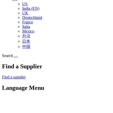
US
India (EN)
UK
Deutschland
France
Italia
Mexico
한국
日本
中国
Search
Find a Supplier
Find a supplier
Language Menu