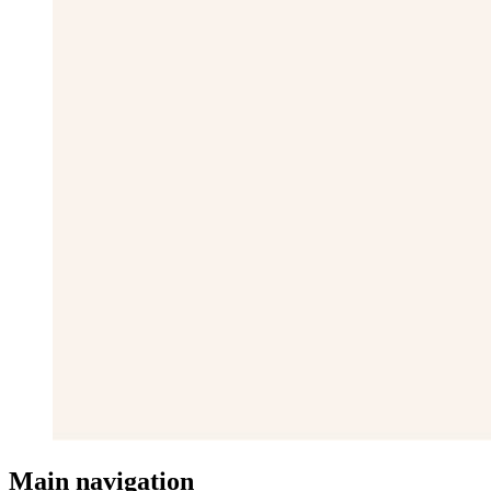
Main navigation