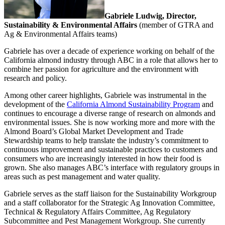
Gabriele Ludwig, Director,
Sustainability & Environmental Affairs
(member of GTRA and
Ag & Environmental Affairs teams)
Gabriele has over a decade of experience working on behalf of the
California almond industry through ABC in a role that allows her to
combine her passion for agriculture and the environment with
research and policy.
Among other career highlights, Gabriele was instrumental in the
development of the
California Almond Sustainability Program
and
continues to encourage a diverse range of research on almonds and
environmental issues. She is now working more and more with the
Almond Board’s Global Market Development and Trade
Stewardship teams to help translate the industry’s commitment to
continuous improvement and sustainable practices to customers and
consumers who are increasingly interested in how their food is
grown. She also manages ABC’s interface with regulatory groups in
areas such as pest management and water quality.
Gabriele serves as the staff liaison for the Sustainability Workgroup
and a staff collaborator for the Strategic Ag Innovation Committee,
Technical & Regulatory Affairs Committee, Ag Regulatory
Subcommittee and Pest Management Workgroup. She currently