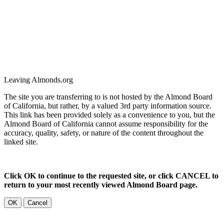
Leaving Almonds.org
The site you are transferring to is not hosted by the Almond Board
of California, but rather, by a valued 3rd party information source.
This link has been provided solely as a convenience to you, but the
Almond Board of California cannot assume responsibility for the
accuracy, quality, safety, or nature of the content throughout the
linked site.
Click OK to continue to the requested site, or click CANCEL to
return to your most recently viewed Almond Board page.
OK
Cancel