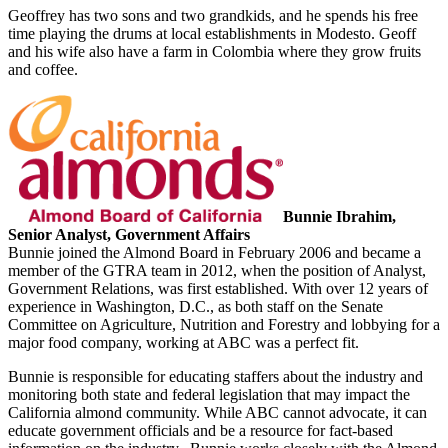
Geoffrey has two sons and two grandkids, and he spends his free
time playing the drums at local establishments in Modesto. Geoff
and his wife also have a farm in Colombia where they grow fruits
and coffee.
Bunnie Ibrahim,
Senior Analyst, Government Affairs
Bunnie joined the Almond Board in February 2006 and became a
member of the GTRA team in 2012, when the position of Analyst,
Government Relations, was first established. With over 12 years of
experience in Washington, D.C., as both staff on the Senate
Committee on Agriculture, Nutrition and Forestry and lobbying for a
major food company, working at ABC was a perfect fit.
Bunnie is responsible for educating staffers about the industry and
monitoring both state and federal legislation that may impact the
California almond community. While ABC cannot advocate, it can
educate government officials and be a resource for fact-based