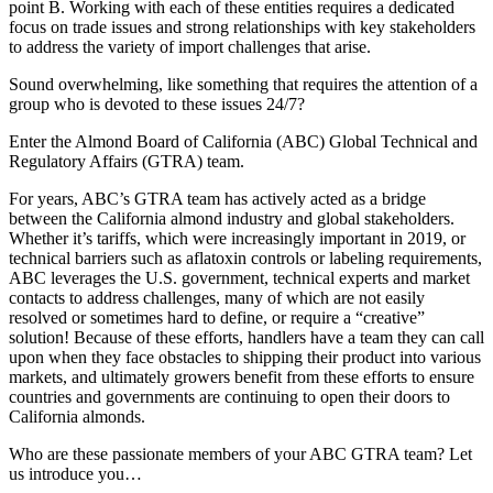
point B. Working with each of these entities requires a dedicated
focus on trade issues and strong relationships with key stakeholders
to address the variety of import challenges that arise.
Sound overwhelming, like something that requires the attention of a
group who is devoted to these issues 24/7?
Enter the Almond Board of California (ABC) Global Technical and
Regulatory Affairs (GTRA) team.
For years, ABC’s GTRA team has actively acted as a bridge
between the California almond industry and global stakeholders.
Whether it’s tariffs, which were increasingly important in 2019, or
technical barriers such as aflatoxin controls or labeling requirements,
ABC leverages the U.S. government, technical experts and market
contacts to address challenges, many of which are not easily
resolved or sometimes hard to define, or require a “creative”
solution! Because of these efforts, handlers have a team they can call
upon when they face obstacles to shipping their product into various
markets, and ultimately growers benefit from these efforts to ensure
countries and governments are continuing to open their doors to
California almonds.
Who are these passionate members of your ABC GTRA team? Let
us introduce you…