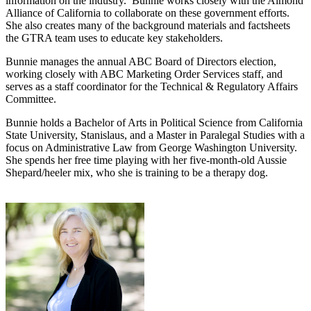
information on the industry. Bunnie works closely with the Almond
Alliance of California to collaborate on these government efforts.
She also creates many of the background materials and factsheets
the GTRA team uses to educate key stakeholders.
Bunnie manages the annual ABC Board of Directors election,
working closely with ABC Marketing Order Services staff, and
serves as a staff coordinator for the Technical & Regulatory Affairs
Committee.
Bunnie holds a Bachelor of Arts in Political Science from California
State University, Stanislaus, and a Master in Paralegal Studies with a
focus on Administrative Law from George Washington University.
She spends her free time playing with her five-month-old Aussie
Shepard/heeler mix, who she is training to be a therapy dog.