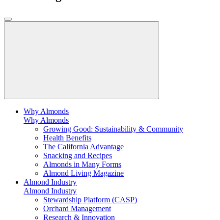
Why Almonds
Why Almonds
Growing Good: Sustainability & Community
Health Benefits
The California Advantage
Snacking and Recipes
Almonds in Many Forms
Almond Living Magazine
Almond Industry
Almond Industry
Stewardship Platform (CASP)
Orchard Management
Research & Innovation