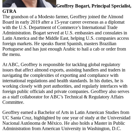
Geoffrey Bogart, Principal Specialist,
GTRA
The grandson of a Modesto farmer, Geoffrey joined the Almond
Board in early 2019 after a 15-year career overseas as a diplomat
with the U.S. Department of Commerce’s International Trade
Administration. Bogart served at U.S. embassies and consulates in
Latin America and the Middle East, helping U.S. companies access
foreign markets. He speaks fluent Spanish, masters Brazilian
Portuguese and has just enough Arabic to hail a cab or order from
the menu.
At ABC, Geoffrey is responsible for tackling global regulatory
issues that affect almond exports, assisting handlers and traders in
navigating the complexities of exporting and compliance with
international regulations and health standards. In his duties, he is
working closely with port authorities, and regularly interfaces with
foreign public officials and private companies. Geoffrey also serves
as a staff collaborator for ABC’s Technical & Regulatory Affairs
Committee.
Geoffrey earned a Bachelor of Arts in Latin American Studies from
UC Santa Cruz, highlighted by one year of study at the Universidad
Nacional Autónoma de México. He also holds a Master in Public
Administration from American University in Washington, D.C.