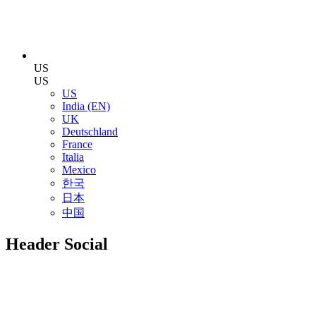
US
US
US
India (EN)
UK
Deutschland
France
Italia
Mexico
한국
日本
中国
Header Social