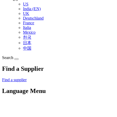
US
India (EN)
UK
Deutschland
France
Italia
Mexico
한국
日本
中国
Search
Find a Supplier
Find a supplier
Language Menu