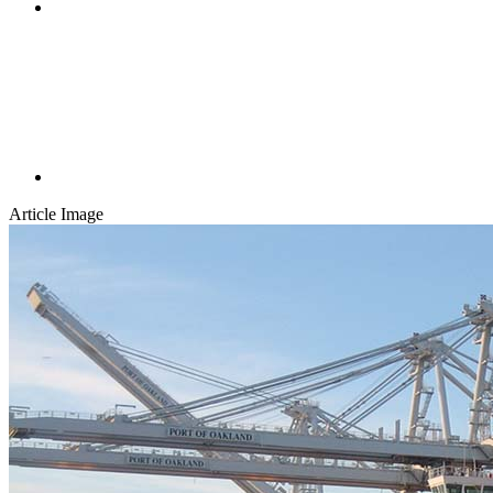
Article Image