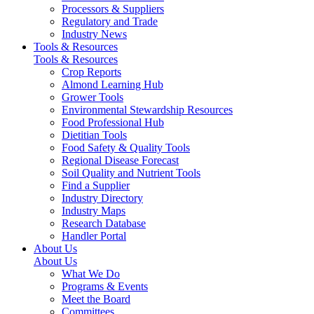
Processors & Suppliers
Regulatory and Trade
Industry News
Tools & Resources
Tools & Resources
Crop Reports
Almond Learning Hub
Grower Tools
Environmental Stewardship Resources
Food Professional Hub
Dietitian Tools
Food Safety & Quality Tools
Regional Disease Forecast
Soil Quality and Nutrient Tools
Find a Supplier
Industry Directory
Industry Maps
Research Database
Handler Portal
About Us
About Us
What We Do
Programs & Events
Meet the Board
Committees