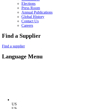
Elections
Press Room
Annual Publications
Global History
Contact Us
Careers
Find a Supplier
Find a supplier
Language Menu
US
US