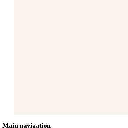
Main navigation