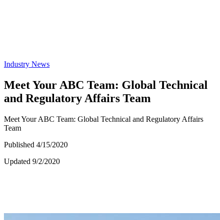
Industry News
Meet Your ABC Team: Global Technical
and Regulatory Affairs Team
Meet Your ABC Team: Global Technical and Regulatory Affairs
Team
Published 4/15/2020
Updated 9/2/2020