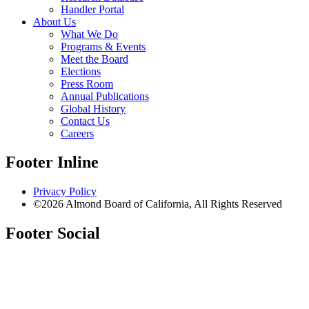
Handler Portal
About Us
What We Do
Programs & Events
Meet the Board
Elections
Press Room
Annual Publications
Global History
Contact Us
Careers
Footer Inline
Privacy Policy
©2026 Almond Board of California, All Rights Reserved
Footer Social