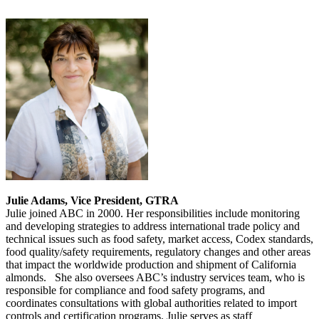
Julie Adams, Vice President, GTRA
Julie joined ABC in 2000. Her responsibilities include monitoring
and developing strategies to address international trade policy and
technical issues such as food safety, market access, Codex standards,
food quality/safety requirements, regulatory changes and other areas
that impact the worldwide production and shipment of California
almonds. She also oversees ABC’s industry services team, who is
responsible for compliance and food safety programs, and
coordinates consultations with global authorities related to import
controls and certification programs. Julie serves as staff