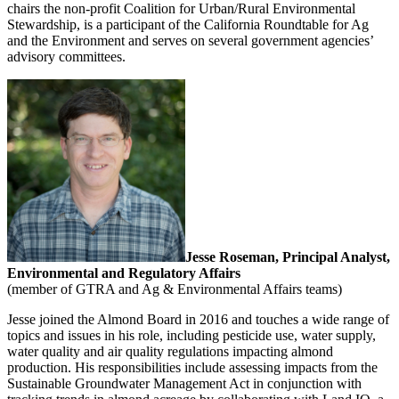
chairs the non-profit Coalition for Urban/Rural Environmental
Stewardship, is a participant of the California Roundtable for Ag
and the Environment and serves on several government agencies’
advisory committees.
Jesse Roseman, Principal Analyst,
Environmental and Regulatory Affairs
(member of GTRA and Ag & Environmental Affairs teams)
Jesse joined the Almond Board in 2016 and touches a wide range of
topics and issues in his role, including pesticide use, water supply,
water quality and air quality regulations impacting almond
production. His responsibilities include assessing impacts from the
Sustainable Groundwater Management Act in conjunction with