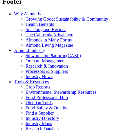
Footer
Why Almonds
Growing Good: Sustainability & Community
Health Benefits
Snacking and Recipes
The California Advantage
Almonds in Many Forms
Almond Living Magazine
Almond Industry
Stewardship Platform (CASP)
Orchard Management
Research & Innovation
Processors & Suppliers
Industry News
Tools & Resources
Crop Reports
Environmental Stewardship Resources
Food Professional Hub
Dietitian Tools
Food Safety & Quality
Find a Supplier
Industry Directory
Industry Maps
Research Database