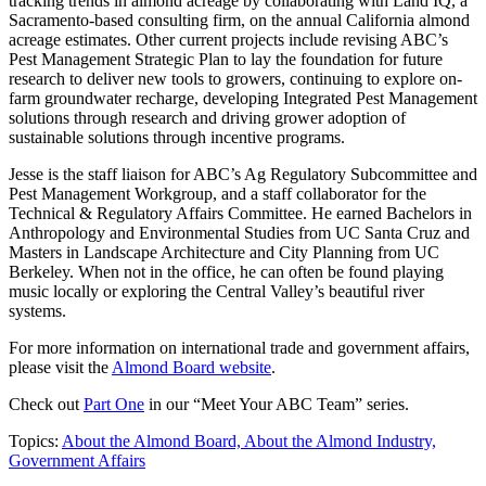
tracking trends in almond acreage by collaborating with Land IQ, a
Sacramento-based consulting firm, on the annual California almond
acreage estimates. Other current projects include revising ABC’s
Pest Management Strategic Plan to lay the foundation for future
research to deliver new tools to growers, continuing to explore on-
farm groundwater recharge, developing Integrated Pest Management
solutions through research and driving grower adoption of
sustainable solutions through incentive programs.
Jesse is the staff liaison for ABC’s Ag Regulatory Subcommittee and
Pest Management Workgroup, and a staff collaborator for the
Technical & Regulatory Affairs Committee. He earned Bachelors in
Anthropology and Environmental Studies from UC Santa Cruz and
Masters in Landscape Architecture and City Planning from UC
Berkeley. When not in the office, he can often be found playing
music locally or exploring the Central Valley’s beautiful river
systems.
For more information on international trade and government affairs,
please visit the
Almond Board website
.
Check out
Part One
in our “Meet Your ABC Team” series.
Topics:
About the Almond Board,
About the Almond Industry,
Government Affairs