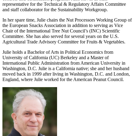
representative for the Technical & Regulatory Affairs Committee
and staff collaborator for the Sustainability Workgroup.
In her spare time, Julie chairs the Nut Processors Working Group of
the European Snacks Association in addition to serving as Vice
Chair of the International Tree Nut Council’s (INC) Scientific
Committee. She has also served for several years on the U.S.
Agricultural Trade Advisory Committee for Fruits & Vegetables.
Julie holds a Bachelor of Arts in Political Economics from
University of California (UC) Berkeley and a Master of
International Public Administration from American University in
Washington, D.C. Julie is a California native; she and her husband
moved back in 1999 after living in Washington, D.C. and London,
England, where Julie worked for the American Peanut Council.