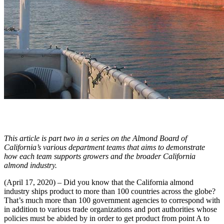
This article is part two in a series on the Almond Board of
California’s various department teams that aims to demonstrate
how each team supports growers and the broader California
almond industry.
(April 17, 2020) – Did you know that the California almond
industry ships product to more than 100 countries across the globe?
That’s much more than 100 government agencies to correspond with
in addition to various trade organizations and port authorities whose
policies must be abided by in order to get product from point A to