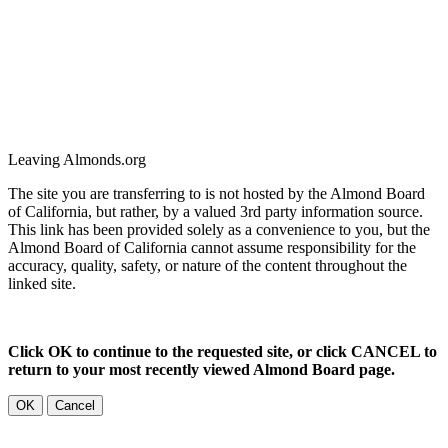
Leaving Almonds.org
The site you are transferring to is not hosted by the Almond Board
of California, but rather, by a valued 3rd party information source.
This link has been provided solely as a convenience to you, but the
Almond Board of California cannot assume responsibility for the
accuracy, quality, safety, or nature of the content throughout the
linked site.
Click OK to continue to the requested site, or click CANCEL to
return to your most recently viewed Almond Board page.
OK
Cancel