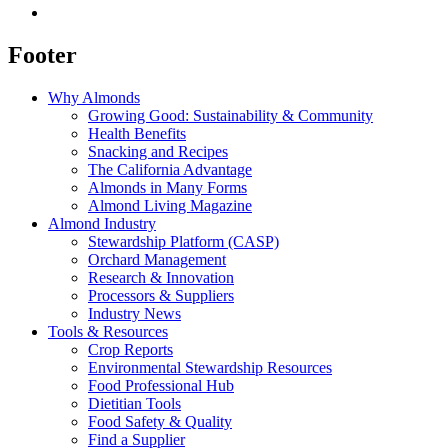
Footer
Why Almonds
Growing Good: Sustainability & Community
Health Benefits
Snacking and Recipes
The California Advantage
Almonds in Many Forms
Almond Living Magazine
Almond Industry
Stewardship Platform (CASP)
Orchard Management
Research & Innovation
Processors & Suppliers
Industry News
Tools & Resources
Crop Reports
Environmental Stewardship Resources
Food Professional Hub
Dietitian Tools
Food Safety & Quality
Find a Supplier