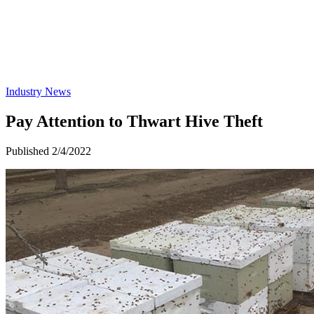
Industry News
Pay Attention to Thwart Hive Theft
Published 2/4/2022