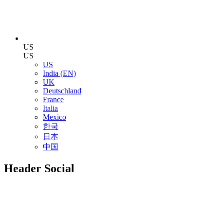
US
US
US
India (EN)
UK
Deutschland
France
Italia
Mexico
한국
日本
中国
Header Social