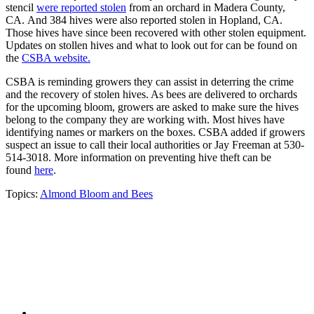
stencil
were reported stolen
from an orchard in Madera County,
CA. And 384 hives were also reported stolen in Hopland, CA.
Those hives have since been recovered with other stolen equipment.
Updates on stollen hives and what to look out for can be found on
the
CSBA website.
CSBA is reminding growers they can assist in deterring the crime
and the recovery of stolen hives. As bees are delivered to orchards
for the upcoming bloom, growers are asked to make sure the hives
belong to the company they are working with. Most hives have
identifying names or markers on the boxes. CSBA added if growers
suspect an issue to call their local authorities or Jay Freeman at 530-
514-3018. More information on preventing hive theft can be
found
here
.
Topics:
Almond Bloom and Bees