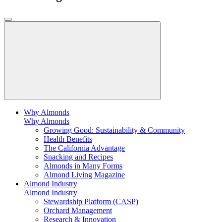
Why Almonds
Why Almonds
Growing Good: Sustainability & Community
Health Benefits
The California Advantage
Snacking and Recipes
Almonds in Many Forms
Almond Living Magazine
Almond Industry
Almond Industry
Stewardship Platform (CASP)
Orchard Management
Research & Innovation