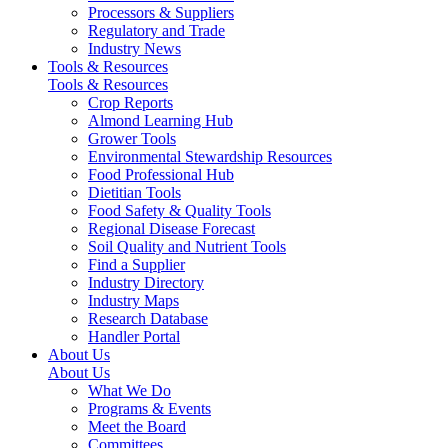
Processors & Suppliers
Regulatory and Trade
Industry News
Tools & Resources
Tools & Resources
Crop Reports
Almond Learning Hub
Grower Tools
Environmental Stewardship Resources
Food Professional Hub
Dietitian Tools
Food Safety & Quality Tools
Regional Disease Forecast
Soil Quality and Nutrient Tools
Find a Supplier
Industry Directory
Industry Maps
Research Database
Handler Portal
About Us
About Us
What We Do
Programs & Events
Meet the Board
Committees