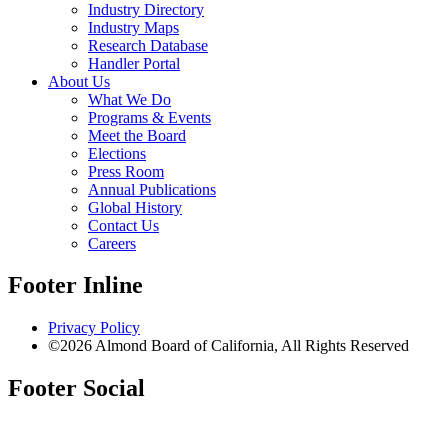
Industry Directory
Industry Maps
Research Database
Handler Portal
About Us
What We Do
Programs & Events
Meet the Board
Elections
Press Room
Annual Publications
Global History
Contact Us
Careers
Footer Inline
Privacy Policy
©2026 Almond Board of California, All Rights Reserved
Footer Social