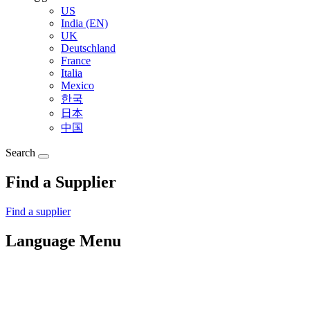
US
India (EN)
UK
Deutschland
France
Italia
Mexico
한국
日本
中国
Search
Find a Supplier
Find a supplier
Language Menu