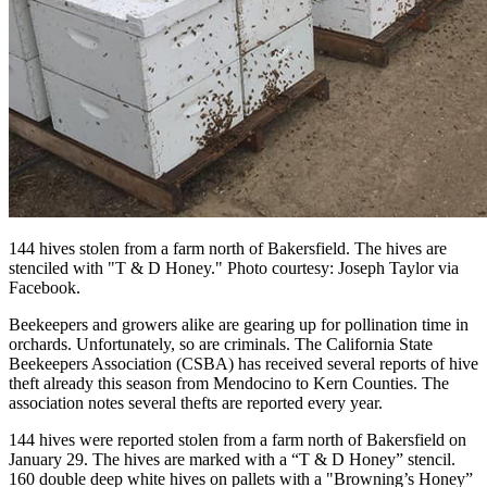
144 hives stolen from a farm north of Bakersfield. The hives are
stenciled with "T & D Honey." Photo courtesy: Joseph Taylor via
Facebook.
Beekeepers and growers alike are gearing up for pollination time in
orchards. Unfortunately, so are criminals. The California State
Beekeepers Association (CSBA) has received several reports of hive
theft already this season from Mendocino to Kern Counties. The
association notes several thefts are reported every year.
144 hives were reported stolen from a farm north of Bakersfield on
January 29. The hives are marked with a “T & D Honey” stencil.
160 double deep white hives on pallets with a "Browning’s Honey”