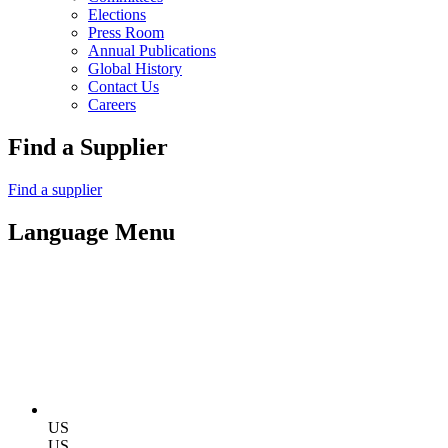
Elections
Press Room
Annual Publications
Global History
Contact Us
Careers
Find a Supplier
Find a supplier
Language Menu
US
US