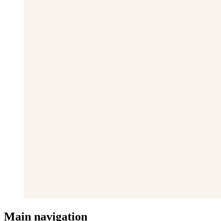
Main navigation