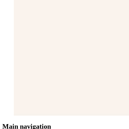
Main navigation