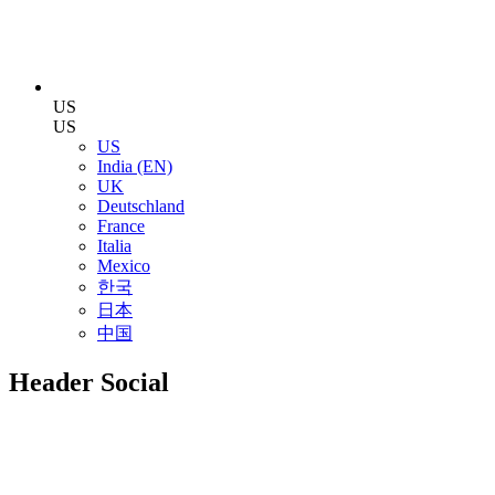
US
US
US
India (EN)
UK
Deutschland
France
Italia
Mexico
한국
日本
中国
Header Social