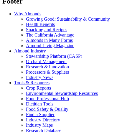
Footer
Why Almonds
Growing Good: Sustainability & Community
Health Benefits
Snacking and Recipes
The California Advantage
Almonds in Many Forms
Almond Living Magazine
Almond Industry
Stewardship Platform (CASP)
Orchard Management
Research & Innovation
Processors & Suppliers
Industry News
Tools & Resources
Crop Reports
Environmental Stewardship Resources
Food Professional Hub
Dietitian Tools
Food Safety & Quality
Find a Supplier
Industry Directory
Industry Maps
Research Database