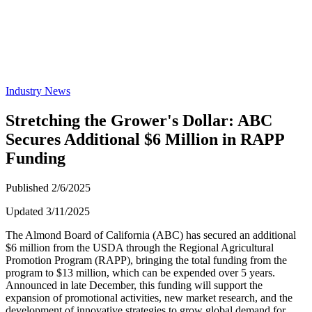
Industry News
Stretching the Grower's Dollar: ABC
Secures Additional $6 Million in RAPP
Funding
Published 2/6/2025
Updated 3/11/2025
The Almond Board of California (ABC) has secured an additional
$6 million from the USDA through the Regional Agricultural
Promotion Program (RAPP), bringing the total funding from the
program to $13 million, which can be expended over 5 years.
Announced in late December, this funding will support the
expansion of promotional activities, new market research, and the
development of innovative strategies to grow global demand for