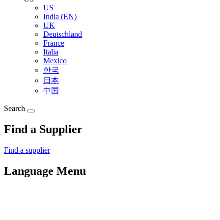
US
India (EN)
UK
Deutschland
France
Italia
Mexico
한국
日本
中国
Search
Find a Supplier
Find a supplier
Language Menu