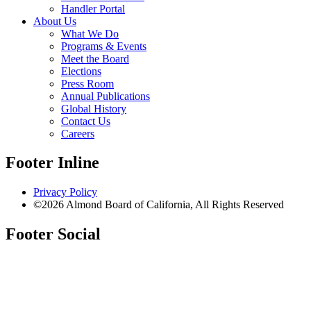
Handler Portal
About Us
What We Do
Programs & Events
Meet the Board
Elections
Press Room
Annual Publications
Global History
Contact Us
Careers
Footer Inline
Privacy Policy
©2026 Almond Board of California, All Rights Reserved
Footer Social