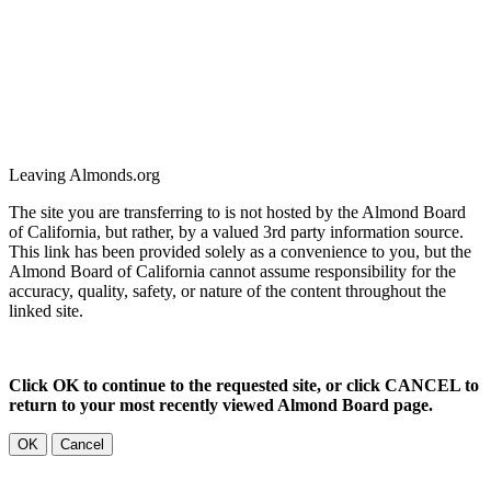
Leaving Almonds.org
The site you are transferring to is not hosted by the Almond Board
of California, but rather, by a valued 3rd party information source.
This link has been provided solely as a convenience to you, but the
Almond Board of California cannot assume responsibility for the
accuracy, quality, safety, or nature of the content throughout the
linked site.
Click OK to continue to the requested site, or click CANCEL to
return to your most recently viewed Almond Board page.
OK
Cancel