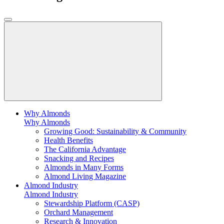
Why Almonds
Why Almonds
Growing Good: Sustainability & Community
Health Benefits
The California Advantage
Snacking and Recipes
Almonds in Many Forms
Almond Living Magazine
Almond Industry
Almond Industry
Stewardship Platform (CASP)
Orchard Management
Research & Innovation