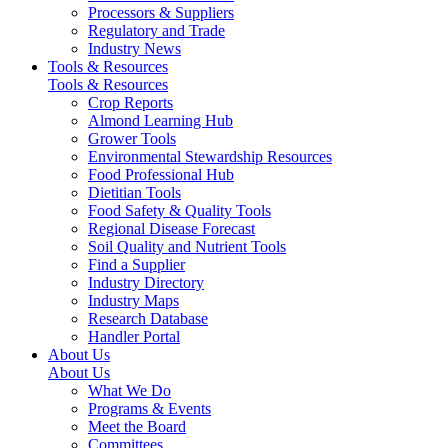
Processors & Suppliers
Regulatory and Trade
Industry News
Tools & Resources
Tools & Resources
Crop Reports
Almond Learning Hub
Grower Tools
Environmental Stewardship Resources
Food Professional Hub
Dietitian Tools
Food Safety & Quality Tools
Regional Disease Forecast
Soil Quality and Nutrient Tools
Find a Supplier
Industry Directory
Industry Maps
Research Database
Handler Portal
About Us
About Us
What We Do
Programs & Events
Meet the Board
Committees