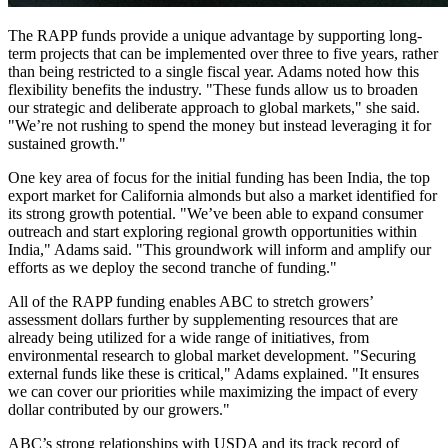
The RAPP funds provide a unique advantage by supporting long-
term projects that can be implemented over three to five years, rather
than being restricted to a single fiscal year. Adams noted how this
flexibility benefits the industry. "These funds allow us to broaden
our strategic and deliberate approach to global markets," she said.
"We’re not rushing to spend the money but instead leveraging it for
sustained growth."
One key area of focus for the initial funding has been India, the top
export market for California almonds but also a market identified for
its strong growth potential. "We’ve been able to expand consumer
outreach and start exploring regional growth opportunities within
India," Adams said. "This groundwork will inform and amplify our
efforts as we deploy the second tranche of funding."
All of the RAPP funding enables ABC to stretch growers’
assessment dollars further by supplementing resources that are
already being utilized for a wide range of initiatives, from
environmental research to global market development. "Securing
external funds like these is critical," Adams explained. "It ensures
we can cover our priorities while maximizing the impact of every
dollar contributed by our growers."
ABC’s strong relationships with USDA and its track record of