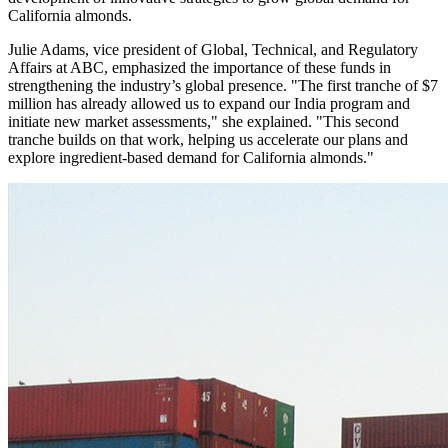
California almonds.
Julie Adams, vice president of Global, Technical, and Regulatory
Affairs at ABC, emphasized the importance of these funds in
strengthening the industry’s global presence. "The first tranche of $7
million has already allowed us to expand our India program and
initiate new market assessments," she explained. "This second
tranche builds on that work, helping us accelerate our plans and
explore ingredient-based demand for California almonds."