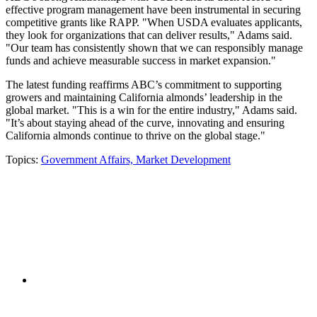
effective program management have been instrumental in securing
competitive grants like RAPP. "When USDA evaluates applicants,
they look for organizations that can deliver results," Adams said.
"Our team has consistently shown that we can responsibly manage
funds and achieve measurable success in market expansion."
The latest funding reaffirms ABC’s commitment to supporting
growers and maintaining California almonds’ leadership in the
global market. "This is a win for the entire industry," Adams said.
"It’s about staying ahead of the curve, innovating and ensuring
California almonds continue to thrive on the global stage."
Topics:
Government Affairs,
Market Development