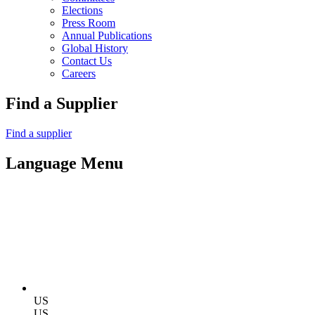
Elections
Press Room
Annual Publications
Global History
Contact Us
Careers
Find a Supplier
Find a supplier
Language Menu
US
US