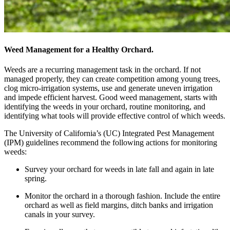
Weed Management for a Healthy Orchard.
Weeds are a recurring management task in the orchard. If not
managed properly, they can create competition among young trees,
clog micro-irrigation systems, use and generate uneven irrigation
and impede efficient harvest. Good weed management, starts with
identifying the weeds in your orchard, routine monitoring, and
identifying what tools will provide effective control of which weeds.
The University of California’s (UC) Integrated Pest Management
(IPM) guidelines recommend the following actions for monitoring
weeds:
Survey your orchard for weeds in late fall and again in late
spring.
Monitor the orchard in a thorough fashion. Include the entire
orchard as well as field margins, ditch banks and irrigation
canals in your survey.