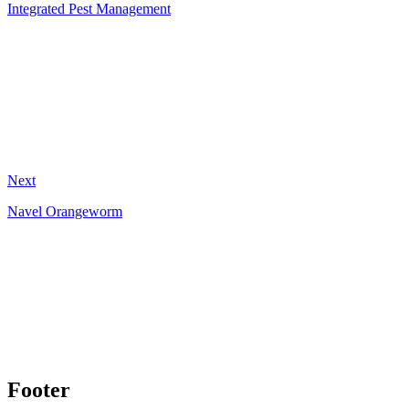
Integrated Pest Management
Next
Navel Orangeworm
Footer