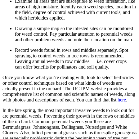
Examine all areas that are susceptible to weed infestation, like
areas of high moisture. Identify each weed species, location in
the field, degree of control achieved with current tools, and
which herbicides applied.
Drawing a simple map so the infested sites can be monitored
for weed control. Pay particular attention to perennial weeds
and other problem weeds and note their location on the map.
Record weeds found in rows and middles separately. Spot
spraying to control weeds in tree rows is recommended.
Leaving annual weeds in row middles — i.e. cover crops —
can offer benefits for pollinators and soil quality.
Once you know what you’re dealing with, look to select herbicides
or other control techniques based on what kinds of weeds are
actually present in the orchard. The UC IPM website provides a
comprehensive list of common and scientific names of weeds, along
with photos and descriptions of each. You can find that list
here
.
In the late spring, the most important invasive weeds to look out for
are perennial weeds. Preventing their growth in the rows or middles
of the orchard. Common perennial weeds you’ll see are
Bermudagrass, Johnsongrass, Dallisgrass, Nutsedges and White
Clovers. Also, tufted perennial grasses such as threespike goosegrass
are especially problematic during the beginning years of tree nut