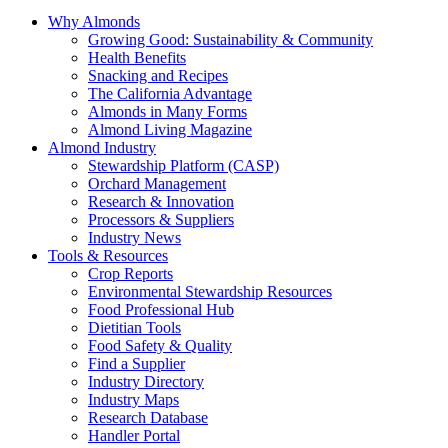
Why Almonds
Growing Good: Sustainability & Community
Health Benefits
Snacking and Recipes
The California Advantage
Almonds in Many Forms
Almond Living Magazine
Almond Industry
Stewardship Platform (CASP)
Orchard Management
Research & Innovation
Processors & Suppliers
Industry News
Tools & Resources
Crop Reports
Environmental Stewardship Resources
Food Professional Hub
Dietitian Tools
Food Safety & Quality
Find a Supplier
Industry Directory
Industry Maps
Research Database
Handler Portal