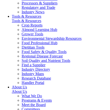
Processors & Suppliers
Regulatory and Trade
Industry News
Tools & Resources
Tools & Resources
Crop Reports
Almond Learning Hub
Grower Tools
Environmental Stewardship Resources
Food Professional Hub
Dietitian Tools
Food Safety & Quality Tools
Regional Disease Forecast
Soil Quality and Nutrient Tools
Find a Supplier
Industry Directory
Industry Maps
Research Database
Handler Portal
About Us
About Us
What We Do
Programs & Events
Meet the Board
Committees