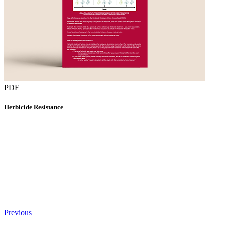
PDF
Herbicide Resistance
Previous