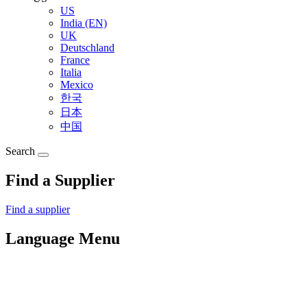
US
India (EN)
UK
Deutschland
France
Italia
Mexico
한국
日本
中国
Search
Find a Supplier
Find a supplier
Language Menu