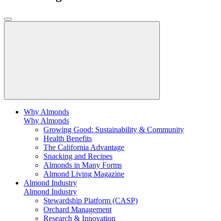
Why Almonds
Why Almonds
Growing Good: Sustainability & Community
Health Benefits
The California Advantage
Snacking and Recipes
Almonds in Many Forms
Almond Living Magazine
Almond Industry
Almond Industry
Stewardship Platform (CASP)
Orchard Management
Research & Innovation