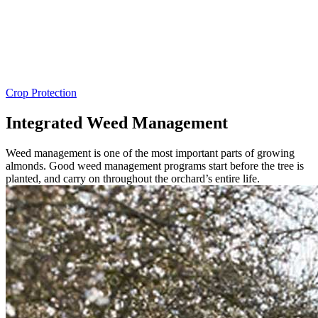
Crop Protection
Integrated Weed Management
Weed management is one of the most important parts of growing
almonds. Good weed management programs start before the tree is
planted, and carry on throughout the orchard’s entire life.