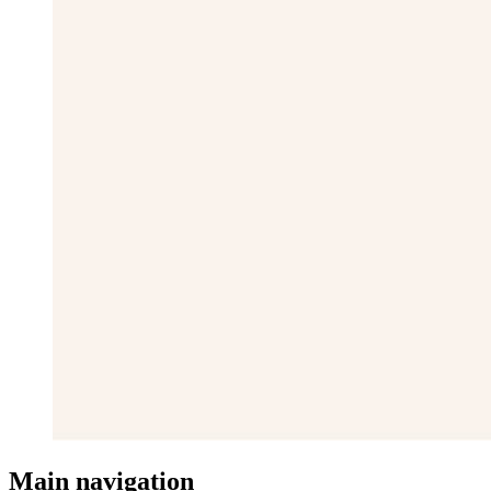
Main navigation