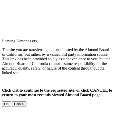
Leaving Almonds.org
The site you are transferring to is not hosted by the Almond Board
of California, but rather, by a valued 3rd party information source.
This link has been provided solely as a convenience to you, but the
Almond Board of California cannot assume responsibility for the
accuracy, quality, safety, or nature of the content throughout the
linked site.
Click OK to continue to the requested site, or click CANCEL to
return to your most recently viewed Almond Board page.
OK
Cancel