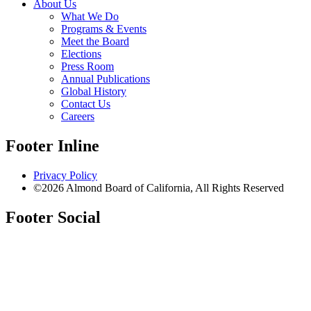
About Us
What We Do
Programs & Events
Meet the Board
Elections
Press Room
Annual Publications
Global History
Contact Us
Careers
Footer Inline
Privacy Policy
©2026 Almond Board of California, All Rights Reserved
Footer Social