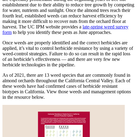
establishment due to their ability to reduce tree growth by competing
for water, nutrients and sunlight. Once the almond trees reach their
fourth leaf, established weeds can reduce harvest efficiency by
making it more difficult to recover nuts from the orchard floor at
harvest. The UC IPM website provides a
late-spring weed survey
form
to help you identify these pests as June approaches.
Once weeds are properly identified and the correct herbicides are
applied, it’s vital to control herbicide resistance by using a variety of
weed-control strategies. Failure to do so can result in the rapid loss
of an herbicide’s effectiveness — and there are very few new
herbicide technologies in the pipeline.
As of 2021, there are 13 weed species that are commonly found in
almond orchards throughout the California Central Valley. Each of
these weeds have had confirmed cases of herbicide resistant
biotypes in California. View those weeds and management options
in the resource below.