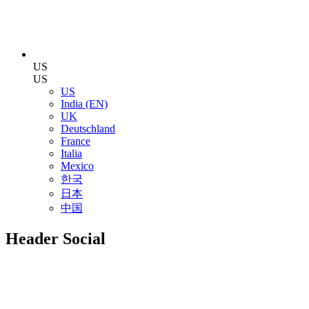
US
US
US
India (EN)
UK
Deutschland
France
Italia
Mexico
한국
日本
中国
Header Social