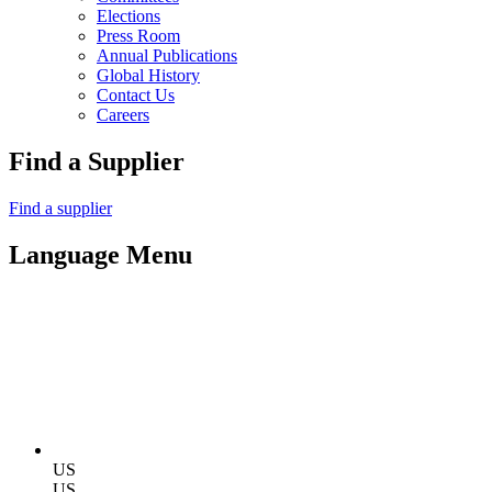
Elections
Press Room
Annual Publications
Global History
Contact Us
Careers
Find a Supplier
Find a supplier
Language Menu
US
US