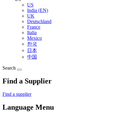
US
India (EN)
UK
Deutschland
France
Italia
Mexico
한국
日本
中国
Search
Find a Supplier
Find a supplier
Language Menu