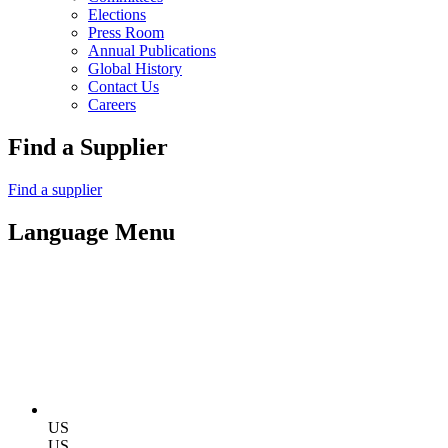
Elections
Press Room
Annual Publications
Global History
Contact Us
Careers
Find a Supplier
Find a supplier
Language Menu
US
US