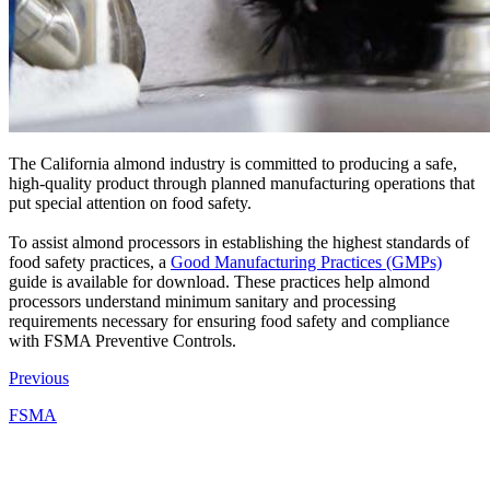
The California almond industry is committed to producing a safe,
high-quality product through planned manufacturing operations that
put special attention on food safety.
To assist almond processors in establishing the highest standards of
food safety practices, a
Good Manufacturing Practices (GMPs)
guide is available for download. These practices help almond
processors understand minimum sanitary and processing
requirements necessary for ensuring food safety and compliance
with FSMA Preventive Controls.
Previous
FSMA