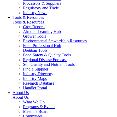
Processors & Suppliers
Regulatory and Trade
Industry News
Tools & Resources
Tools & Resources
Crop Reports
Almond Learning Hub
Grower Tools
Environmental Stewardship Resources
Food Professional Hub
Dietitian Tools
Food Safety & Quality Tools
Regional Disease Forecast
Soil Quality and Nutrient Tools
Find a Supplier
Industry Directory
Industry Maps
Research Database
Handler Portal
About Us
About Us
What We Do
Programs & Events
Meet the Board
Committees