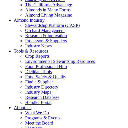
The California Advantage
Almonds in Many Forms
Almond Living Magazine
Almond Industry
Stewardship Platform (CASP)
Orchard Management
Research & Innovation
Processors & Suppliers
Industry News
Tools & Resources
Crop Reports
Environmental Stewardship Resources
Food Professional Hub
Dietitian Tools
Food Safety & Quality
Find a Supplier
Industry Directory
Industry Maps
Research Database
Handler Portal
About Us
What We Do
Programs & Events
Meet the Board