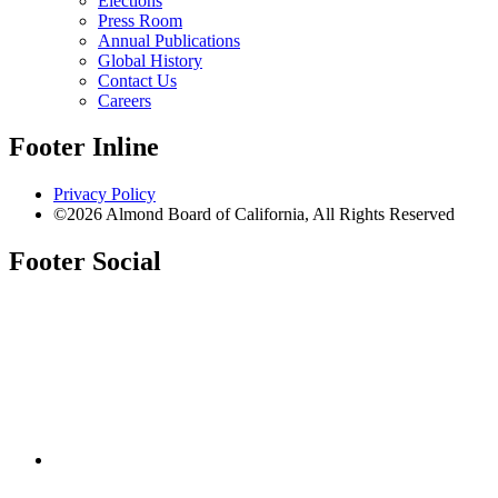
Elections
Press Room
Annual Publications
Global History
Contact Us
Careers
Footer Inline
Privacy Policy
©2026 Almond Board of California, All Rights Reserved
Footer Social