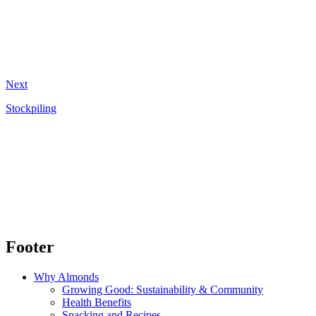
Next
Stockpiling
Footer
Why Almonds
Growing Good: Sustainability & Community
Health Benefits
Snacking and Recipes