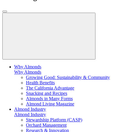
Why Almonds
Why Almonds
Growing Good: Sustainability & Community
Health Benefits
The California Advantage
Snacking and Recipes
Almonds in Many Forms
Almond Living Magazine
Almond Industry
Almond Industry
Stewardship Platform (CASP)
Orchard Management
Research & Innovation