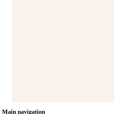
Main navigation