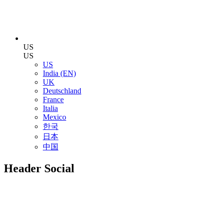
US
US
US
India (EN)
UK
Deutschland
France
Italia
Mexico
한국
日本
中国
Header Social