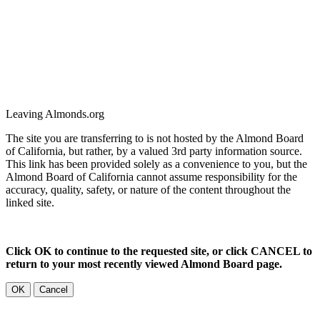
Leaving Almonds.org
The site you are transferring to is not hosted by the Almond Board
of California, but rather, by a valued 3rd party information source.
This link has been provided solely as a convenience to you, but the
Almond Board of California cannot assume responsibility for the
accuracy, quality, safety, or nature of the content throughout the
linked site.
Click OK to continue to the requested site, or click CANCEL to
return to your most recently viewed Almond Board page.
OK
Cancel