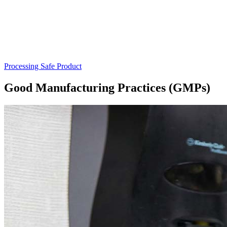
Processing Safe Product
Good Manufacturing Practices (GMPs)