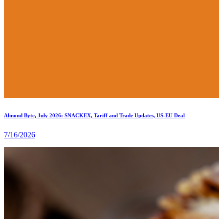
Almond Byte, July 2026: SNACKEX, Tariff and Trade Updates, US-EU Deal
7/16/2026