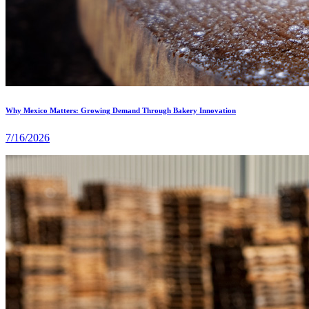
Why Mexico Matters: Growing Demand Through Bakery Innovation
7/16/2026