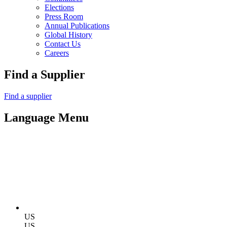
Elections
Press Room
Annual Publications
Global History
Contact Us
Careers
Find a Supplier
Find a supplier
Language Menu
US
US