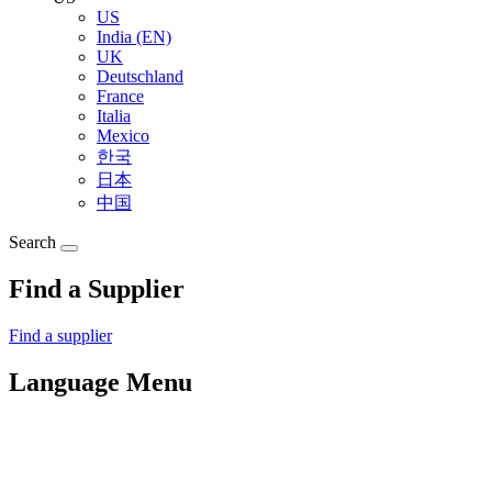
US
India (EN)
UK
Deutschland
France
Italia
Mexico
한국
日本
中国
Search
Find a Supplier
Find a supplier
Language Menu