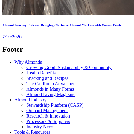
Almond Journey Podcast: Bringing Clarity to Almond Markets with Carson Pettit
7/10/2026
Footer
Why Almonds
Growing Good: Sustainability & Community
Health Benefits
Snacking and Recipes
The California Advantage
Almonds in Many Forms
Almond Living Magazine
Almond Industry
Stewardship Platform (CASP)
Orchard Management
Research & Innovation
Processors & Suppliers
Industry News
Tools & Resources