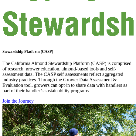
Stewardship Platform (CASP)
The California Almond Stewardship Platform (CASP) is comprised
of research, grower education, almond-based tools and self-
assessment data. The CASP self-assessments reflect aggregated
industry practices. Through the Grower Data Assessment &
Evaluation tool, growers can opt-in to share data with handlers as
part of their handler’s sustainability programs.
Join the Journey