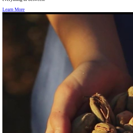
Learn More