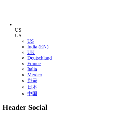
US
US
US
India (EN)
UK
Deutschland
France
Italia
Mexico
한국
日本
中国
Header Social