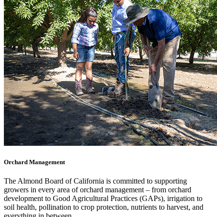
Orchard Management
The Almond Board of California is committed to supporting
growers in every area of orchard management – from orchard
development to Good Agricultural Practices (GAPs), irrigation to
soil health, pollination to crop protection, nutrients to harvest, and
everything in between.