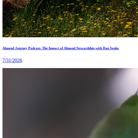
Almond Journey Podcast: The Impact of Almond Stewardship with Dan Sonke
7/31/2026