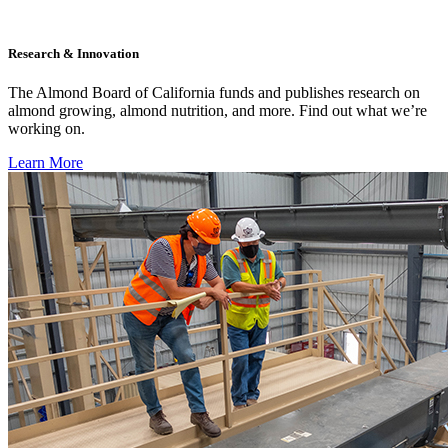
Research & Innovation
The Almond Board of California funds and publishes research on
almond growing, almond nutrition, and more. Find out what we’re
working on.
Learn More