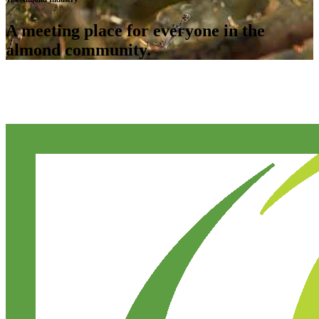
A meeting place for everyone in the
almond community.