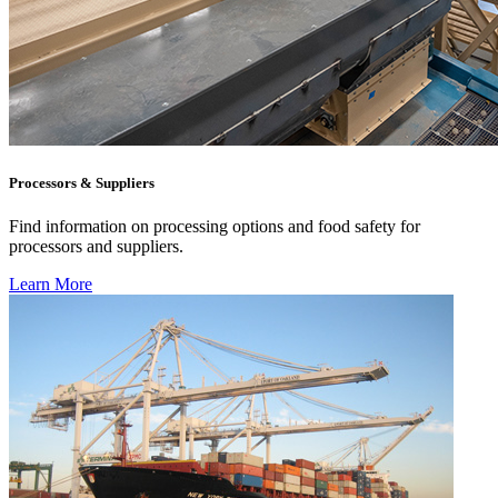
Processors & Suppliers
Find information on processing options and food safety for
processors and suppliers.
Learn More