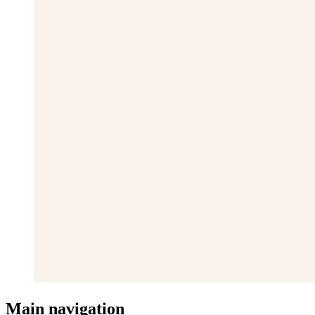
Main navigation