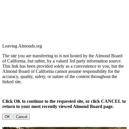
Leaving Almonds.org
The site you are transferring to is not hosted by the Almond Board
of California, but rather, by a valued 3rd party information source.
This link has been provided solely as a convenience to you, but the
Almond Board of California cannot assume responsibility for the
accuracy, quality, safety, or nature of the content throughout the
linked site.
Click OK to continue to the requested site, or click CANCEL to
return to your most recently viewed Almond Board page.
OK
Cancel
The Almond Industry