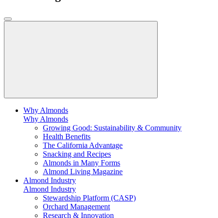
Why Almonds
Why Almonds
Growing Good: Sustainability & Community
Health Benefits
The California Advantage
Snacking and Recipes
Almonds in Many Forms
Almond Living Magazine
Almond Industry
Almond Industry
Stewardship Platform (CASP)
Orchard Management
Research & Innovation