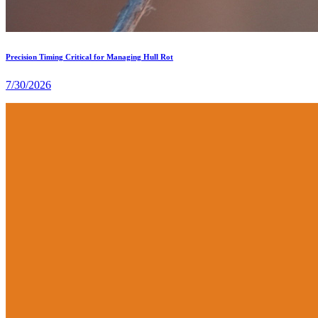
Precision Timing Critical for Managing Hull Rot
7/30/2026