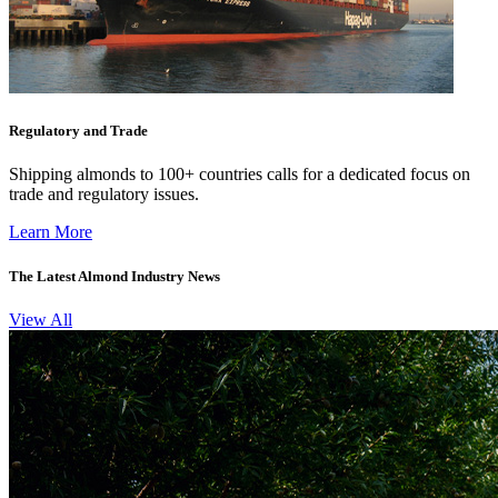
Regulatory and Trade
Shipping almonds to 100+ countries calls for a dedicated focus on
trade and regulatory issues.
Learn More
The Latest Almond Industry News
View All