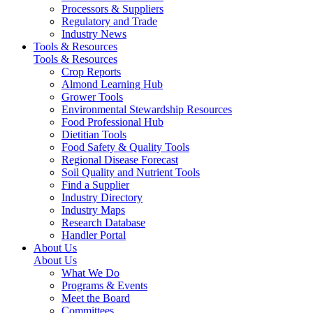
Processors & Suppliers
Regulatory and Trade
Industry News
Tools & Resources
Tools & Resources
Crop Reports
Almond Learning Hub
Grower Tools
Environmental Stewardship Resources
Food Professional Hub
Dietitian Tools
Food Safety & Quality Tools
Regional Disease Forecast
Soil Quality and Nutrient Tools
Find a Supplier
Industry Directory
Industry Maps
Research Database
Handler Portal
About Us
About Us
What We Do
Programs & Events
Meet the Board
Committees