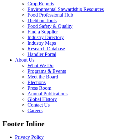
Crop Reports
Environmental Stewardship Resources
Food Professional Hub
Dietitian Tools
Food Safety & Quality
Find a Supplier
Industry Directory
Industry Maps
Research Database
Handler Portal
About Us
What We Do
Programs & Events
Meet the Board
Elections
Press Room
Annual Publications
Global History
Contact Us
Careers
Footer Inline
Privacy Policy