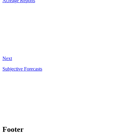
Acreage Reports
Next
Subjective Forecasts
Footer