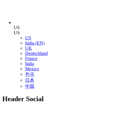
US
US
US
India (EN)
UK
Deutschland
France
Italia
Mexico
한국
日本
中国
Header Social