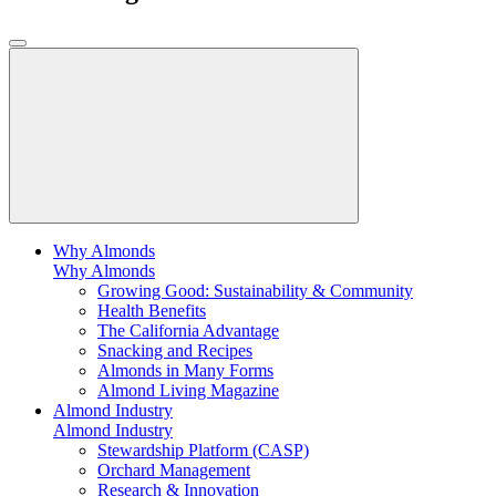
Why Almonds
Why Almonds
Growing Good: Sustainability & Community
Health Benefits
The California Advantage
Snacking and Recipes
Almonds in Many Forms
Almond Living Magazine
Almond Industry
Almond Industry
Stewardship Platform (CASP)
Orchard Management
Research & Innovation