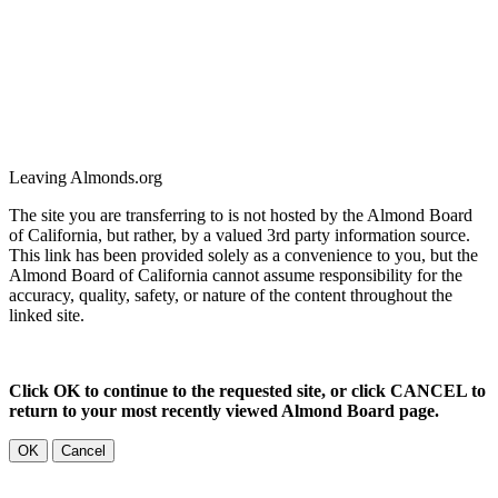
Leaving Almonds.org
The site you are transferring to is not hosted by the Almond Board
of California, but rather, by a valued 3rd party information source.
This link has been provided solely as a convenience to you, but the
Almond Board of California cannot assume responsibility for the
accuracy, quality, safety, or nature of the content throughout the
linked site.
Click OK to continue to the requested site, or click CANCEL to
return to your most recently viewed Almond Board page.
OK
Cancel