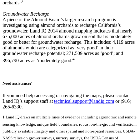
3
orchards.
Groundwater Recharge
A piece of the Almond Board’s larger research program is
investigating using almond orchards to recharge California’s
groundwater. Land IQ 2014 almond mapping indicates that nearly
675,000 acres of almond orchards grow on soil that is moderately
good or better for groundwater recharge. This includes: 4,119 acres
of almonds
which are categorized as ‘very good’ in their
groundwater recharge potential; 271,509 acres as ‘good’; and
4
396,790 acres as ‘moderately good.
Need assistance?
If you need help accessing or navigating the maps, please contact
Land IQ’s support staff at
technical.support@landiq.com
or (916)
265-6330.
1 Land IQ draws on multiple lines of evidence including agronomic and remote
sensing knowledge, unique field boundaries, robust on-the-ground verification,
publicly available imagery and other spatial and non-spatial resources. USDA-
NASS relies on grower surveys, nursery surveys, the USDA Census of