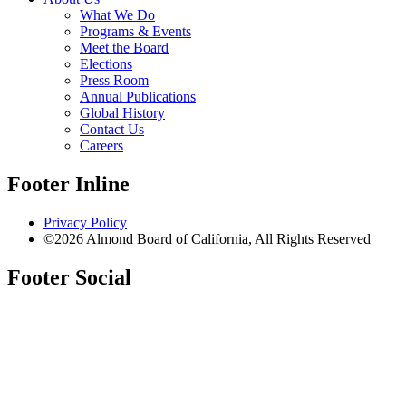
What We Do
Programs & Events
Meet the Board
Elections
Press Room
Annual Publications
Global History
Contact Us
Careers
Footer Inline
Privacy Policy
©2026 Almond Board of California, All Rights Reserved
Footer Social