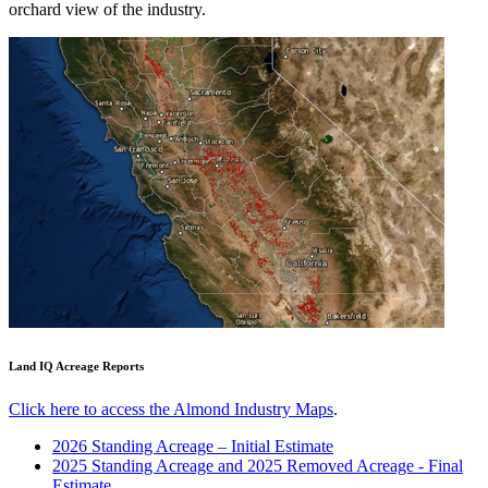
orchard view of the industry.
Land IQ Acreage Reports
Click here to access the Almond Industry Maps
.
2026 Standing Acreage – Initial Estimate
2025 Standing Acreage and 2025 Removed Acreage - Final
Estimate