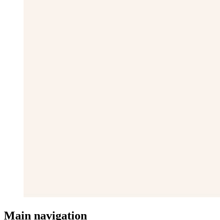
Main navigation