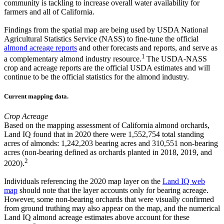
community is tackling to increase overall water availability for
farmers and all of California.
Findings from the spatial map are being used by USDA National
Agricultural Statistics Service (NASS) to fine-tune the official
almond acreage reports
and other forecasts and reports, and serve as
1
a complementary almond industry resource.
The USDA-NASS
crop and acreage reports are the official USDA estimates and will
continue to be the official statistics for the almond industry.
Current mapping data.
Crop Acreage
Based on the mapping assessment of California almond orchards,
Land IQ found that in 2020 there were 1,552,754 total standing
acres of almonds: 1,242,203 bearing acres and 310,551 non-bearing
acres (non-bearing defined as orchards planted in 2018, 2019, and
2
2020).
Individuals referencing the 2020 map layer on the
Land IQ web
map
should note that the layer accounts only for bearing acreage.
However, some non-bearing orchards that were visually confirmed
from ground truthing may also appear on the map, and the numerical
Land IQ almond acreage estimates above account for these