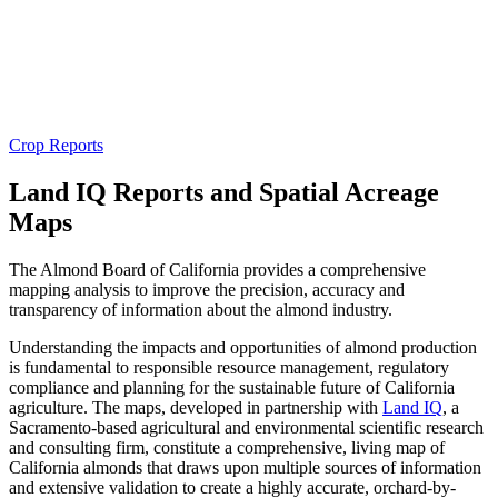
Crop Reports
Land IQ Reports and Spatial Acreage
Maps
The Almond Board of California provides a comprehensive
mapping analysis to improve the precision, accuracy and
transparency of information about the almond industry.
Understanding the impacts and opportunities of almond production
is fundamental to responsible resource management, regulatory
compliance and planning for the sustainable future of California
agriculture. The maps, developed in partnership with
Land IQ
, a
Sacramento-based agricultural and environmental scientific research
and consulting firm, constitute a comprehensive, living map of
California almonds that draws upon multiple sources of information
and extensive validation to create a highly accurate, orchard-by-