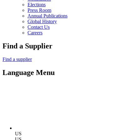
Elections
Press Room
Annual Publications
Global History
Contact Us
Careers
Find a Supplier
Find a supplier
Language Menu
US
US