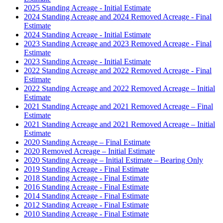
2025 Standing Acreage - Initial Estimate
2024 Standing Acreage and 2024 Removed Acreage - Final
Estimate
2024 Standing Acreage - Initial Estimate
2023 Standing Acreage and 2023 Removed Acreage - Final
Estimate
2023 Standing Acreage - Initial Estimate
2022 Standing Acreage and 2022 Removed Acreage - Final
Estimate
2022 Standing Acreage and 2022 Removed Acreage – Initial
Estimate
2021 Standing Acreage and 2021 Removed Acreage – Final
Estimate
2021 Standing Acreage and 2021 Removed Acreage – Initial
Estimate
2020 Standing Acreage – Final Estimate
2020 Removed Acreage – Initial Estimate
2020 Standing Acreage – Initial Estimate – Bearing Only
2019 Standing Acreage - Final Estimate
2018 Standing Acreage - Final Estimate
2016 Standing Acreage - Final Estimate
2014 Standing Acreage - Final Estimate
2012 Standing Acreage - Final Estimate
2010 Standing Acreage - Final Estimate