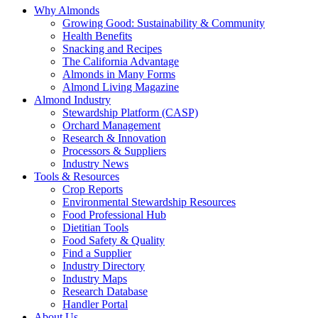
Why Almonds
Growing Good: Sustainability & Community
Health Benefits
Snacking and Recipes
The California Advantage
Almonds in Many Forms
Almond Living Magazine
Almond Industry
Stewardship Platform (CASP)
Orchard Management
Research & Innovation
Processors & Suppliers
Industry News
Tools & Resources
Crop Reports
Environmental Stewardship Resources
Food Professional Hub
Dietitian Tools
Food Safety & Quality
Find a Supplier
Industry Directory
Industry Maps
Research Database
Handler Portal
About Us