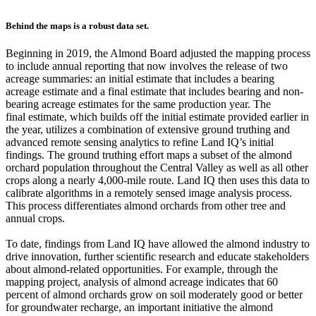
Behind the maps is a robust data set.
Beginning in 2019, the Almond Board adjusted the mapping process
to include annual reporting that now involves the release of two
acreage summaries: an initial estimate that includes a bearing
acreage estimate and a final estimate that includes bearing and non-
bearing acreage estimates for the same production year. The
final estimate, which builds off the initial estimate provided earlier in
the year, utilizes a combination of extensive ground truthing and
advanced remote sensing analytics to refine Land IQ’s initial
findings. The ground truthing effort maps a subset of the almond
orchard population throughout the Central Valley as well as all other
crops along a nearly 4,000-mile route. Land IQ then uses this data to
calibrate algorithms in a remotely sensed image analysis process.
This process differentiates almond orchards from other tree and
annual crops.
To date, findings from Land IQ have allowed the almond industry to
drive innovation, further scientific research and educate stakeholders
about almond-related opportunities. For example, through the
mapping project, analysis of almond acreage indicates that 60
percent of almond orchards grow on soil moderately good or better
for groundwater recharge, an important initiative the almond