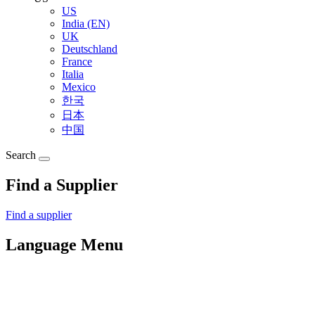
US
India (EN)
UK
Deutschland
France
Italia
Mexico
한국
日本
中国
Search
Find a Supplier
Find a supplier
Language Menu