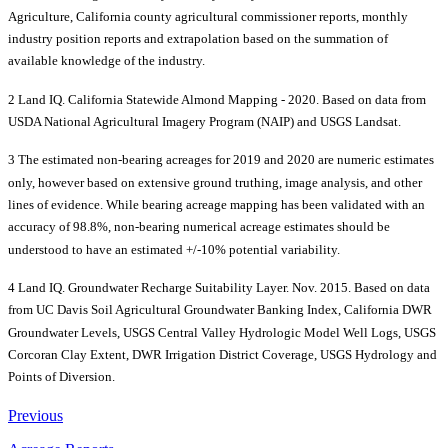
Agriculture, California county agricultural commissioner reports, monthly
industry position reports and extrapolation based on the summation of
available knowledge of the industry.
2 Land IQ. California Statewide Almond Mapping - 2020. Based on data from
USDA National Agricultural Imagery Program (NAIP) and USGS Landsat.
3 The estimated non-bearing acreages for 2019 and 2020 are numeric estimates
only, however based on extensive ground truthing, image analysis, and other
lines of evidence. While bearing acreage mapping has been validated with an
accuracy of 98.8%, non-bearing numerical acreage estimates should be
understood to have an estimated +/-10% potential variability.
4 Land IQ. Groundwater Recharge Suitability Layer. Nov. 2015. Based on data
from UC Davis Soil Agricultural Groundwater Banking Index, California DWR
Groundwater Levels, USGS Central Valley Hydrologic Model Well Logs, USGS
Corcoran Clay Extent, DWR Irrigation District Coverage, USGS Hydrology and
Points of Diversion.
Previous