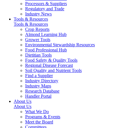
Processors & Suppliers
Regulatory and Trade
Industry News
Tools & Resources
Tools & Resources
Crop Reports
Almond Learning Hub
Grower Tools
Environmental Stewardship Resources
Food Professional Hub
Dietitian Tools
Food Safety & Quality Tools
Regional Disease Forecast
Soil Quality and Nutrient Tools
Find a Supplier
Industry Directory
Industry Maps
Research Database
Handler Portal
About Us
About Us
What We Do
Programs & Events
Meet the Board
Committees