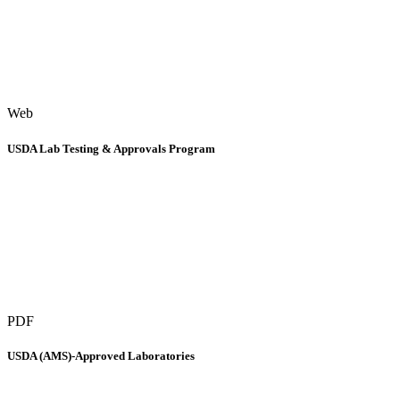
Web
USDA Lab Testing & Approvals Program
PDF
USDA (AMS)-Approved Laboratories