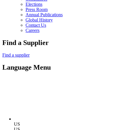
Elections
Press Room
Annual Publications
Global History
Contact Us
Careers
Find a Supplier
Find a supplier
Language Menu
US
US