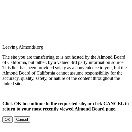
Leaving Almonds.org
The site you are transferring to is not hosted by the Almond Board
of California, but rather, by a valued 3rd party information source.
This link has been provided solely as a convenience to you, but the
Almond Board of California cannot assume responsibility for the
accuracy, quality, safety, or nature of the content throughout the
linked site.
Click OK to continue to the requested site, or click CANCEL to
return to your most recently viewed Almond Board page.
OK
Cancel