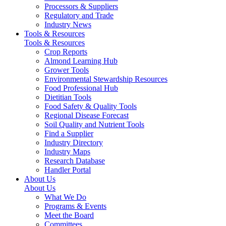
Processors & Suppliers
Regulatory and Trade
Industry News
Tools & Resources
Tools & Resources
Crop Reports
Almond Learning Hub
Grower Tools
Environmental Stewardship Resources
Food Professional Hub
Dietitian Tools
Food Safety & Quality Tools
Regional Disease Forecast
Soil Quality and Nutrient Tools
Find a Supplier
Industry Directory
Industry Maps
Research Database
Handler Portal
About Us
About Us
What We Do
Programs & Events
Meet the Board
Committees