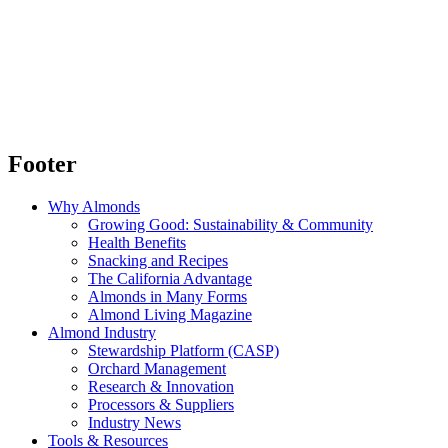
Footer
Why Almonds
Growing Good: Sustainability & Community
Health Benefits
Snacking and Recipes
The California Advantage
Almonds in Many Forms
Almond Living Magazine
Almond Industry
Stewardship Platform (CASP)
Orchard Management
Research & Innovation
Processors & Suppliers
Industry News
Tools & Resources