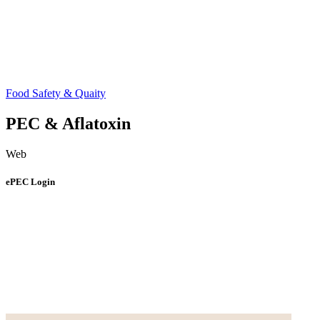
Food Safety & Quaity
PEC & Aflatoxin
Web
ePEC Login