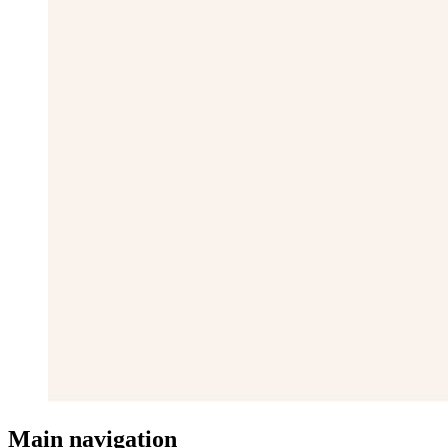
Main navigation