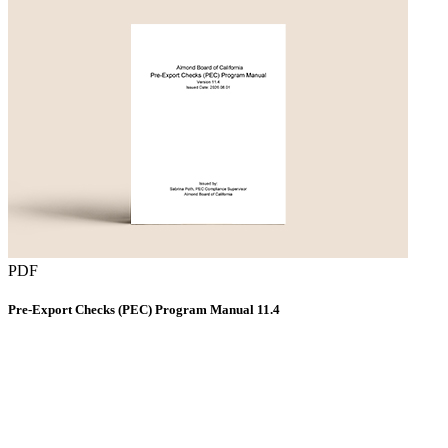
PDF
Pre-Export Checks (PEC) Program Manual 11.4