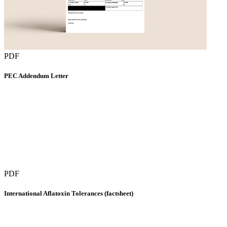
PDF
PEC Addendum Letter
PDF
International Aflatoxin Tolerances (factsheet)