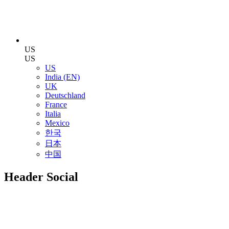
US
US
US
India (EN)
UK
Deutschland
France
Italia
Mexico
한국
日本
中国
Header Social