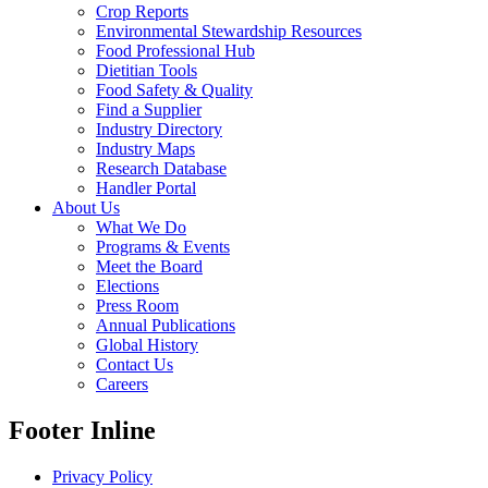
Crop Reports
Environmental Stewardship Resources
Food Professional Hub
Dietitian Tools
Food Safety & Quality
Find a Supplier
Industry Directory
Industry Maps
Research Database
Handler Portal
About Us
What We Do
Programs & Events
Meet the Board
Elections
Press Room
Annual Publications
Global History
Contact Us
Careers
Footer Inline
Privacy Policy