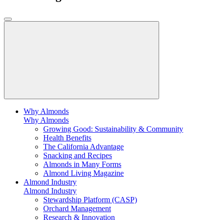
Why Almonds
Why Almonds
Growing Good: Sustainability & Community
Health Benefits
The California Advantage
Snacking and Recipes
Almonds in Many Forms
Almond Living Magazine
Almond Industry
Almond Industry
Stewardship Platform (CASP)
Orchard Management
Research & Innovation