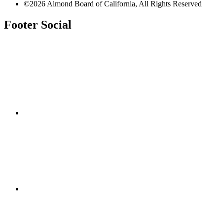
©2026 Almond Board of California, All Rights Reserved
Footer Social