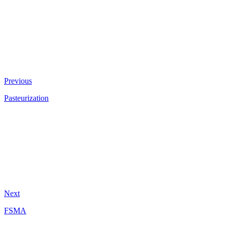
Previous
Pasteurization
Next
FSMA