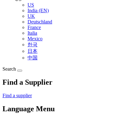
US
India (EN)
UK
Deutschland
France
Italia
Mexico
한국
日本
中国
Search
Find a Supplier
Find a supplier
Language Menu