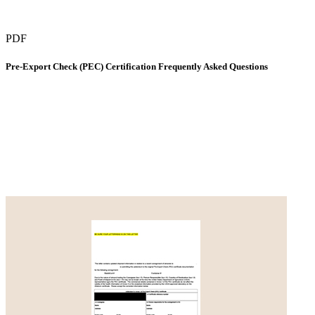
PDF
Pre-Export Check (PEC) Certification Frequently Asked Questions