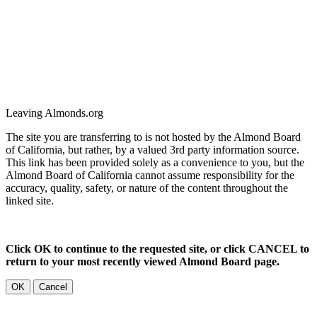
Leaving Almonds.org
The site you are transferring to is not hosted by the Almond Board
of California, but rather, by a valued 3rd party information source.
This link has been provided solely as a convenience to you, but the
Almond Board of California cannot assume responsibility for the
accuracy, quality, safety, or nature of the content throughout the
linked site.
Click OK to continue to the requested site, or click CANCEL to
return to your most recently viewed Almond Board page.
OK
Cancel