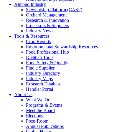
Almond Industry
Stewardship Platform (CASP)
Orchard Management
Research & Innovation
Processors & Suppliers
Industry News
Tools & Resources
Crop Reports
Environmental Stewardship Resources
Food Professional Hub
Dietitian Tools
Food Safety & Quality
Find a Supplier
Industry Directory
Industry Maps
Research Database
Handler Portal
About Us
What We Do
Programs & Events
Meet the Board
Elections
Press Room
Annual Publications
Global History