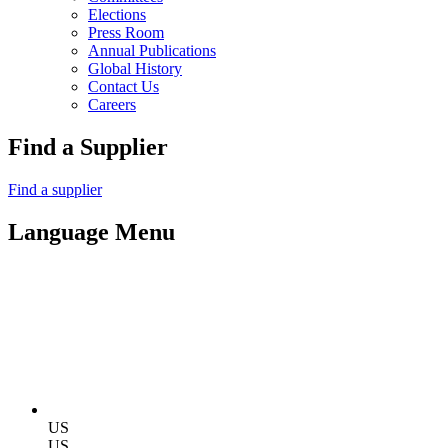
Elections
Press Room
Annual Publications
Global History
Contact Us
Careers
Find a Supplier
Find a supplier
Language Menu
US
US