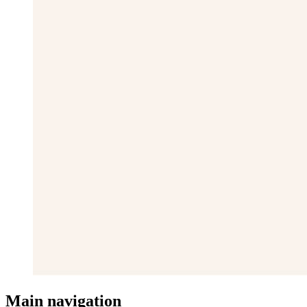
Main navigation