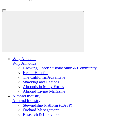
Why Almonds
Why Almonds
Growing Good: Sustainability & Community
Health Benefits
The California Advantage
Snacking and Recipes
Almonds in Many Forms
Almond Living Magazine
Almond Industry
Almond Industry
Stewardship Platform (CASP)
Orchard Management
Research & Innovation