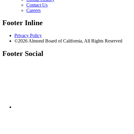
Contact Us
Careers
Footer Inline
Privacy Policy
©2026 Almond Board of California, All Rights Reserved
Footer Social