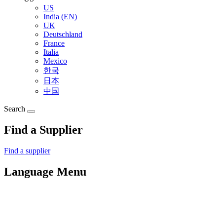
US
India (EN)
UK
Deutschland
France
Italia
Mexico
한국
日本
中国
Search
Find a Supplier
Find a supplier
Language Menu