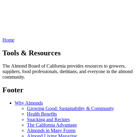
Home
Tools & Resources
The Almond Board of California provides resources to growers,
suppliers, food professionals, dietitians, and everyone in the almond
community.
Footer
Why Almonds
Growing Good: Sustainability & Community
Health Benefits
Snacking and Recipes
The California Advantage
Almonds in Many Forms
Almond Living Magazine