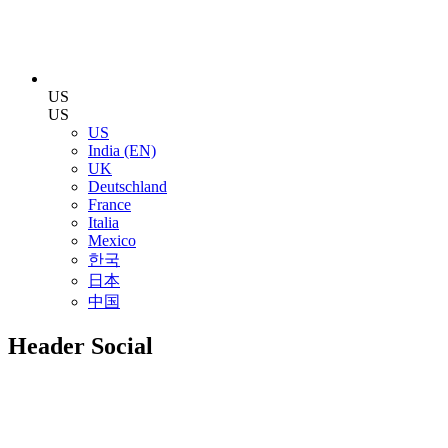
US
US
US
India (EN)
UK
Deutschland
France
Italia
Mexico
한국
日本
中国
Header Social