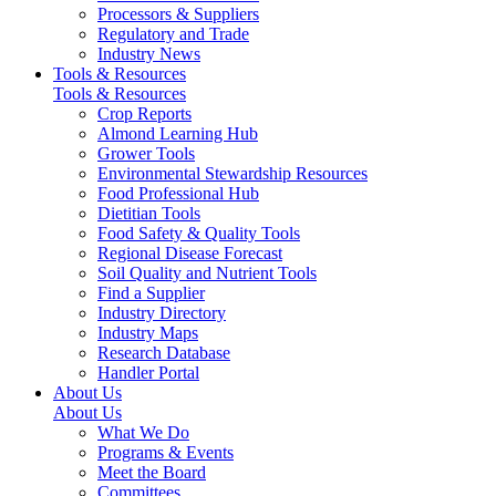
Processors & Suppliers
Regulatory and Trade
Industry News
Tools & Resources
Tools & Resources
Crop Reports
Almond Learning Hub
Grower Tools
Environmental Stewardship Resources
Food Professional Hub
Dietitian Tools
Food Safety & Quality Tools
Regional Disease Forecast
Soil Quality and Nutrient Tools
Find a Supplier
Industry Directory
Industry Maps
Research Database
Handler Portal
About Us
About Us
What We Do
Programs & Events
Meet the Board
Committees