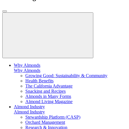
Why Almonds
Why Almonds
Growing Good: Sustainability & Community
Health Benefits
The California Advantage
Snacking and Recipes
Almonds in Many Forms
Almond Living Magazine
Almond Industry
Almond Industry
Stewardship Platform (CASP)
Orchard Management
Research & Innovation