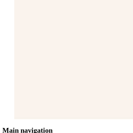
Main navigation