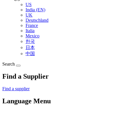
US
India (EN)
UK
Deutschland
France
Italia
Mexico
한국
日本
中国
Search
Find a Supplier
Find a supplier
Language Menu