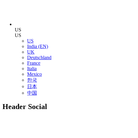
US
US
US
India (EN)
UK
Deutschland
France
Italia
Mexico
한국
日本
中国
Header Social