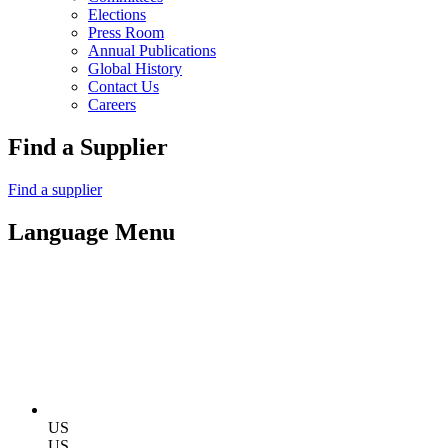
Elections
Press Room
Annual Publications
Global History
Contact Us
Careers
Find a Supplier
Find a supplier
Language Menu
US
US