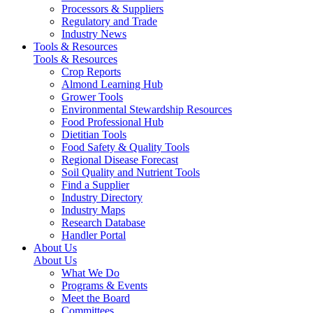
Processors & Suppliers
Regulatory and Trade
Industry News
Tools & Resources
Tools & Resources
Crop Reports
Almond Learning Hub
Grower Tools
Environmental Stewardship Resources
Food Professional Hub
Dietitian Tools
Food Safety & Quality Tools
Regional Disease Forecast
Soil Quality and Nutrient Tools
Find a Supplier
Industry Directory
Industry Maps
Research Database
Handler Portal
About Us
About Us
What We Do
Programs & Events
Meet the Board
Committees