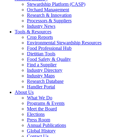
Stewardship Platform (CASP)
Orchard Management
Research & Innovation
Processors & Suppliers
Industry News
Tools & Resources
Crop Reports
Environmental Stewardship Resources
Food Professional Hub
Dietitian Tools
Food Safety & Quality
Find a Supplier
Industry Directory
Industry Maps
Research Database
Handler Portal
About Us
What We Do
Programs & Events
Meet the Board
Elections
Press Room
Annual Publications
Global History
Contact Us