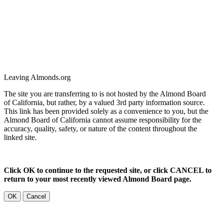
Leaving Almonds.org
The site you are transferring to is not hosted by the Almond Board
of California, but rather, by a valued 3rd party information source.
This link has been provided solely as a convenience to you, but the
Almond Board of California cannot assume responsibility for the
accuracy, quality, safety, or nature of the content throughout the
linked site.
Click OK to continue to the requested site, or click CANCEL to
return to your most recently viewed Almond Board page.
OK
Cancel