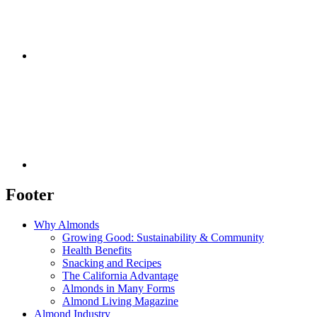
Footer
Why Almonds
Growing Good: Sustainability & Community
Health Benefits
Snacking and Recipes
The California Advantage
Almonds in Many Forms
Almond Living Magazine
Almond Industry