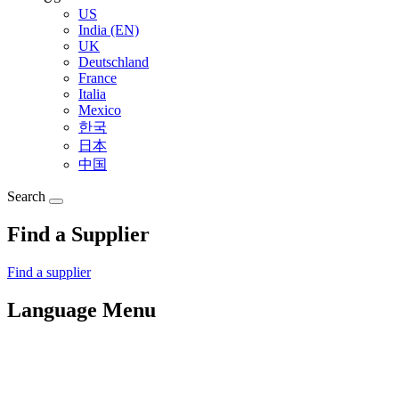
US
India (EN)
UK
Deutschland
France
Italia
Mexico
한국
日本
中国
Search
Find a Supplier
Find a supplier
Language Menu