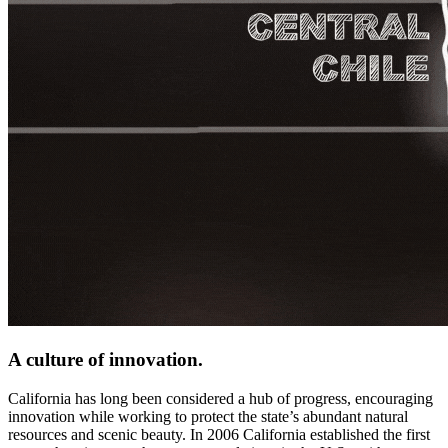
A culture of innovation.
California has long been considered a hub of progress, encouraging
innovation while working to protect the state’s abundant natural
resources and scenic beauty. In 2006 California established the first