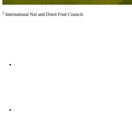
1
International Nut and Dried Fruit Council.