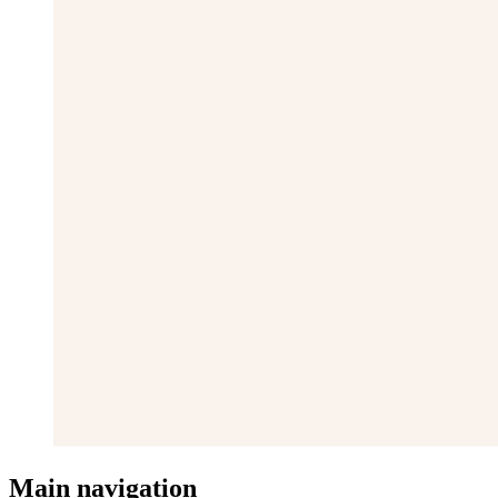
Main navigation