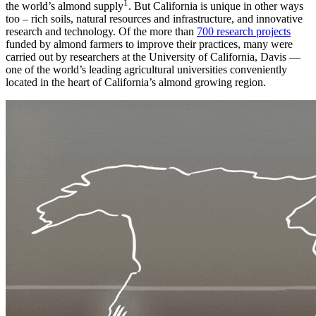
1
the world’s almond supply
. But California is unique in other ways
too – rich soils, natural resources and infrastructure, and innovative
research and technology. Of the more than
700 research projects
funded by almond farmers to improve their practices, many were
carried out by researchers at the University of California, Davis —
one of the world’s leading agricultural universities conveniently
located in the heart of California’s almond growing region.