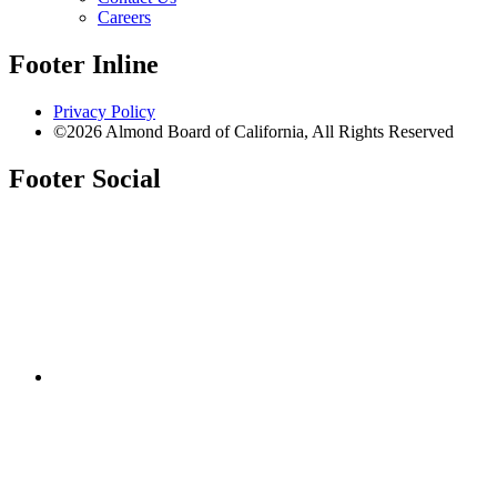
Careers
Footer Inline
Privacy Policy
©2026 Almond Board of California, All Rights Reserved
Footer Social