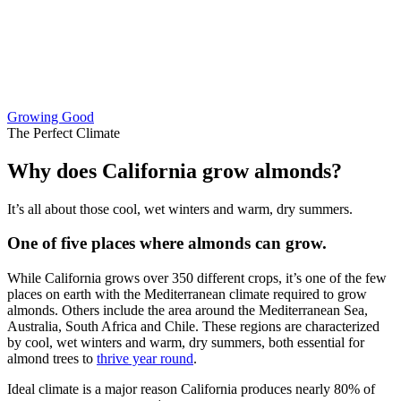
Growing Good
The Perfect Climate
Why does California grow almonds?
It’s all about those cool, wet winters and warm, dry summers.
One of five places where almonds can grow.
While California grows over 350 different crops, it’s one of the few
places on earth with the Mediterranean climate required to grow
almonds. Others include the area around the Mediterranean Sea,
Australia, South Africa and Chile. These regions are characterized
by cool, wet winters and warm, dry summers, both essential for
almond trees to
thrive year round
.
Ideal climate is a major reason California produces nearly 80% of