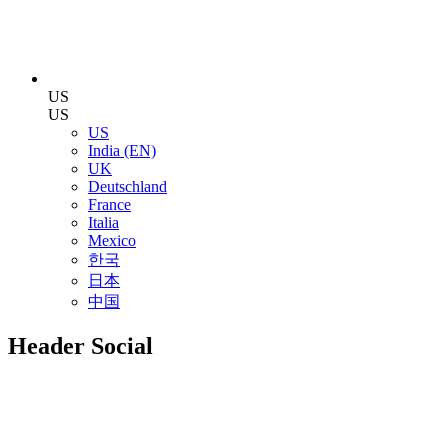
US
US
US
India (EN)
UK
Deutschland
France
Italia
Mexico
한국
日本
中国
Header Social