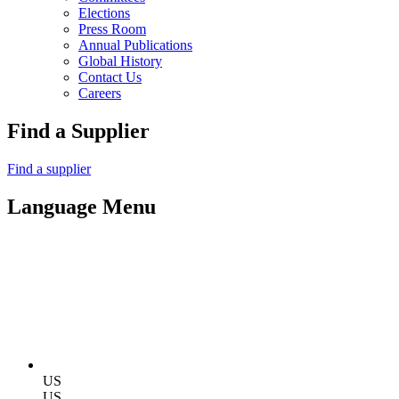
Elections
Press Room
Annual Publications
Global History
Contact Us
Careers
Find a Supplier
Find a supplier
Language Menu
US
US