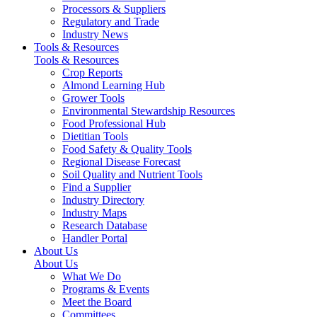
Processors & Suppliers
Regulatory and Trade
Industry News
Tools & Resources
Tools & Resources
Crop Reports
Almond Learning Hub
Grower Tools
Environmental Stewardship Resources
Food Professional Hub
Dietitian Tools
Food Safety & Quality Tools
Regional Disease Forecast
Soil Quality and Nutrient Tools
Find a Supplier
Industry Directory
Industry Maps
Research Database
Handler Portal
About Us
About Us
What We Do
Programs & Events
Meet the Board
Committees