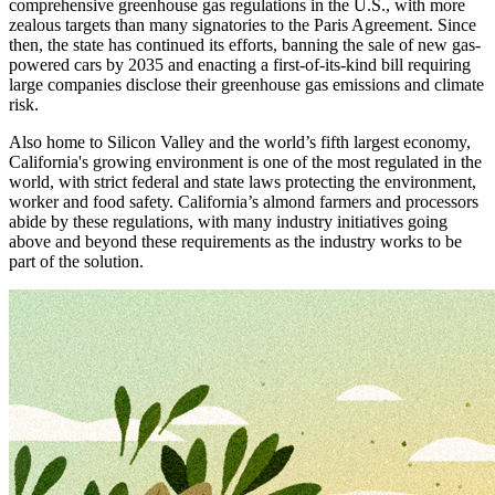
comprehensive greenhouse gas regulations in the U.S., with more
zealous targets than many signatories to the Paris Agreement. Since
then, the state has continued its efforts, banning the sale of new gas-
powered cars by 2035 and enacting a first-of-its-kind bill requiring
large companies disclose their greenhouse gas emissions and climate
risk.
Also home to Silicon Valley and the world’s fifth largest economy,
California's growing environment is one of the most regulated in the
world, with strict federal and state laws protecting the environment,
worker and food safety. California’s almond farmers and processors
abide by these regulations, with many industry initiatives going
above and beyond these requirements as the industry works to be
part of the solution.