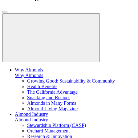
Why Almonds
Why Almonds
Growing Good: Sustainability & Community
Health Benefits
The California Advantage
Snacking and Recipes
Almonds in Many Forms
Almond Living Magazine
Almond Industry
Almond Industry
Stewardship Platform (CASP)
Orchard Management
Research & Innovation