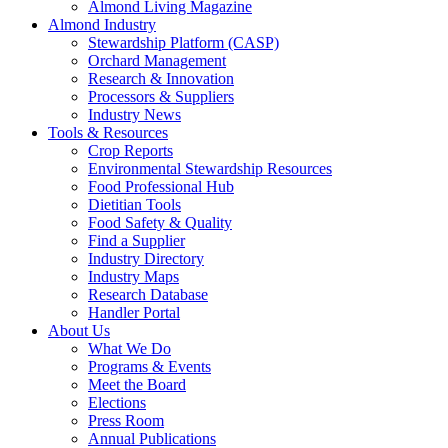
Almond Living Magazine
Almond Industry
Stewardship Platform (CASP)
Orchard Management
Research & Innovation
Processors & Suppliers
Industry News
Tools & Resources
Crop Reports
Environmental Stewardship Resources
Food Professional Hub
Dietitian Tools
Food Safety & Quality
Find a Supplier
Industry Directory
Industry Maps
Research Database
Handler Portal
About Us
What We Do
Programs & Events
Meet the Board
Elections
Press Room
Annual Publications