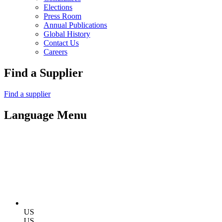
Elections
Press Room
Annual Publications
Global History
Contact Us
Careers
Find a Supplier
Find a supplier
Language Menu
US
US