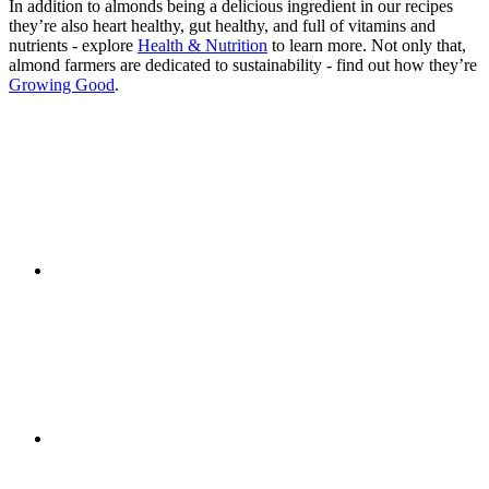
In addition to almonds being a delicious ingredient in our recipes
they’re also heart healthy, gut healthy, and full of vitamins and
nutrients - explore
Health & Nutrition
to learn more. Not only that,
almond farmers are dedicated to sustainability - find out how they’re
Growing Good
.