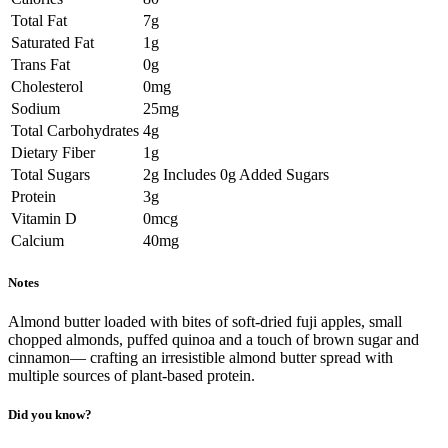
Total Fat
7g
Saturated Fat
1g
Trans Fat
0g
Cholesterol
0mg
Sodium
25mg
Total Carbohydrates
4g
Dietary Fiber
1g
Total Sugars
2g Includes 0g Added Sugars
Protein
3g
Vitamin D
0mcg
Calcium
40mg
Notes
Almond butter loaded with bites of soft-dried fuji apples, small
chopped almonds, puffed quinoa and a touch of brown sugar and
cinnamon— crafting an irresistible almond butter spread with
multiple sources of plant-based protein.
Did you know?