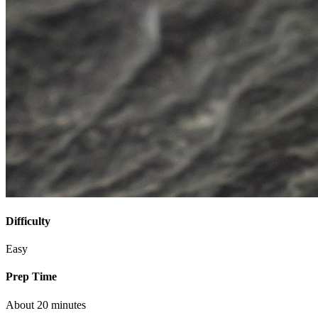
Difficulty
Easy
Prep Time
About 20 minutes