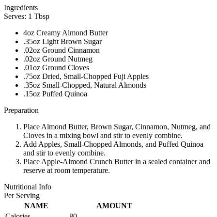
Ingredients
Serves: 1 Tbsp
4oz Creamy Almond Butter
.35oz Light Brown Sugar
.02oz Ground Cinnamon
.02oz Ground Nutmeg
.01oz Ground Cloves
.75oz Dried, Small-Chopped Fuji Apples
.35oz Small-Chopped, Natural Almonds
.15oz Puffed Quinoa
Preparation
Place Almond Butter, Brown Sugar, Cinnamon, Nutmeg, and
Cloves in a mixing bowl and stir to evenly combine.
Add Apples, Small-Chopped Almonds, and Puffed Quinoa
and stir to evenly combine.
Place Apple-Almond Crunch Butter in a sealed container and
reserve at room temperature.
Nutritional Info
Per Serving
NAME
AMOUNT
Calories
80