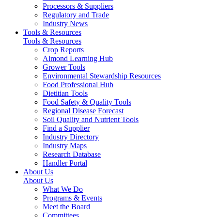
Processors & Suppliers
Regulatory and Trade
Industry News
Tools & Resources
Tools & Resources
Crop Reports
Almond Learning Hub
Grower Tools
Environmental Stewardship Resources
Food Professional Hub
Dietitian Tools
Food Safety & Quality Tools
Regional Disease Forecast
Soil Quality and Nutrient Tools
Find a Supplier
Industry Directory
Industry Maps
Research Database
Handler Portal
About Us
About Us
What We Do
Programs & Events
Meet the Board
Committees