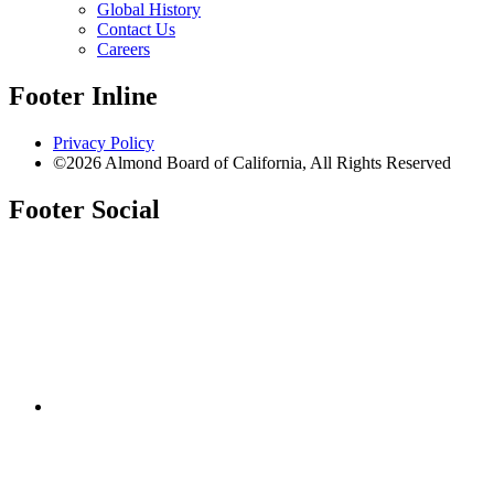
Global History
Contact Us
Careers
Footer Inline
Privacy Policy
©2026 Almond Board of California, All Rights Reserved
Footer Social