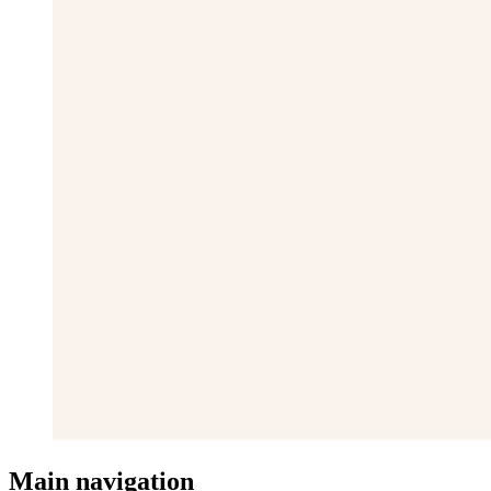
Main navigation