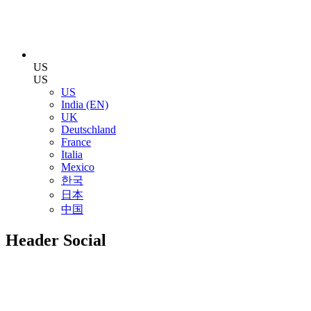
US
US
US
India (EN)
UK
Deutschland
France
Italia
Mexico
한국
日本
中国
Header Social