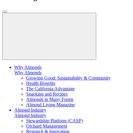
Why Almonds
Why Almonds
Growing Good: Sustainability & Community
Health Benefits
The California Advantage
Snacking and Recipes
Almonds in Many Forms
Almond Living Magazine
Almond Industry
Almond Industry
Stewardship Platform (CASP)
Orchard Management
Research & Innovation