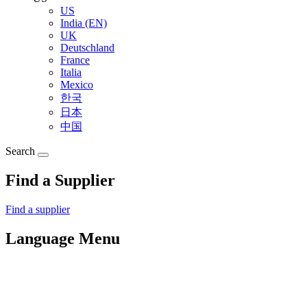
US
India (EN)
UK
Deutschland
France
Italia
Mexico
한국
日本
中国
Search
Find a Supplier
Find a supplier
Language Menu