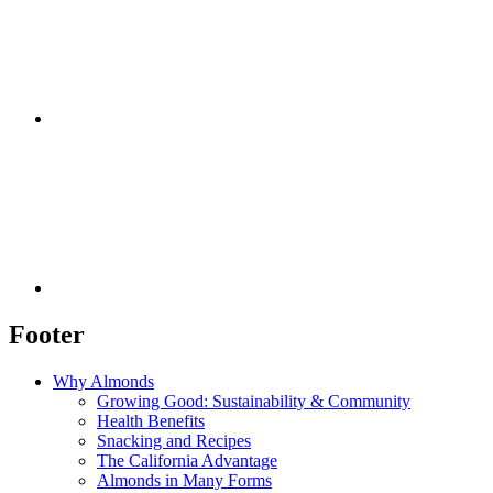
Footer
Why Almonds
Growing Good: Sustainability & Community
Health Benefits
Snacking and Recipes
The California Advantage
Almonds in Many Forms