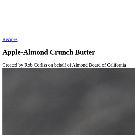
Recipes
Apple-Almond Crunch Butter
Created by Rob Corliss on behalf of Almond Board of California