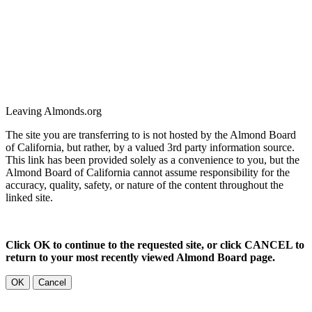
Leaving Almonds.org
The site you are transferring to is not hosted by the Almond Board
of California, but rather, by a valued 3rd party information source.
This link has been provided solely as a convenience to you, but the
Almond Board of California cannot assume responsibility for the
accuracy, quality, safety, or nature of the content throughout the
linked site.
Click OK to continue to the requested site, or click CANCEL to
return to your most recently viewed Almond Board page.
OK
Cancel